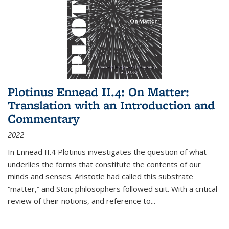
Plotinus Ennead II.4: On Matter:
Translation with an Introduction and
Commentary
2022
In
Ennead
II.4 Plotinus investigates the question of what
underlies the forms that constitute the contents of our
minds and senses. Aristotle had called this substrate
“matter,” and Stoic philosophers followed suit. With a critical
review of their notions, and reference to
...