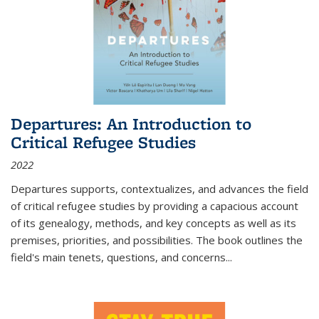
Departures: An Introduction to
Critical Refugee Studies
2022
Departures
supports, contextualizes, and advances the field
of critical refugee studies by providing a capacious account
of its genealogy, methods, and key concepts as well as its
premises, priorities, and possibilities. The book outlines the
field's main tenets, questions, and concerns
...