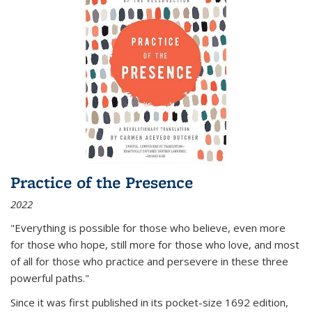
Practice of the Presence
2022
"Everything is possible for those who believe, even more
for those who hope, still more for those who love, and most
of all
for those who practice and persevere in these three
powerful paths."
Since it was first published in its pocket-size 1692 edition,