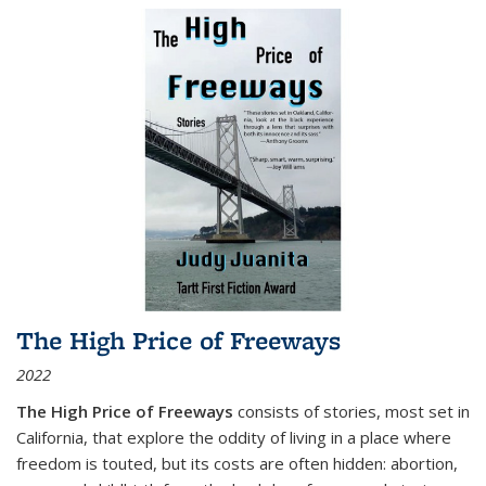
The High Price of Freeways
2022
The High Price of Freeways
consists of stories, most set in
California, that explore the oddity of living in a place where
freedom is touted, but its costs are often hidden: abortion,