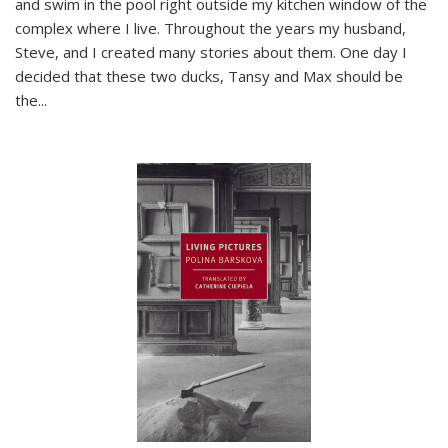
and swim in the pool right outside my kitchen window of the
complex where I live. Throughout the years my husband,
Steve, and I created many stories about them. One day I
decided that these two ducks, Tansy and Max should be
the
...