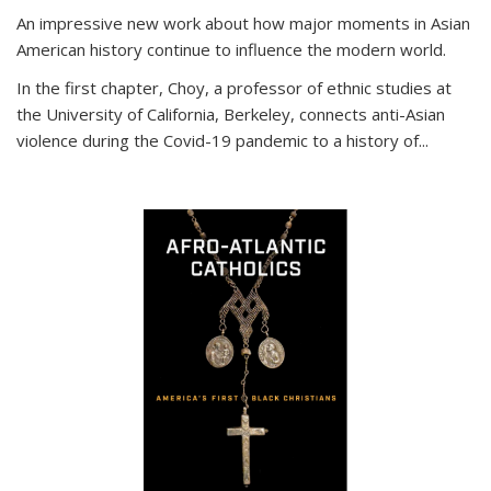
An impressive new work about how major moments in Asian
American history continue to influence the modern world.
In the first chapter, Choy, a professor of ethnic studies at
the University of California, Berkeley, connects anti-Asian
violence during the Covid-19 pandemic to a history of...