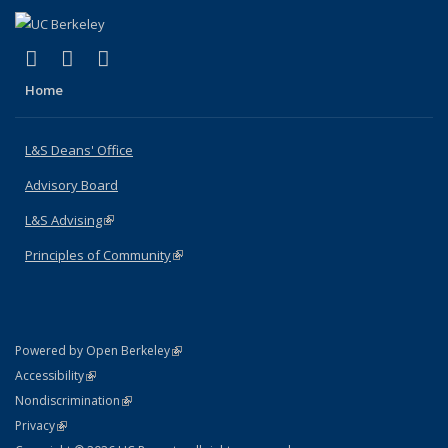
(link is external)
(link is external)
(link is external)
X (formerly Twitter)
LinkedIn
Instagram
Home
L&S Deans' Office
Advisory Board
L&S Advising
(link is external)
Principles of Community
(link is external)
(link is external)
Powered by Open Berkeley
Statement
(link is external)
Accessibility
Policy Statement
(link is external)
Nondiscrimination
Statement
(link is external)
Privacy