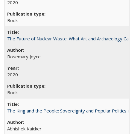
2020
Book
The Future of Nuclear Waste: What Art and Archaeology Can 
Rosemary Joyce
2020
Book
The King and the People: Sovereignty and Popular Politics in 
Abhishek Kaicker