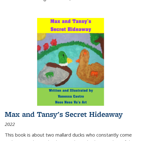
Max and Tansy's Secret Hideaway
2022
This book is about two mallard ducks who constantly come