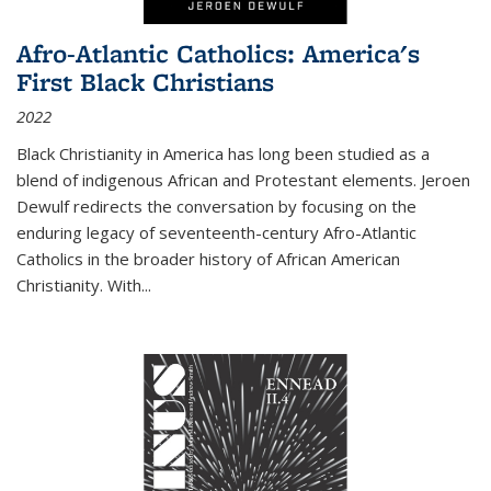
Afro-Atlantic Catholics: America's
First Black Christians
2022
Black Christianity in America has long been studied as a
blend of indigenous African and Protestant elements. Jeroen
Dewulf redirects the conversation by focusing on the
enduring legacy of seventeenth-century Afro-Atlantic
Catholics in the broader history of African American
Christianity. With...