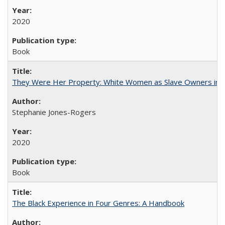
2020
Book
They Were Her Property: White Women as Slave Owners in t
Stephanie Jones-Rogers
2020
Book
The Black Experience in Four Genres: A Handbook