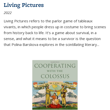
Living Pictures
2022
Living Pictures refers to the parlor game of tableaux
vivants, in which people dress up in costume to bring scenes
from history back to life. It’s a game about survival, in a
sense, and what it means to be a survivor is the question
that Polina Barskova explores in the scintillating literary...