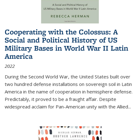
Cooperating with the Colossus: A
Social and Political History of US
Military Bases in World War II Latin
America
2022
During the Second World War, the United States built over
two hundred defense installations on sovereign soil in Latin
America in the name of cooperation in hemisphere defense.
Predictably, it proved to be a fraught affair. Despite
widespread acclaim for Pan-American unity with the Allied
...