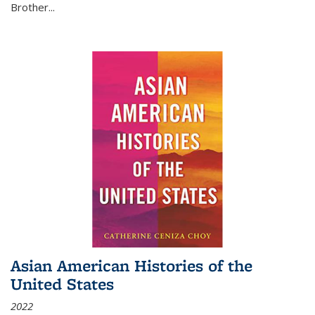
Brother...
Asian American Histories of the
United States
2022