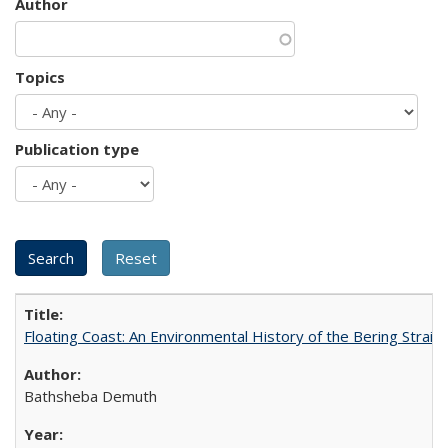
Author
Topics
Publication type
Floating Coast: An Environmental History of the Bering Strait
Bathsheba Demuth