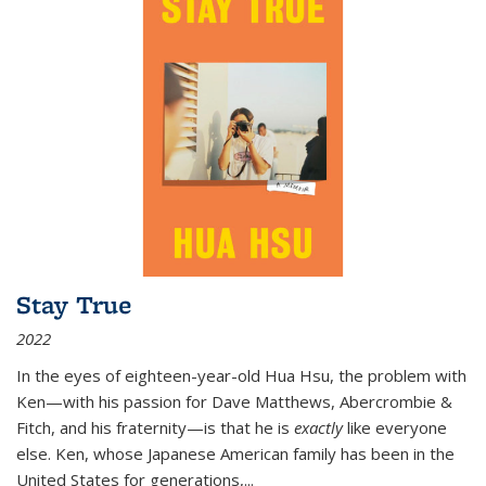
Stay True
2022
In the eyes of eighteen-year-old Hua Hsu, the problem with
Ken—with his passion for Dave Matthews, Abercrombie &
Fitch, and his fraternity—is that he is
exactly
like everyone
else. Ken, whose Japanese American family has been in the
United States for generations,
...