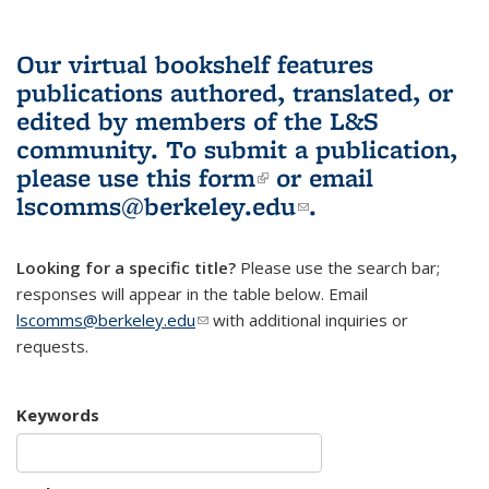
Our virtual bookshelf features
publications authored, translated, or
edited by members of the L&S
community.
To submit a publication,
please use
this form
(link is external)
or email
lscomms@berkeley.edu
(link sends e-
.
mail)
Looking for a specific title?
Please use the search bar;
responses will appear in the table below. Email
lscomms@berkeley.edu
(link sends e-mail)
with additional inquiries or
requests.
Keywords