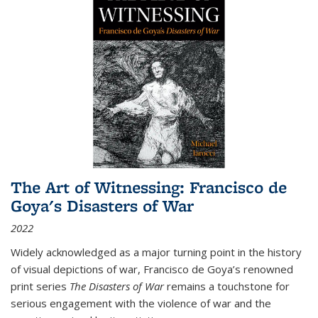
The Art of Witnessing: Francisco de
Goya's Disasters of War
2022
Widely acknowledged as a major turning point in the history
of visual depictions of war, Francisco de Goya’s renowned
print series
The Disasters of War
remains a touchstone for
serious engagement with the violence of war and the