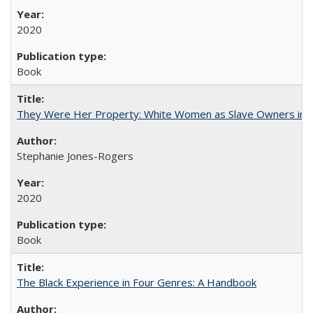
2020
Book
They Were Her Property: White Women as Slave Owners in t
Stephanie Jones-Rogers
2020
Book
The Black Experience in Four Genres: A Handbook