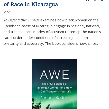
of Race in Nicaragua
2023
To Defend this Sunrise
examines how black women on the
Caribbean coast of Nicaragua engage in regional, national,
and transnational modes of activism to remap the nation’s
racial order under conditions of increasing economic
precarity and autocracy. The book considers how, since
...