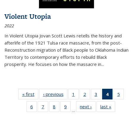
Violent Utopia
2022
In
Violent Utopia
Jovan Scott Lewis retells the history and
afterlife of the 1921 Tulsa race massacre, from the post-
Reconstruction migration of Black people to Oklahoma Indian
Territory to contemporary efforts to rebuild Black
prosperity. He focuses on how the massacre in
...
« first
Thumbnail
‹ previous
Thumbnail
1
of 11
2
of 11
3
of 11
4
of 11
5
of
list:
list:
Thumbnail
Thumbnail
Thumbnail
Thumbnai
Thum
6
of 11
7
of 11
8
of 11
9
of 11
next ›
Thumbnail
last »
Thumbnai
Publications
Publications
list:
list:
list:
list:
lis
…
Thumbnail
Thumbnail
Thumbnail
Thumbnail
list:
list:
Publications
Publications
Publications
Publicatio
Public
list:
list:
list:
list:
Publications
Publicatio
(Current
Publications
Publications
Publications
Publications
page)