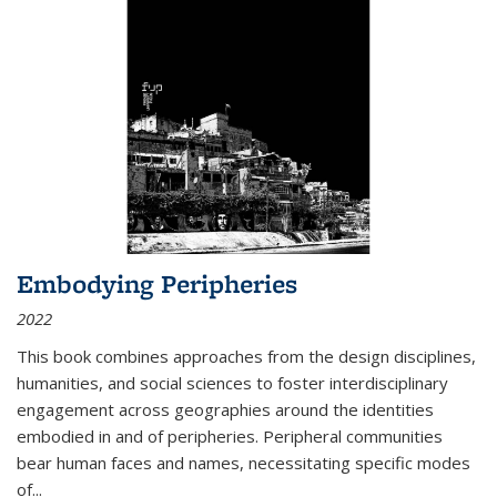
Embodying Peripheries
2022
This book combines approaches from the design disciplines,
humanities, and social sciences to foster interdisciplinary
engagement across geographies around the identities
embodied in and of peripheries. Peripheral communities
bear human faces and names, necessitating specific modes
of
...