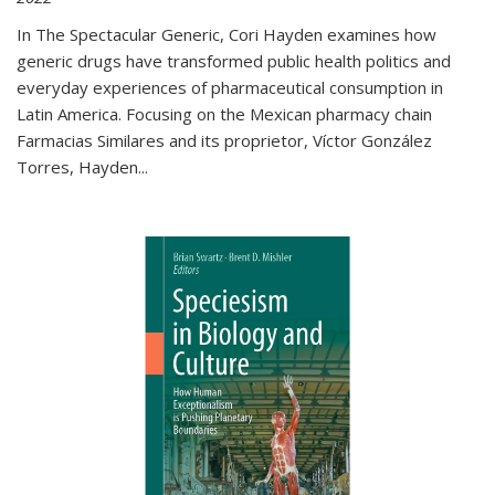
In The Spectacular Generic, Cori Hayden examines how
generic drugs have transformed public health politics and
everyday experiences of pharmaceutical consumption in
Latin America. Focusing on the Mexican pharmacy chain
Farmacias Similares and its proprietor, Víctor González
Torres, Hayden
...