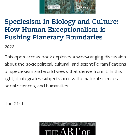
Speciesism in Biology and Culture:
How Human Exceptionalism is
Pushing Planetary Boundaries
2022
This open access book explores a wide-ranging discussion
about the sociopolitical, cultural, and scientific ramifications
of speciesism and world views that derive from it. In this
light, it integrates subjects across the natural sciences,
social sciences, and humanities.
The 21st-...