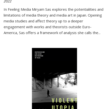
2022
In
Feeling Media
Miryam Sas explores the potentialities and
limitations of media theory and media art in Japan. Opening
media studies and affect theory up to a deeper
engagement with works and theorists outside Euro-
America, Sas offers a framework of analysis she calls the
...