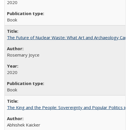
2020
Book
The Future of Nuclear Waste: What Art and Archaeology Can 
Rosemary Joyce
2020
Book
The King and the People: Sovereignty and Popular Politics in 
Abhishek Kaicker