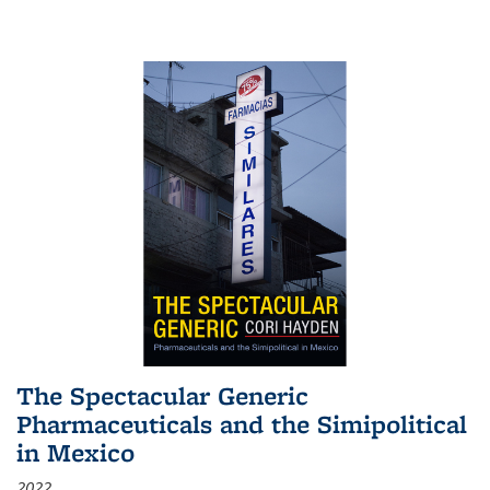
The Spectacular Generic
Pharmaceuticals and the Simipolitical
in Mexico
2022