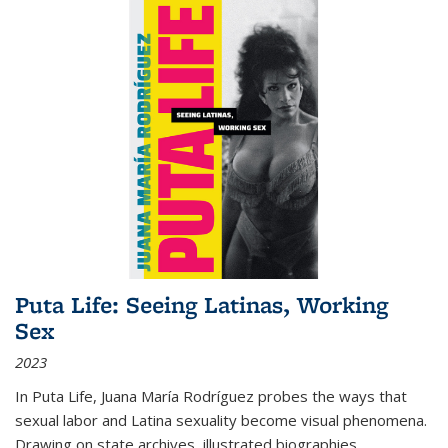
Puta Life: Seeing Latinas, Working
Sex
2023
In
Puta Life
, Juana María Rodríguez probes the ways that
sexual labor and Latina sexuality become visual phenomena.
Drawing on state archives, illustrated biographies,