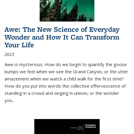
Awe: The New Science of Everyday
Wonder and How It Can Transform
Your Life
2023
Awe is mysterious. How do we begin to quantify the goose
bumps we feel when we see the Grand Canyon, or the utter
amazement when we watch a child walk for the first time?
How do you put into words the collective effervescence of
standing in a crowd and singing in unison, or the wonder
you
...