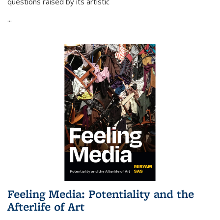
questions raised by its artistic
...
Feeling Media: Potentiality and the
Afterlife of Art