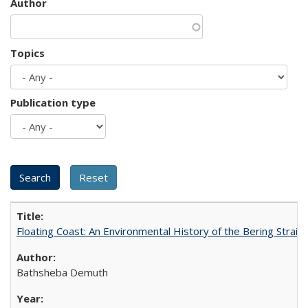
Author
Topics
Publication type
Floating Coast: An Environmental History of the Bering Strait
Bathsheba Demuth