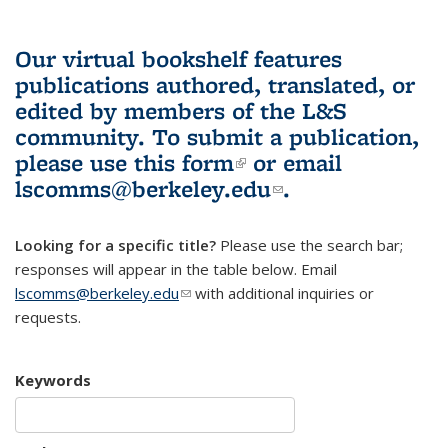
Our virtual bookshelf features
publications authored, translated, or
edited by members of the L&S
community.
To submit a publication,
please use
this form
(link is external)
or email
lscomms@berkeley.edu
(link sends e-
.
mail)
Looking for a specific title?
Please use the search bar;
responses will appear in the table below. Email
lscomms@berkeley.edu
(link sends e-mail)
with additional inquiries or
requests.
Keywords