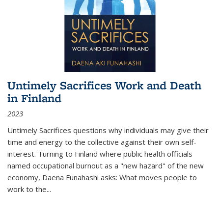
Untimely Sacrifices Work and Death
in Finland
2023
Untimely Sacrifices questions why individuals may give their
time and energy to the collective against their own self-
interest. Turning to Finland where public health officials
named occupational burnout as a "new hazard" of the new
economy, Daena Funahashi asks: What moves people to
work to the...