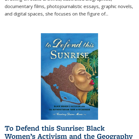
documentary films, photojournalistic essays, graphic novels,
and digital spaces, she focuses on the figure of
...
To Defend this Sunrise: Black
Women’s Activism and the Geography