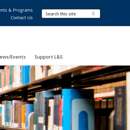
nts & Programs
Search Terms
Submit Search
Contact Us
ews/Events
Support L&S