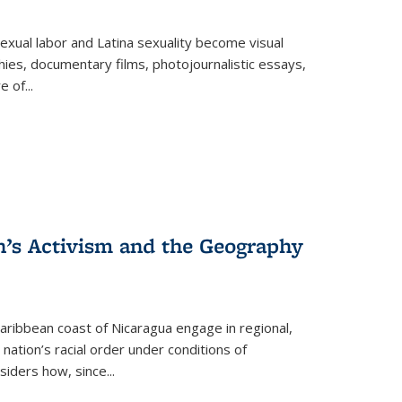
exual labor and Latina sexuality become visual
ies, documentary films, photojournalistic essays,
re of
...
n’s Activism and the Geography
ibbean coast of Nicaragua engage in regional,
nation’s racial order under conditions of
siders how, since
...