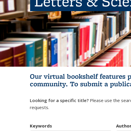
Letters & Sci
Our virtual bookshelf features 
community.
To submit a public
Looking for a specific title?
Please use the searc
requests.
Keywords
Autho