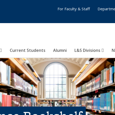
For Faculty & Staff
Departme
Current Students
Alumni
L&S Divisions
N