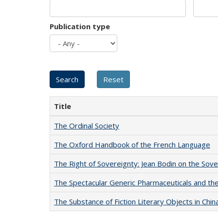
Publication type
Title
The Ordinal Society
The Oxford Handbook of the French Language
The Right of Sovereignty: Jean Bodin on the Sov
The Spectacular Generic Pharmaceuticals and the 
The Substance of Fiction Literary Objects in Chi