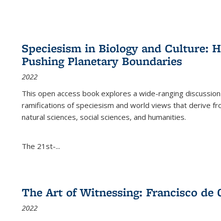
Speciesism in Biology and Culture:
Pushing Planetary Boundaries
2022
This open access book explores a wide-ranging discussion abo
ramifications of speciesism and world views that derive from 
natural sciences, social sciences, and humanities.
The 21st-...
The Art of Witnessing: Francisco de 
2022