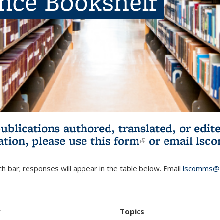
ence Bookshelf
publications authored, translated, or ed
ation, please use
this form
(link is externa
or email
lsc
h bar; responses will appear in the table below. Email
lscomms@b
r
Topics