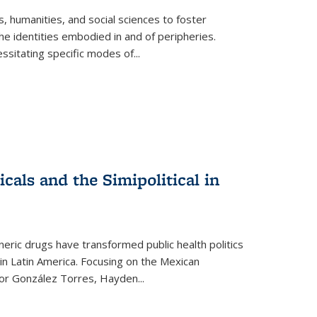
 humanities, and social sciences to foster
e identities embodied in and of peripheries.
ssitating specific modes of
...
als and the Simipolitical in
ric drugs have transformed public health politics
n Latin America. Focusing on the Mexican
ctor González Torres, Hayden
...