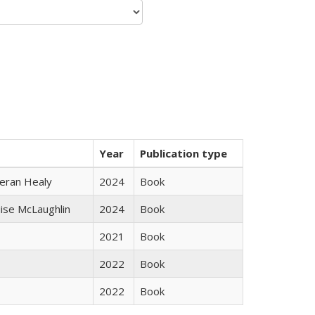
Year
Publication type
ieran Healy
2024
Book
uise McLaughlin
2024
Book
2021
Book
2022
Book
2022
Book