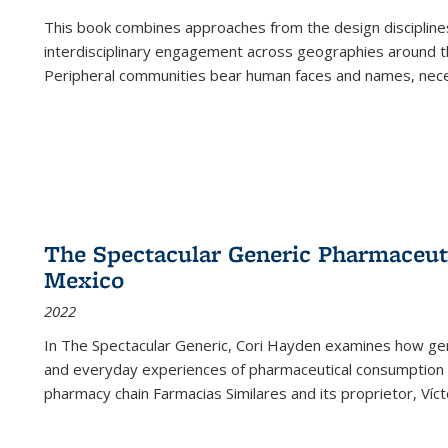
This book combines approaches from the design disciplines,
interdisciplinary engagement across geographies around th
Peripheral communities bear human faces and names, nece
The Spectacular Generic Pharmaceutic
Mexico
2022
In The Spectacular Generic, Cori Hayden examines how gene
and everyday experiences of pharmaceutical consumption i
pharmacy chain Farmacias Similares and its proprietor, Ví