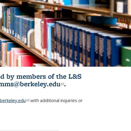
ited by members of the L&S
l)
omms@berkeley.edu
(link sends e-
.
mail)
erkeley.edu
(link sends e-mail)
with additional inquiries or