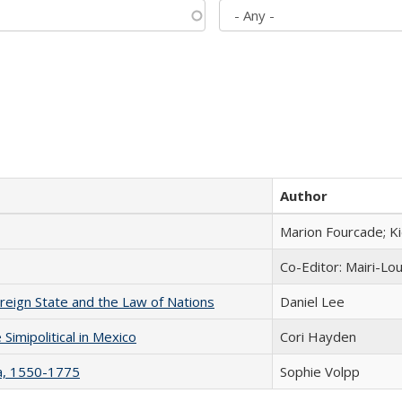
Author
Marion Fourcade; K
Co-Editor: Mairi-Lo
ereign State and the Law of Nations
Daniel Lee
Simipolitical in Mexico
Cori Hayden
na, 1550-1775
Sophie Volpp