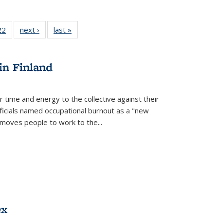
2 Full
22
of 22 Full
next ›
Full listing
last »
Full listing
ng table:
listing table:
table:
table:
cations
Publications
Publications
Publications
in Finland
r time and energy to the collective against their
fficials named occupational burnout as a "new
moves people to work to the...
ex