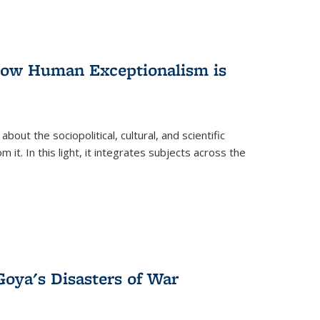
 How Human Exceptionalism is
ut the sociopolitical, cultural, and scientific
it. In this light, it integrates subjects across the
Goya's Disasters of War