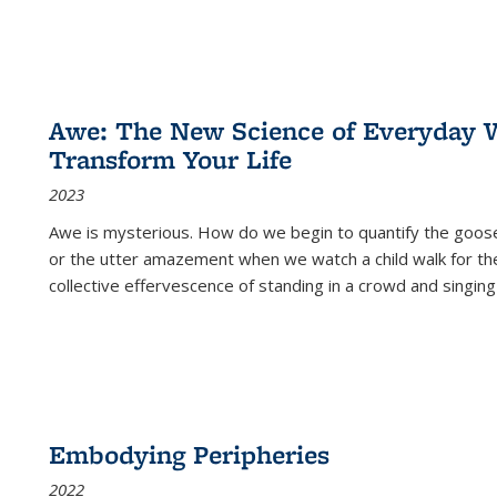
Awe: The New Science of Everyday 
Transform Your Life
2023
Awe is mysterious. How do we begin to quantify the goo
or the utter amazement when we watch a child walk for th
collective effervescence of standing in a crowd and singing
Embodying Peripheries
2022