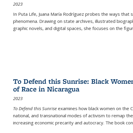
2023
In
Puta Life
, Juana María Rodríguez probes the ways that s
phenomena. Drawing on state archives, illustrated biograph
graphic novels, and digital spaces, she focuses on the figu
To Defend this Sunrise: Black Wome
of Race in Nicaragua
2023
To Defend this Sunrise
examines how black women on the Car
national, and transnational modes of activism to remap the 
increasing economic precarity and autocracy. The book con