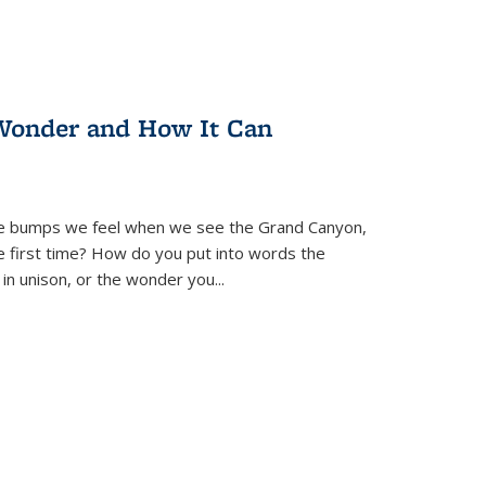
Wonder and How It Can
se bumps we feel when we see the Grand Canyon,
e first time? How do you put into words the
 in unison, or the wonder you
...