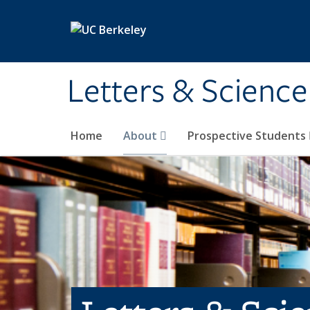
Skip to main content
Letters & Science
Home
About
Prospective Students