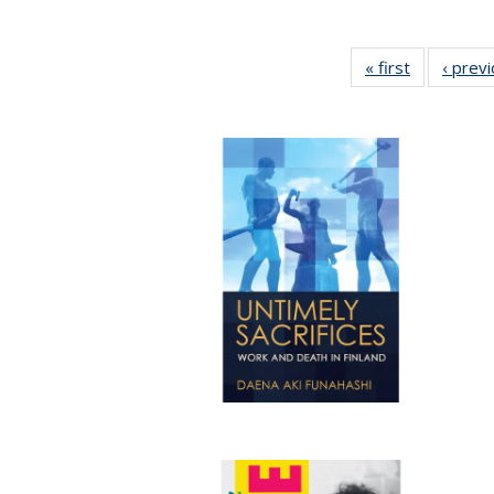
« first
Full listing
‹ prev
table:
Publication