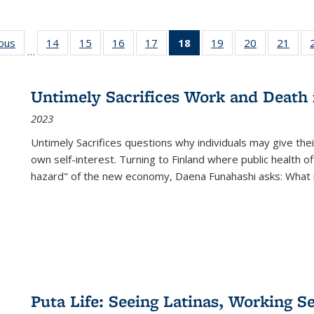
ious
Full listing
14
of 22 Full
15
of 22 Full
16
of 22 Full
17
of 22 Full
18
of 22 Full
19
of 22 Full
20
of 22 Full
21
of 2
…
table:
listing table:
listing table:
listing table:
listing table:
listing
listing table:
listing table:
listi
s
Publications
Publications
Publications
Publications
Publications
table:
Publications
Publications
Publi
Publications
Untimely Sacrifices Work and Death 
(Current
2023
page)
Untimely Sacrifices questions why individuals may give thei
own self-interest. Turning to Finland where public health o
hazard" of the new economy, Daena Funahashi asks: What 
Puta Life: Seeing Latinas, Working S