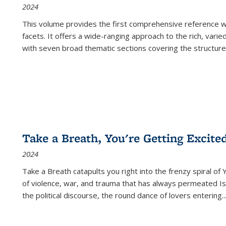
2024
This volume provides the first comprehensive reference wor
facets. It offers a wide-ranging approach to the rich, varie
with seven broad thematic sections covering the structure
Take a Breath, You're Getting Excite
2024
Take a Breath
catapults you right into the frenzy spiral of
of violence, war, and trauma that has always permeated Is
the political discourse, the round dance of lovers entering
..