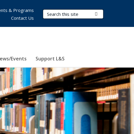
nts & Programs
Search Terms
Submit Search
Contact Us
ews/Events
Support L&S