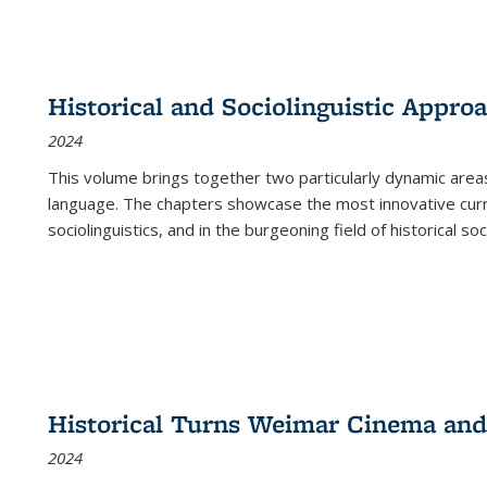
Historical and Sociolinguistic Appro
2024
This volume brings together two particularly dynamic are
language. The chapters showcase the most innovative current
sociolinguistics, and in the burgeoning field of historical soc
Historical Turns Weimar Cinema and 
2024