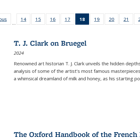
ious
Full listing
14
of 22 Full
15
of 22 Full
16
of 22 Full
17
of 22 Full
18
of 22 Full
19
of 22 Full
20
of 22 Full
21
of 2
…
table:
listing table:
listing table:
listing table:
listing table:
listing
listing table:
listing table:
listi
s
Publications
Publications
Publications
Publications
Publications
table:
Publications
Publications
Publi
Publications
T. J. Clark on Bruegel
(Current
2024
page)
Renowned art historian T. J. Clark unveils the hidden depths
analysis of some of the artist’s most famous masterpieces
a whimsical dreamland of milk and honey, as his starting poin
The Oxford Handbook of the French