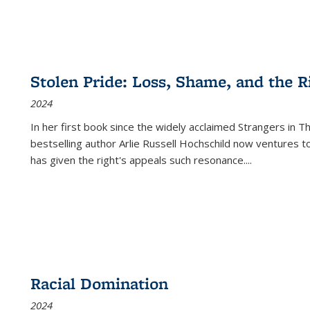
Stolen Pride: Loss, Shame, and the Ri
2024
In her first book since the widely acclaimed
Strangers in T
bestselling author Arlie Russell Hochschild now ventures t
has given the right's appeals such resonance.
...
Racial Domination
2024