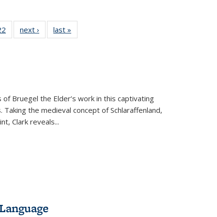
2 Full
22
of 22 Full
next ›
Full listing
last »
Full listing
ng table:
listing table:
table:
table:
cations
Publications
Publications
Publications
 of Bruegel the Elder’s work in this captivating
. Taking the medieval concept of Schlaraffenland,
t, Clark reveals...
 Language