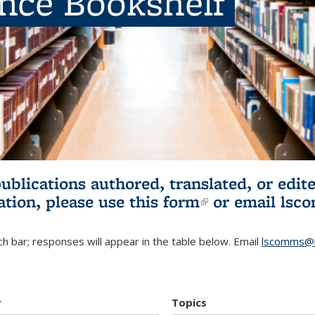
ence Bookshelf
publications authored, translated, or ed
ation, please use
this form
(link is externa
or email
lsc
h bar; responses will appear in the table below. Email
lscomms@b
r
Topics