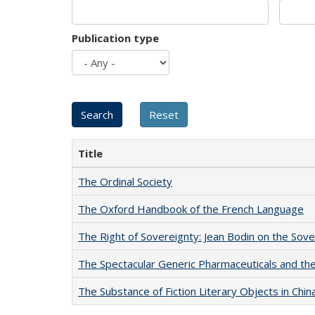
Publication type
Title
The Ordinal Society
The Oxford Handbook of the French Language
The Right of Sovereignty: Jean Bodin on the Sov
The Spectacular Generic Pharmaceuticals and the 
The Substance of Fiction Literary Objects in Chi