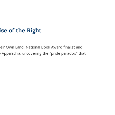
se of the Right
heir Own Land
, National Book Award finalist and
o Appalachia, uncovering the "pride paradox" that