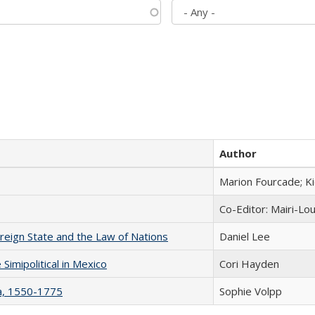
Author
Marion Fourcade; K
Co-Editor: Mairi-Lo
ereign State and the Law of Nations
Daniel Lee
Simipolitical in Mexico
Cori Hayden
na, 1550-1775
Sophie Volpp