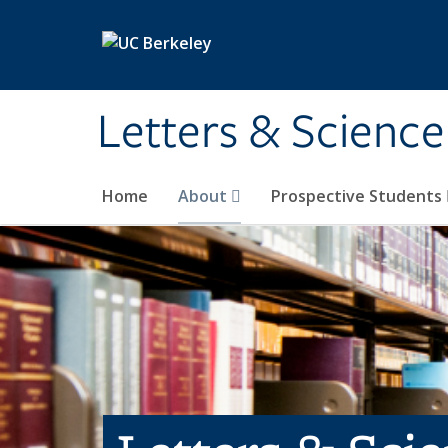
Skip to main content
Letters & Science
Home
About
Prospective Students