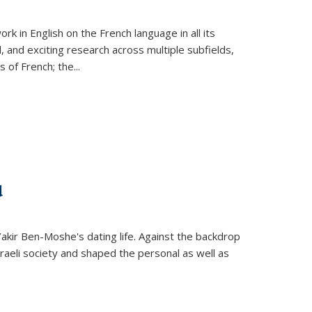
k in English on the French language in all its
d, and exciting research across multiple subfields,
s of French; the
...
d
 Yakir Ben-Moshe's dating life. Against the backdrop
raeli society and shaped the personal as well as
.