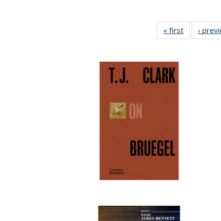
« first
Full listing
‹ prev
table:
Publication