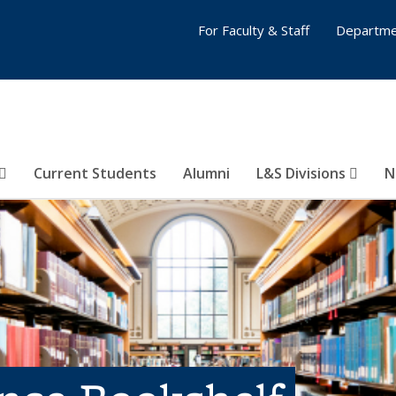
For Faculty & Staff
Departme
Current Students
Alumni
L&S Divisions
N