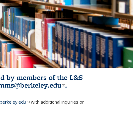
ited by members of the L&S
l)
omms@berkeley.edu
(link sends e-
.
mail)
erkeley.edu
(link sends e-mail)
with additional inquiries or