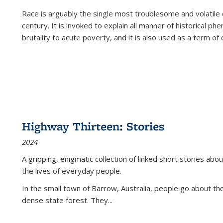
Race is arguably the single most troublesome and volatile c
century. It is invoked to explain all manner of historical p
brutality to acute poverty, and it is also used as a term of c
Highway Thirteen: Stories
2024
A gripping, enigmatic collection of linked short stories about
the lives of everyday people.
In the small town of Barrow, Australia, people go about the
dense state forest. They
...