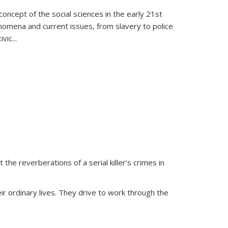
oncept of the social sciences in the early 21st
henomena and current issues, from slavery to police
ivic
...
 the reverberations of a serial killer’s crimes in
ir ordinary lives. They drive to work through the