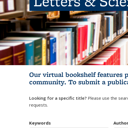
Letters & Sci
Our virtual bookshelf features 
community.
To submit a public
Looking for a specific title?
Please use the searc
requests.
Keywords
Autho