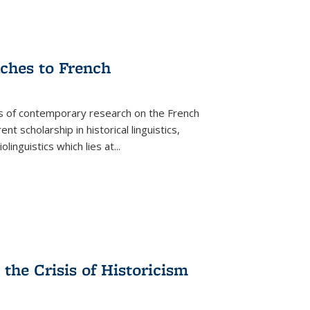
aches to French
as of contemporary research on the French
 scholarship in historical linguistics,
iolinguistics which lies at
...
the Crisis of Historicism