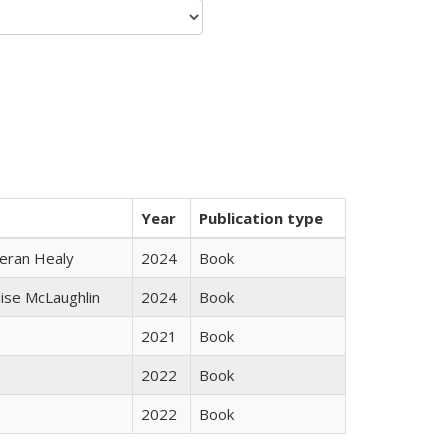
Year
Publication type
ieran Healy
2024
Book
uise McLaughlin
2024
Book
2021
Book
2022
Book
2022
Book