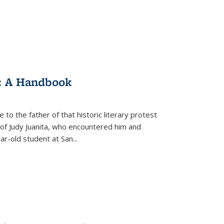
: A Handbook
 to the father of that historic literary protest
of Judy Juanita, who encountered him and
-old student at San...