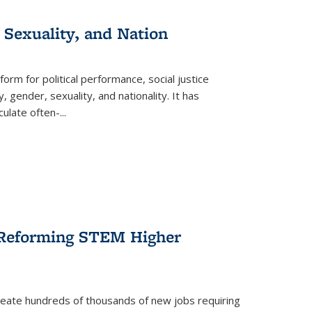
 Sexuality, and Nation
form for political performance, social justice
, gender, sexuality, and nationality. It has
culate often-
...
r Reforming STEM Higher
create hundreds of thousands of new jobs requiring