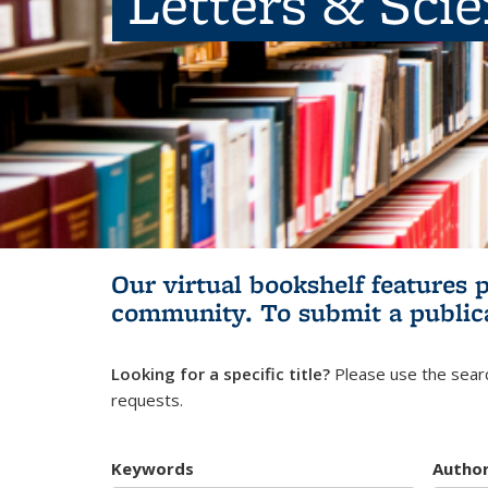
Letters & Sci
Our virtual bookshelf features 
community.
To submit a public
Looking for a specific title?
Please use the searc
requests.
Keywords
Autho