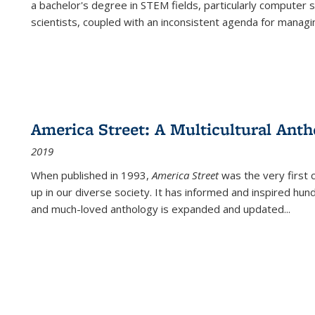
a bachelor's degree in STEM fields, particularly computer 
scientists, coupled with an inconsistent agenda for managin
America Street: A Multicultural Anth
2019
When published in 1993,
America Street
was the very first 
up in our diverse society. It has informed and inspired hun
and much-loved anthology is expanded and updated
...