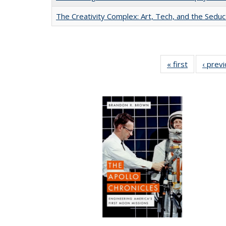
The Creativity Complex: Art, Tech, and the Seduc
« first
Full listing
‹ prev
table:
Publication