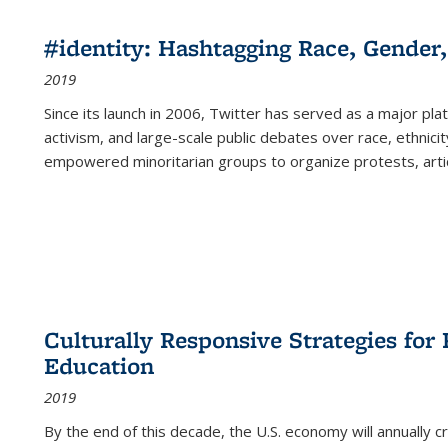
#identity: Hashtagging Race, Gender,
2019
Since its launch in 2006, Twitter has served as a major plat
activism, and large-scale public debates over race, ethnicity
empowered minoritarian groups to organize protests, arti
Culturally Responsive Strategies fo
Education
2019
By the end of this decade, the U.S. economy will annually 