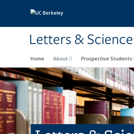
Skip to main content
Letters & Science
Home
About
Prospective Students