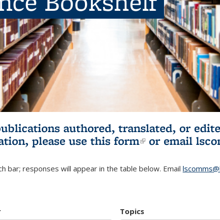
ence Bookshelf
publications authored, translated, or ed
ation, please use
this form
(link is externa
or email
lsc
h bar; responses will appear in the table below. Email
lscomms@b
r
Topics