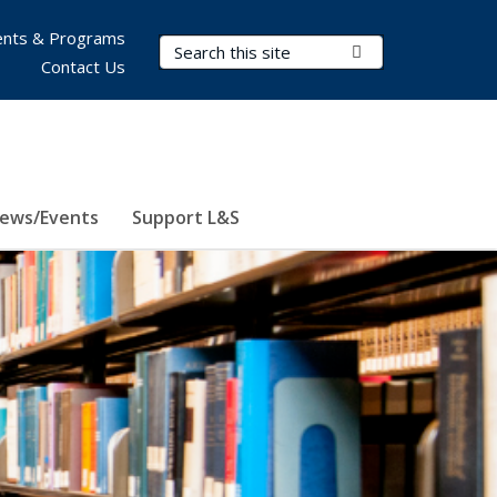
nts & Programs
Search Terms
Submit Search
Contact Us
ews/Events
Support L&S