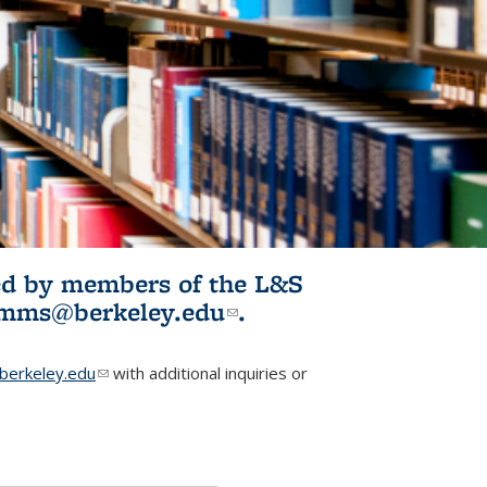
ited by members of the L&S
l)
omms@berkeley.edu
(link sends e-
.
mail)
erkeley.edu
(link sends e-mail)
with additional inquiries or