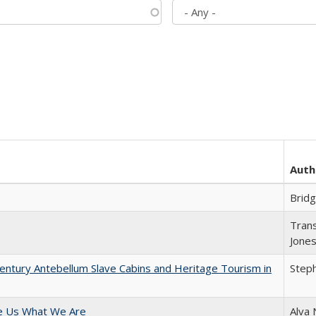
Auth
Brid
Trans
Jone
entury Antebellum Slave Cabins and Heritage Tourism in
Steph
e Us What We Are
Alva