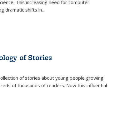
science. This increasing need for computer
g dramatic shifts in
...
ology of Stories
collection of stories about young people growing
dreds of thousands of readers. Now this influential