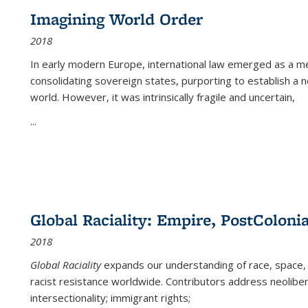
Imagining World Order
2018
In early modern Europe, international law emerged as a m
consolidating sovereign states, purporting to establish a n
world. However, it was intrinsically fragile and uncertain,
...
Global Raciality: Empire, PostColonia
2018
Global Raciality
expands our understanding of race, space, 
racist resistance worldwide. Contributors address neolibera
intersectionality; immigrant rights;