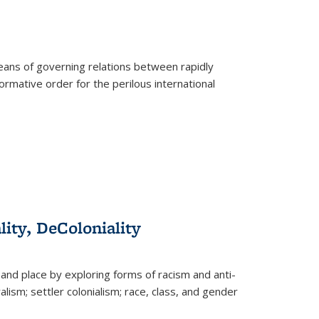
eans of governing relations between rapidly
ormative order for the perilous international
lity, DeColoniality
and place by exploring forms of racism and anti-
lism; settler colonialism; race, class, and gender