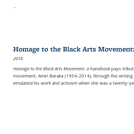
...
Homage to the Black Arts Movement
2018
Homage to the Black Arts Movement: a handbook
pays tribute
movement, Amiri Baraka (1934-2014), through the writing 
emulated his work and activism when she was a twenty-year