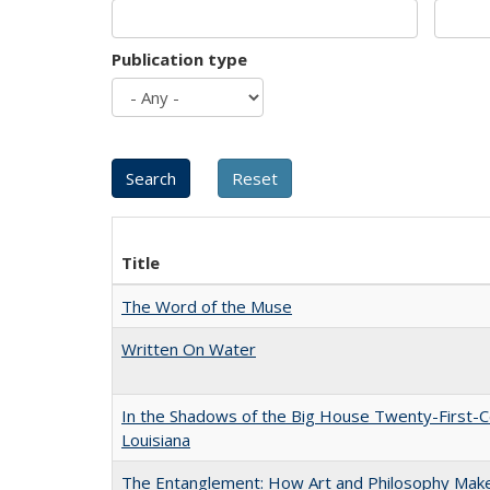
Publication type
Title
The Word of the Muse
Written On Water
In the Shadows of the Big House Twenty-First-C
Louisiana
The Entanglement: How Art and Philosophy Mak