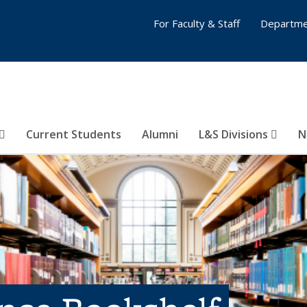
For Faculty & Staff
Departme
Current Students
Alumni
L&S Divisions
N