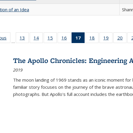
tion of an Idea
Shan
ious
Full listing
13
of 22 Full
14
of 22 Full
15
of 22 Full
16
of 22 Full
17
of 22 Full
18
of 22 Full
19
of 22 Full
20
of 2
…
table:
listing table:
listing table:
listing table:
listing table:
listing
listing table:
listing table:
listi
s
Publications
Publications
Publications
Publications
Publications
table:
Publications
Publications
Publi
Publications
The Apollo Chronicles: Engineering 
(Current
2019
page)
The moon landing of 1969 stands as an iconic moment for 
familiar story focuses on the journey of the brave astron
photographs. But Apollo's full account includes the earthbo