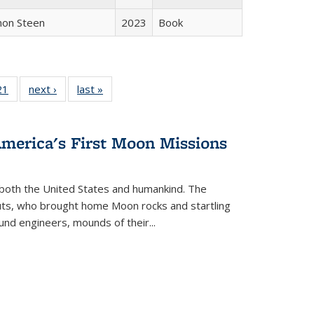
non Steen
2023
Book
2 Full
21
of 22 Full
next ›
Full listing
last »
Full listing
ng table:
listing table:
table:
table:
cations
Publications
Publications
Publications
America's First Moon Missions
both the United States and humankind. The
auts, who brought home Moon rocks and startling
und engineers, mounds of their...