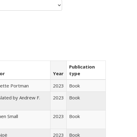
Publication
or
Year
type
gette Portman
2023
Book
lated by Andrew F.
2023
Book
s
en Small
2023
Book
 Noë
2023
Book