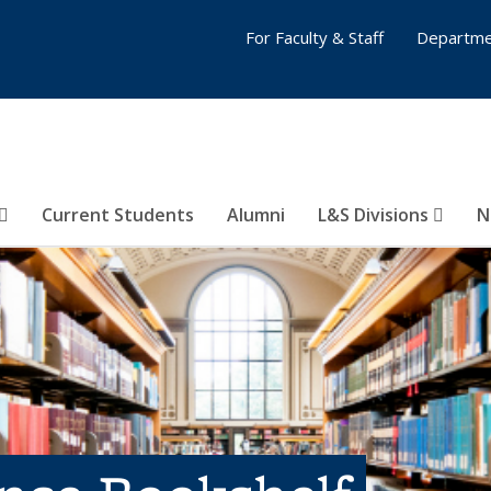
For Faculty & Staff
Departme
Current Students
Alumni
L&S Divisions
N