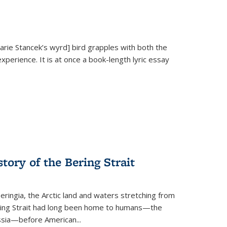
Marie Stancek’s
wyrd] bird
grapples with both the
xperience. It is at once a book-length lyric essay
tory of the Bering Strait
eringia, the Arctic land and waters stretching from
Bering Strait had long been home to humans—the
ussia—before American...