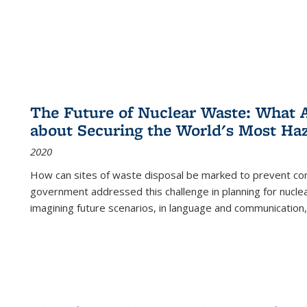
The Future of Nuclear Waste: What A
about Securing the World's Most Ha
2020
How can sites of waste disposal be marked to prevent con
government addressed this challenge in planning for nuclea
imagining future scenarios, in language and communication,