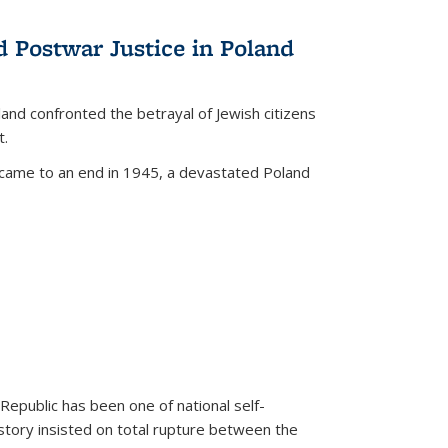
d Postwar Justice in Poland
land confronted the betrayal of Jewish citizens
t.
 came to an end in 1945, a devastated Poland
 Republic has been one of national self-
story insisted on total rupture between the