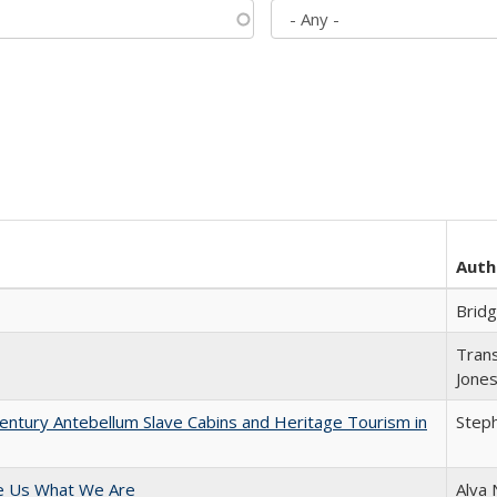
Auth
Brid
Trans
Jone
entury Antebellum Slave Cabins and Heritage Tourism in
Steph
e Us What We Are
Alva