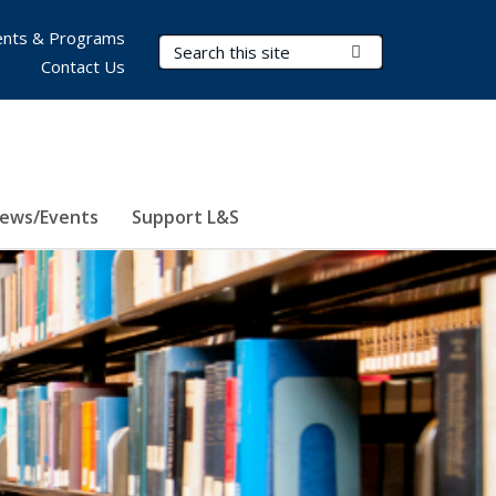
nts & Programs
Search Terms
Submit Search
Contact Us
ews/Events
Support L&S