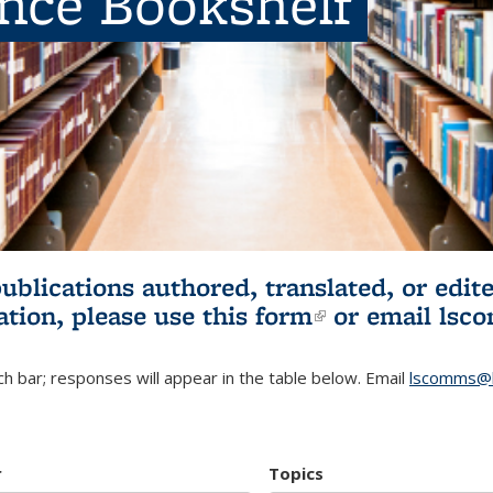
ence Bookshelf
publications authored, translated, or ed
ation, please use
this form
(link is externa
or email
lsc
h bar; responses will appear in the table below. Email
lscomms@b
r
Topics