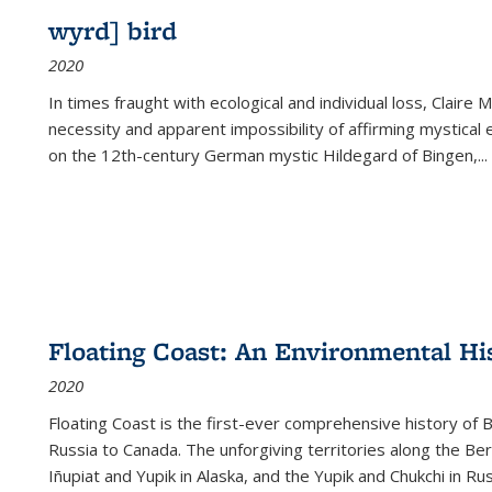
wyrd] bird
2020
In times fraught with ecological and individual loss, Claire 
necessity and apparent impossibility of affirming mystical e
on the 12th-century German mystic Hildegard of Bingen,
...
Floating Coast: An Environmental His
2020
Floating Coast is the first-ever comprehensive history of B
Russia to Canada. The unforgiving territories along the 
Iñupiat and Yupik in Alaska, and the Yupik and Chukchi in R