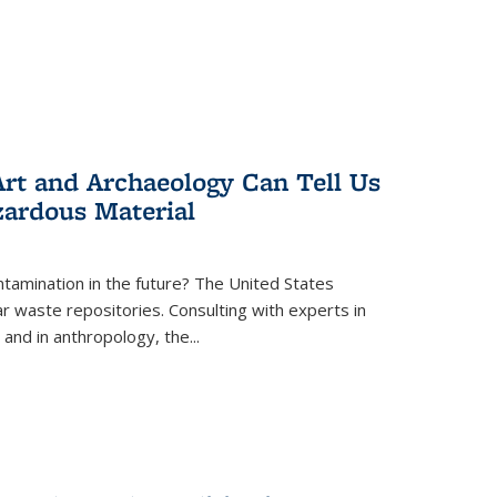
rt and Archaeology Can Tell Us
zardous Material
tamination in the future? The United States
r waste repositories. Consulting with experts in
 and in anthropology, the
...