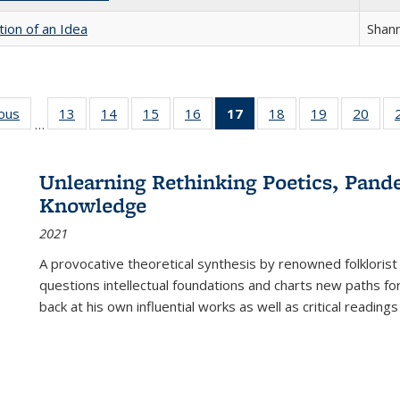
tion of an Idea
Shan
ious
Full listing
13
of 22 Full
14
of 22 Full
15
of 22 Full
16
of 22 Full
17
of 22 Full
18
of 22 Full
19
of 22 Full
20
of 2
…
table:
listing table:
listing table:
listing table:
listing table:
listing
listing table:
listing table:
listi
s
Publications
Publications
Publications
Publications
Publications
table:
Publications
Publications
Publi
Publications
Unlearning Rethinking Poetics, Pande
(Current
Knowledge
page)
2021
A provocative theoretical synthesis by renowned folklorist
questions intellectual foundations and charts new paths f
back at his own influential works as well as critical readings