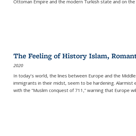
Ottoman Empire and the modern Turkish state and on the abs
The Feeling of History Islam, Roman
2020
In today’s world, the lines between Europe and the Middl
immigrants in their midst, seem to be hardening. Alarmist 
with the “Muslim conquest of 711,” warning that Europe will