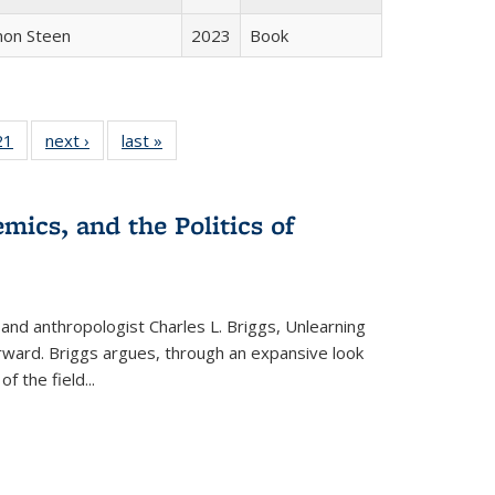
non Steen
2023
Book
2 Full
21
of 22 Full
next ›
Full listing
last »
Full listing
ng table:
listing table:
table:
table:
cations
Publications
Publications
Publications
mics, and the Politics of
 and anthropologist Charles L. Briggs, Unlearning
orward. Briggs argues, through an expansive look
 of the field
...