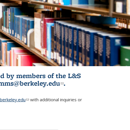
ited by members of the L&S
l)
omms@berkeley.edu
(link sends e-
.
mail)
erkeley.edu
(link sends e-mail)
with additional inquiries or