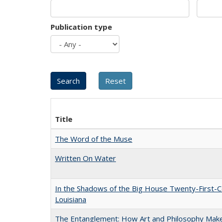
Publication type
Title
The Word of the Muse
Written On Water
In the Shadows of the Big House Twenty-First-C
Louisiana
The Entanglement: How Art and Philosophy Mak