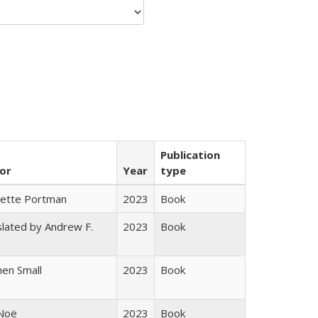
Publication
or
Year
type
gette Portman
2023
Book
lated by Andrew F.
2023
Book
s
en Small
2023
Book
 Noë
2023
Book