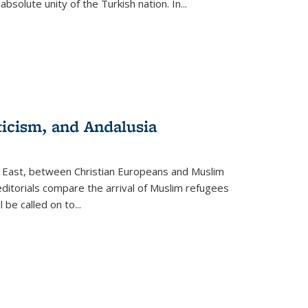
olute unity of the Turkish nation. In...
ticism, and Andalusia
e East, between Christian Europeans and Muslim
editorials compare the arrival of Muslim refugees
 be called on to
...