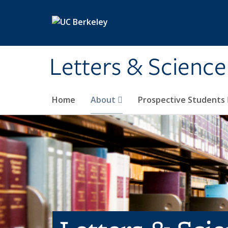
Skip to main content
Letters & Science
Home
About
Prospective Students