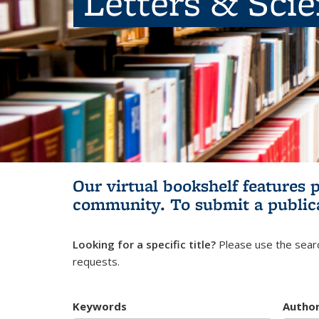
Letters & Sci
Our virtual bookshelf features 
community.
To submit a public
Looking for a specific title?
Please use the searc
requests.
Keywords
Autho