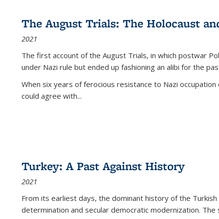
The August Trials: The Holocaust an
2021
The first account of the August Trials, in which postwar Po
under Nazi rule but ended up fashioning an alibi for the pas
When six years of ferocious resistance to Nazi occupation
could agree with...
Turkey: A Past Against History
2021
From its earliest days, the dominant history of the Turkish
determination and secular democratic modernization. The 