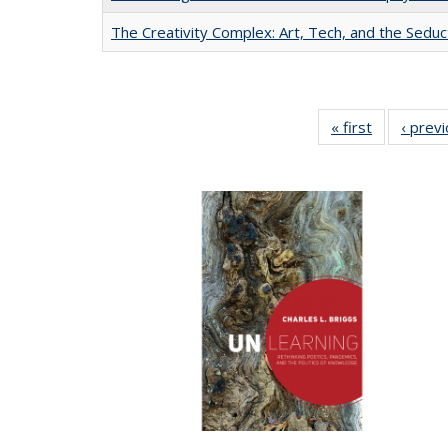
The Creativity Complex: Art, Tech, and the Seduc
« first
Full listing
‹ prev
table:
Publication