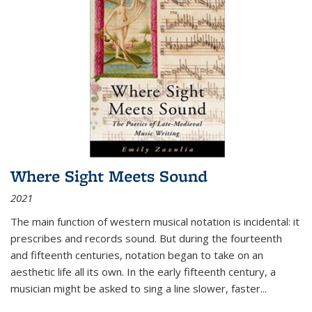
Where Sight Meets Sound
2021
The main function of western musical notation is incidental: it
prescribes and records sound. But during the fourteenth
and fifteenth centuries, notation began to take on an
aesthetic life all its own. In the early fifteenth century, a
musician might be asked to sing a line slower, faster
...