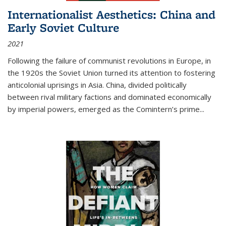
Internationalist Aesthetics: China and
Early Soviet Culture
2021
Following the failure of communist revolutions in Europe, in
the 1920s the Soviet Union turned its attention to fostering
anticolonial uprisings in Asia. China, divided politically
between rival military factions and dominated economically
by imperial powers, emerged as the Comintern’s prime...