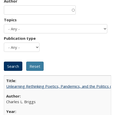
Author
Topics
Publication type
Unlearning Rethinking Poetics, Pandemics, and the Politics o
Charles L. Briggs