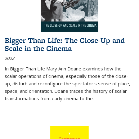
Bigger Than Life: The Close-Up and
Scale in the Cinema
2022
In
Bigger Than Life
Mary Ann Doane examines how the
scalar operations of cinema, especially those of the close-
up, disturb and reconfigure the spectator's sense of place,
space, and orientation. Doane traces the history of scalar
transformations from early cinema to the
...