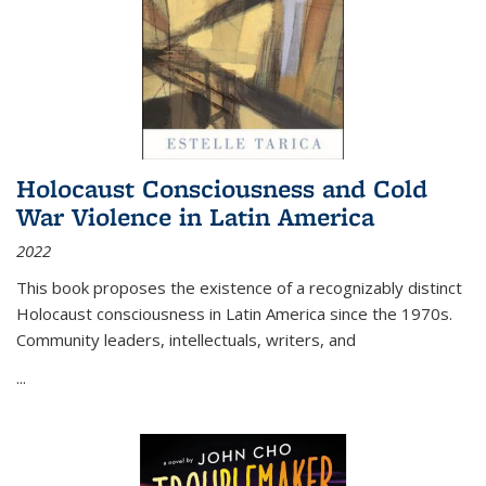
Holocaust Consciousness and Cold
War Violence in Latin America
2022
This book proposes the existence of a recognizably distinct
Holocaust consciousness in Latin America since the 1970s.
Community leaders, intellectuals, writers, and
...