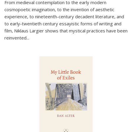
From medieval contemplation to the early modern
cosmopoetic imagination, to the invention of aesthetic
experience, to nineteenth-century decadent literature, and
to early-twentieth century essayistic forms of writing and
film, Niklaus Largier shows that mystical practices have been
reinvented...