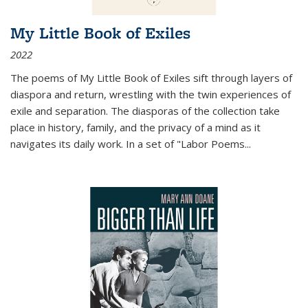
My Little Book of Exiles
2022
The poems of My Little Book of Exiles sift through layers of
diaspora and return, wrestling with the twin experiences of
exile and separation. The diasporas of the collection take
place in history, family, and the privacy of a mind as it
navigates its daily work. In a set of "Labor Poems
...