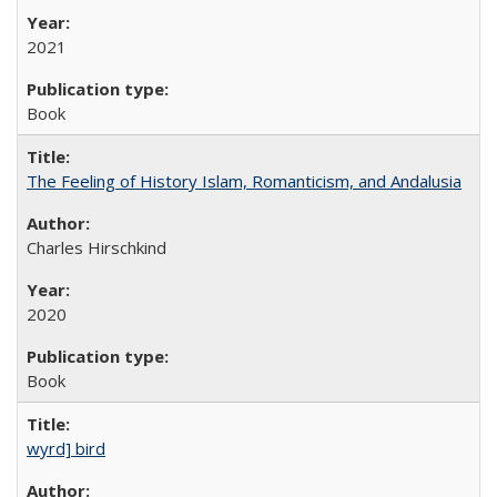
2021
Book
The Feeling of History Islam, Romanticism, and Andalusia
Charles Hirschkind
2020
Book
wyrd] bird