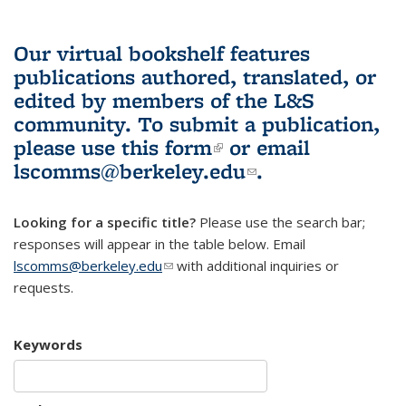
Our virtual bookshelf features
publications authored, translated, or
edited by members of the L&S
community.
To submit a publication,
please use
this form
(link is external)
or email
lscomms@berkeley.edu
(link sends e-
.
mail)
Looking for a specific title?
Please use the search bar;
responses will appear in the table below. Email
lscomms@berkeley.edu
(link sends e-mail)
with additional inquiries or
requests.
Keywords