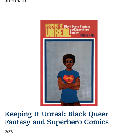
aftermath
...
Keeping It Unreal: Black Queer
Fantasy and Superhero Comics
2022