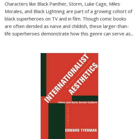
Characters like Black Panther, Storm, Luke Cage, Miles
Morales, and Black Lightning are part of a growing cohort of
black superheroes on TV and in film. Though comic books
are often derided as naïve and childish, these larger-than-
life superheroes demonstrate how this genre can serve as
...