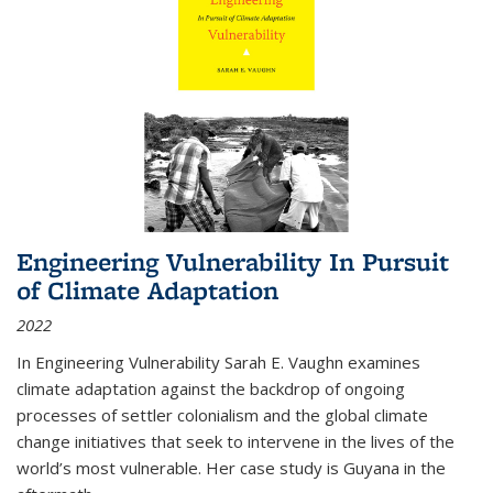
Engineering Vulnerability In Pursuit
of Climate Adaptation
2022
In Engineering Vulnerability Sarah E. Vaughn examines
climate adaptation against the backdrop of ongoing
processes of settler colonialism and the global climate
change initiatives that seek to intervene in the lives of the
world’s most vulnerable. Her case study is Guyana in the