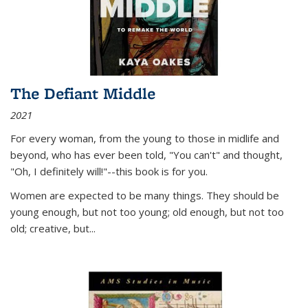
The Defiant Middle
2021
For every woman, from the young to those in midlife and
beyond, who has ever been told, "You can't" and thought,
"Oh, I definitely will!"--this book is for you.
Women are expected to be many things. They should be
young enough, but not too young; old enough, but not too
old; creative, but...