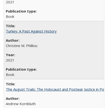
2021
Book
Turkey: A Past Against History
Christine M. Philliou
2021
Book
The August Trials: The Holocaust and Postwar Justice in Pola
Andrew Kornbluth