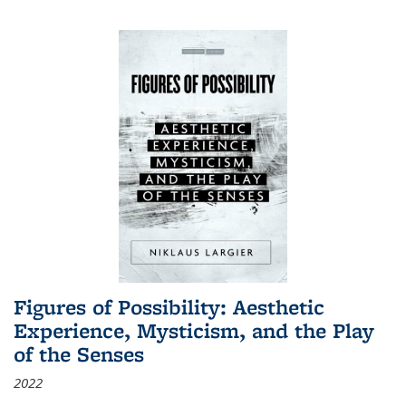
Figures of Possibility: Aesthetic
Experience, Mysticism, and the Play
of the Senses
2022