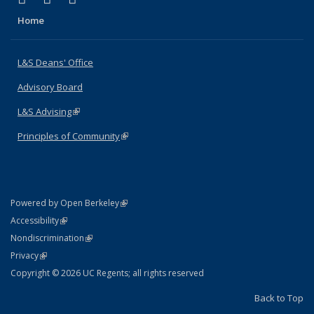
Home
L&S Deans' Office
Advisory Board
L&S Advising
(link is external)
Principles of Community
(link is external)
(link is external)
Powered by Open Berkeley
Statement
(link is external)
Accessibility
Policy Statement
(link is external)
Nondiscrimination
Statement
(link is external)
Privacy
Copyright © 2026 UC Regents; all rights reserved
Back to Top