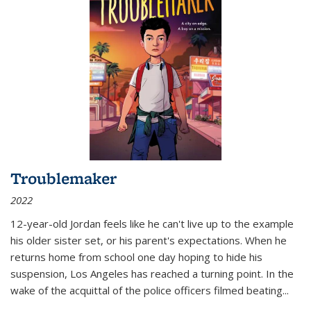
Troublemaker
2022
12-year-old Jordan feels like he can't live up to the example
his older sister set, or his parent's expectations. When he
returns home from school one day hoping to hide his
suspension, Los Angeles has reached a turning point. In the
wake of the acquittal of the police officers filmed beating...