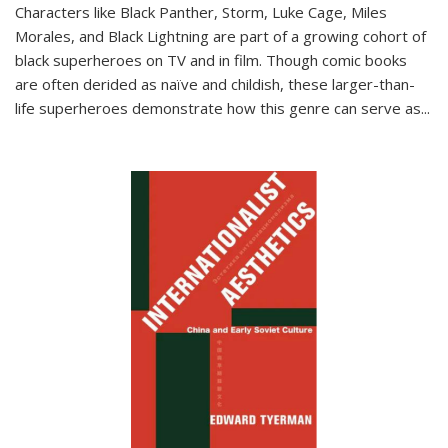
Characters like Black Panther, Storm, Luke Cage, Miles
Morales, and Black Lightning are part of a growing cohort of
black superheroes on TV and in film. Though comic books
are often derided as naïve and childish, these larger-than-
life superheroes demonstrate how this genre can serve as
...