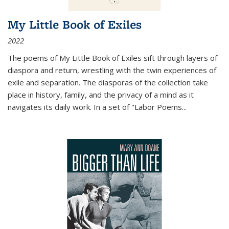
My Little Book of Exiles
2022
The poems of My Little Book of Exiles sift through layers of
diaspora and return, wrestling with the twin experiences of
exile and separation. The diasporas of the collection take
place in history, family, and the privacy of a mind as it
navigates its daily work. In a set of "Labor Poems
...