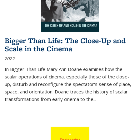
Bigger Than Life: The Close-Up and
Scale in the Cinema
2022
In
Bigger Than Life
Mary Ann Doane examines how the
scalar operations of cinema, especially those of the close-
up, disturb and reconfigure the spectator's sense of place,
space, and orientation. Doane traces the history of scalar
transformations from early cinema to the
...