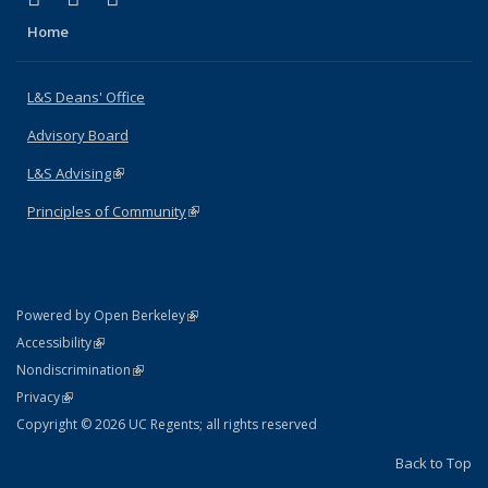
Home
L&S Deans' Office
Advisory Board
L&S Advising
(link is external)
Principles of Community
(link is external)
(link is external)
Powered by Open Berkeley
Statement
(link is external)
Accessibility
Policy Statement
(link is external)
Nondiscrimination
Statement
(link is external)
Privacy
Copyright © 2026 UC Regents; all rights reserved
Back to Top