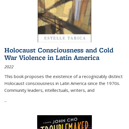
Holocaust Consciousness and Cold
War Violence in Latin America
2022
This book proposes the existence of a recognizably distinct
Holocaust consciousness in Latin America since the 1970s.
Community leaders, intellectuals, writers, and
...