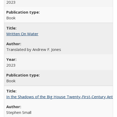
2023
Book
Written On Water
Translated by Andrew F. Jones
2023
Book
In the Shadows of the Big House Twenty-First-Century Antebe
Stephen Small