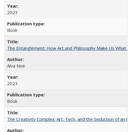
2023
Book
The Entanglement: How Art and Philosophy Make Us What W
Alva Noë
2023
Book
The Creativity Complex: Art, Tech, and the Seduction of an Id