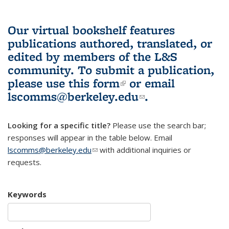
Our virtual bookshelf features
publications authored, translated, or
edited by members of the L&S
community.
To submit a publication,
please use
this form
(link is external)
or email
lscomms@berkeley.edu
(link sends e-
.
mail)
Looking for a specific title?
Please use the search bar;
responses will appear in the table below. Email
lscomms@berkeley.edu
(link sends e-mail)
with additional inquiries or
requests.
Keywords