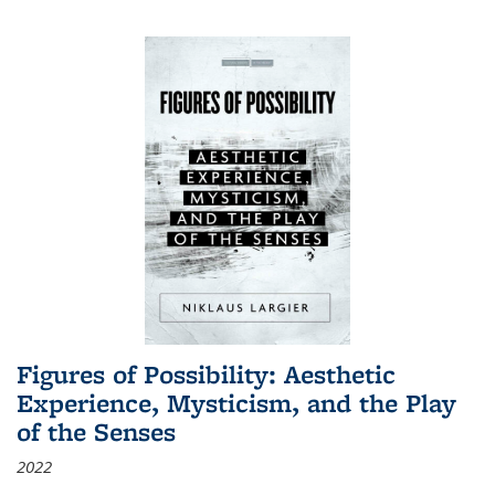
Figures of Possibility: Aesthetic
Experience, Mysticism, and the Play
of the Senses
2022