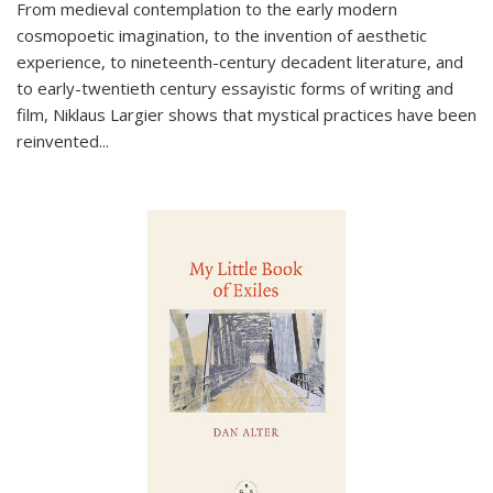
From medieval contemplation to the early modern
cosmopoetic imagination, to the invention of aesthetic
experience, to nineteenth-century decadent literature, and
to early-twentieth century essayistic forms of writing and
film, Niklaus Largier shows that mystical practices have been
reinvented...