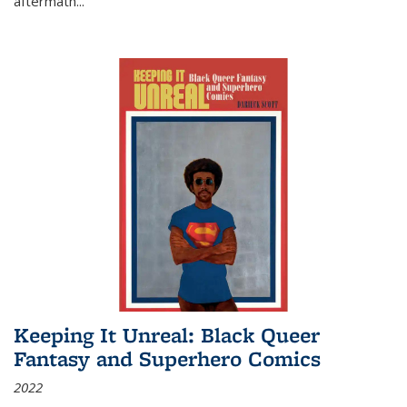
aftermath
...
Keeping It Unreal: Black Queer
Fantasy and Superhero Comics
2022