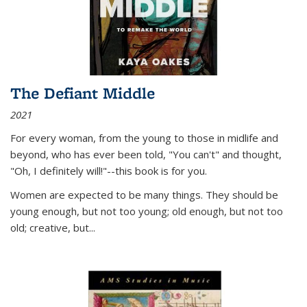
The Defiant Middle
2021
For every woman, from the young to those in midlife and
beyond, who has ever been told, "You can't" and thought,
"Oh, I definitely will!"--this book is for you.
Women are expected to be many things. They should be
young enough, but not too young; old enough, but not too
old; creative, but...