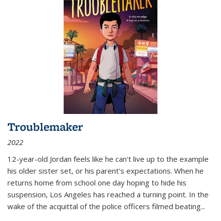
Troublemaker
2022
12-year-old Jordan feels like he can't live up to the example
his older sister set, or his parent's expectations. When he
returns home from school one day hoping to hide his
suspension, Los Angeles has reached a turning point. In the
wake of the acquittal of the police officers filmed beating...