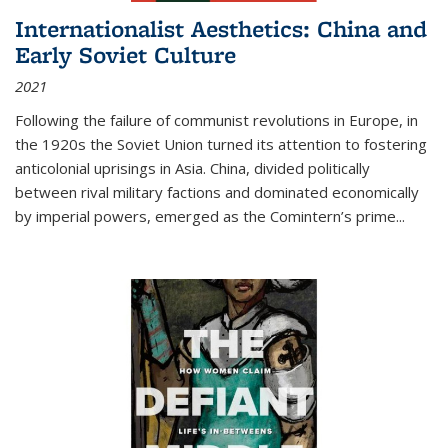
Internationalist Aesthetics: China and
Early Soviet Culture
2021
Following the failure of communist revolutions in Europe, in
the 1920s the Soviet Union turned its attention to fostering
anticolonial uprisings in Asia. China, divided politically
between rival military factions and dominated economically
by imperial powers, emerged as the Comintern’s prime...