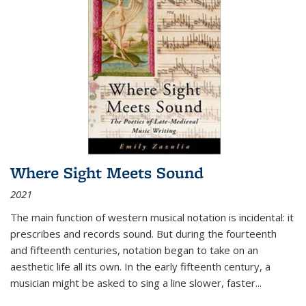
Where Sight Meets Sound
2021
The main function of western musical notation is incidental: it
prescribes and records sound. But during the fourteenth
and fifteenth centuries, notation began to take on an
aesthetic life all its own. In the early fifteenth century, a
musician might be asked to sing a line slower, faster
...