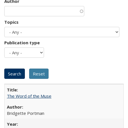
Author
Topics
Publication type
The Word of the Muse
Bridgette Portman