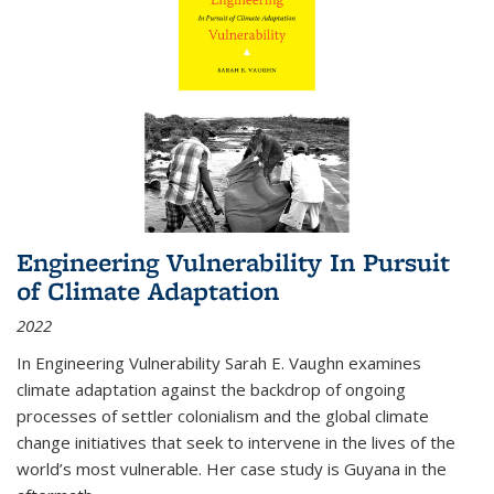
Engineering Vulnerability In Pursuit
of Climate Adaptation
2022
In Engineering Vulnerability Sarah E. Vaughn examines
climate adaptation against the backdrop of ongoing
processes of settler colonialism and the global climate
change initiatives that seek to intervene in the lives of the
world’s most vulnerable. Her case study is Guyana in the