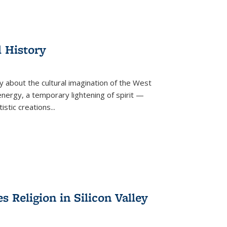
l History
y about the cultural imagination of the West
nergy, a temporary lightening of spirit —
istic creations...
Religion in Silicon Valley