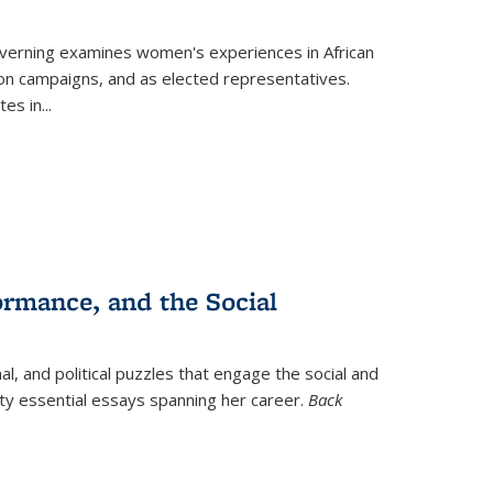
verning
examines women's experiences in African
ction campaigns, and as elected representatives.
tes in
...
ormance, and the Social
al, and political puzzles that engage the social and
nty essential essays spanning her career.
Back