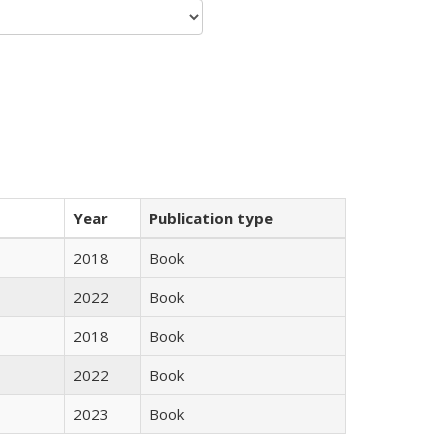
Year
Publication type
2018
Book
2022
Book
2018
Book
2022
Book
2023
Book