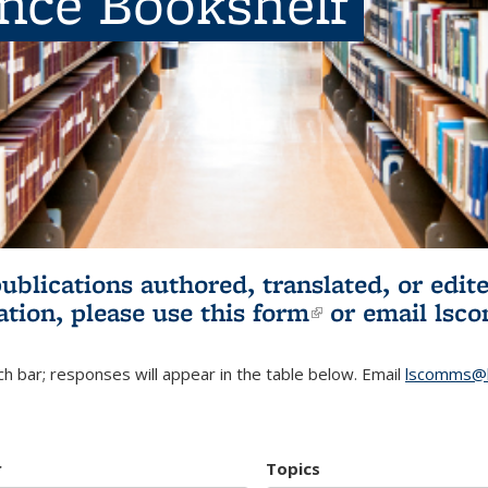
ence Bookshelf
publications authored, translated, or ed
ation, please use
this form
(link is externa
or email
lsc
h bar; responses will appear in the table below. Email
lscomms@b
r
Topics