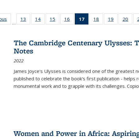
ious
Full listing
13
of 22 Full
14
of 22 Full
15
of 22 Full
16
of 22 Full
17
of 22 Full
18
of 22 Full
19
of 22 Full
20
of 2
…
table:
listing table:
listing table:
listing table:
listing table:
listing
listing table:
listing table:
listi
s
Publications
Publications
Publications
Publications
Publications
table:
Publications
Publications
Publi
Publications
The Cambridge Centenary Ulysses: T
(Current
Notes
page)
2022
James Joyce's Ulysses is considered one of the greatest no
published to celebrate the book's first publication - helps
monumental work and to grapple with its challenges. Copi
Women and Power in Africa: Aspirin