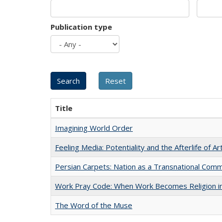
Publication type
Title
Imagining World Order
Feeling Media: Potentiality and the Afterlife of Ar
Persian Carpets: Nation as a Transnational Com
Work Pray Code: When Work Becomes Religion in S
The Word of the Muse