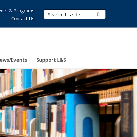
nts & Programs
Search Terms
Submit Search
Contact Us
ews/Events
Support L&S