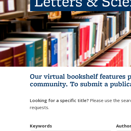
Letters & Sci
Our virtual bookshelf features 
community.
To submit a public
Looking for a specific title?
Please use the searc
requests.
Keywords
Autho