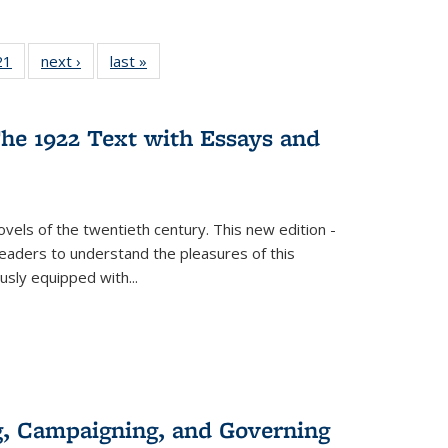
2 Full
21
of 22 Full
next ›
Full listing
last »
Full listing
ng table:
listing table:
table:
table:
cations
Publications
Publications
Publications
he 1922 Text with Essays and
vels of the twentieth century. This new edition -
 readers to understand the pleasures of this
ously equipped with
...
g, Campaigning, and Governing