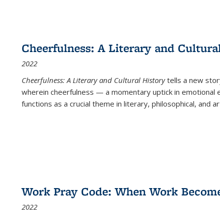
Cheerfulness: A Literary and Cultura
2022
Cheerfulness: A Literary and Cultural History
tells a new stor
wherein cheerfulness — a momentary uptick in emotional e
functions as a crucial theme in literary, philosophical, and art
Work Pray Code: When Work Becomes 
2022