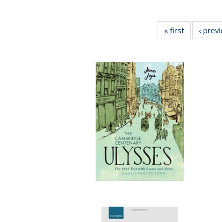
« first
Full listing
‹ prev
table:
Publication