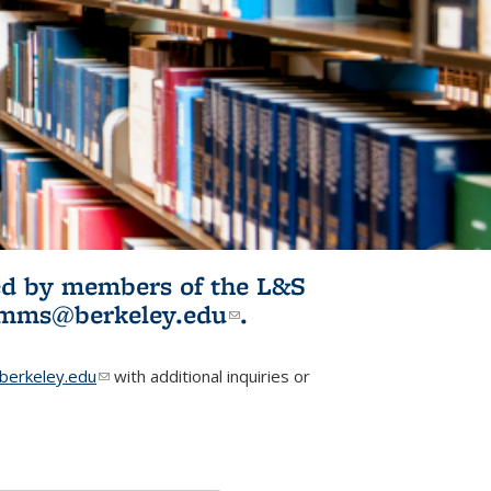
ited by members of the L&S
l)
omms@berkeley.edu
(link sends e-
.
mail)
erkeley.edu
(link sends e-mail)
with additional inquiries or