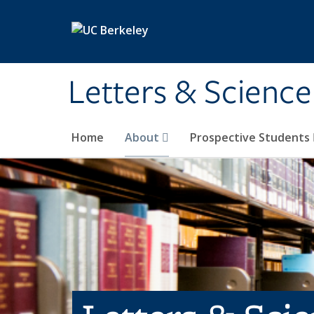
Skip to main content
Letters & Science
Home
About
Prospective Students