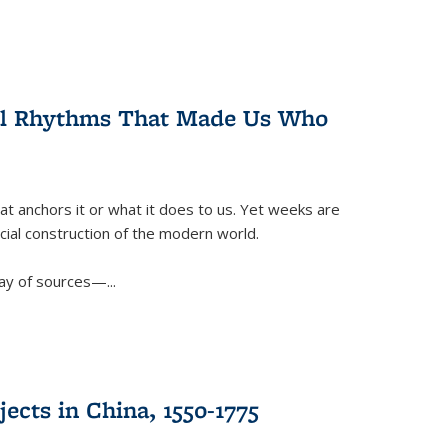
ral Rhythms That Made Us Who
t anchors it or what it does to us. Yet weeks are
ficial construction of the modern world.
ay of sources—...
ects in China, 1550-1775