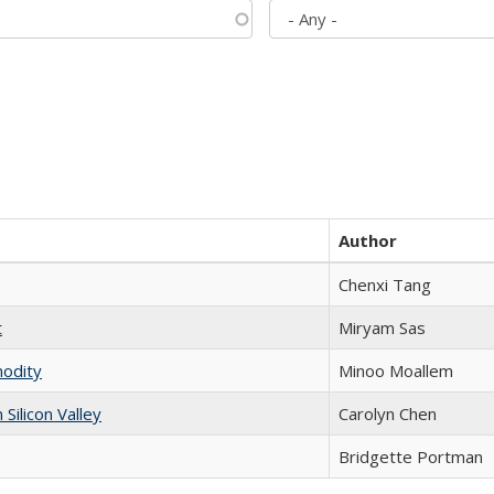
Author
Chenxi Tang
t
​​Miryam Sas
modity
Minoo Moallem
ilicon Valley
Carolyn Chen
Bridgette Portman