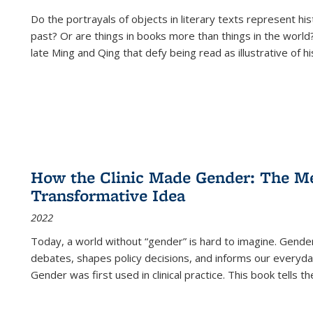
Do the portrayals of objects in literary texts represent his
past? Or are things in books more than things in the world?
late Ming and Qing that defy being read as illustrative of hi
How the Clinic Made Gender: The Med
Transformative Idea
2022
Today, a world without “gender” is hard to imagine. Gender i
debates, shapes policy decisions, and informs our everyday
Gender was first used in clinical practice. This book tells t