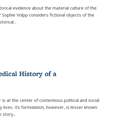
torical evidence about the material culture of the
 Sophie Volpp considers fictional objects of the
storical
...
ical History of a
s at the center of contentious political and social
 lives. Its formulation, however, is lesser known:
he story
...