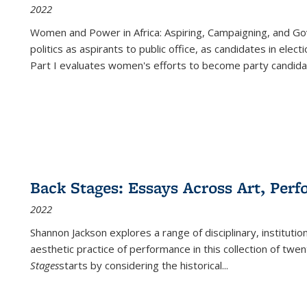
2022
Women and Power in Africa: Aspiring, Campaigning, and Go
politics as aspirants to public office, as candidates in ele
Part I evaluates women's efforts to become party candida
Back Stages: Essays Across Art, Perf
2022
Shannon Jackson explores a range of disciplinary, institution
aesthetic practice of performance in this collection of twe
Stages
starts by considering the historical
...