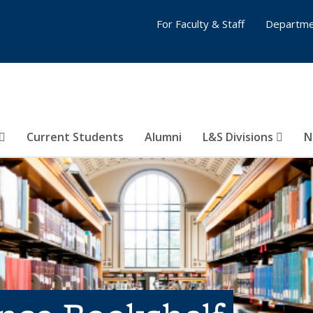
For Faculty & Staff
Departme
Current Students
Alumni
L&S Divisions
N