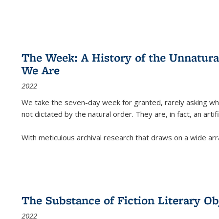
The Week: A History of the Unnatu
We Are
2022
We take the seven-day week for granted, rarely asking wha
not dictated by the natural order. They are, in fact, an arti
With meticulous archival research that draws on a wide arr
The Substance of Fiction Literary Obj
2022