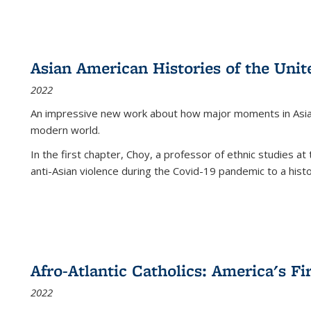
Asian American Histories of the Unit
2022
An impressive new work about how major moments in Asian 
modern world.
In the first chapter, Choy, a professor of ethnic studies at 
anti-Asian violence during the Covid-19 pandemic to a histor
Afro-Atlantic Catholics: America's Fi
2022