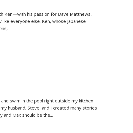
ith Ken—with his passion for Dave Matthews,
ly
like everyone else. Ken, whose Japanese
ons,
...
and swim in the pool right outside my kitchen
 my husband, Steve, and I created many stories
sy and Max should be the
...