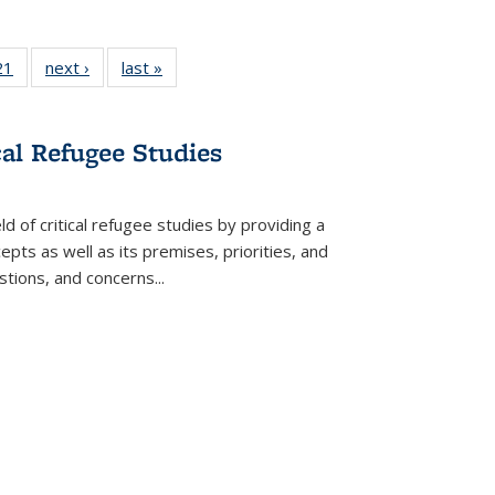
2 Full
21
of 22 Full
next ›
Full listing
last »
Full listing
ng table:
listing table:
table:
table:
cations
Publications
Publications
Publications
cal Refugee Studies
d of critical refugee studies by providing a
pts as well as its premises, priorities, and
estions, and concerns
...