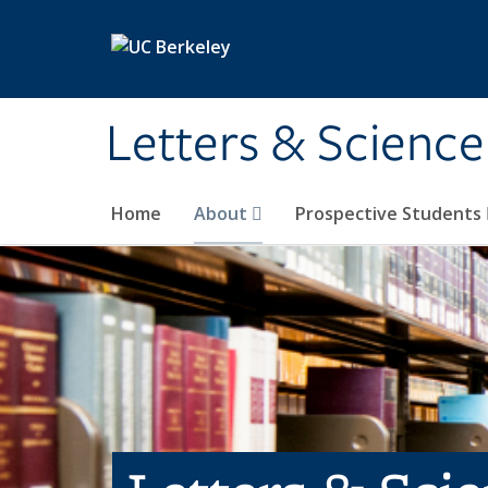
Skip to main content
Letters & Science
Home
About
Prospective Students