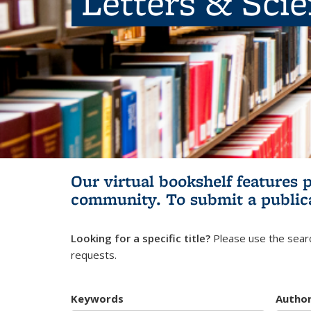
Letters & Sci
Our virtual bookshelf features 
community.
To submit a public
Looking for a specific title?
Please use the searc
requests.
Keywords
Autho