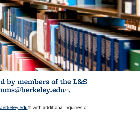
ited by members of the L&S
l)
omms@berkeley.edu
(link sends e-
.
mail)
erkeley.edu
(link sends e-mail)
with additional inquiries or