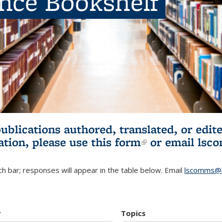
ence Bookshelf
publications authored, translated, or ed
ation, please use
this form
(link is externa
or email
lsc
h bar; responses will appear in the table below. Email
lscomms@b
r
Topics