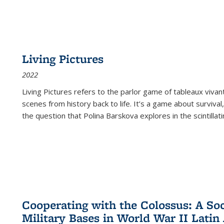
Living Pictures
2022
Living Pictures refers to the parlor game of tableaux vivan
scenes from history back to life. It’s a game about survival
the question that Polina Barskova explores in the scintillating
Cooperating with the Colossus: A Soci
Military Bases in World War II Latin