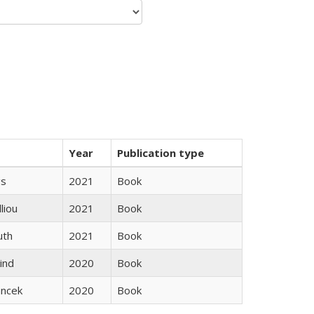
Year
Publication type
gs
2021
Book
lliou
2021
Book
uth
2021
Book
ind
2020
Book
ancek
2020
Book