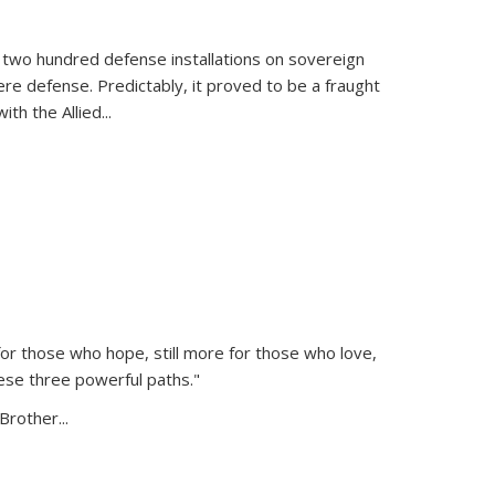
 two hundred defense installations on sovereign
ere defense. Predictably, it proved to be a fraught
ith the Allied
...
or those who hope, still more for those who love,
ese three powerful paths."
Brother...