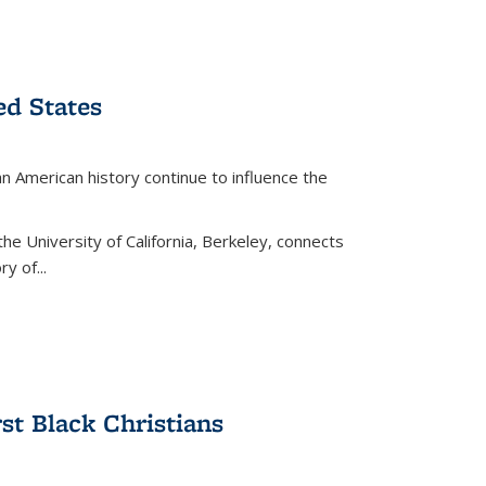
ed States
American history continue to influence the
the University of California, Berkeley, connects
y of...
rst Black Christians