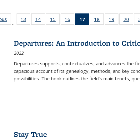
ious
Full listing
13
of 22 Full
14
of 22 Full
15
of 22 Full
16
of 22 Full
17
of 22 Full
18
of 22 Full
19
of 22 Full
20
of 2
…
table:
listing table:
listing table:
listing table:
listing table:
listing
listing table:
listing table:
listi
s
Publications
Publications
Publications
Publications
Publications
table:
Publications
Publications
Publi
Publications
Departures: An Introduction to Criti
(Current
2022
page)
Departures
supports, contextualizes, and advances the fiel
capacious account of its genealogy, methods, and key conce
possibilities. The book outlines the field's main tenets, qu
Stay True