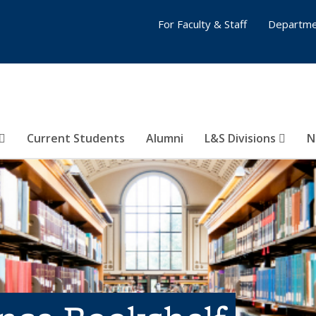
For Faculty & Staff
Departme
Current Students
Alumni
L&S Divisions
N