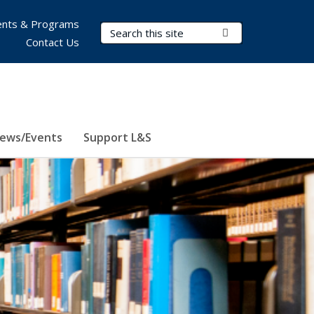
nts & Programs
Search Terms
Submit Search
Contact Us
ews/Events
Support L&S