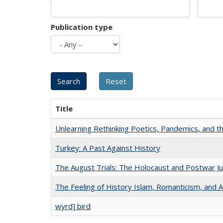
Publication type
Title
Unlearning Rethinking Poetics, Pandemics, and t
Turkey: A Past Against History
The August Trials: The Holocaust and Postwar Ju
The Feeling of History Islam, Romanticism, and A
wyrd] bird