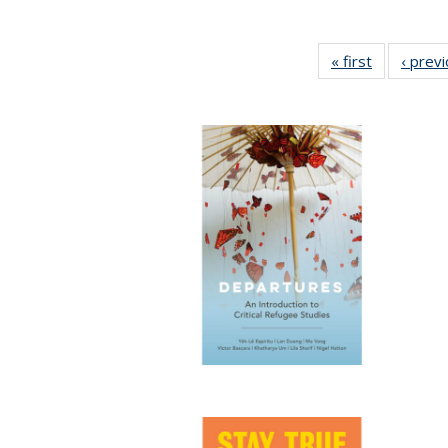
« first
Full listing
‹ prev
table:
Publication