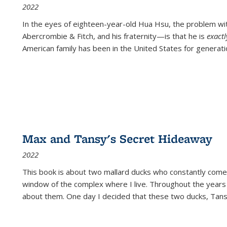
2022
In the eyes of eighteen-year-old Hua Hsu, the problem w
Abercrombie & Fitch, and his fraternity—is that he is
exact
American family has been in the United States for generati
Max and Tansy's Secret Hideaway
2022
This book is about two mallard ducks who constantly come 
window of the complex where I live. Throughout the years
about them. One day I decided that these two ducks, Tan