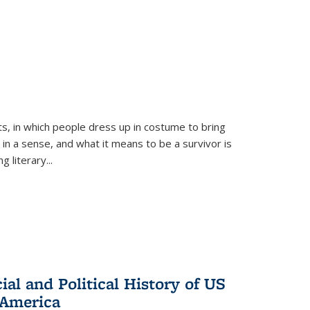
ts, in which people dress up in costume to bring
, in a sense, and what it means to be a survivor is
 literary...
al and Political History of US
 America