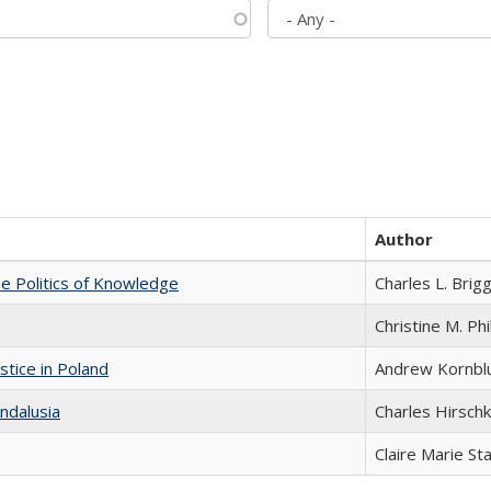
Author
he Politics of Knowledge
Charles L. Brig
Christine M. Phi
stice in Poland
Andrew Kornbl
ndalusia
Charles Hirschk
Claire Marie St