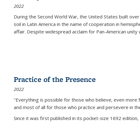
2022
During the Second World War, the United States built over
soil in Latin America in the name of cooperation in hemisph
affair. Despite widespread acclaim for Pan-American unity w
Practice of the Presence
2022
"Everything is possible for those who believe, even more f
and most of all
for those who practice and persevere in th
Since it was first published in its pocket-size 1692 edition, 