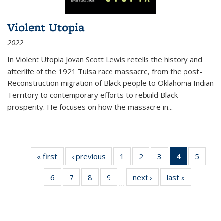
Violent Utopia
2022
In
Violent Utopia
Jovan Scott Lewis retells the history and
afterlife of the 1921 Tulsa race massacre, from the post-
Reconstruction migration of Black people to Oklahoma Indian
Territory to contemporary efforts to rebuild Black
prosperity. He focuses on how the massacre in
...
« first
Thumbnail
‹ previous
Thumbnail
1
of 11
2
of 11
3
of 11
4
of 11
5
of
list:
list:
Thumbnail
Thumbnail
Thumbnail
Thumbnai
Thum
6
of 11
7
of 11
8
of 11
9
of 11
next ›
Thumbnail
last »
Thumbnai
Publications
Publications
list:
list:
list:
list:
lis
…
Thumbnail
Thumbnail
Thumbnail
Thumbnail
list:
list:
Publications
Publications
Publications
Publicatio
Public
list:
list:
list:
list:
Publications
Publicatio
(Current
Publications
Publications
Publications
Publications
page)