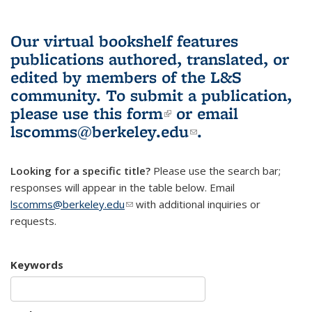
Our virtual bookshelf features
publications authored, translated, or
edited by members of the L&S
community.
To submit a publication,
please use
this form
(link is external)
or email
lscomms@berkeley.edu
(link sends e-
.
mail)
Looking for a specific title?
Please use the search bar;
responses will appear in the table below. Email
lscomms@berkeley.edu
(link sends e-mail)
with additional inquiries or
requests.
Keywords