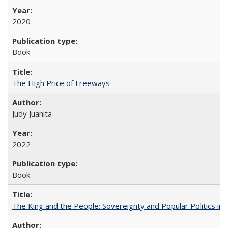
2020
Book
The High Price of Freeways
Judy Juanita
2022
Book
The King and the People: Sovereignty and Popular Politics in 