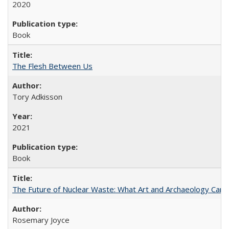
2020
Book
The Flesh Between Us
Tory Adkisson
2021
Book
The Future of Nuclear Waste: What Art and Archaeology Can 
Rosemary Joyce