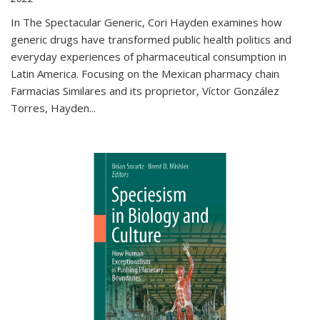
In The Spectacular Generic, Cori Hayden examines how
generic drugs have transformed public health politics and
everyday experiences of pharmaceutical consumption in
Latin America. Focusing on the Mexican pharmacy chain
Farmacias Similares and its proprietor, Víctor González
Torres, Hayden
...