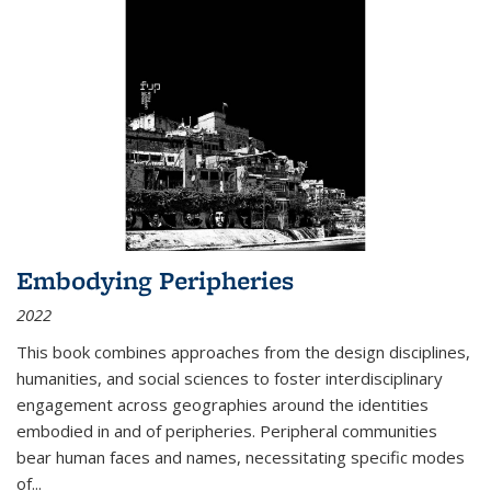
Embodying Peripheries
2022
This book combines approaches from the design disciplines,
humanities, and social sciences to foster interdisciplinary
engagement across geographies around the identities
embodied in and of peripheries. Peripheral communities
bear human faces and names, necessitating specific modes
of
...