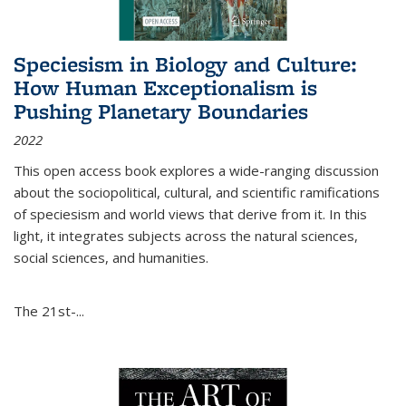
Speciesism in Biology and Culture:
How Human Exceptionalism is
Pushing Planetary Boundaries
2022
This open access book explores a wide-ranging discussion
about the sociopolitical, cultural, and scientific ramifications
of speciesism and world views that derive from it. In this
light, it integrates subjects across the natural sciences,
social sciences, and humanities.
The 21st-...