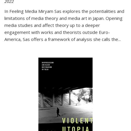
2022
In
Feeling Media
Miryam Sas explores the potentialities and
limitations of media theory and media art in Japan. Opening
media studies and affect theory up to a deeper
engagement with works and theorists outside Euro-
America, Sas offers a framework of analysis she calls the
...