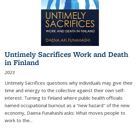
Untimely Sacrifices Work and Death
in Finland
2023
Untimely Sacrifices questions why individuals may give their
time and energy to the collective against their own self-
interest. Turning to Finland where public health officials
named occupational burnout as a "new hazard" of the new
economy, Daena Funahashi asks: What moves people to
work to the...