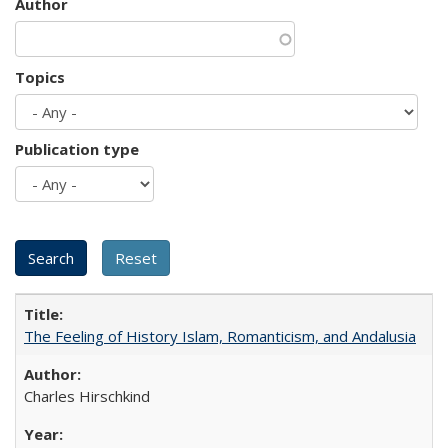
Author
Topics
Publication type
The Feeling of History Islam, Romanticism, and Andalusia
Charles Hirschkind