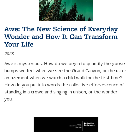
Awe: The New Science of Everyday
Wonder and How It Can Transform
Your Life
2023
Awe is mysterious. How do we begin to quantify the goose
bumps we feel when we see the Grand Canyon, or the utter
amazement when we watch a child walk for the first time?
How do you put into words the collective effervescence of
standing in a crowd and singing in unison, or the wonder
you
...