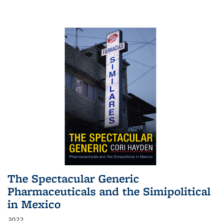
The Spectacular Generic
Pharmaceuticals and the Simipolitical
in Mexico
2022