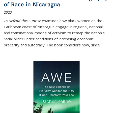
of Race in Nicaragua
2023
To Defend this Sunrise
examines how black women on the
Caribbean coast of Nicaragua engage in regional, national,
and transnational modes of activism to remap the nation’s
racial order under conditions of increasing economic
precarity and autocracy. The book considers how, since
...