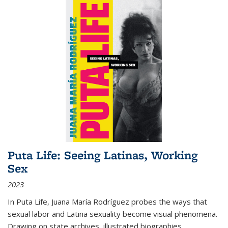
Puta Life: Seeing Latinas, Working
Sex
2023
In
Puta Life
, Juana María Rodríguez probes the ways that
sexual labor and Latina sexuality become visual phenomena.
Drawing on state archives, illustrated biographies,