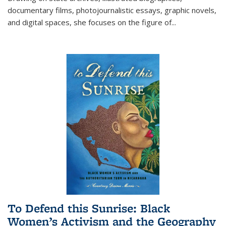
documentary films, photojournalistic essays, graphic novels,
and digital spaces, she focuses on the figure of
...
To Defend this Sunrise: Black
Women’s Activism and the Geography