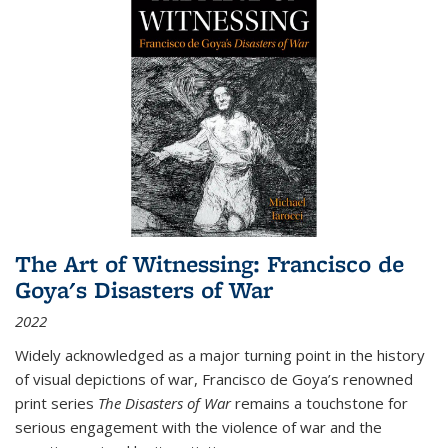
The Art of Witnessing: Francisco de
Goya's Disasters of War
2022
Widely acknowledged as a major turning point in the history
of visual depictions of war, Francisco de Goya’s renowned
print series
The Disasters of War
remains a touchstone for
serious engagement with the violence of war and the