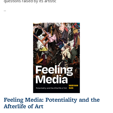
questions raised by its artistic
...
Feeling Media: Potentiality and the
Afterlife of Art