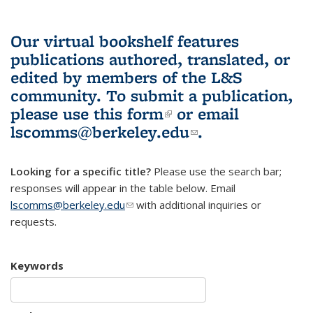
Our virtual bookshelf features
publications authored, translated, or
edited by members of the L&S
community.
To submit a publication,
please use
this form
(link is external)
or email
lscomms@berkeley.edu
(link sends e-
.
mail)
Looking for a specific title?
Please use the search bar;
responses will appear in the table below. Email
lscomms@berkeley.edu
(link sends e-mail)
with additional inquiries or
requests.
Keywords