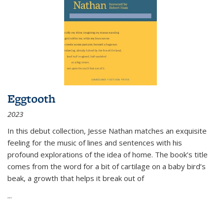
Eggtooth
2023
In this debut collection, Jesse Nathan matches an exquisite
feeling for the music of lines and sentences with his
profound explorations of the idea of home. The book’s title
comes from the word for a bit of cartilage on a baby bird’s
beak, a growth that helps it break out of
...