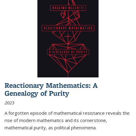
Reactionary Mathematics: A
Genealogy of Purity
2023
A forgotten episode of mathematical resistance reveals the
rise of modern mathematics and its cornerstone,
mathematical purity, as political phenomena.