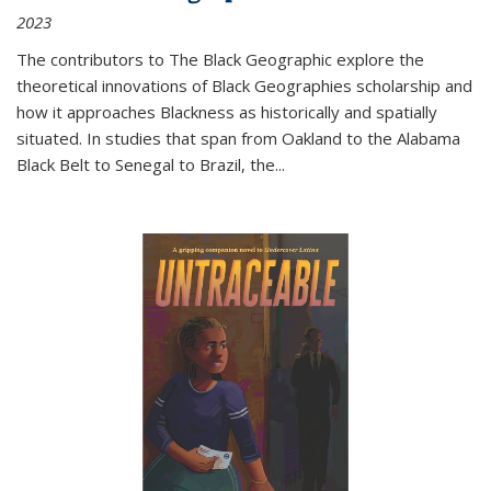
2023
The contributors to
The Black Geographic
explore the
theoretical innovations of Black Geographies scholarship and
how it approaches Blackness as historically and spatially
situated. In studies that span from Oakland to the Alabama
Black Belt to Senegal to Brazil, the
...