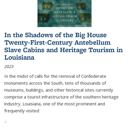
In the Shadows of the Big House
Twenty-First-Century Antebellum
Slave Cabins and Heritage Tourism in
Louisiana
2023
In the midst of calls for the removal of Confederate
monuments across the South, tens of thousands of
museums, buildings, and other historical sites currently
comprise a tourist infrastructure of the southern heritage
industry. Louisiana, one of the most prominent and
frequently visited
...