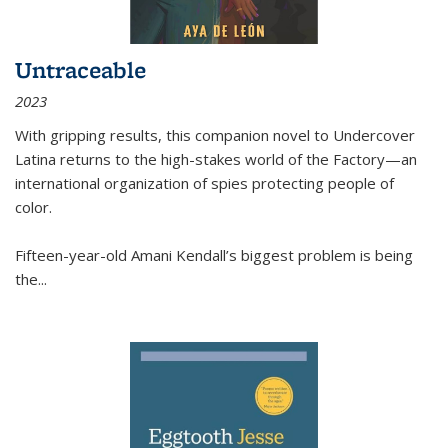
Untraceable
2023
With gripping results, this companion novel to
Undercover
Latina
returns to the high-stakes world of the Factory—an
international organization of spies protecting people of
color.
Fifteen-year-old Amani Kendall’s biggest problem is being
the
...