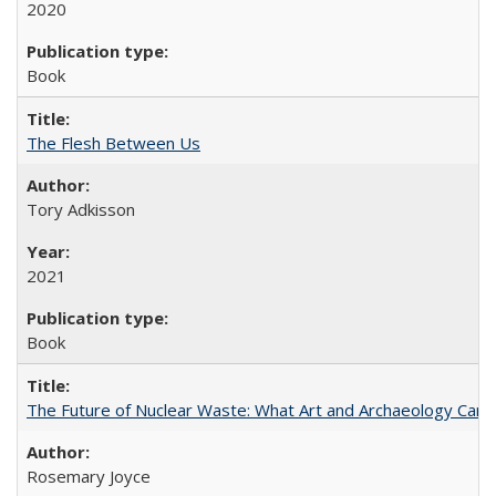
2020
Book
The Flesh Between Us
Tory Adkisson
2021
Book
The Future of Nuclear Waste: What Art and Archaeology Can 
Rosemary Joyce