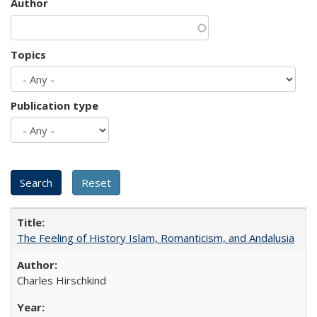
Author
Topics
Publication type
The Feeling of History Islam, Romanticism, and Andalusia
Charles Hirschkind