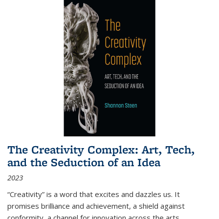
The Creativity Complex: Art, Tech,
and the Seduction of an Idea
2023
“Creativity” is a word that excites and dazzles us. It
promises brilliance and achievement, a shield against
conformity, a channel for innovation across the arts,