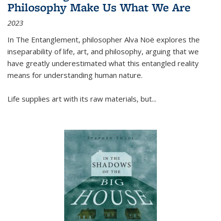
Philosophy Make Us What We Are
2023
In
The Entanglement
, philosopher Alva Noë explores the
inseparability of life, art, and philosophy, arguing that we
have greatly underestimated what this entangled reality
means for understanding human nature.
Life supplies art with its raw materials, but
...