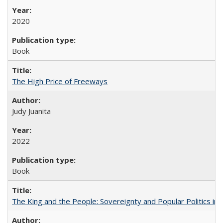
2020
Book
The High Price of Freeways
Judy Juanita
2022
Book
The King and the People: Sovereignty and Popular Politics in 