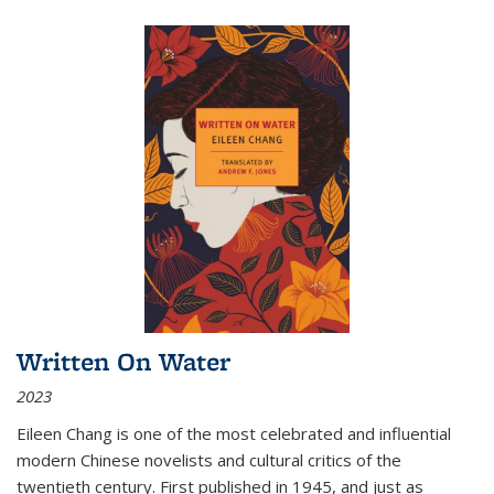
Written On Water
2023
Eileen Chang is one of the most celebrated and influential
modern Chinese novelists and cultural critics of the
twentieth century. First published in 1945, and just as