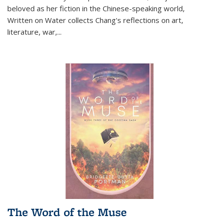
beloved as her fiction in the Chinese-speaking world,
Written on Water collects Chang's reflections on art,
literature, war,...
The Word of the Muse