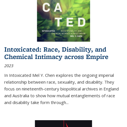
Intoxicated: Race, Disability, and
Chemical Intimacy across Empire
2023
In
Intoxicated
Mel Y. Chen explores the ongoing imperial
relationship between race, sexuality, and disability. They
focus on nineteenth-century biopolitical archives in England
and Australia to show how mutual entanglements of race
and disability take form through
...