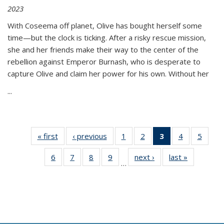
2023
With Coseema off planet, Olive has bought herself some
time—but the clock is ticking. After a risky rescue mission,
she and her friends make their way to the center of the
rebellion against Emperor Burnash, who is desperate to
capture Olive and claim her power for his own. Without her
...
« first
Thumbnail
‹ previous
Thumbnail
1
of 11
2
of 11
3
of 11
4
of 11
5
of
list:
list:
Thumbnail
Thumbnail
Thumbnail
Thumbnail
Thum
6
of 11
7
of 11
8
of 11
9
of 11
next ›
Thumbnail
last »
Thumbnai
Publications
Publications
list:
list:
list:
list:
lis
…
Thumbnail
Thumbnail
Thumbnail
Thumbnail
list:
list:
Publications
Publications
Publications
Publications
Public
list:
list:
list:
list:
Publications
Publicatio
(Current
Publications
Publications
Publications
Publications
page)