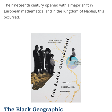
The nineteenth century opened with a major shift in
European mathematics, and in the Kingdom of Naples, this
occurred
...
The Black Geographic