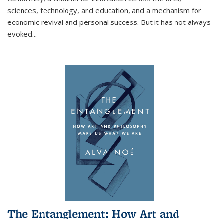
sciences, technology, and education, and a mechanism for
economic revival and personal success. But it has not always
evoked
...
The Entanglement: How Art and