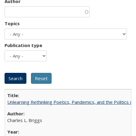
Author
Topics
Publication type
Unlearning Rethinking Poetics, Pandemics, and the Politics o
Charles L. Briggs