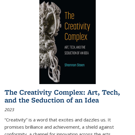
The Creativity Complex: Art, Tech,
and the Seduction of an Idea
2023
“Creativity” is a word that excites and dazzles us. It
promises brilliance and achievement, a shield against
conformity, a channel for innovation across the arts,