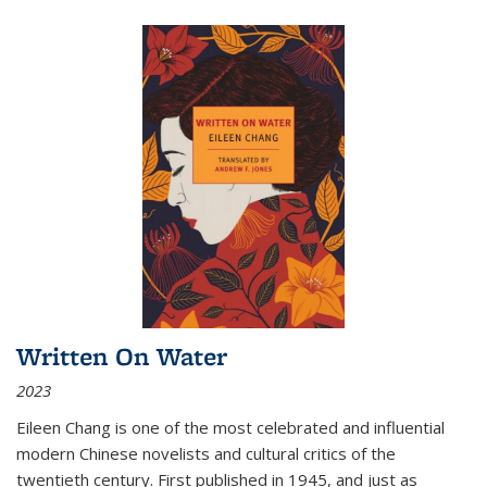
Written On Water
2023
Eileen Chang is one of the most celebrated and influential
modern Chinese novelists and cultural critics of the
twentieth century. First published in 1945, and just as