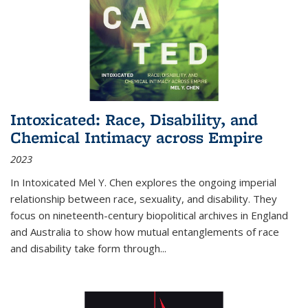
Intoxicated: Race, Disability, and
Chemical Intimacy across Empire
2023
In
Intoxicated
Mel Y. Chen explores the ongoing imperial
relationship between race, sexuality, and disability. They
focus on nineteenth-century biopolitical archives in England
and Australia to show how mutual entanglements of race
and disability take form through
...