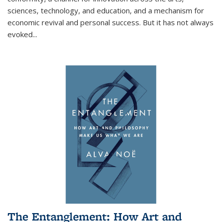
sciences, technology, and education, and a mechanism for
economic revival and personal success. But it has not always
evoked
...
The Entanglement: How Art and