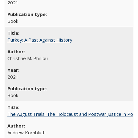
2021
Book
Turkey: A Past Against History
Christine M. Philliou
2021
Book
The August Trials: The Holocaust and Postwar Justice in Pola
Andrew Kornbluth