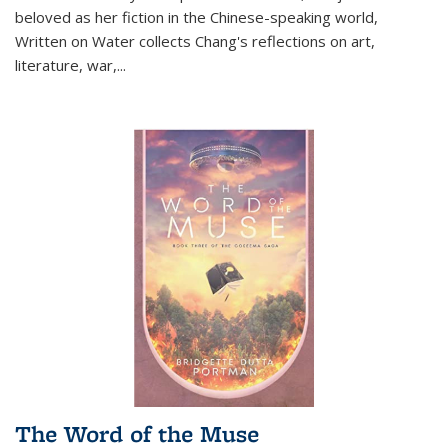
beloved as her fiction in the Chinese-speaking world,
Written on Water collects Chang's reflections on art,
literature, war,...
The Word of the Muse