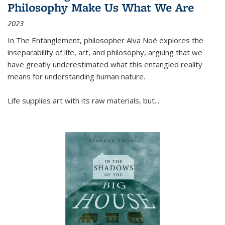
Philosophy Make Us What We Are
2023
In
The Entanglement
, philosopher Alva Noë explores the
inseparability of life, art, and philosophy, arguing that we
have greatly underestimated what this entangled reality
means for understanding human nature.
Life supplies art with its raw materials, but
...