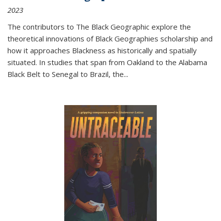
2023
The contributors to
The Black Geographic
explore the
theoretical innovations of Black Geographies scholarship and
how it approaches Blackness as historically and spatially
situated. In studies that span from Oakland to the Alabama
Black Belt to Senegal to Brazil, the
...