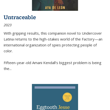
Untraceable
2023
With gripping results, this companion novel to
Undercover
Latina
returns to the high-stakes world of the Factory—an
international organization of spies protecting people of
color.
Fifteen-year-old Amani Kendall’s biggest problem is being
the
...