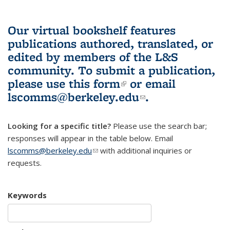
Our virtual bookshelf features
publications authored, translated, or
edited by members of the L&S
community.
To submit a publication,
please use
this form
(link is external)
or email
lscomms@berkeley.edu
(link sends e-
.
mail)
Looking for a specific title?
Please use the search bar;
responses will appear in the table below. Email
lscomms@berkeley.edu
(link sends e-mail)
with additional inquiries or
requests.
Keywords