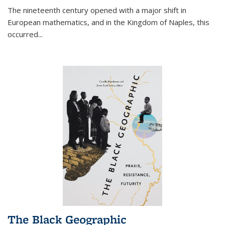
The nineteenth century opened with a major shift in
European mathematics, and in the Kingdom of Naples, this
occurred
...
The Black Geographic