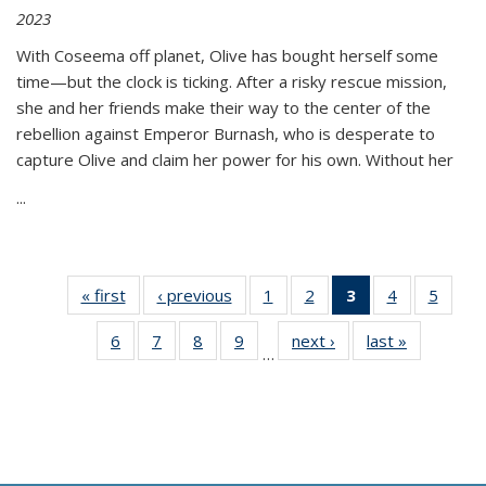
2023
With Coseema off planet, Olive has bought herself some
time—but the clock is ticking. After a risky rescue mission,
she and her friends make their way to the center of the
rebellion against Emperor Burnash, who is desperate to
capture Olive and claim her power for his own. Without her
...
« first
Thumbnail
‹ previous
Thumbnail
1
of 11
2
of 11
3
of 11
4
of 11
5
of
list:
list:
Thumbnail
Thumbnail
Thumbnail
Thumbnail
Thum
6
of 11
7
of 11
8
of 11
9
of 11
next ›
Thumbnail
last »
Thumbnai
Publications
Publications
list:
list:
list:
list:
lis
…
Thumbnail
Thumbnail
Thumbnail
Thumbnail
list:
list:
Publications
Publications
Publications
Publications
Public
list:
list:
list:
list:
Publications
Publicatio
(Current
Publications
Publications
Publications
Publications
page)