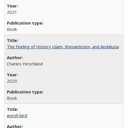
2021
Book
The Feeling of History Islam, Romanticism, and Andalusia
Charles Hirschkind
2020
Book
wyrd] bird