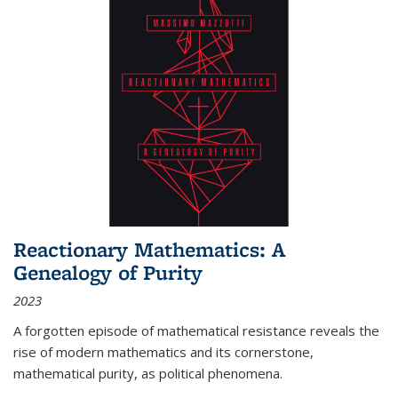
Reactionary Mathematics: A
Genealogy of Purity
2023
A forgotten episode of mathematical resistance reveals the
rise of modern mathematics and its cornerstone,
mathematical purity, as political phenomena.