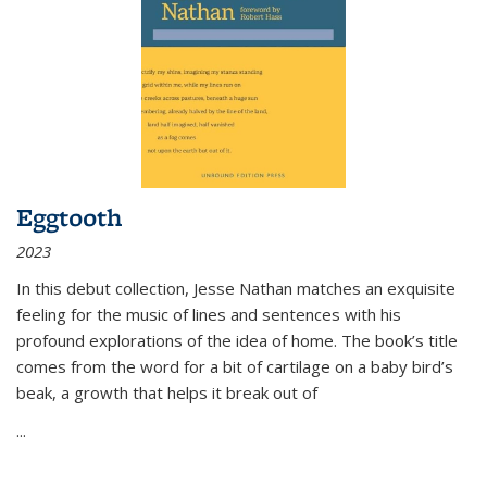
Eggtooth
2023
In this debut collection, Jesse Nathan matches an exquisite
feeling for the music of lines and sentences with his
profound explorations of the idea of home. The book’s title
comes from the word for a bit of cartilage on a baby bird’s
beak, a growth that helps it break out of
...