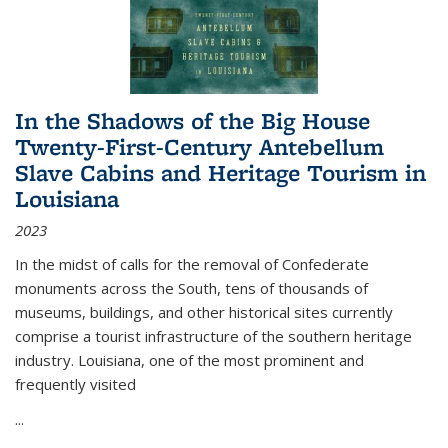
In the Shadows of the Big House
Twenty-First-Century Antebellum
Slave Cabins and Heritage Tourism in
Louisiana
2023
In the midst of calls for the removal of Confederate
monuments across the South, tens of thousands of
museums, buildings, and other historical sites currently
comprise a tourist infrastructure of the southern heritage
industry. Louisiana, one of the most prominent and
frequently visited
...