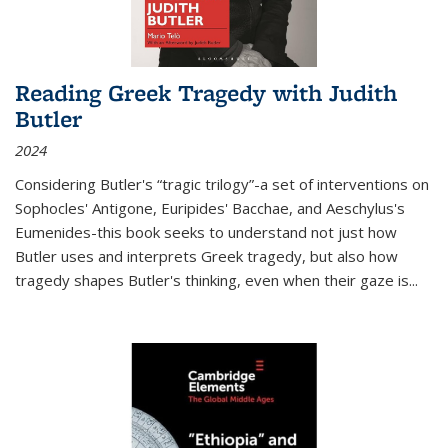
Reading Greek Tragedy with Judith
Butler
2024
Considering Butler's “tragic trilogy”-a set of interventions on
Sophocles' Antigone, Euripides' Bacchae, and Aeschylus's
Eumenides-this book seeks to understand not just how
Butler uses and interprets Greek tragedy, but also how
tragedy shapes Butler's thinking, even when their gaze is
...