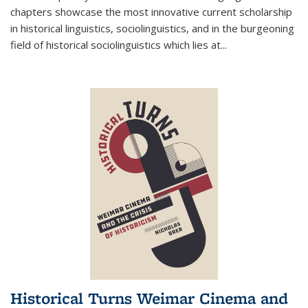
chapters showcase the most innovative current scholarship
in historical linguistics, sociolinguistics, and in the burgeoning
field of historical sociolinguistics which lies at
...
Historical Turns Weimar Cinema and