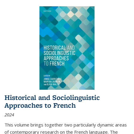
Historical and Sociolinguistic
Approaches to French
2024
This volume brings together two particularly dynamic areas
of contemporary research on the French language. The