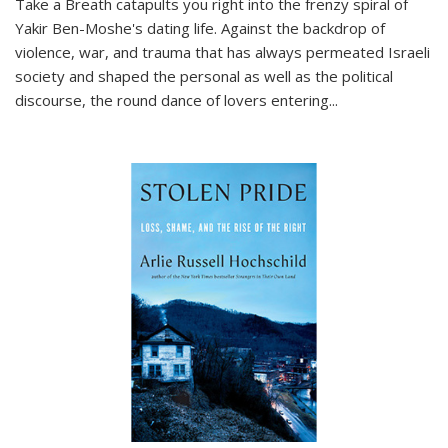
Take a Breath
catapults you right into the frenzy spiral of
Yakir Ben-Moshe's dating life. Against the backdrop of
violence, war, and trauma that has always permeated Israeli
society and shaped the personal as well as the political
discourse, the round dance of lovers entering
...