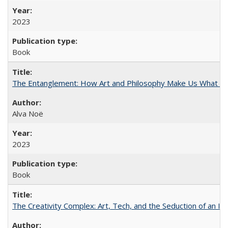
2023
Book
The Entanglement: How Art and Philosophy Make Us What W
Alva Noë
2023
Book
The Creativity Complex: Art, Tech, and the Seduction of an Id