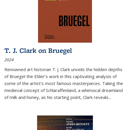
T. J. Clark on Bruegel
2024
Renowned art historian T. J. Clark unveils the hidden depths
of Bruegel the Elder’s work in this captivating analysis of
some of the artist’s most famous masterpieces. Taking the
medieval concept of Schlaraffenland, a whimsical dreamland
of milk and honey, as his starting point, Clark reveals...