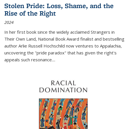
Stolen Pride: Loss, Shame, and the
Rise of the Right
2024
In her first book since the widely acclaimed
Strangers in
Their Own Land
, National Book Award finalist and bestselling
author Arlie Russell Hochschild now ventures to Appalachia,
uncovering the "pride paradox" that has given the right's
appeals such resonance.
...