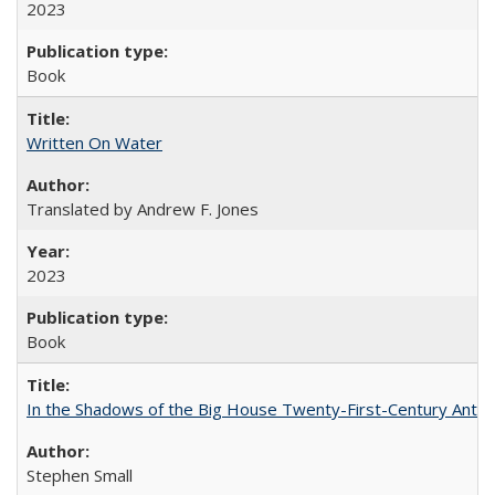
2023
Book
Written On Water
Translated by Andrew F. Jones
2023
Book
In the Shadows of the Big House Twenty-First-Century Antebe
Stephen Small