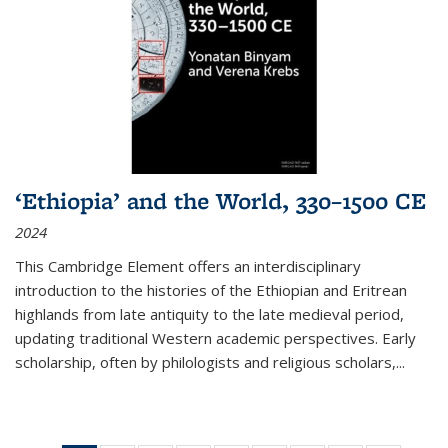
‘Ethiopia’ and the World, 330–1500 CE
2024
This Cambridge Element offers an interdisciplinary
introduction to the histories of the Ethiopian and Eritrean
highlands from late antiquity to the late medieval period,
updating traditional Western academic perspectives. Early
scholarship, often by philologists and religious scholars,
...