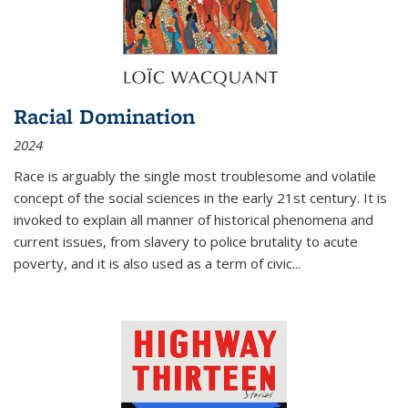
Racial Domination
2024
Race is arguably the single most troublesome and volatile
concept of the social sciences in the early 21st century. It is
invoked to explain all manner of historical phenomena and
current issues, from slavery to police brutality to acute
poverty, and it is also used as a term of civic
...