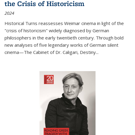
the Crisis of Historicism
2024
Historical Turns
reassesses Weimar cinema in light of the
"crisis of historicism" widely diagnosed by German
philosophers in the early twentieth century. Through bold
new analyses of five legendary works of German silent
cinema—
The Cabinet of Dr. Caligari
,
Destiny...