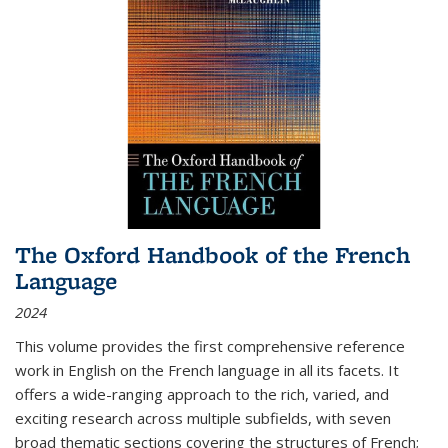
The Oxford Handbook of the French
Language
2024
This volume provides the first comprehensive reference
work in English on the French language in all its facets. It
offers a wide-ranging approach to the rich, varied, and
exciting research across multiple subfields, with seven
broad thematic sections covering the structures of French;