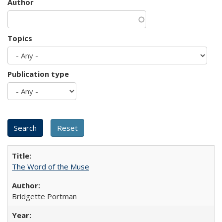
Author
Topics
Publication type
The Word of the Muse
Bridgette Portman