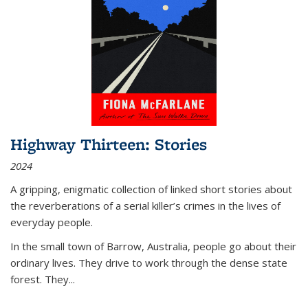
Highway Thirteen: Stories
2024
A gripping, enigmatic collection of linked short stories about
the reverberations of a serial killer’s crimes in the lives of
everyday people.
In the small town of Barrow, Australia, people go about their
ordinary lives. They drive to work through the dense state
forest. They
...