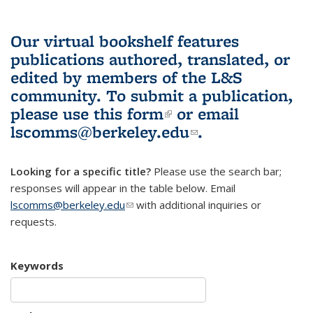
Our virtual bookshelf features
publications authored, translated, or
edited by members of the L&S
community.
To submit a publication,
please use
this form
(link is external)
or email
lscomms@berkeley.edu
(link sends e-
.
mail)
Looking for a specific title?
Please use the search bar;
responses will appear in the table below. Email
lscomms@berkeley.edu
(link sends e-mail)
with additional inquiries or
requests.
Keywords