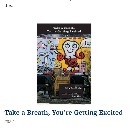
the
...
Take a Breath, You're Getting Excited
2024