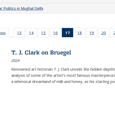
 Politics in Mughal Delhi
ious
Full listing
13
of 22 Full
14
of 22 Full
15
of 22 Full
16
of 22 Full
17
of 22 Full
18
of 22 Full
19
of 22 Full
20
of 2
…
table:
listing table:
listing table:
listing table:
listing table:
listing
listing table:
listing table:
listi
s
Publications
Publications
Publications
Publications
Publications
table:
Publications
Publications
Publi
Publications
T. J. Clark on Bruegel
(Current
2024
page)
Renowned art historian T. J. Clark unveils the hidden depths
analysis of some of the artist’s most famous masterpieces
a whimsical dreamland of milk and honey, as his starting poin