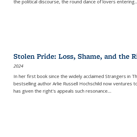
the political discourse, the round dance of lovers entering
..
Stolen Pride: Loss, Shame, and the Ri
2024
In her first book since the widely acclaimed
Strangers in T
bestselling author Arlie Russell Hochschild now ventures t
has given the right's appeals such resonance.
...