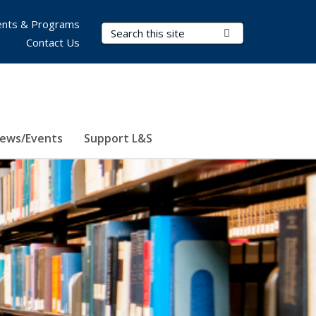
nts & Programs
Search Terms
Submit Search
Contact Us
ews/Events
Support L&S