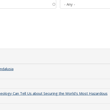
ndalusia
aeology Can Tell Us about Securing the World's Most Hazardous