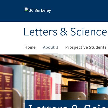
Skip to main content
Letters & Science
Home
About
Prospective Students