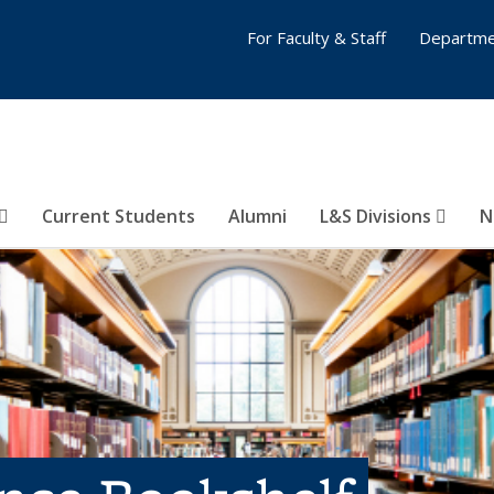
For Faculty & Staff
Departme
Current Students
Alumni
L&S Divisions
N