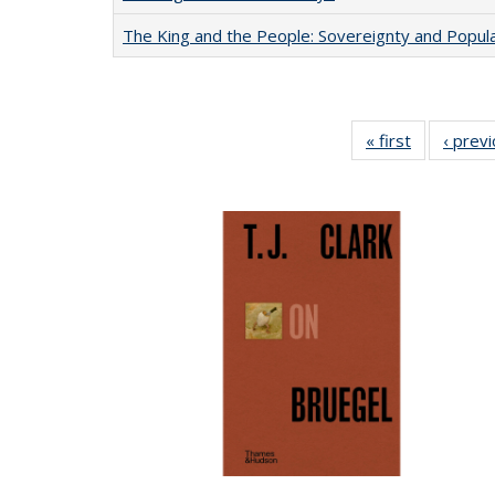
The King and the People: Sovereignty and Popular
« first
Full listing
‹ prev
table:
Publication