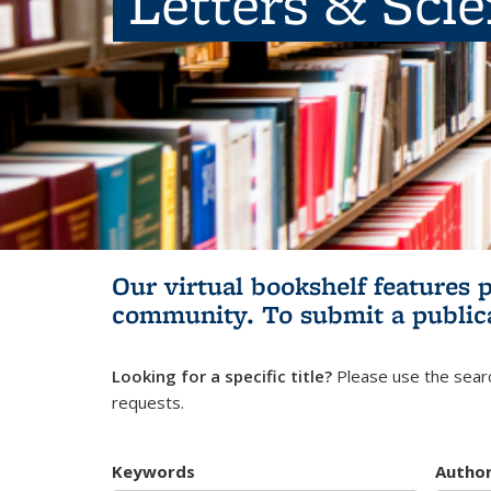
Letters & Sci
Our virtual bookshelf features 
community.
To submit a public
Looking for a specific title?
Please use the searc
requests.
Keywords
Autho