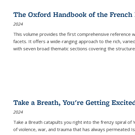
The Oxford Handbook of the French
2024
This volume provides the first comprehensive reference wor
facets. It offers a wide-ranging approach to the rich, varie
with seven broad thematic sections covering the structure
Take a Breath, You're Getting Excite
2024
Take a Breath
catapults you right into the frenzy spiral of
of violence, war, and trauma that has always permeated Is