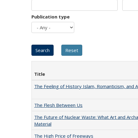
Publication type
Title
The Feeling of History Islam, Romanticism, and A
The Flesh Between Us
The Future of Nuclear Waste: What Art and Arch
Material
The High Price of Freeways