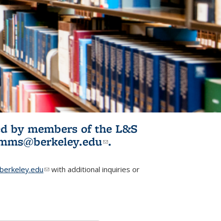
ited by members of the L&S
l)
omms@berkeley.edu
(link sends e-
.
mail)
erkeley.edu
(link sends e-mail)
with additional inquiries or