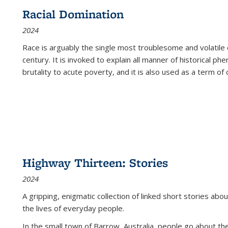
Racial Domination
2024
Race is arguably the single most troublesome and volatile c
century. It is invoked to explain all manner of historical p
brutality to acute poverty, and it is also used as a term of c
Highway Thirteen: Stories
2024
A gripping, enigmatic collection of linked short stories about
the lives of everyday people.
In the small town of Barrow, Australia, people go about the