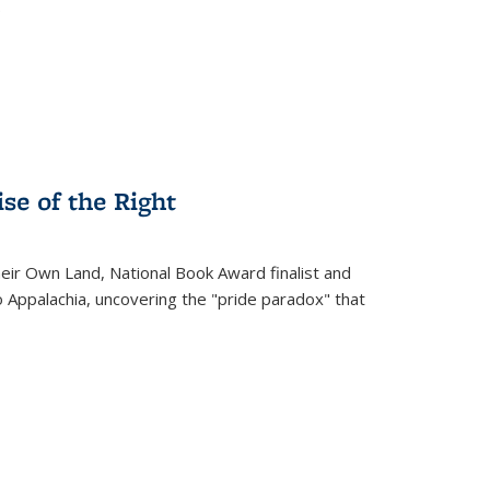
.
se of the Right
heir Own Land
, National Book Award finalist and
o Appalachia, uncovering the "pride paradox" that