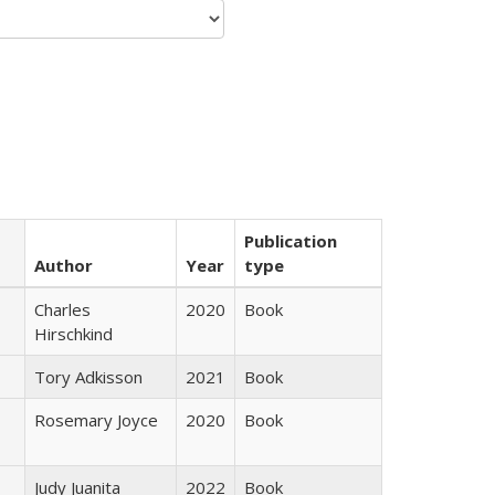
Publication
Author
Year
type
Charles
2020
Book
Hirschkind
Tory Adkisson
2021
Book
Rosemary Joyce
2020
Book
Judy Juanita
2022
Book