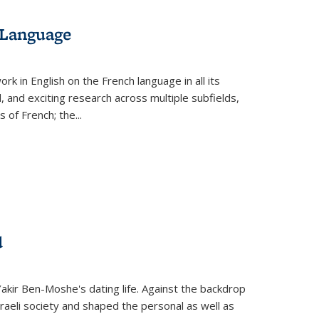
 Language
k in English on the French language in all its
d, and exciting research across multiple subfields,
s of French; the
...
d
 Yakir Ben-Moshe's dating life. Against the backdrop
raeli society and shaped the personal as well as