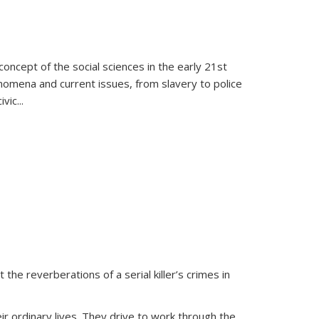
oncept of the social sciences in the early 21st
henomena and current issues, from slavery to police
ivic
...
 the reverberations of a serial killer’s crimes in
ir ordinary lives. They drive to work through the