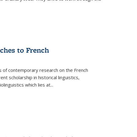
aches to French
as of contemporary research on the French
 scholarship in historical linguistics,
iolinguistics which lies at
...