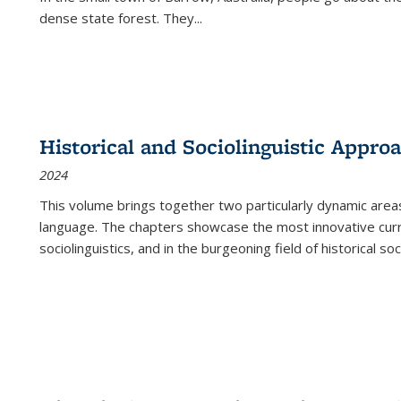
dense state forest. They
...
Historical and Sociolinguistic Appro
2024
This volume brings together two particularly dynamic are
language. The chapters showcase the most innovative current
sociolinguistics, and in the burgeoning field of historical soc