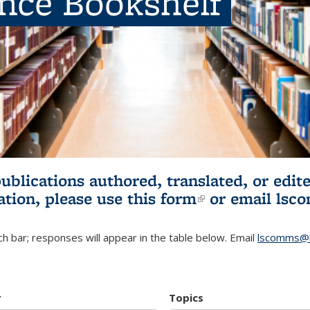
ence Bookshelf
publications authored, translated, or ed
ation, please use
this form
(link is externa
or email
lsc
h bar; responses will appear in the table below. Email
lscomms@b
r
Topics