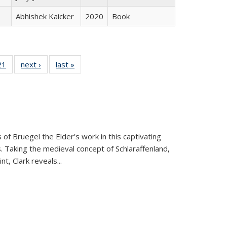
Abhishek Kaicker
2020
Book
2 Full
21
of 22 Full
next ›
Full listing
last »
Full listing
ng table:
listing table:
table:
table:
cations
Publications
Publications
Publications
 of Bruegel the Elder’s work in this captivating
. Taking the medieval concept of Schlaraffenland,
t, Clark reveals...