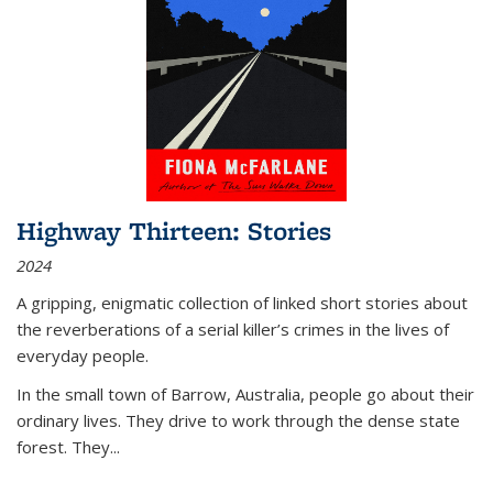
Highway Thirteen: Stories
2024
A gripping, enigmatic collection of linked short stories about
the reverberations of a serial killer’s crimes in the lives of
everyday people.
In the small town of Barrow, Australia, people go about their
ordinary lives. They drive to work through the dense state
forest. They
...