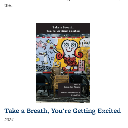
the
...
Take a Breath, You're Getting Excited
2024