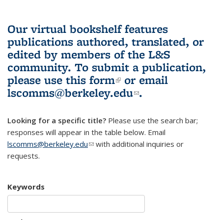
Our virtual bookshelf features
publications authored, translated, or
edited by members of the L&S
community.
To submit a publication,
please use
this form
(link is external)
or email
lscomms@berkeley.edu
(link sends e-
.
mail)
Looking for a specific title?
Please use the search bar;
responses will appear in the table below. Email
lscomms@berkeley.edu
(link sends e-mail)
with additional inquiries or
requests.
Keywords