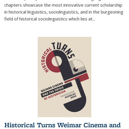
chapters showcase the most innovative current scholarship
in historical linguistics, sociolinguistics, and in the burgeoning
field of historical sociolinguistics which lies at
...
Historical Turns Weimar Cinema and