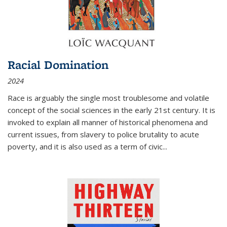
Racial Domination
2024
Race is arguably the single most troublesome and volatile
concept of the social sciences in the early 21st century. It is
invoked to explain all manner of historical phenomena and
current issues, from slavery to police brutality to acute
poverty, and it is also used as a term of civic
...