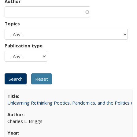
Author
Topics
Publication type
Unlearning Rethinking Poetics, Pandemics, and the Politics o
Charles L. Briggs