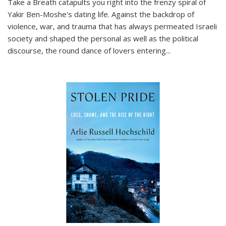
Take a Breath
catapults you right into the frenzy spiral of
Yakir Ben-Moshe's dating life. Against the backdrop of
violence, war, and trauma that has always permeated Israeli
society and shaped the personal as well as the political
discourse, the round dance of lovers entering
...