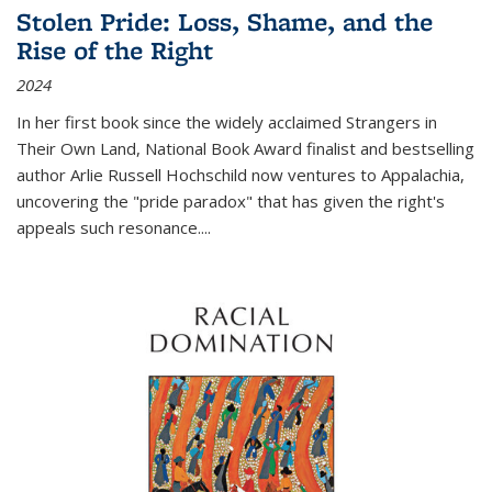
Stolen Pride: Loss, Shame, and the
Rise of the Right
2024
In her first book since the widely acclaimed
Strangers in
Their Own Land
, National Book Award finalist and bestselling
author Arlie Russell Hochschild now ventures to Appalachia,
uncovering the "pride paradox" that has given the right's
appeals such resonance.
...