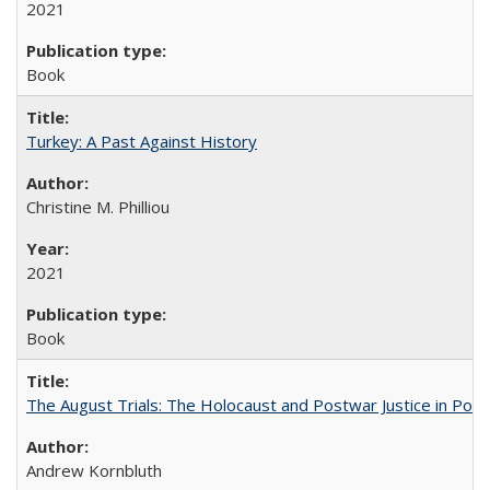
2021
Book
Turkey: A Past Against History
Christine M. Philliou
2021
Book
The August Trials: The Holocaust and Postwar Justice in Pola
Andrew Kornbluth