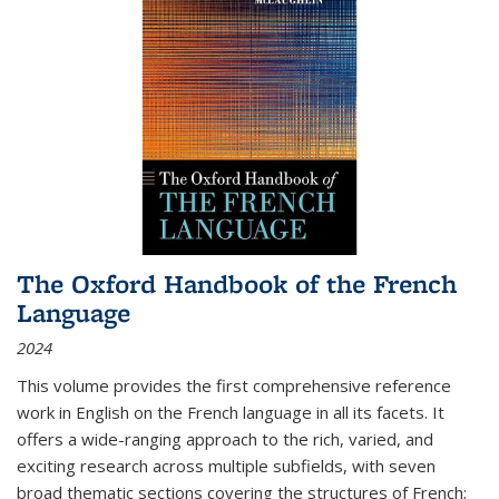
The Oxford Handbook of the French
Language
2024
This volume provides the first comprehensive reference
work in English on the French language in all its facets. It
offers a wide-ranging approach to the rich, varied, and
exciting research across multiple subfields, with seven
broad thematic sections covering the structures of French;