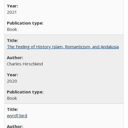
2021
Book
The Feeling of History Islam, Romanticism, and Andalusia
Charles Hirschkind
2020
Book
wyrd] bird