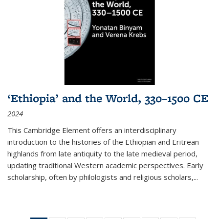
‘Ethiopia’ and the World, 330–1500 CE
2024
This Cambridge Element offers an interdisciplinary
introduction to the histories of the Ethiopian and Eritrean
highlands from late antiquity to the late medieval period,
updating traditional Western academic perspectives. Early
scholarship, often by philologists and religious scholars,
...