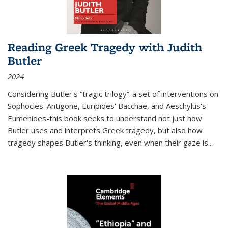
Reading Greek Tragedy with Judith
Butler
2024
Considering Butler's “tragic trilogy”-a set of interventions on
Sophocles' Antigone, Euripides' Bacchae, and Aeschylus's
Eumenides-this book seeks to understand not just how
Butler uses and interprets Greek tragedy, but also how
tragedy shapes Butler's thinking, even when their gaze is
...