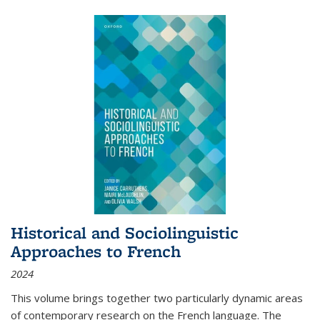
Historical and Sociolinguistic
Approaches to French
2024
This volume brings together two particularly dynamic areas
of contemporary research on the French language. The