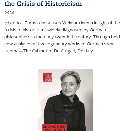
the Crisis of Historicism
2024
Historical Turns
reassesses Weimar cinema in light of the
"crisis of historicism" widely diagnosed by German
philosophers in the early twentieth century. Through bold
new analyses of five legendary works of German silent
cinema—
The Cabinet of Dr. Caligari
,
Destiny...