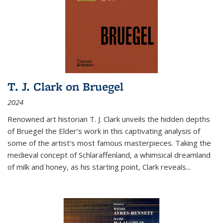
T. J. Clark on Bruegel
2024
Renowned art historian T. J. Clark unveils the hidden depths
of Bruegel the Elder’s work in this captivating analysis of
some of the artist’s most famous masterpieces. Taking the
medieval concept of Schlaraffenland, a whimsical dreamland
of milk and honey, as his starting point, Clark reveals...