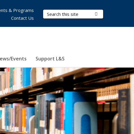
nts & Programs
Search Terms
Submit Search
Contact Us
ews/Events
Support L&S