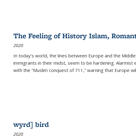
The Feeling of History Islam, Roman
2020
In today’s world, the lines between Europe and the Middl
immigrants in their midst, seem to be hardening. Alarmist 
with the “Muslim conquest of 711,” warning that Europe will
wyrd] bird
2020