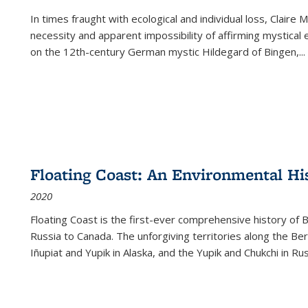
In times fraught with ecological and individual loss, Claire 
necessity and apparent impossibility of affirming mystical e
on the 12th-century German mystic Hildegard of Bingen,
...
Floating Coast: An Environmental His
2020
Floating Coast is the first-ever comprehensive history of B
Russia to Canada. The unforgiving territories along the 
Iñupiat and Yupik in Alaska, and the Yupik and Chukchi in R