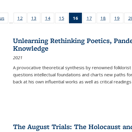
ous
Full listing
12
of 22 Full
13
of 22 Full
14
of 22 Full
15
of 22 Full
16
of 22 Full
17
of 22 Full
18
of 22 Full
19
of 22
2
…
table:
listing table:
listing table:
listing table:
listing table:
listing
listing table:
listing table:
listing
Publications
Publications
Publications
Publications
Publications
table:
Publications
Publications
Public
Publications
Unlearning Rethinking Poetics, Pande
(Current
Knowledge
page)
2021
A provocative theoretical synthesis by renowned folklorist
questions intellectual foundations and charts new paths f
back at his own influential works as well as critical readings
The August Trials: The Holocaust an