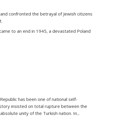
land confronted the betrayal of Jewish citizens
t.
 came to an end in 1945, a devastated Poland
 Republic has been one of national self-
story insisted on total rupture between the
olute unity of the Turkish nation. In...