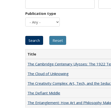
Publication type
Title
The Cambridge Centenary Ulysses: The 1922 Te
The Cloud of Unknowing
The Creativity Complex: Art, Tech, and the Seduc
The Defiant Middle
The Entanglement: How Art and Philosophy Mak