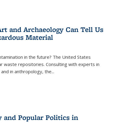
rt and Archaeology Can Tell Us
zardous Material
tamination in the future? The United States
r waste repositories. Consulting with experts in
 and in anthropology, the
...
 and Popular Politics in