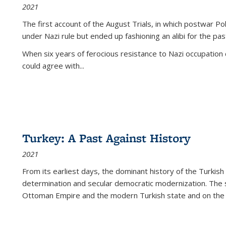
2021
The first account of the August Trials, in which postwar Po
under Nazi rule but ended up fashioning an alibi for the pas
When six years of ferocious resistance to Nazi occupation
could agree with...
Turkey: A Past Against History
2021
From its earliest days, the dominant history of the Turkish
determination and secular democratic modernization. The 
Ottoman Empire and the modern Turkish state and on the abs