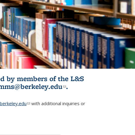
ited by members of the L&S
l)
omms@berkeley.edu
(link sends e-
.
mail)
erkeley.edu
(link sends e-mail)
with additional inquiries or