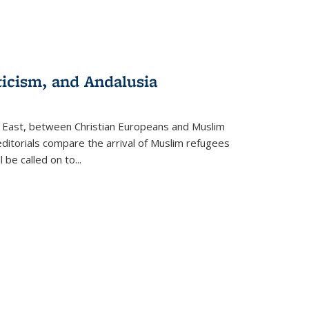
ticism, and Andalusia
e East, between Christian Europeans and Muslim
editorials compare the arrival of Muslim refugees
 be called on to
...