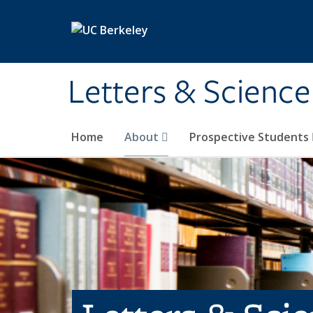
Skip to main content
Letters & Science
Home
About
Prospective Students