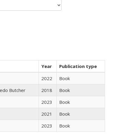
Year
Publication type
2022
Book
edo Butcher
2018
Book
2023
Book
2021
Book
2023
Book