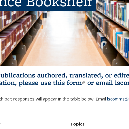
ence Bookshelf
publications authored, translated, or ed
ation, please use
this form
(link is externa
or email
lsc
h bar; responses will appear in the table below. Email
lscomms@b
r
Topics