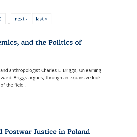
 Full
0
of 22 Full
next ›
Full listing
last »
Full listing
…
 table:
listing table:
table:
table:
ations
Publications
Publications
Publications
mics, and the Politics of
 and anthropologist Charles L. Briggs, Unlearning
orward. Briggs argues, through an expansive look
 of the field
...
d Postwar Justice in Poland