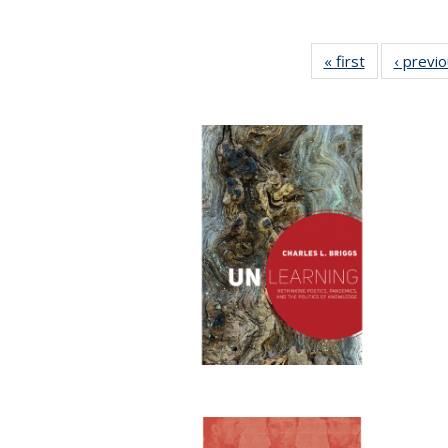
« first
Full listing
‹ previ
table:
Publications