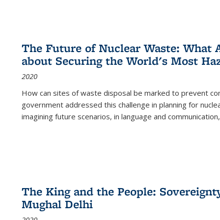
The Future of Nuclear Waste: What A
about Securing the World's Most Ha
2020
How can sites of waste disposal be marked to prevent con
government addressed this challenge in planning for nuclea
imagining future scenarios, in language and communication,
The King and the People: Sovereignty
Mughal Delhi
2020