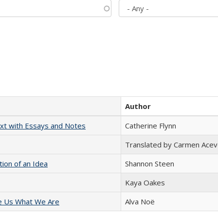
Author
xt with Essays and Notes
Catherine Flynn
Translated by Carmen Acev
tion of an Idea
Shannon Steen
Kaya Oakes
e Us What We Are
Alva Noë