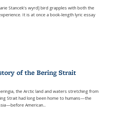
Marie Stancek’s
wyrd] bird
grapples with both the
xperience. It is at once a book-length lyric essay
tory of the Bering Strait
eringia, the Arctic land and waters stretching from
Bering Strait had long been home to humans—the
ussia—before American...