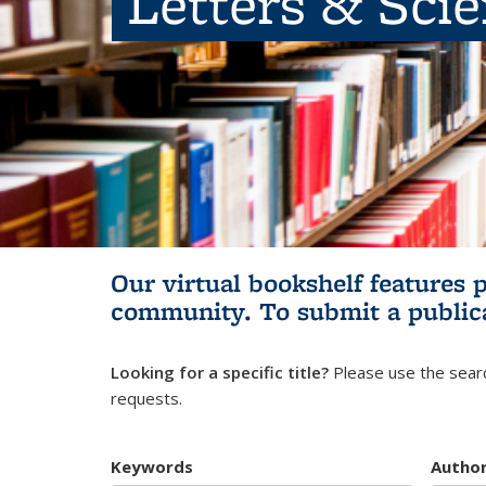
Letters & Sci
Our virtual bookshelf features 
community.
To submit a public
Looking for a specific title?
Please use the searc
requests.
Keywords
Autho