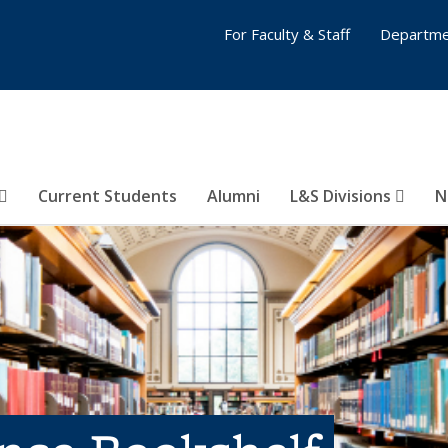
For Faculty & Staff
Departme
Current Students
Alumni
L&S Divisions
N