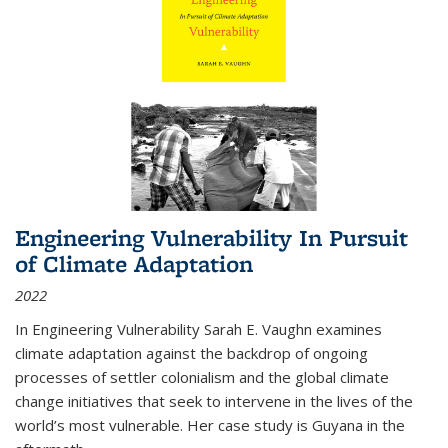
Engineering Vulnerability In Pursuit
of Climate Adaptation
2022
In Engineering Vulnerability Sarah E. Vaughn examines
climate adaptation against the backdrop of ongoing
processes of settler colonialism and the global climate
change initiatives that seek to intervene in the lives of the
world’s most vulnerable. Her case study is Guyana in the