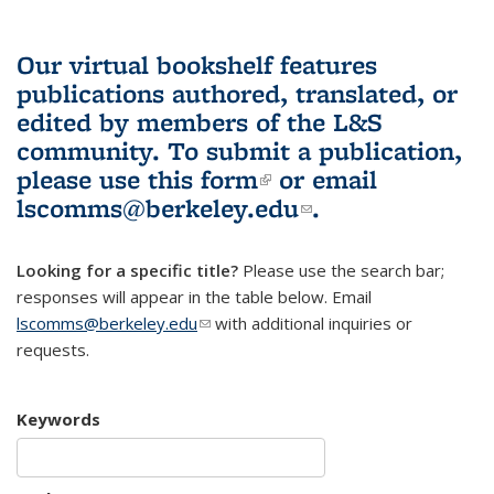
Our virtual bookshelf features
publications authored, translated, or
edited by members of the L&S
community.
To submit a publication,
please use
this form
(link is external)
or email
lscomms@berkeley.edu
(link sends e-
.
mail)
Looking for a specific title?
Please use the search bar;
responses will appear in the table below. Email
lscomms@berkeley.edu
(link sends e-mail)
with additional inquiries or
requests.
Keywords