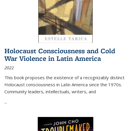
Holocaust Consciousness and Cold
War Violence in Latin America
2022
This book proposes the existence of a recognizably distinct
Holocaust consciousness in Latin America since the 1970s.
Community leaders, intellectuals, writers, and
...