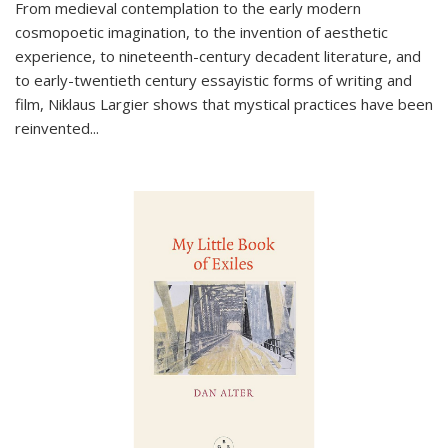
From medieval contemplation to the early modern
cosmopoetic imagination, to the invention of aesthetic
experience, to nineteenth-century decadent literature, and
to early-twentieth century essayistic forms of writing and
film, Niklaus Largier shows that mystical practices have been
reinvented...