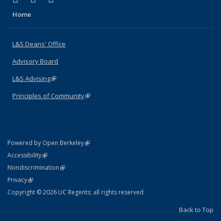
Home
L&S Deans' Office
Advisory Board
L&S Advising
(link is external)
Principles of Community
(link is external)
(link is external)
Powered by Open Berkeley
Statement
(link is external)
Accessibility
Policy Statement
(link is external)
Nondiscrimination
Statement
(link is external)
Privacy
Copyright © 2026 UC Regents; all rights reserved
Back to Top