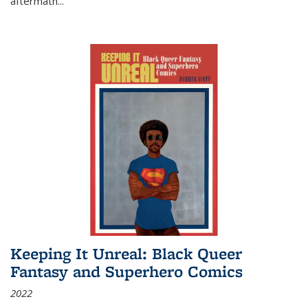
aftermath
...
Keeping It Unreal: Black Queer
Fantasy and Superhero Comics
2022