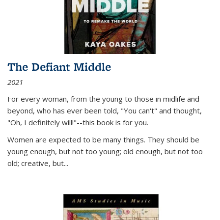
The Defiant Middle
2021
For every woman, from the young to those in midlife and
beyond, who has ever been told, "You can't" and thought,
"Oh, I definitely will!"--this book is for you.
Women are expected to be many things. They should be
young enough, but not too young; old enough, but not too
old; creative, but...