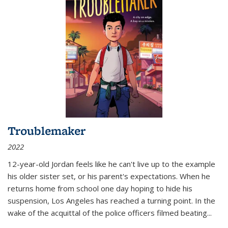
Troublemaker
2022
12-year-old Jordan feels like he can't live up to the example
his older sister set, or his parent's expectations. When he
returns home from school one day hoping to hide his
suspension, Los Angeles has reached a turning point. In the
wake of the acquittal of the police officers filmed beating...