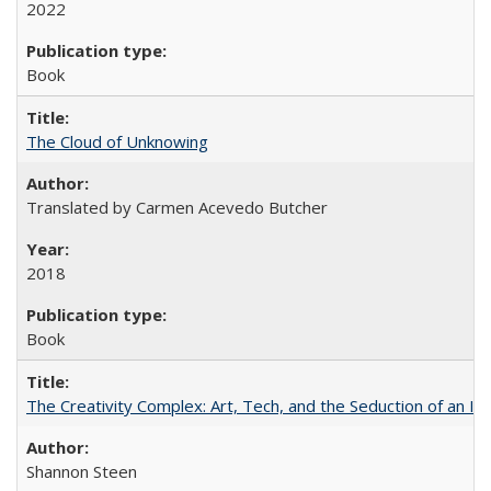
2022
Book
The Cloud of Unknowing
Translated by Carmen Acevedo Butcher
2018
Book
The Creativity Complex: Art, Tech, and the Seduction of an Id
Shannon Steen