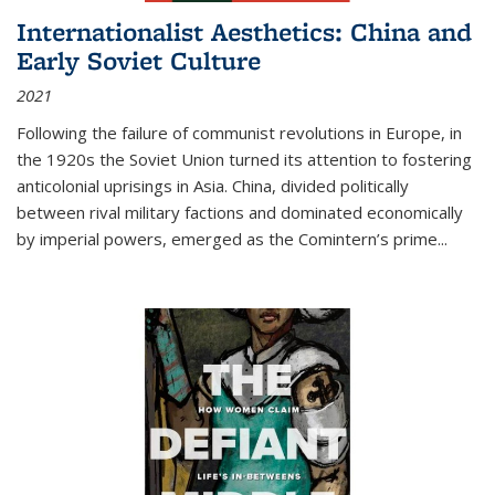
Internationalist Aesthetics: China and
Early Soviet Culture
2021
Following the failure of communist revolutions in Europe, in
the 1920s the Soviet Union turned its attention to fostering
anticolonial uprisings in Asia. China, divided politically
between rival military factions and dominated economically
by imperial powers, emerged as the Comintern’s prime...