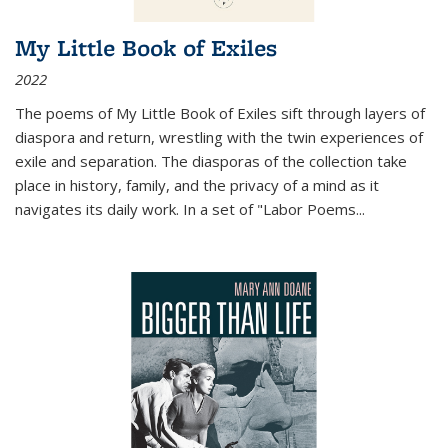
My Little Book of Exiles
2022
The poems of My Little Book of Exiles sift through layers of
diaspora and return, wrestling with the twin experiences of
exile and separation. The diasporas of the collection take
place in history, family, and the privacy of a mind as it
navigates its daily work. In a set of "Labor Poems
...