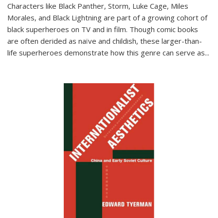
Characters like Black Panther, Storm, Luke Cage, Miles
Morales, and Black Lightning are part of a growing cohort of
black superheroes on TV and in film. Though comic books
are often derided as naïve and childish, these larger-than-
life superheroes demonstrate how this genre can serve as
...