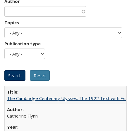
Author
Topics
Publication type
The Cambridge Centenary Ulysses: The 1922 Text with Essa
Catherine Flynn