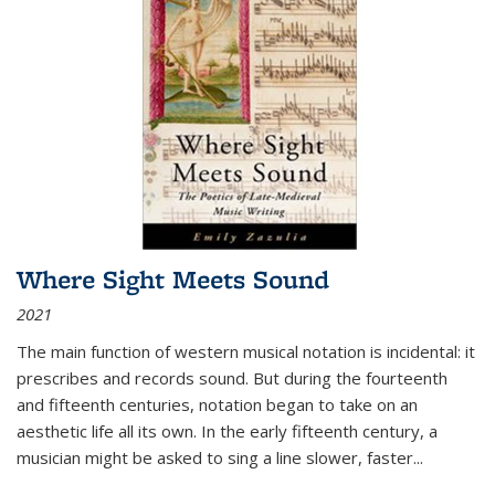
Where Sight Meets Sound
2021
The main function of western musical notation is incidental: it
prescribes and records sound. But during the fourteenth
and fifteenth centuries, notation began to take on an
aesthetic life all its own. In the early fifteenth century, a
musician might be asked to sing a line slower, faster
...