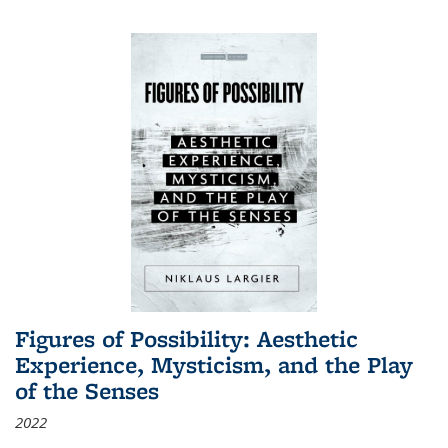
Figures of Possibility: Aesthetic
Experience, Mysticism, and the Play
of the Senses
2022