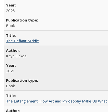
2023
Book
The Defiant Middle
Kaya Oakes
2021
Book
The Entanglement: How Art and Philosophy Make Us What W