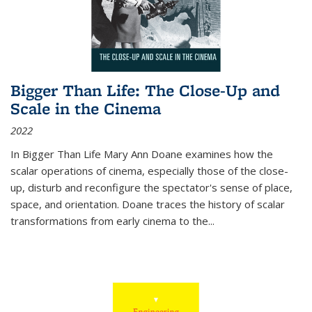
Bigger Than Life: The Close-Up and
Scale in the Cinema
2022
In
Bigger Than Life
Mary Ann Doane examines how the
scalar operations of cinema, especially those of the close-
up, disturb and reconfigure the spectator's sense of place,
space, and orientation. Doane traces the history of scalar
transformations from early cinema to the
...