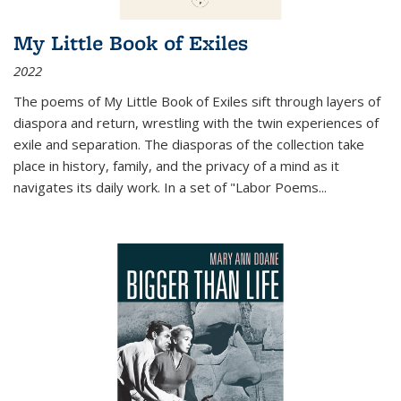
My Little Book of Exiles
2022
The poems of My Little Book of Exiles sift through layers of
diaspora and return, wrestling with the twin experiences of
exile and separation. The diasporas of the collection take
place in history, family, and the privacy of a mind as it
navigates its daily work. In a set of "Labor Poems
...