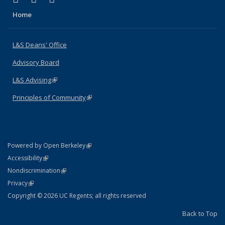
Home
L&S Deans' Office
Advisory Board
L&S Advising
(link is external)
Principles of Community
(link is external)
(link is external)
Powered by Open Berkeley
Statement
(link is external)
Accessibility
Policy Statement
(link is external)
Nondiscrimination
Statement
(link is external)
Privacy
Copyright © 2026 UC Regents; all rights reserved
Back to Top