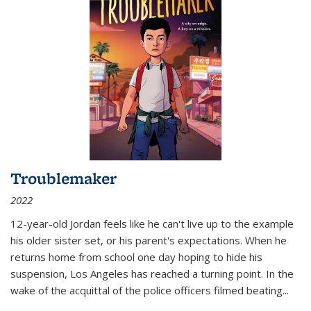
Troublemaker
2022
12-year-old Jordan feels like he can't live up to the example
his older sister set, or his parent's expectations. When he
returns home from school one day hoping to hide his
suspension, Los Angeles has reached a turning point. In the
wake of the acquittal of the police officers filmed beating...