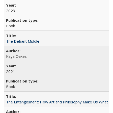
2023
Book
The Defiant Middle
Kaya Oakes
2021
Book
The Entanglement: How Art and Philosophy Make Us What W