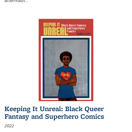
aftermath
...
Keeping It Unreal: Black Queer
Fantasy and Superhero Comics
2022