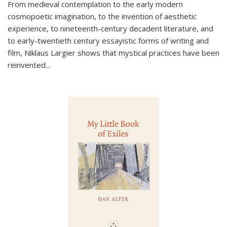
From medieval contemplation to the early modern
cosmopoetic imagination, to the invention of aesthetic
experience, to nineteenth-century decadent literature, and
to early-twentieth century essayistic forms of writing and
film, Niklaus Largier shows that mystical practices have been
reinvented...