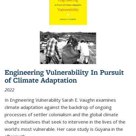
Engineering Vulnerability In Pursuit
of Climate Adaptation
2022
In Engineering Vulnerability Sarah E. Vaughn examines
climate adaptation against the backdrop of ongoing
processes of settler colonialism and the global climate
change initiatives that seek to intervene in the lives of the
world’s most vulnerable. Her case study is Guyana in the