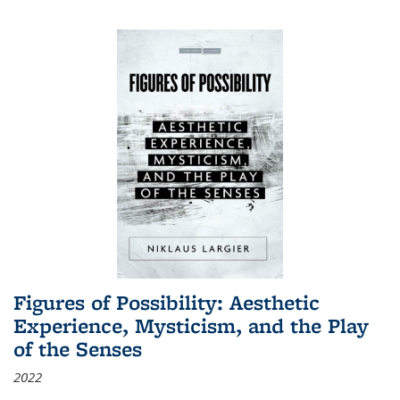
Figures of Possibility: Aesthetic
Experience, Mysticism, and the Play
of the Senses
2022