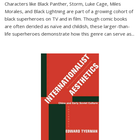
Characters like Black Panther, Storm, Luke Cage, Miles
Morales, and Black Lightning are part of a growing cohort of
black superheroes on TV and in film. Though comic books
are often derided as naïve and childish, these larger-than-
life superheroes demonstrate how this genre can serve as
...