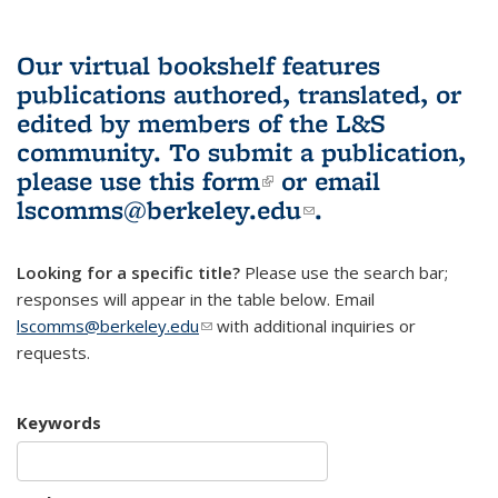
Our virtual bookshelf features
publications authored, translated, or
edited by members of the L&S
community.
To submit a publication,
please use
this form
(link is external)
or email
lscomms@berkeley.edu
(link sends e-
.
mail)
Looking for a specific title?
Please use the search bar;
responses will appear in the table below. Email
lscomms@berkeley.edu
(link sends e-mail)
with additional inquiries or
requests.
Keywords