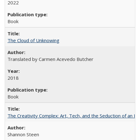
2022
Book
The Cloud of Unknowing
Translated by Carmen Acevedo Butcher
2018
Book
The Creativity Complex: Art, Tech, and the Seduction of an Id
Shannon Steen