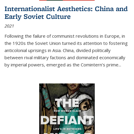
Internationalist Aesthetics: China and
Early Soviet Culture
2021
Following the failure of communist revolutions in Europe, in
the 1920s the Soviet Union turned its attention to fostering
anticolonial uprisings in Asia. China, divided politically
between rival military factions and dominated economically
by imperial powers, emerged as the Comintern’s prime...