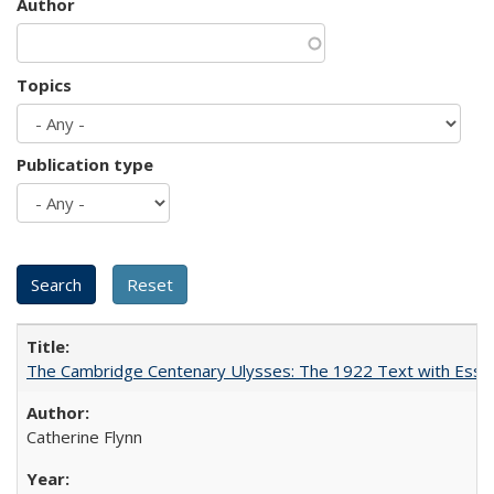
Author
Topics
Publication type
The Cambridge Centenary Ulysses: The 1922 Text with Essa
Catherine Flynn