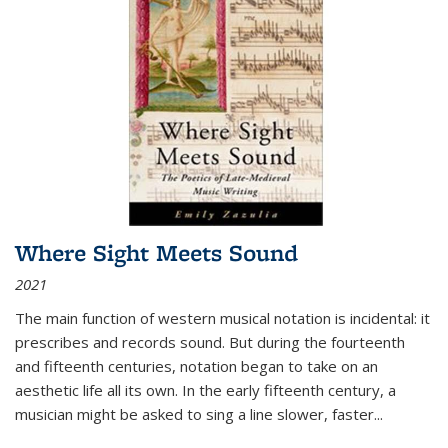
Where Sight Meets Sound
2021
The main function of western musical notation is incidental: it
prescribes and records sound. But during the fourteenth
and fifteenth centuries, notation began to take on an
aesthetic life all its own. In the early fifteenth century, a
musician might be asked to sing a line slower, faster
...