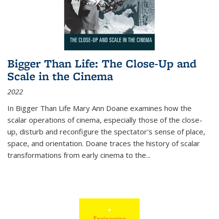
Bigger Than Life: The Close-Up and
Scale in the Cinema
2022
In
Bigger Than Life
Mary Ann Doane examines how the
scalar operations of cinema, especially those of the close-
up, disturb and reconfigure the spectator's sense of place,
space, and orientation. Doane traces the history of scalar
transformations from early cinema to the
...