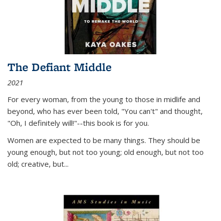
The Defiant Middle
2021
For every woman, from the young to those in midlife and
beyond, who has ever been told, "You can't" and thought,
"Oh, I definitely will!"--this book is for you.
Women are expected to be many things. They should be
young enough, but not too young; old enough, but not too
old; creative, but...