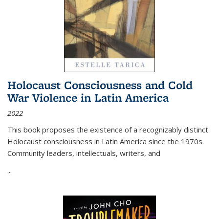
Holocaust Consciousness and Cold
War Violence in Latin America
2022
This book proposes the existence of a recognizably distinct
Holocaust consciousness in Latin America since the 1970s.
Community leaders, intellectuals, writers, and
...