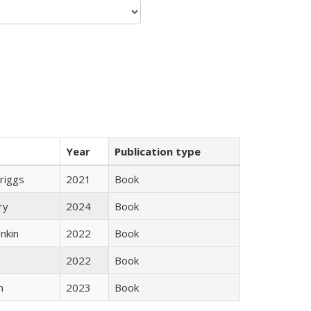
Year
Publication type
Briggs
2021
Book
ry
2024
Book
nkin
2022
Book
n
2022
Book
n
2023
Book