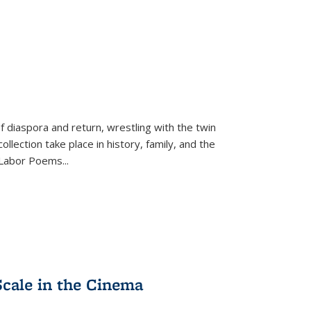
f diaspora and return, wrestling with the twin
llection take place in history, family, and the
f "Labor Poems
...
Scale in the Cinema