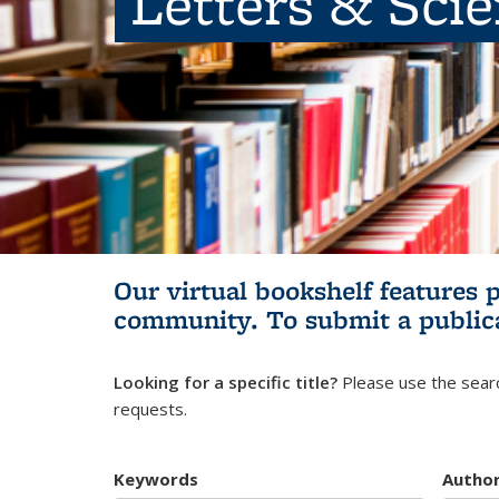
Letters & Sci
Our virtual bookshelf features 
community.
To submit a public
Looking for a specific title?
Please use the searc
requests.
Keywords
Autho