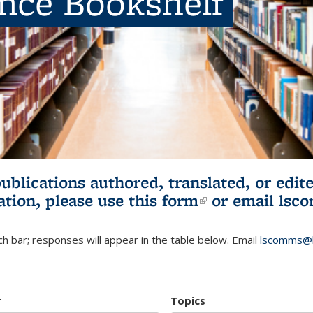
ence Bookshelf
publications authored, translated, or ed
ation, please use
this form
(link is externa
or email
lsc
h bar; responses will appear in the table below. Email
lscomms@b
r
Topics