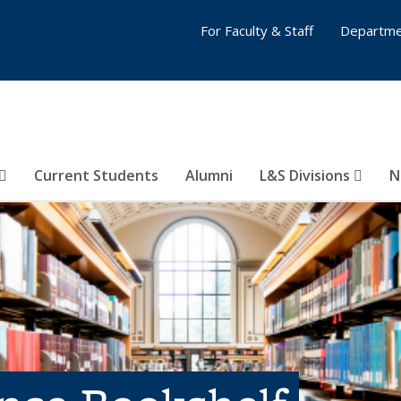
For Faculty & Staff
Departme
Current Students
Alumni
L&S Divisions
N