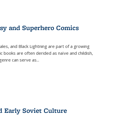
tasy and Superhero Comics
ales, and Black Lightning are part of a growing
c books are often derided as naïve and childish,
genre can serve as
...
d Early Soviet Culture