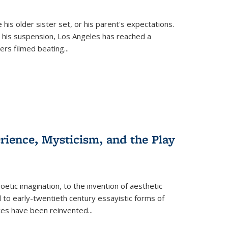
 his older sister set, or his parent's expectations.
 his suspension, Los Angeles has reached a
cers filmed beating...
erience, Mysticism, and the Play
tic imagination, to the invention of aesthetic
 to early-twentieth century essayistic forms of
ices have been reinvented...