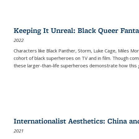
Keeping It Unreal: Black Queer Fan
2022
Characters like Black Panther, Storm, Luke Cage, Miles Mor
cohort of black superheroes on TV and in film. Though comi
these larger-than-life superheroes demonstrate how this 
Internationalist Aesthetics: China an
2021