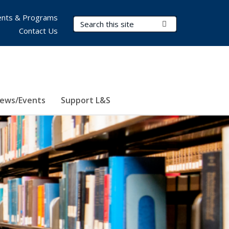
nts & Programs
Search Terms
Submit Search
Contact Us
ews/Events
Support L&S