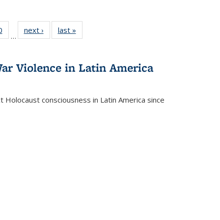
 Full
0
of 22 Full
next ›
Full listing
last »
Full listing
…
 table:
listing table:
table:
table:
ations
Publications
Publications
Publications
ar Violence in Latin America
ct Holocaust consciousness in Latin America since