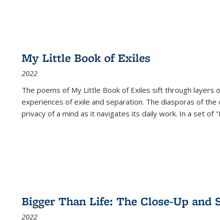
My Little Book of Exiles
2022
The poems of My Little Book of Exiles sift through layers o
experiences of exile and separation. The diasporas of the co
privacy of a mind as it navigates its daily work. In a set o
Bigger Than Life: The Close-Up and 
2022