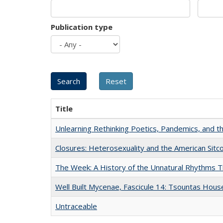
Publication type
Title
Unlearning Rethinking Poetics, Pandemics, and t
Closures: Heterosexuality and the American Sit
The Week: A History of the Unnatural Rhythms
Well Built Mycenae, Fascicule 14: Tsountas Hous
Untraceable