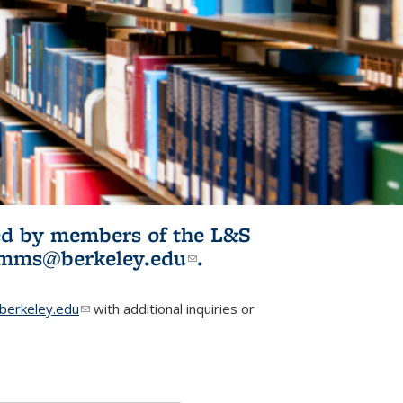
ited by members of the L&S
l)
omms@berkeley.edu
(link sends e-
.
mail)
erkeley.edu
(link sends e-mail)
with additional inquiries or