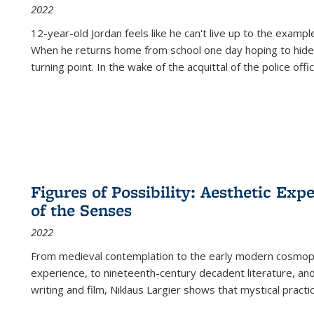
2022
12-year-old Jordan feels like he can't live up to the example
When he returns home from school one day hoping to hide
turning point. In the wake of the acquittal of the police offi
Figures of Possibility: Aesthetic Exp
of the Senses
2022
From medieval contemplation to the early modern cosmopoe
experience, to nineteenth-century decadent literature, and
writing and film, Niklaus Largier shows that mystical pract