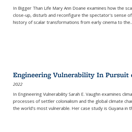
In
Bigger Than Life
Mary Ann Doane examines how the scalar
close-up, disturb and reconfigure the spectator's sense of
history of scalar transformations from early cinema to the
..
Engineering Vulnerability In Pursuit
2022
In Engineering Vulnerability Sarah E. Vaughn examines clim
processes of settler colonialism and the global climate chan
the world’s most vulnerable. Her case study is Guyana in 