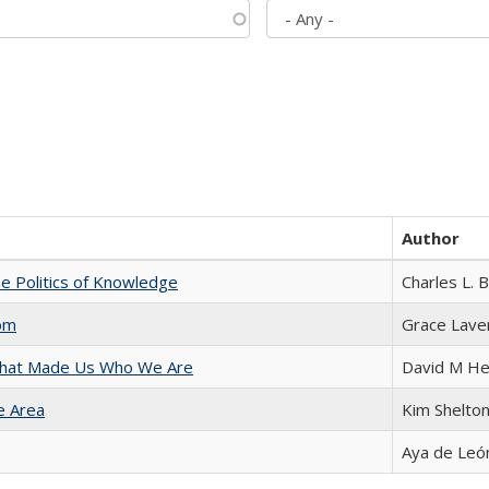
Author
he Politics of Knowledge
Charles L. 
com
Grace Lave
 That Made Us Who We Are
David M He
e Area
Kim Shelto
Aya de Leó