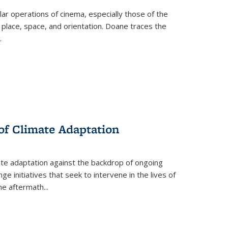
 operations of cinema, especially those of the
 place, space, and orientation. Doane traces the
.
 of Climate Adaptation
ate adaptation against the backdrop of ongoing
ge initiatives that seek to intervene in the lives of
the aftermath
...