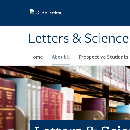
Skip to main content
Letters & Science
Home
About
Prospective Students