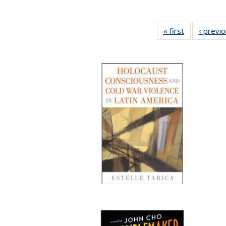
« first
Full listing
‹ previ
table:
Publications