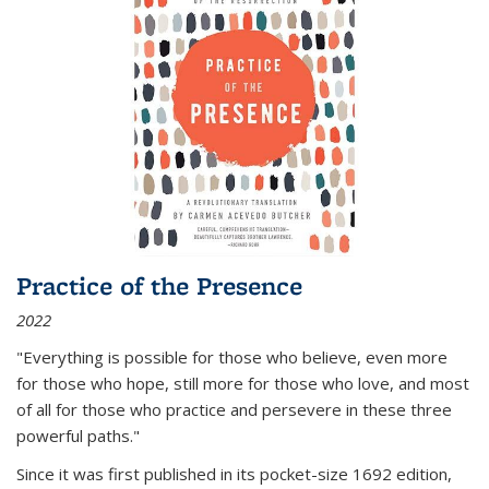
Practice of the Presence
2022
"Everything is possible for those who believe, even more
for those who hope, still more for those who love, and most
of all
for those who practice and persevere in these three
powerful paths."
Since it was first published in its pocket-size 1692 edition,