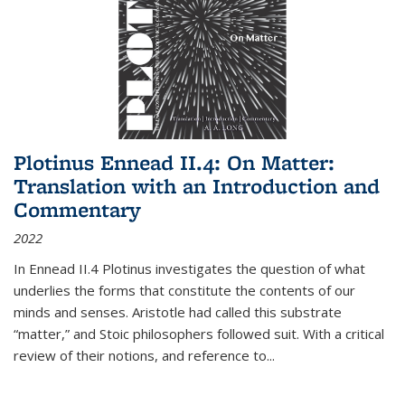
Plotinus Ennead II.4: On Matter:
Translation with an Introduction and
Commentary
2022
In
Ennead
II.4 Plotinus investigates the question of what
underlies the forms that constitute the contents of our
minds and senses. Aristotle had called this substrate
“matter,” and Stoic philosophers followed suit. With a critical
review of their notions, and reference to
...