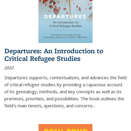
Departures: An Introduction to
Critical Refugee Studies
2022
Departures
supports, contextualizes, and advances the field
of critical refugee studies by providing a capacious account
of its genealogy, methods, and key concepts as well as its
premises, priorities, and possibilities. The book outlines the
field's main tenets, questions, and concerns
...