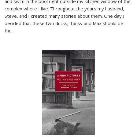
and swim in the pool right outside my kitchen window of the
complex where I live. Throughout the years my husband,
Steve, and I created many stories about them. One day I
decided that these two ducks, Tansy and Max should be
the
...