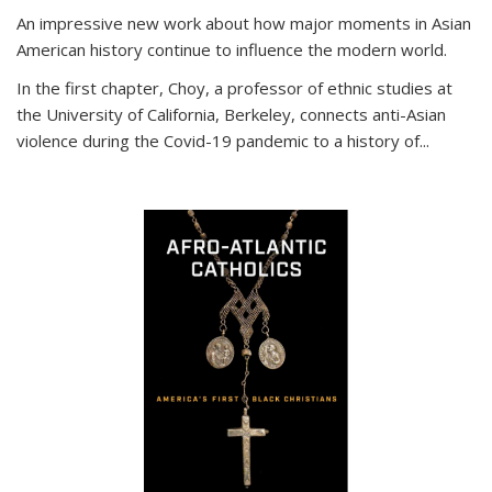
An impressive new work about how major moments in Asian
American history continue to influence the modern world.
In the first chapter, Choy, a professor of ethnic studies at
the University of California, Berkeley, connects anti-Asian
violence during the Covid-19 pandemic to a history of...