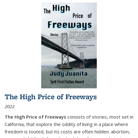
The High Price of Freeways
2022
The High Price of Freeways
consists of stories, most set in
California, that explore the oddity of living in a place where
freedom is touted, but its costs are often hidden: abortion,