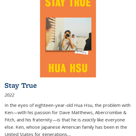
Stay True
2022
In the eyes of eighteen-year-old Hua Hsu, the problem with
Ken—with his passion for Dave Matthews, Abercrombie &
Fitch, and his fraternity—is that he is
exactly
like everyone
else. Ken, whose Japanese American family has been in the
United States for generations,
...