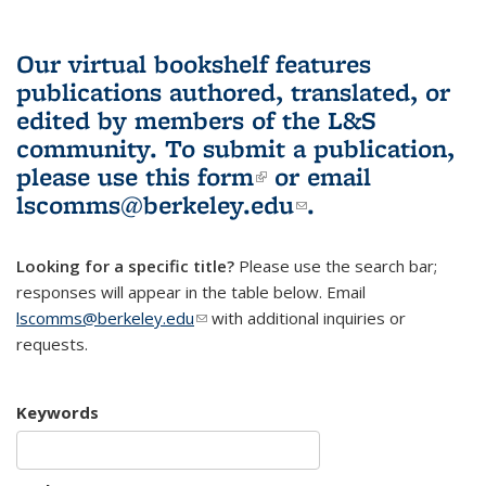
Our virtual bookshelf features
publications authored, translated, or
edited by members of the L&S
community.
To submit a publication,
please use
this form
(link is external)
or email
lscomms@berkeley.edu
(link sends e-
.
mail)
Looking for a specific title?
Please use the search bar;
responses will appear in the table below. Email
lscomms@berkeley.edu
(link sends e-mail)
with additional inquiries or
requests.
Keywords