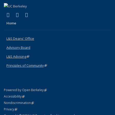
(link is external)
(link is external)
(link is external)
X (formerly Twitter)
LinkedIn
Instagram
Home
L&S Deans' Office
Advisory Board
L&S Advising
(link is external)
Principles of Community
(link is external)
(link is external)
Powered by Open Berkeley
Statement
(link is external)
Accessibility
Policy Statement
(link is external)
Nondiscrimination
Statement
(link is external)
Privacy