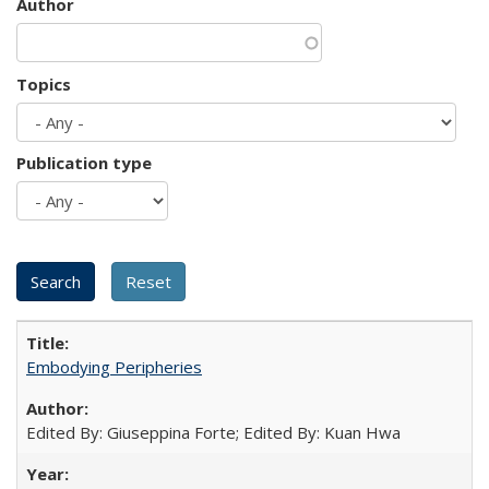
Author
Topics
Publication type
Embodying Peripheries
Edited By: Giuseppina Forte; Edited By: Kuan Hwa