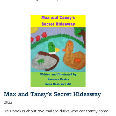
Max and Tansy's Secret Hideaway
2022
This book is about two mallard ducks who constantly come