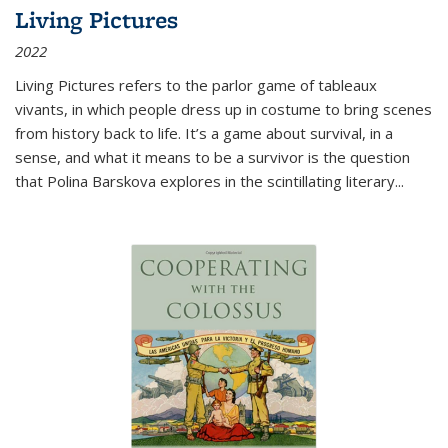
Living Pictures
2022
Living Pictures refers to the parlor game of tableaux
vivants, in which people dress up in costume to bring scenes
from history back to life. It’s a game about survival, in a
sense, and what it means to be a survivor is the question
that Polina Barskova explores in the scintillating literary...