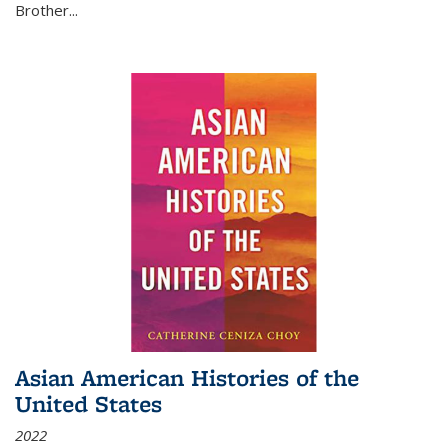
Brother...
Asian American Histories of the
United States
2022