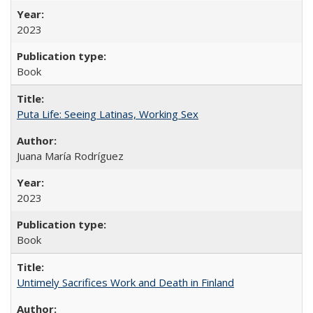
2023
Book
Puta Life: Seeing Latinas, Working Sex
Juana María Rodríguez
2023
Book
Untimely Sacrifices Work and Death in Finland