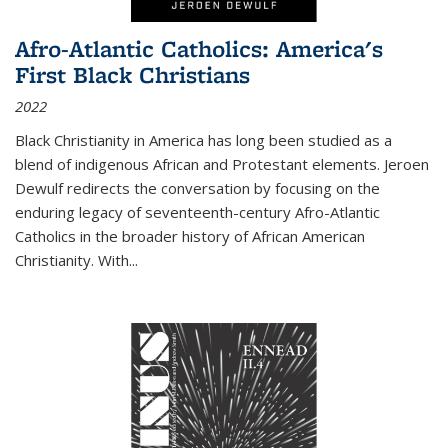
Afro-Atlantic Catholics: America's
First Black Christians
2022
Black Christianity in America has long been studied as a
blend of indigenous African and Protestant elements. Jeroen
Dewulf redirects the conversation by focusing on the
enduring legacy of seventeenth-century Afro-Atlantic
Catholics in the broader history of African American
Christianity. With...