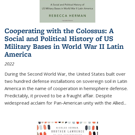
Cooperating with the Colossus: A
Social and Political History of US
Military Bases in World War II Latin
America
2022
During the Second World War, the United States built over
two hundred defense installations on sovereign soil in Latin
America in the name of cooperation in hemisphere defense.
Predictably, it proved to be a fraught affair. Despite
widespread acclaim for Pan-American unity with the Allied
...