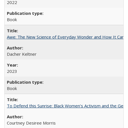
2022
Book
Awe: The New Science of Everyday Wonder and How It Can T
Dacher Keltner
2023
Book
To Defend this Sunrise: Black Women’s Activism and the Geog
Courtney Desiree Morris