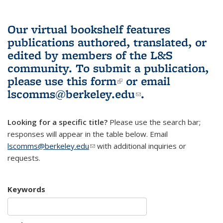
Our virtual bookshelf features
publications authored, translated, or
edited by members of the L&S
community.
To submit a publication,
please use
this form
(link is external)
or email
lscomms@berkeley.edu
(link sends e-
.
mail)
Looking for a specific title?
Please use the search bar;
responses will appear in the table below. Email
lscomms@berkeley.edu
(link sends e-mail)
with additional inquiries or
requests.
Keywords