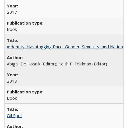
2017
Book
#identity: Hashtagging Race, Gender, Sexuality, and Nation
Abigail De Kosnik (Editor); Keith P. Feldman (Editor)
2019
Book
Oil Spell