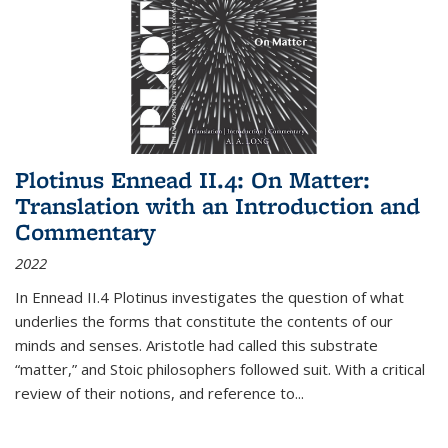
Plotinus Ennead II.4: On Matter:
Translation with an Introduction and
Commentary
2022
In
Ennead
II.4 Plotinus investigates the question of what
underlies the forms that constitute the contents of our
minds and senses. Aristotle had called this substrate
“matter,” and Stoic philosophers followed suit. With a critical
review of their notions, and reference to
...