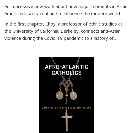
An impressive new work about how major moments in Asian
American history continue to influence the modern world.
In the first chapter, Choy, a professor of ethnic studies at
the University of California, Berkeley, connects anti-Asian
violence during the Covid-19 pandemic to a history of...