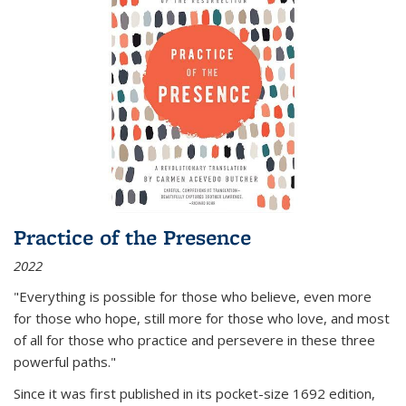
Practice of the Presence
2022
"Everything is possible for those who believe, even more
for those who hope, still more for those who love, and most
of all
for those who practice and persevere in these three
powerful paths."
Since it was first published in its pocket-size 1692 edition,