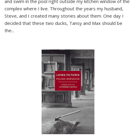
and swim in the pool right outside my kitchen window of the
complex where I live. Throughout the years my husband,
Steve, and I created many stories about them. One day I
decided that these two ducks, Tansy and Max should be
the
...