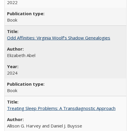
2022
Book
Odd Affinities: Virginia Woolf’s Shadow Genealogies
Elizabeth Abel
2024
Book
Treating Sleep Problems: A Transdiagnostic Approach
Allison G. Harvey and Daniel J. Buysse