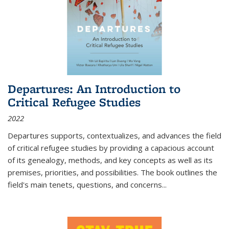
Departures: An Introduction to
Critical Refugee Studies
2022
Departures
supports, contextualizes, and advances the field
of critical refugee studies by providing a capacious account
of its genealogy, methods, and key concepts as well as its
premises, priorities, and possibilities. The book outlines the
field's main tenets, questions, and concerns
...