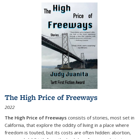
The High Price of Freeways
2022
The High Price of Freeways
consists of stories, most set in
California, that explore the oddity of living in a place where
freedom is touted, but its costs are often hidden: abortion,