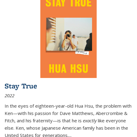
Stay True
2022
In the eyes of eighteen-year-old Hua Hsu, the problem with
Ken—with his passion for Dave Matthews, Abercrombie &
Fitch, and his fraternity—is that he is
exactly
like everyone
else. Ken, whose Japanese American family has been in the
United States for generations,
...