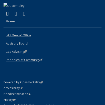
(link is external)
(link is external)
(link is external)
X (formerly Twitter)
LinkedIn
Instagram
Home
L&S Deans' Office
Advisory Board
L&S Advising
(link is external)
Principles of Community
(link is external)
(link is external)
Powered by Open Berkeley
Statement
(link is external)
Accessibility
Policy Statement
(link is external)
Nondiscrimination
Statement
(link is external)
Privacy