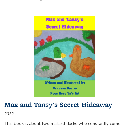
Max and Tansy's Secret Hideaway
2022
This book is about two mallard ducks who constantly come