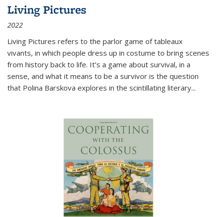
Living Pictures
2022
Living Pictures refers to the parlor game of tableaux
vivants, in which people dress up in costume to bring scenes
from history back to life. It’s a game about survival, in a
sense, and what it means to be a survivor is the question
that Polina Barskova explores in the scintillating literary...