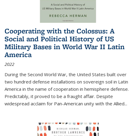
Cooperating with the Colossus: A
Social and Political History of US
Military Bases in World War II Latin
America
2022
During the Second World War, the United States built over
two hundred defense installations on sovereign soil in Latin
America in the name of cooperation in hemisphere defense.
Predictably, it proved to be a fraught affair. Despite
widespread acclaim for Pan-American unity with the Allied
...