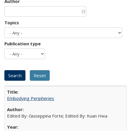
Author
Topics
Publication type
Embodying Peripheries
Edited By: Giuseppina Forte; Edited By: Kuan Hwa