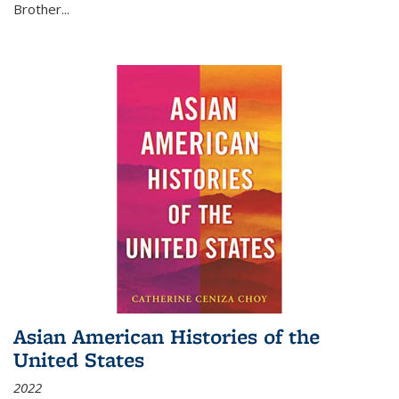
Brother...
Asian American Histories of the
United States
2022