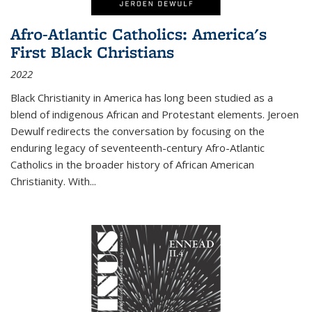
Afro-Atlantic Catholics: America's
First Black Christians
2022
Black Christianity in America has long been studied as a
blend of indigenous African and Protestant elements. Jeroen
Dewulf redirects the conversation by focusing on the
enduring legacy of seventeenth-century Afro-Atlantic
Catholics in the broader history of African American
Christianity. With...