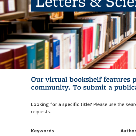
Letters & Sci
Our virtual bookshelf features 
community.
To submit a public
Looking for a specific title?
Please use the searc
requests.
Keywords
Autho