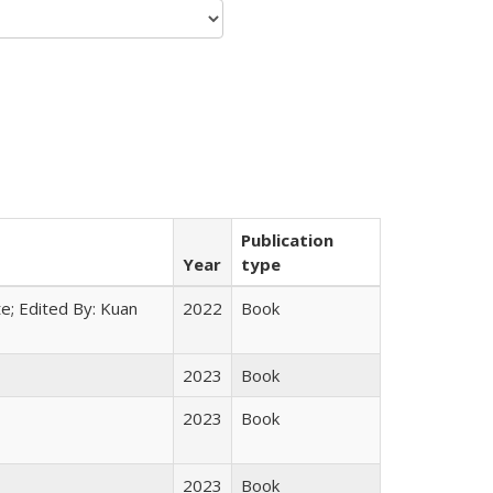
Publication
Year
type
e; Edited By: Kuan
2022
Book
2023
Book
2023
Book
2023
Book