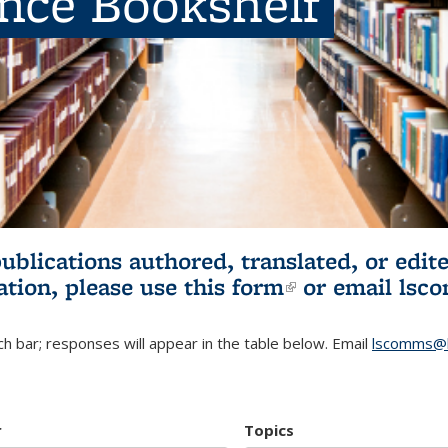
ence Bookshelf
publications authored, translated, or ed
ation, please use
this form
(link is externa
or email
lsc
h bar; responses will appear in the table below. Email
lscomms@b
r
Topics