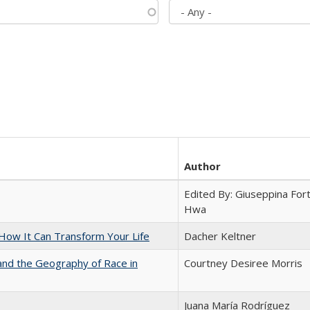
Author
Edited By: Giuseppina Fort
Hwa
ow It Can Transform Your Life
Dacher Keltner
and the Geography of Race in
Courtney Desiree Morris
Juana María Rodríguez