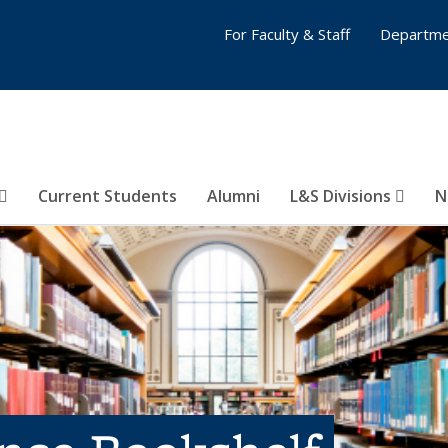
For Faculty & Staff
Departme
Current Students
Alumni
L&S Divisions
N