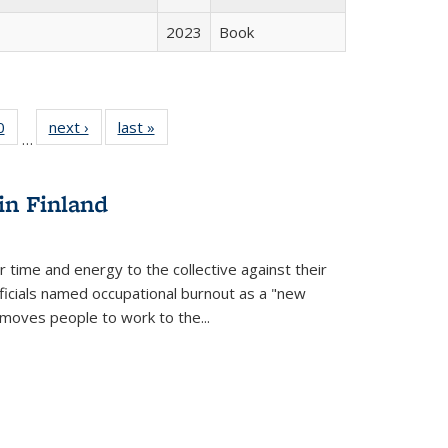
2023
Book
 Full
0
of 22 Full
next ›
Full listing
last »
Full listing
…
 table:
listing table:
table:
table:
ations
Publications
Publications
Publications
in Finland
r time and energy to the collective against their
fficials named occupational burnout as a "new
moves people to work to the...