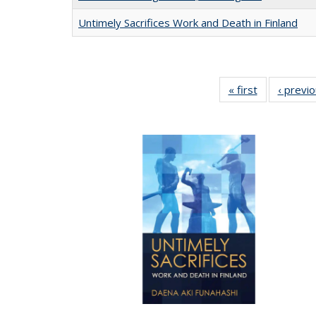
Untimely Sacrifices Work and Death in Finland
« first
Full listing
‹ previ
table:
Publications