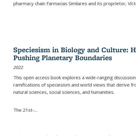
pharmacy chain Farmacias Similares and its proprietor, Ví
Speciesism in Biology and Culture:
Pushing Planetary Boundaries
2022
This open access book explores a wide-ranging discussion abo
ramifications of speciesism and world views that derive from 
natural sciences, social sciences, and humanities.
The 21st-...