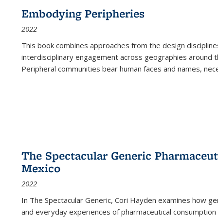
Embodying Peripheries
2022
This book combines approaches from the design disciplines,
interdisciplinary engagement across geographies around th
Peripheral communities bear human faces and names, nece
The Spectacular Generic Pharmaceutic
Mexico
2022
In The Spectacular Generic, Cori Hayden examines how gene
and everyday experiences of pharmaceutical consumption i