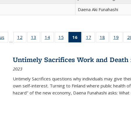
Daena Aki Funahashi
ous
Full listing
12
of 22 Full
13
of 22 Full
14
of 22 Full
15
of 22 Full
16
of 22 Full
17
of 22 Full
18
of 22 Full
19
of 22
2
…
table:
listing table:
listing table:
listing table:
listing table:
listing
listing table:
listing table:
listing
Publications
Publications
Publications
Publications
Publications
table:
Publications
Publications
Public
Publications
Untimely Sacrifices Work and Death 
(Current
2023
page)
Untimely Sacrifices questions why individuals may give thei
own self-interest. Turning to Finland where public health o
hazard" of the new economy, Daena Funahashi asks: What 