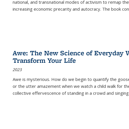
national, and transnational modes of activism to remap the 
increasing economic precarity and autocracy. The book con
Awe: The New Science of Everyday 
Transform Your Life
2023
Awe is mysterious. How do we begin to quantify the goo
or the utter amazement when we watch a child walk for th
collective effervescence of standing in a crowd and singing