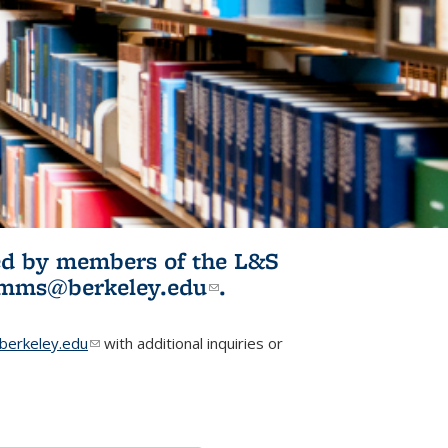
ited by members of the L&S
l)
omms@berkeley.edu
(link sends e-
.
mail)
erkeley.edu
(link sends e-mail)
with additional inquiries or