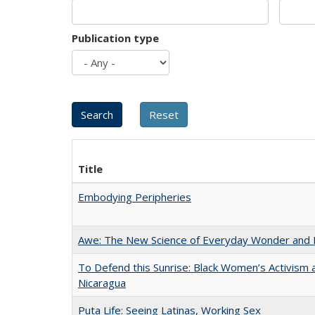
Publication type
Title
Embodying Peripheries
Awe: The New Science of Everyday Wonder and H
To Defend this Sunrise: Black Women’s Activism 
Nicaragua
Puta Life: Seeing Latinas, Working Sex