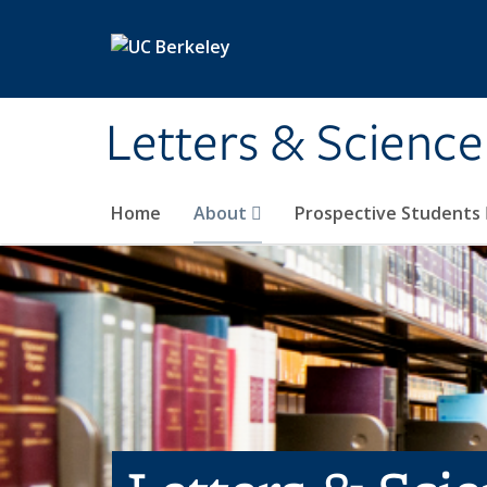
Skip to main content
Letters & Science
Home
About
Prospective Students