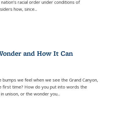
nation’s racial order under conditions of
siders how, since
...
Wonder and How It Can
se bumps we feel when we see the Grand Canyon,
e first time? How do you put into words the
 in unison, or the wonder you
...