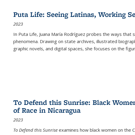
Puta Life: Seeing Latinas, Working S
2023
In
Puta Life
, Juana María Rodríguez probes the ways that s
phenomena. Drawing on state archives, illustrated biograph
graphic novels, and digital spaces, she focuses on the figu
To Defend this Sunrise: Black Wome
of Race in Nicaragua
2023
To Defend this Sunrise
examines how black women on the Car