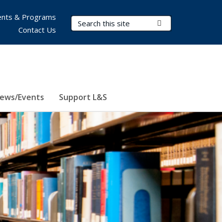
nts & Programs
Search Terms
Submit Search
Contact Us
ews/Events
Support L&S