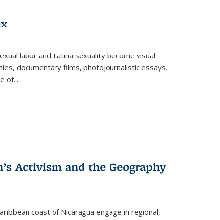
ex
exual labor and Latina sexuality become visual
ies, documentary films, photojournalistic essays,
re of
...
n’s Activism and the Geography
ibbean coast of Nicaragua engage in regional,