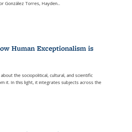
ctor González Torres, Hayden
...
 How Human Exceptionalism is
ut the sociopolitical, cultural, and scientific
it. In this light, it integrates subjects across the