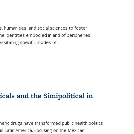
 humanities, and social sciences to foster
e identities embodied in and of peripheries.
ssitating specific modes of
...
als and the Simipolitical in
ric drugs have transformed public health politics
n Latin America. Focusing on the Mexican