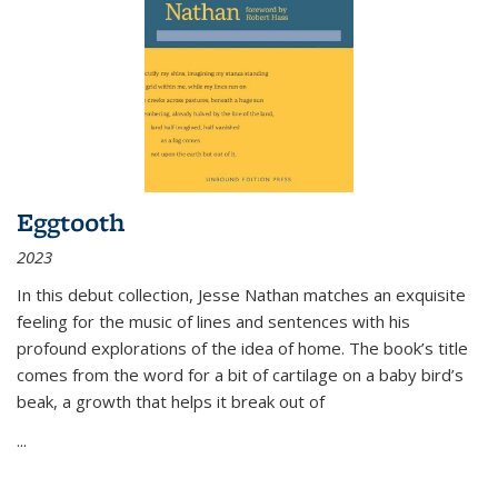
Eggtooth
2023
In this debut collection, Jesse Nathan matches an exquisite
feeling for the music of lines and sentences with his
profound explorations of the idea of home. The book’s title
comes from the word for a bit of cartilage on a baby bird’s
beak, a growth that helps it break out of
...