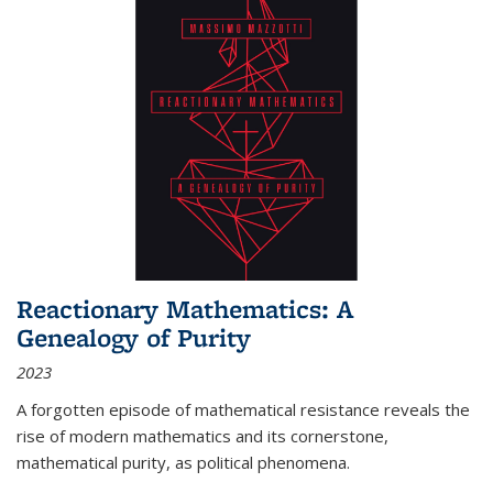
Reactionary Mathematics: A
Genealogy of Purity
2023
A forgotten episode of mathematical resistance reveals the
rise of modern mathematics and its cornerstone,
mathematical purity, as political phenomena.