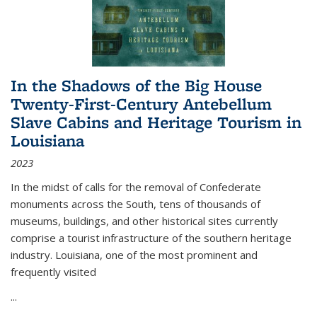
In the Shadows of the Big House
Twenty-First-Century Antebellum
Slave Cabins and Heritage Tourism in
Louisiana
2023
In the midst of calls for the removal of Confederate
monuments across the South, tens of thousands of
museums, buildings, and other historical sites currently
comprise a tourist infrastructure of the southern heritage
industry. Louisiana, one of the most prominent and
frequently visited
...