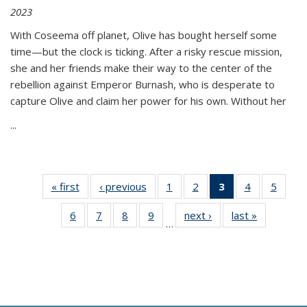
2023
With Coseema off planet, Olive has bought herself some
time—but the clock is ticking. After a risky rescue mission,
she and her friends make their way to the center of the
rebellion against Emperor Burnash, who is desperate to
capture Olive and claim her power for his own. Without her
...
« first
Thumbnail
‹ previous
Thumbnail
1
of 11
2
of 11
3
of 11
4
of 11
5
of
list:
list:
Thumbnail
Thumbnail
Thumbnail
Thumbnail
Thum
6
of 11
7
of 11
8
of 11
9
of 11
next ›
Thumbnail
last »
Thumbnai
Publications
Publications
list:
list:
list:
list:
lis
…
Thumbnail
Thumbnail
Thumbnail
Thumbnail
list:
list:
Publications
Publications
Publications
Publications
Public
list:
list:
list:
list:
Publications
Publicatio
(Current
Publications
Publications
Publications
Publications
page)