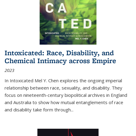
Intoxicated: Race, Disability, and
Chemical Intimacy across Empire
2023
In
Intoxicated
Mel Y. Chen explores the ongoing imperial
relationship between race, sexuality, and disability. They
focus on nineteenth-century biopolitical archives in England
and Australia to show how mutual entanglements of race
and disability take form through
...