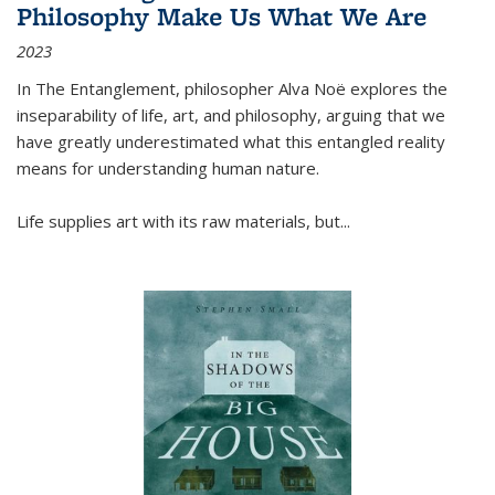
Philosophy Make Us What We Are
2023
In
The Entanglement
, philosopher Alva Noë explores the
inseparability of life, art, and philosophy, arguing that we
have greatly underestimated what this entangled reality
means for understanding human nature.
Life supplies art with its raw materials, but
...