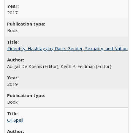
2017
Book
#identity: Hashtagging Race, Gender, Sexuality, and Nation
Abigail De Kosnik (Editor); Keith P. Feldman (Editor)
2019
Book
Oil Spell