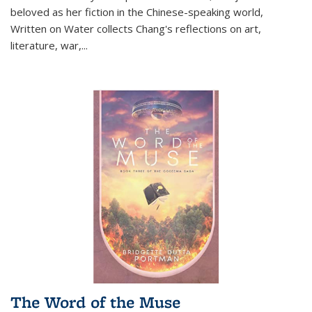
beloved as her fiction in the Chinese-speaking world,
Written on Water collects Chang's reflections on art,
literature, war,...
The Word of the Muse