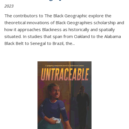
2023
The contributors to
The Black Geographic
explore the
theoretical innovations of Black Geographies scholarship and
how it approaches Blackness as historically and spatially
situated. In studies that span from Oakland to the Alabama
Black Belt to Senegal to Brazil, the
...