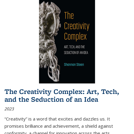
The Creativity Complex: Art, Tech,
and the Seduction of an Idea
2023
“Creativity” is a word that excites and dazzles us. It
promises brilliance and achievement, a shield against
conformity, a channel for innovation across the arts,