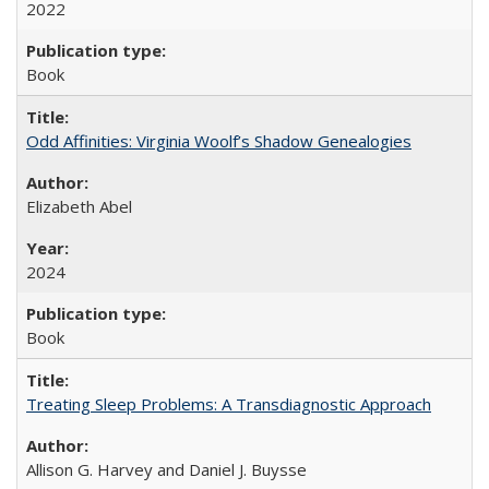
2022
Book
Odd Affinities: Virginia Woolf’s Shadow Genealogies
Elizabeth Abel
2024
Book
Treating Sleep Problems: A Transdiagnostic Approach
Allison G. Harvey and Daniel J. Buysse