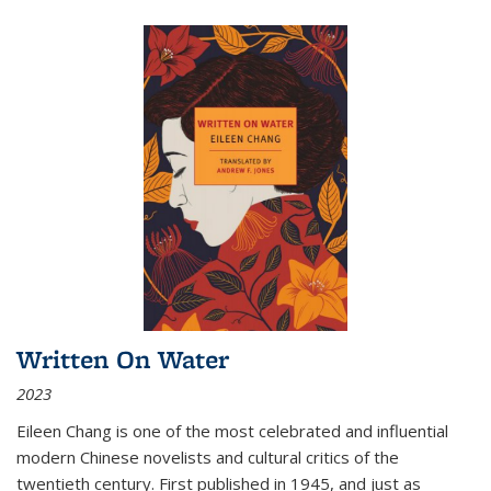
Written On Water
2023
Eileen Chang is one of the most celebrated and influential
modern Chinese novelists and cultural critics of the
twentieth century. First published in 1945, and just as