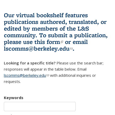
Our virtual bookshelf features
publications authored, translated, or
edited by members of the L&S
community.
To submit a publication,
please use
this form
(link is external)
or email
lscomms@berkeley.edu
(link sends e-
.
mail)
Looking for a specific title?
Please use the search bar;
responses will appear in the table below. Email
lscomms@berkeley.edu
(link sends e-mail)
with additional inquiries or
requests.
Keywords