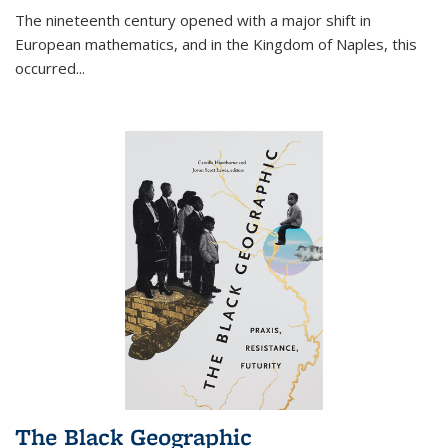
The nineteenth century opened with a major shift in
European mathematics, and in the Kingdom of Naples, this
occurred
...
The Black Geographic