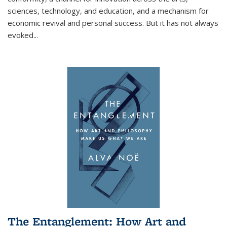
sciences, technology, and education, and a mechanism for
economic revival and personal success. But it has not always
evoked
...
The Entanglement: How Art and