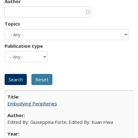
Author
Topics
Publication type
Embodying Peripheries
Edited By: Giuseppina Forte; Edited By: Kuan Hwa