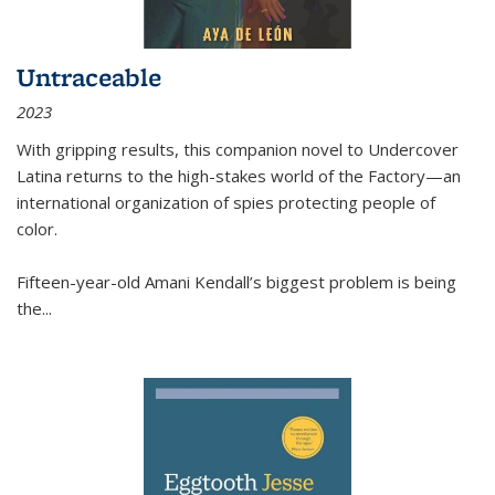
Untraceable
2023
With gripping results, this companion novel to
Undercover
Latina
returns to the high-stakes world of the Factory—an
international organization of spies protecting people of
color.
Fifteen-year-old Amani Kendall’s biggest problem is being
the
...