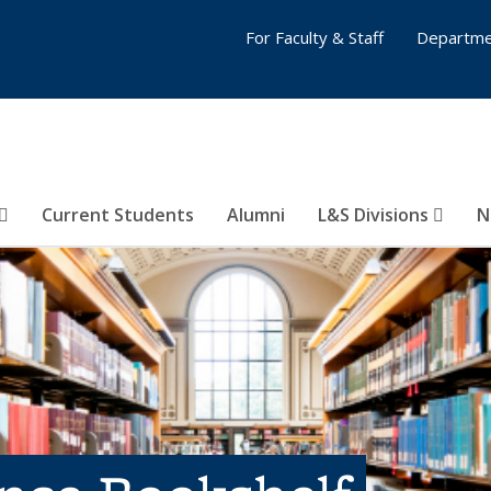
For Faculty & Staff
Departme
Current Students
Alumni
L&S Divisions
N