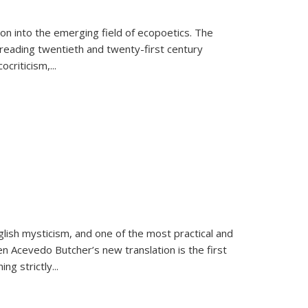
on into the emerging field of ecopoetics. The
eading twentieth and twenty-first century
criticism,...
lish mysticism, and one of the most practical and
en Acevedo Butcher’s new translation is the first
ing strictly
...