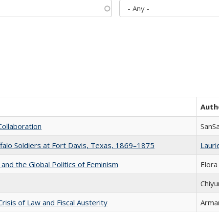
Auth
Collaboration
SanS
ffalo Soldiers at Fort Davis, Texas, 1869–1875
Laurie
 and the Global Politics of Feminism
Elora
Chiyu
Crisis of Law and Fiscal Austerity
Arman