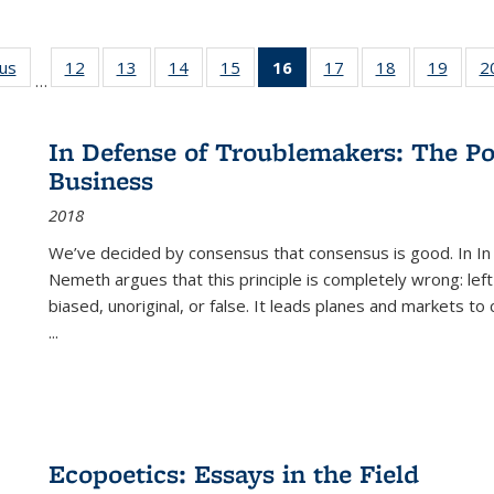
ous
Full listing
12
of 22 Full
13
of 22 Full
14
of 22 Full
15
of 22 Full
16
of 22 Full
17
of 22 Full
18
of 22 Full
19
of 22
2
…
table:
listing table:
listing table:
listing table:
listing table:
listing
listing table:
listing table:
listing
Publications
Publications
Publications
Publications
Publications
table:
Publications
Publications
Public
Publications
In Defense of Troublemakers: The Po
(Current
Business
page)
2018
We’ve decided by consensus that consensus is good. In In
Nemeth argues that this principle is completely wrong: left
biased, unoriginal, or false. It leads planes and markets to
...
Ecopoetics: Essays in the Field