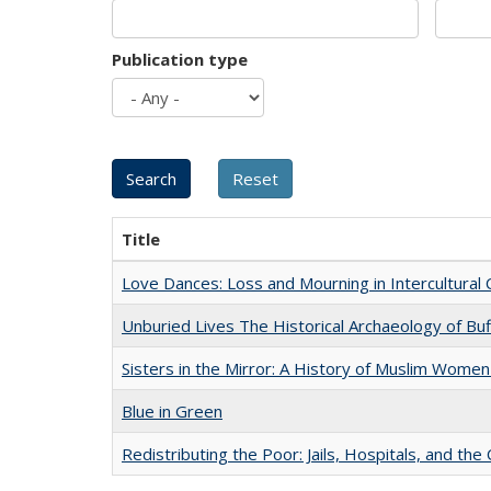
Publication type
Title
Love Dances: Loss and Mourning in Intercultural 
Unburied Lives The Historical Archaeology of Bu
Sisters in the Mirror: A History of Muslim Women
Blue in Green
Redistributing the Poor: Jails, Hospitals, and the 