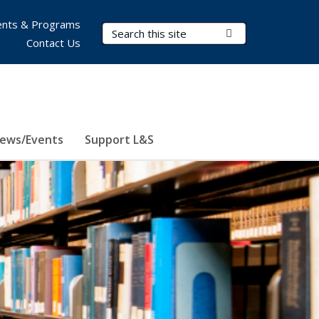
nts & Programs
Search Terms
Submit Search
Contact Us
ews/Events
Support L&S