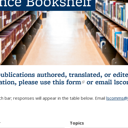
ence Bookshelf
publications authored, translated, or ed
ation, please use
this form
(link is externa
or email
lsc
h bar; responses will appear in the table below. Email
lscomms@b
r
Topics