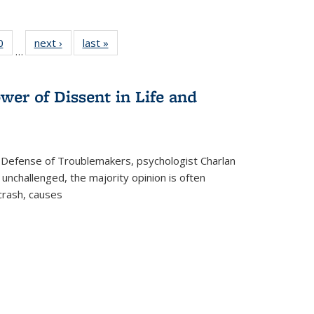
 Full
0
of 22 Full
next ›
Full listing
last »
Full listing
…
 table:
listing table:
table:
table:
ations
Publications
Publications
Publications
wer of Dissent in Life and
 Defense of Troublemakers, psychologist Charlan
 unchallenged, the majority opinion is often
 crash, causes