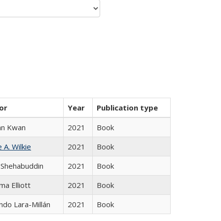
or
Year
Publication type
an Kwan
2021
Book
 A. Wilkie
2021
Book
 Shehabuddin
2021
Book
ma Elliott
2021
Book
do Lara-Millán
2021
Book