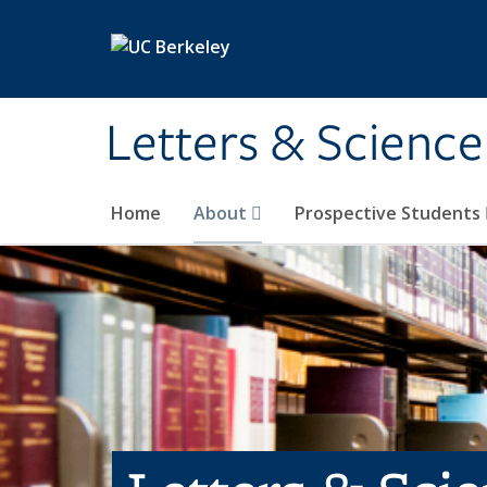
Skip to main content
Letters & Science
Home
About
Prospective Students