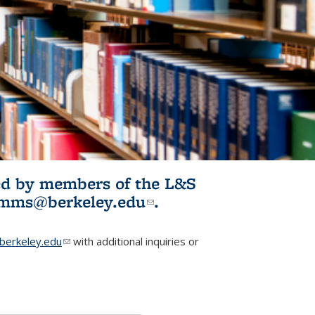
ited by members of the L&S
l)
omms@berkeley.edu
(link sends e-
.
mail)
erkeley.edu
(link sends e-mail)
with additional inquiries or