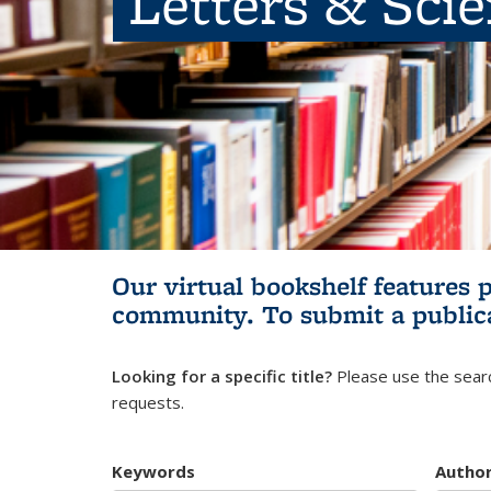
Letters & Sci
Our virtual bookshelf features 
community.
To submit a public
Looking for a specific title?
Please use the searc
requests.
Keywords
Autho