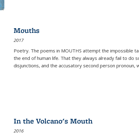
Mouths
2017
Poetry. The poems in MOUTHS attempt the impossible tas
the end of human life. That they always already fail to do so
disjunctions, and the accusatory second person pronoun, 
In the Volcano's Mouth
2016