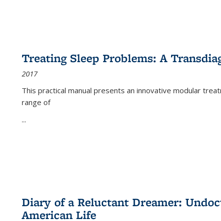
Treating Sleep Problems: A Transdia
2017
This practical manual presents an innovative modular trea
range of
...
Diary of a Reluctant Dreamer: Undoc
American Life