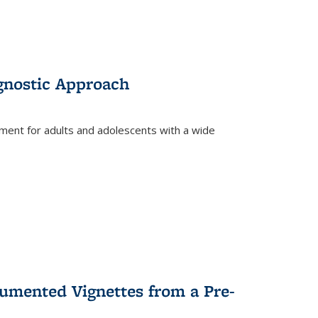
gnostic Approach
tment for adults and adolescents with a wide
umented Vignettes from a Pre-