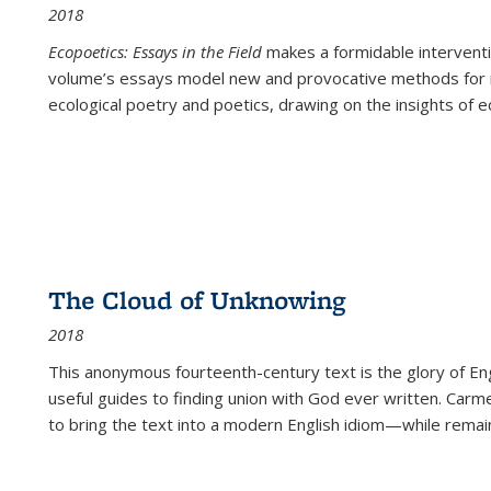
2018
Ecopoetics: Essays in the Field
makes a formidable interventi
volume’s essays model new and provocative methods for r
ecological poetry and poetics, drawing on the insights of eco
The Cloud of Unknowing
2018
This anonymous fourteenth-century text is the glory of Eng
useful guides to finding union with God ever written. Carm
to bring the text into a modern English idiom—while remain