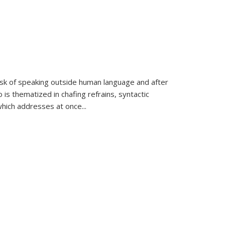
k of speaking outside human language and after
 is thematized in chafing refrains, syntactic
which addresses at once
...