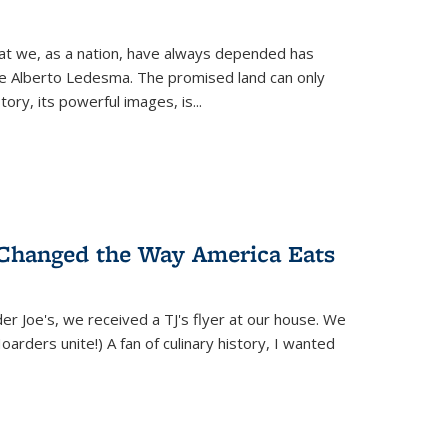
hat we, as a nation, have always depended has
ike Alberto Ledesma. The promised land can only
y, its powerful images, is...
 Changed the Way America Eats
r Joe's, we received a TJ's flyer at our house. We
(Hoarders unite!) A fan of culinary history, I wanted