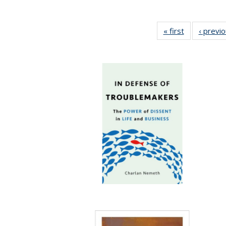
« first
Full listing
‹ previ
table:
Publications