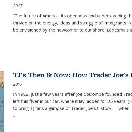
2017
“The future of America, its openness and understanding t
thrived on the energy, ideas and struggle of immigrants l
be envisioned by the newcomer to our shore. Ledesma’s stor
TJ's Then & Now: How Trader Joe's
2017
In 1982, just a few years after Joe Coulombe founded Trade
left this flyer in our car, where it lay hidden for 35 years. 
to bring TJ fans a glimpse of Trader Joe's history — when
...