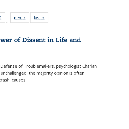
 Full
0
of 22 Full
next ›
Full listing
last »
Full listing
…
 table:
listing table:
table:
table:
ations
Publications
Publications
Publications
wer of Dissent in Life and
 Defense of Troublemakers, psychologist Charlan
 unchallenged, the majority opinion is often
 crash, causes