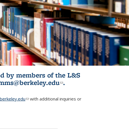
ited by members of the L&S
l)
omms@berkeley.edu
(link sends e-
.
mail)
erkeley.edu
(link sends e-mail)
with additional inquiries or