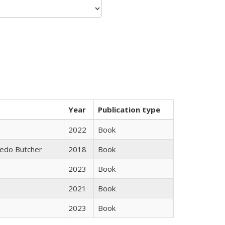
Year
Publication type
2022
Book
edo Butcher
2018
Book
2023
Book
2021
Book
2023
Book