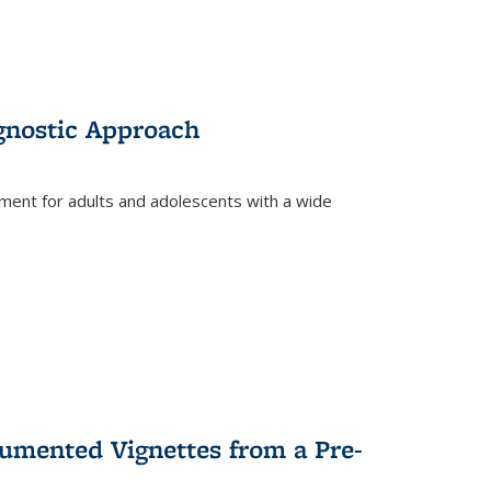
gnostic Approach
tment for adults and adolescents with a wide
umented Vignettes from a Pre-