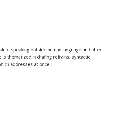
k of speaking outside human language and after
 is thematized in chafing refrains, syntactic
which addresses at once
...