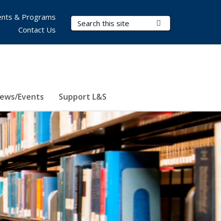
nts & Programs
Search Terms
Submit Search
Contact Us
ews/Events
Support L&S