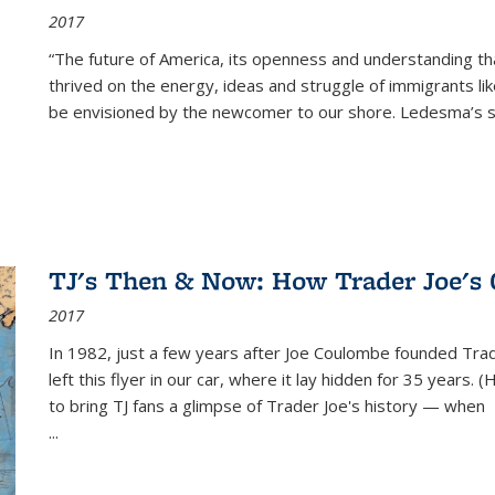
2017
“The future of America, its openness and understanding t
thrived on the energy, ideas and struggle of immigrants l
be envisioned by the newcomer to our shore. Ledesma’s stor
TJ's Then & Now: How Trader Joe's
2017
In 1982, just a few years after Joe Coulombe founded Trade
left this flyer in our car, where it lay hidden for 35 years. 
to bring TJ fans a glimpse of Trader Joe's history — when
...