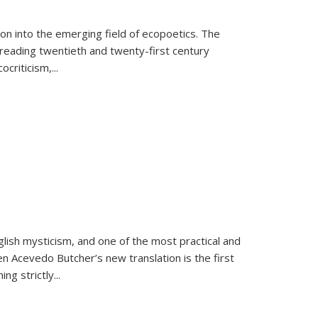
on into the emerging field of ecopoetics. The
eading twentieth and twenty-first century
criticism,...
lish mysticism, and one of the most practical and
en Acevedo Butcher’s new translation is the first
ing strictly
...