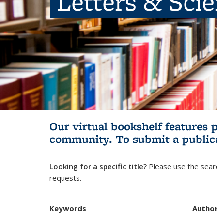
Letters & Sci
Our virtual bookshelf features 
community.
To submit a public
Looking for a specific title?
Please use the searc
requests.
Keywords
Autho