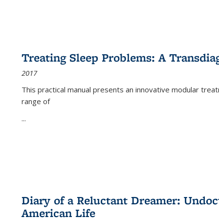
Treating Sleep Problems: A Transdia
2017
This practical manual presents an innovative modular trea
range of
...
Diary of a Reluctant Dreamer: Undoc
American Life