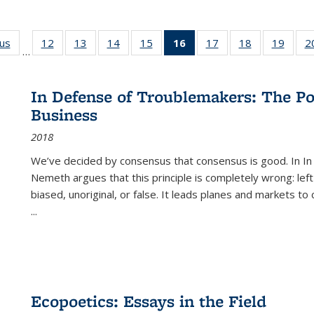
ous
Full listing
12
of 22 Full
13
of 22 Full
14
of 22 Full
15
of 22 Full
16
of 22 Full
17
of 22 Full
18
of 22 Full
19
of 22
2
…
table:
listing table:
listing table:
listing table:
listing table:
listing
listing table:
listing table:
listing
Publications
Publications
Publications
Publications
Publications
table:
Publications
Publications
Public
Publications
In Defense of Troublemakers: The Po
(Current
Business
page)
2018
We’ve decided by consensus that consensus is good. In In
Nemeth argues that this principle is completely wrong: left
biased, unoriginal, or false. It leads planes and markets to
...
Ecopoetics: Essays in the Field