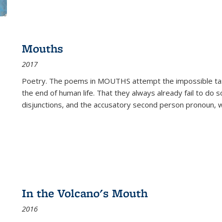
Mouths
2017
Poetry. The poems in MOUTHS attempt the impossible tas
the end of human life. That they always already fail to do so
disjunctions, and the accusatory second person pronoun, 
In the Volcano's Mouth
2016