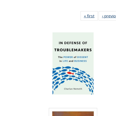
« first
Full listing
‹ previ
table:
Publications