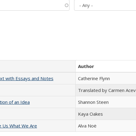
Author
xt with Essays and Notes
Catherine Flynn
Translated by Carmen Acev
tion of an Idea
Shannon Steen
Kaya Oakes
e Us What We Are
Alva Noë