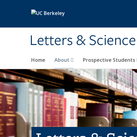
Skip to main content
Letters & Science
Home
About
Prospective Students