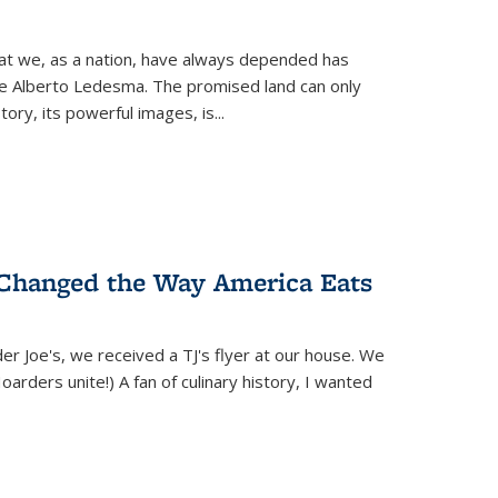
hat we, as a nation, have always depended has
ike Alberto Ledesma. The promised land can only
y, its powerful images, is...
 Changed the Way America Eats
r Joe's, we received a TJ's flyer at our house. We
(Hoarders unite!) A fan of culinary history, I wanted