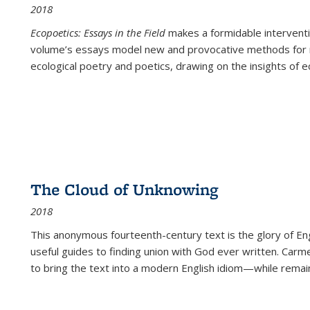
2018
Ecopoetics: Essays in the Field
makes a formidable interventi
volume’s essays model new and provocative methods for r
ecological poetry and poetics, drawing on the insights of eco
The Cloud of Unknowing
2018
This anonymous fourteenth-century text is the glory of Eng
useful guides to finding union with God ever written. Carm
to bring the text into a modern English idiom—while remain