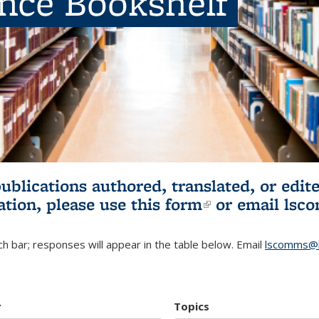
ence Bookshelf
publications authored, translated, or ed
ation, please use
this form
(link is externa
or email
lsc
h bar; responses will appear in the table below. Email
lscomms@b
r
Topics