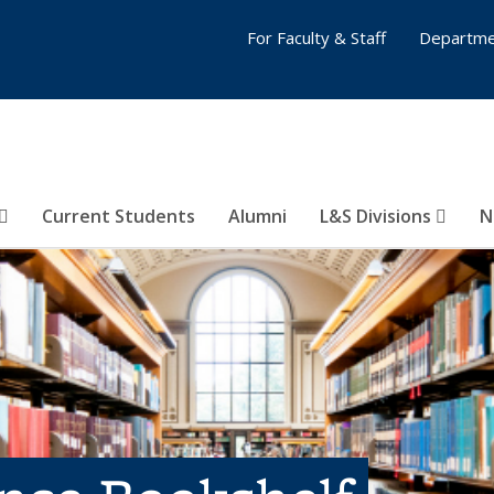
For Faculty & Staff
Departme
Current Students
Alumni
L&S Divisions
N