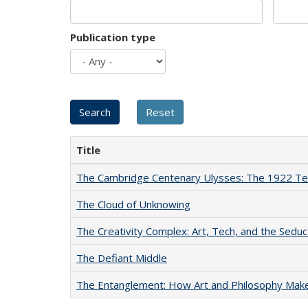
Publication type
Title
The Cambridge Centenary Ulysses: The 1922 Te
The Cloud of Unknowing
The Creativity Complex: Art, Tech, and the Seduc
The Defiant Middle
The Entanglement: How Art and Philosophy Mak