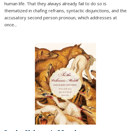
human life. That they always already fail to do so is
thematized in chafing refrains, syntactic disjunctions, and the
accusatory second person pronoun, which addresses at
once
...