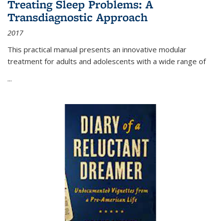
Treating Sleep Problems: A
Transdiagnostic Approach
2017
This practical manual presents an innovative modular
treatment for adults and adolescents with a wide range of
...