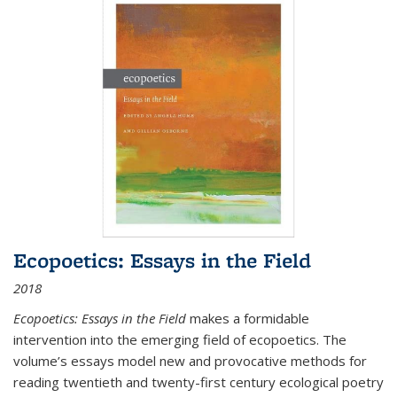
Ecopoetics: Essays in the Field
2018
Ecopoetics: Essays in the Field
makes a formidable
intervention into the emerging field of ecopoetics. The
volume’s essays model new and provocative methods for
reading twentieth and twenty-first century ecological poetry