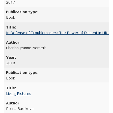
2017
Book
In Defense of Troublemakers: The Power of Dissent in Life a
Charlan Jeanne Nemeth
2018
Book
Living Pictures
Polina Barskova