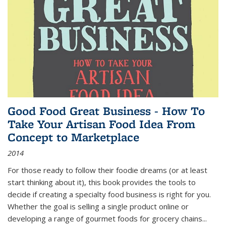
Good Food Great Business - How To
Take Your Artisan Food Idea From
Concept to Marketplace
2014
For those ready to follow their foodie dreams (or at least
start thinking about it), this book provides the tools to
decide if creating a specialty food business is right for you.
Whether the goal is selling a single product online or
developing a range of gourmet foods for grocery chains
...