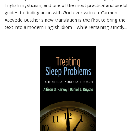
English mysticism, and one of the most practical and useful
guides to finding union with God ever written. Carmen
Acevedo Butcher’s new translation is the first to bring the
text into a modern English idiom—while remaining strictly
...