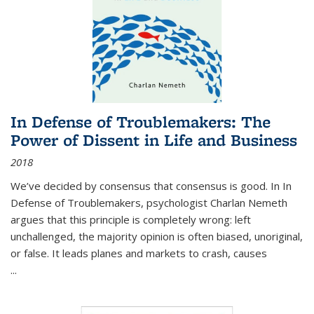
In Defense of Troublemakers: The
Power of Dissent in Life and Business
2018
We’ve decided by consensus that consensus is good. In In
Defense of Troublemakers, psychologist Charlan Nemeth
argues that this principle is completely wrong: left
unchallenged, the majority opinion is often biased, unoriginal,
or false. It leads planes and markets to crash, causes
...