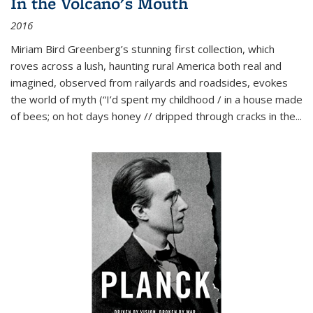
In the Volcano's Mouth
2016
Miriam Bird Greenberg’s stunning first collection, which
roves across a lush, haunting rural America both real and
imagined, observed from railyards and roadsides, evokes
the world of myth (“I’d spent my childhood / in a house made
of bees; on hot days honey // dripped through cracks in the...