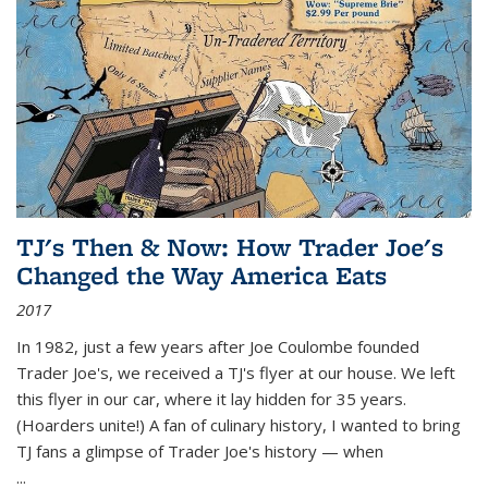
TJ's Then & Now: How Trader Joe's
Changed the Way America Eats
2017
In 1982, just a few years after Joe Coulombe founded
Trader Joe's, we received a TJ's flyer at our house. We left
this flyer in our car, where it lay hidden for 35 years.
(Hoarders unite!) A fan of culinary history, I wanted to bring
TJ fans a glimpse of Trader Joe's history — when
...