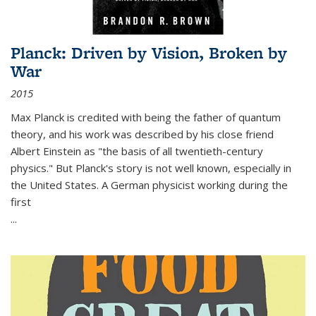
Planck: Driven by Vision, Broken by
War
2015
Max Planck is credited with being the father of quantum
theory, and his work was described by his close friend
Albert Einstein as "the basis of all twentieth-century
physics." But Planck's story is not well known, especially in
the United States. A German physicist working during the
first
...