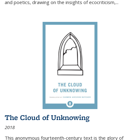
and poetics, drawing on the insights of ecocriticism,...
The Cloud of Unknowing
2018
This anonymous fourteenth-century text is the glory of