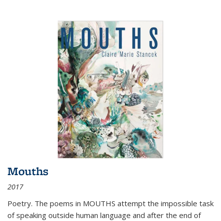
Mouths
2017
Poetry. The poems in MOUTHS attempt the impossible task
of speaking outside human language and after the end of