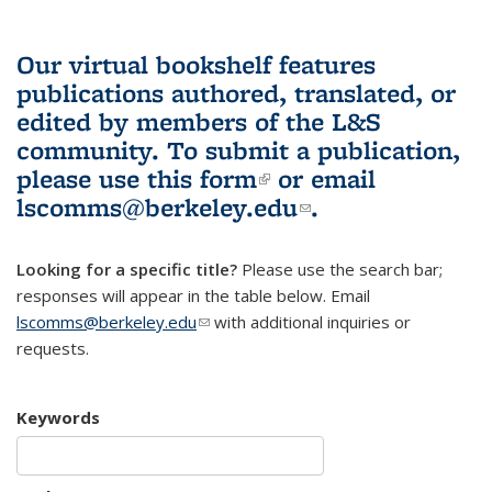
Our virtual bookshelf features
publications authored, translated, or
edited by members of the L&S
community.
To submit a publication,
please use
this form
(link is external)
or email
lscomms@berkeley.edu
(link sends e-
.
mail)
Looking for a specific title?
Please use the search bar;
responses will appear in the table below. Email
lscomms@berkeley.edu
(link sends e-mail)
with additional inquiries or
requests.
Keywords