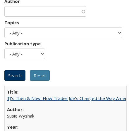
Author
Topics
Publication type
TJ's Then & Now: How Trader Joe's Changed the Way Americ
Susie Wyshak