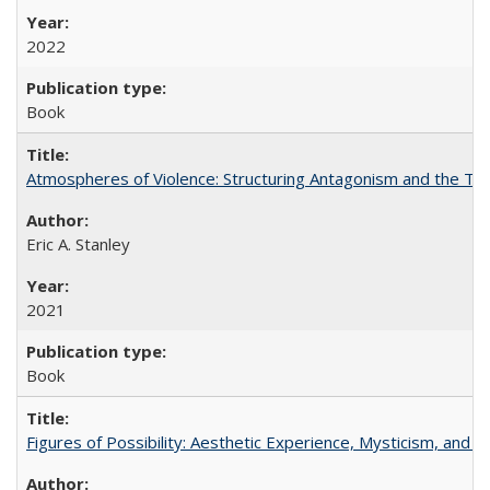
2022
Book
Atmospheres of Violence: Structuring Antagonism and the T
Eric A. Stanley
2021
Book
Figures of Possibility: Aesthetic Experience, Mysticism, and t