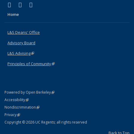
(link is external)
(link is external)
(link is external)
X (formerly Twitter)
LinkedIn
Instagram
Home
L&S Deans' Office
Advisory Board
L&S Advising
(link is external)
Principles of Community
(link is external)
(link is external)
Powered by Open Berkeley
Statement
(link is external)
Accessibility
Policy Statement
(link is external)
Nondiscrimination
Statement
(link is external)
Privacy
Copyright © 2026 UC Regents; all rights reserved
Back to Top