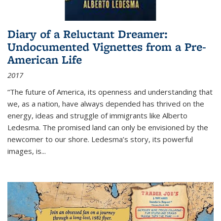
Diary of a Reluctant Dreamer:
Undocumented Vignettes from a Pre-
American Life
2017
“The future of America, its openness and understanding that
we, as a nation, have always depended has thrived on the
energy, ideas and struggle of immigrants like Alberto
Ledesma. The promised land can only be envisioned by the
newcomer to our shore. Ledesma’s story, its powerful
images, is...