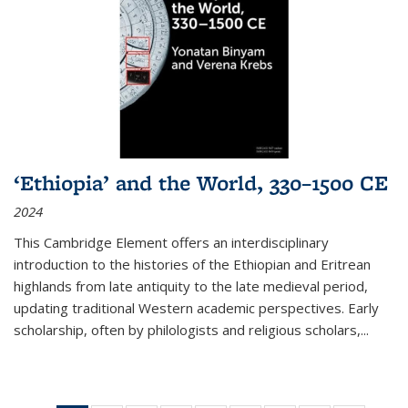
‘Ethiopia’ and the World, 330–1500 CE
2024
This Cambridge Element offers an interdisciplinary
introduction to the histories of the Ethiopian and Eritrean
highlands from late antiquity to the late medieval period,
updating traditional Western academic perspectives. Early
scholarship, often by philologists and religious scholars,
...