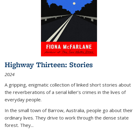
Highway Thirteen: Stories
2024
A gripping, enigmatic collection of linked short stories about
the reverberations of a serial killer’s crimes in the lives of
everyday people.
In the small town of Barrow, Australia, people go about their
ordinary lives. They drive to work through the dense state
forest. They
...