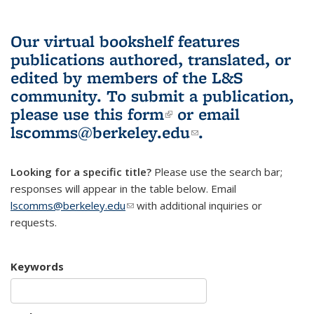
Our virtual bookshelf features
publications authored, translated, or
edited by members of the L&S
community.
To submit a publication,
please use
this form
(link is external)
or email
lscomms@berkeley.edu
(link sends e-
.
mail)
Looking for a specific title?
Please use the search bar;
responses will appear in the table below. Email
lscomms@berkeley.edu
(link sends e-mail)
with additional inquiries or
requests.
Keywords