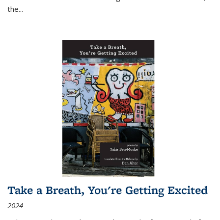
the
...
Take a Breath, You're Getting Excited
2024