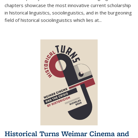
chapters showcase the most innovative current scholarship
in historical linguistics, sociolinguistics, and in the burgeoning
field of historical sociolinguistics which lies at
...
Historical Turns Weimar Cinema and