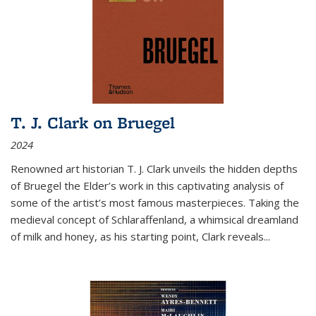
T. J. Clark on Bruegel
2024
Renowned art historian T. J. Clark unveils the hidden depths
of Bruegel the Elder’s work in this captivating analysis of
some of the artist’s most famous masterpieces. Taking the
medieval concept of Schlaraffenland, a whimsical dreamland
of milk and honey, as his starting point, Clark reveals...