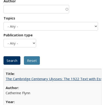
Author
Topics
Publication type
The Cambridge Centenary Ulysses: The 1922 Text with Essa
Catherine Flynn