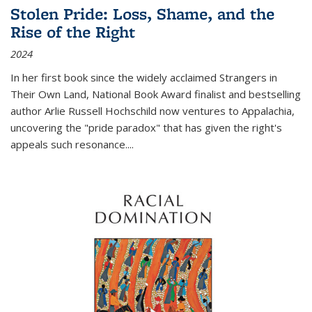
Stolen Pride: Loss, Shame, and the
Rise of the Right
2024
In her first book since the widely acclaimed
Strangers in
Their Own Land
, National Book Award finalist and bestselling
author Arlie Russell Hochschild now ventures to Appalachia,
uncovering the "pride paradox" that has given the right's
appeals such resonance.
...