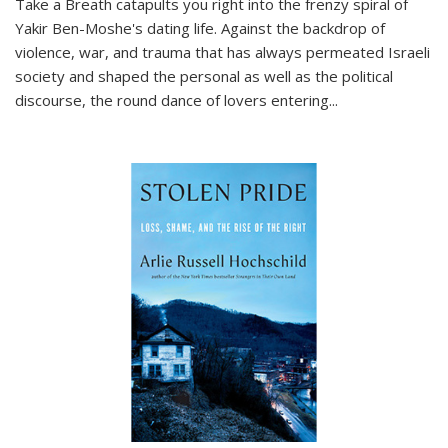
Take a Breath
catapults you right into the frenzy spiral of
Yakir Ben-Moshe's dating life. Against the backdrop of
violence, war, and trauma that has always permeated Israeli
society and shaped the personal as well as the political
discourse, the round dance of lovers entering
...