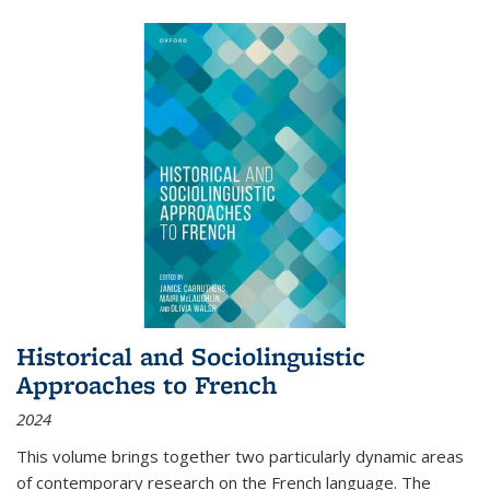
Historical and Sociolinguistic
Approaches to French
2024
This volume brings together two particularly dynamic areas
of contemporary research on the French language. The