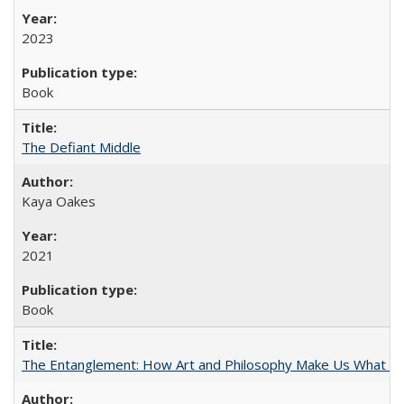
2023
Book
The Defiant Middle
Kaya Oakes
2021
Book
The Entanglement: How Art and Philosophy Make Us What W