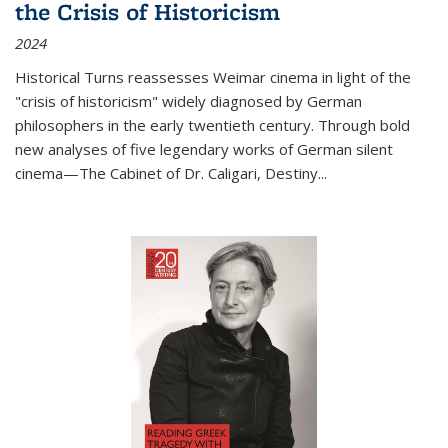
the Crisis of Historicism
2024
Historical Turns
reassesses Weimar cinema in light of the
"crisis of historicism" widely diagnosed by German
philosophers in the early twentieth century. Through bold
new analyses of five legendary works of German silent
cinema—
The Cabinet of Dr. Caligari
,
Destiny...