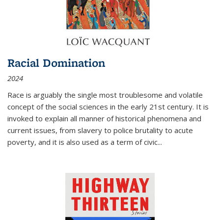
Racial Domination
2024
Race is arguably the single most troublesome and volatile
concept of the social sciences in the early 21st century. It is
invoked to explain all manner of historical phenomena and
current issues, from slavery to police brutality to acute
poverty, and it is also used as a term of civic
...