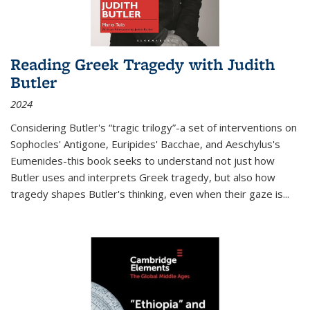
Reading Greek Tragedy with Judith
Butler
2024
Considering Butler's “tragic trilogy”-a set of interventions on
Sophocles' Antigone, Euripides' Bacchae, and Aeschylus's
Eumenides-this book seeks to understand not just how
Butler uses and interprets Greek tragedy, but also how
tragedy shapes Butler's thinking, even when their gaze is
...