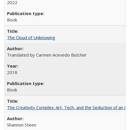
2022
Book
The Cloud of Unknowing
Translated by Carmen Acevedo Butcher
2018
Book
The Creativity Complex: Art, Tech, and the Seduction of an Id
Shannon Steen