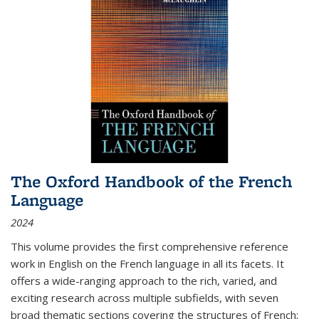
The Oxford Handbook of the French
Language
2024
This volume provides the first comprehensive reference
work in English on the French language in all its facets. It
offers a wide-ranging approach to the rich, varied, and
exciting research across multiple subfields, with seven
broad thematic sections covering the structures of French;