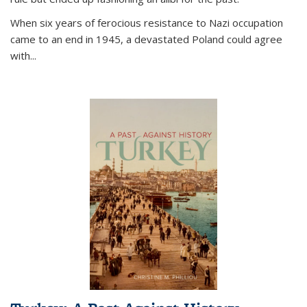
When six years of ferocious resistance to Nazi occupation
came to an end in 1945, a devastated Poland could agree
with...