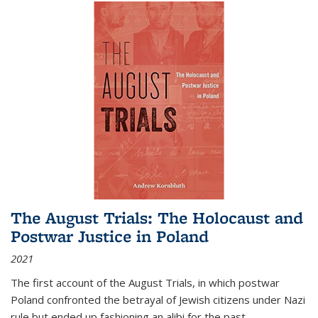
The August Trials: The Holocaust and
Postwar Justice in Poland
2021
The first account of the August Trials, in which postwar
Poland confronted the betrayal of Jewish citizens under Nazi
rule but ended up fashioning an alibi for the past.