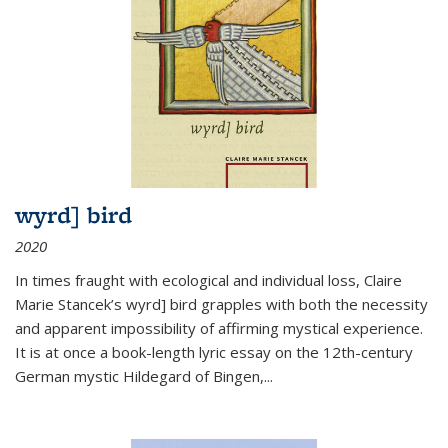
wyrd] bird
2020
In times fraught with ecological and individual loss, Claire
Marie Stancek’s
wyrd] bird
grapples with both the necessity
and apparent impossibility of affirming mystical experience.
It is at once a book-length lyric essay on the 12th-century
German mystic Hildegard of Bingen,
...