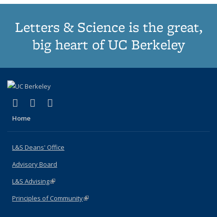
Letters & Science is the great,
big heart of UC Berkeley
(link is external)
(link is external)
(link is external)
X (formerly Twitter)
LinkedIn
Instagram
Home
L&S Deans' Office
Advisory Board
L&S Advising
(link is external)
Principles of Community
(link is external)