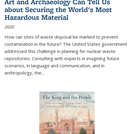
Art and Archaeology Can Tell Us
about Securing the World's Most
Hazardous Material
2020
How can sites of waste disposal be marked to prevent
contamination in the future? The United States government
addressed this challenge in planning for nuclear waste
repositories. Consulting with experts in imagining future
scenarios, in language and communication, and in
anthropology, the
...