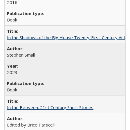
2016
Book
In the Shadows of the Big House Twenty-First-Century Antebe
Stephen Small
2023
Book
In the Between: 21st Century Short Stories
Edited by Brice Particelli