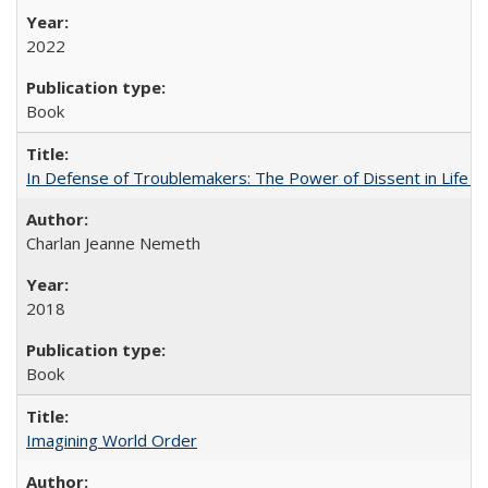
2022
Book
In Defense of Troublemakers: The Power of Dissent in Life a
Charlan Jeanne Nemeth
2018
Book
Imagining World Order