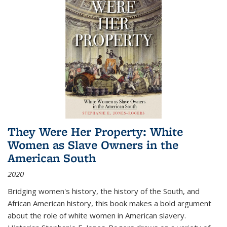
They Were Her Property: White
Women as Slave Owners in the
American South
2020
Bridging women's history, the history of the South, and
African American history, this book makes a bold argument
about the role of white women in American slavery.