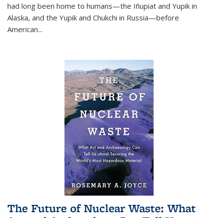
had long been home to humans—the Iñupiat and Yupik in
Alaska, and the Yupik and Chukchi in Russia—before
American...
The Future of Nuclear Waste: What