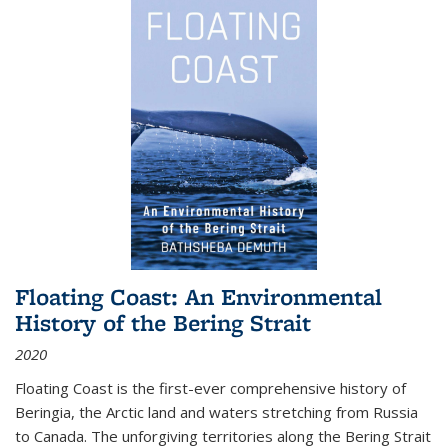
Floating Coast: An Environmental
History of the Bering Strait
2020
Floating Coast is the first-ever comprehensive history of
Beringia, the Arctic land and waters stretching from Russia
to Canada. The unforgiving territories along the Bering Strait