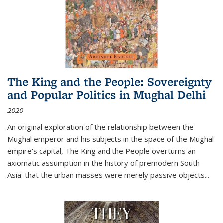
The King and the People: Sovereignty
and Popular Politics in Mughal Delhi
2020
An original exploration of the relationship between the
Mughal emperor and his subjects in the space of the Mughal
empire's capital,
The King and the People
overturns an
axiomatic assumption in the history of premodern South
Asia: that the urban masses were merely passive objects...