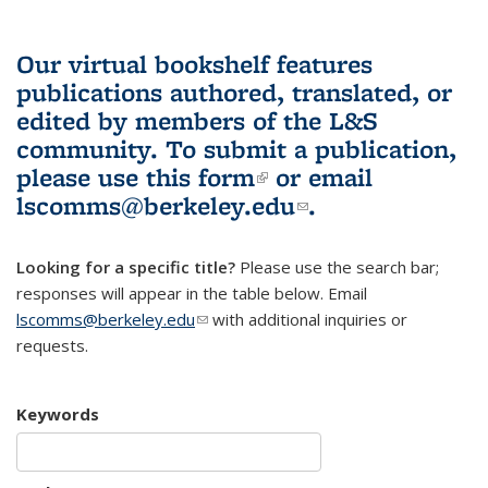
Our virtual bookshelf features
publications authored, translated, or
edited by members of the L&S
community.
To submit a publication,
please use
this form
(link is external)
or email
lscomms@berkeley.edu
(link sends e-
.
mail)
Looking for a specific title?
Please use the search bar;
responses will appear in the table below. Email
lscomms@berkeley.edu
(link sends e-mail)
with additional inquiries or
requests.
Keywords