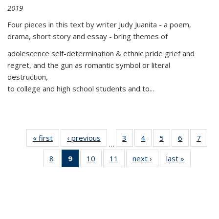
2019
Four pieces in this text by writer Judy Juanita - a poem,
drama, short story and essay - bring themes of
adolescence self-determination & ethnic pride grief and
regret, and the gun as romantic symbol or literal
destruction,
to college and high school students and to...
« first
Thumbnail
‹ previous
Thumbnail
3
of 11
4
of 11
5
of 11
6
of 11
7
o
…
list:
list:
Thumbnail
Thumbnail
Thumbnail
Thumbnai
Thu
8
of 11
9
of 11
10
of 11
11
of 11
next ›
Thumbnail
last »
Thumbnai
Publications
Publications
list:
list:
list:
list:
l
Thumbnail
Thumbnail
Thumbnail
Thumbnail
list:
list:
Publications
Publications
Publications
Publicatio
Publi
list:
list:
list:
list:
Publications
Publicatio
Publications
Publications
Publications
Publications
(Current
page)