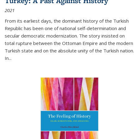
Turkey: A Past Against History
2021
From its earliest days, the dominant history of the Turkish
Republic has been one of national self-determination and
secular democratic modernization. The story insisted on
total rupture between the Ottoman Empire and the modern
Turkish state and on the absolute unity of the Turkish nation.
In...