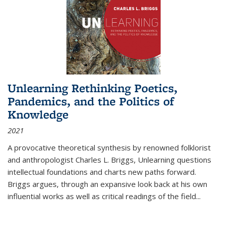
Unlearning Rethinking Poetics,
Pandemics, and the Politics of
Knowledge
2021
A provocative theoretical synthesis by renowned folklorist
and anthropologist Charles L. Briggs, Unlearning questions
intellectual foundations and charts new paths forward.
Briggs argues, through an expansive look back at his own
influential works as well as critical readings of the field
...