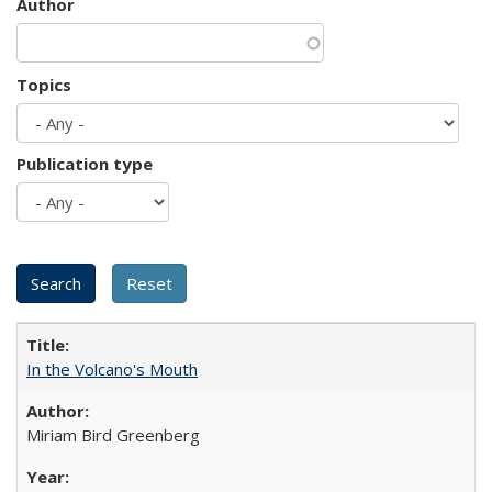
Author
Topics
Publication type
In the Volcano's Mouth
Miriam Bird Greenberg