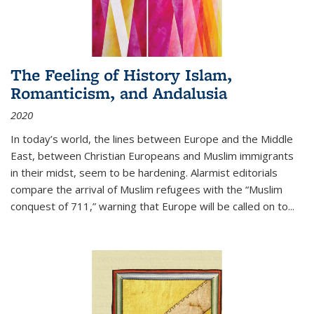
The Feeling of History Islam,
Romanticism, and Andalusia
2020
In today’s world, the lines between Europe and the Middle
East, between Christian Europeans and Muslim immigrants
in their midst, seem to be hardening. Alarmist editorials
compare the arrival of Muslim refugees with the “Muslim
conquest of 711,” warning that Europe will be called on to
...