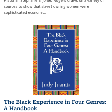
Historian Stephanie E. Jones-Rogers draws on a variety of
sources to show that slave†'owning women were
sophisticated economic...
The Black Experience in Four Genres:
A Handbook