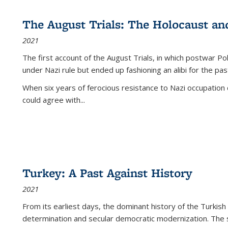
The August Trials: The Holocaust an
2021
The first account of the August Trials, in which postwar Po
under Nazi rule but ended up fashioning an alibi for the pas
When six years of ferocious resistance to Nazi occupation
could agree with...
Turkey: A Past Against History
2021
From its earliest days, the dominant history of the Turkish
determination and secular democratic modernization. The 