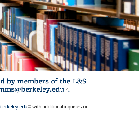
ited by members of the L&S
l)
omms@berkeley.edu
(link sends e-
.
mail)
erkeley.edu
(link sends e-mail)
with additional inquiries or