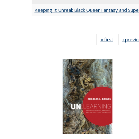
Keeping It Unreal: Black Queer Fantasy and Sup
« first
Full listing
‹ previ
table:
Publications