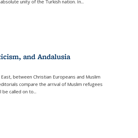
olute unity of the Turkish nation. In...
ticism, and Andalusia
e East, between Christian Europeans and Muslim
editorials compare the arrival of Muslim refugees
 be called on to
...