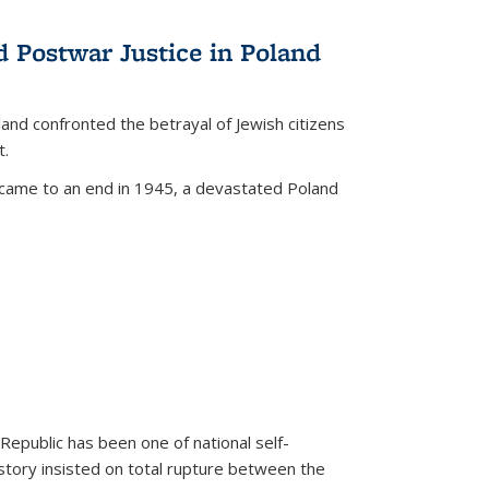
d Postwar Justice in Poland
land confronted the betrayal of Jewish citizens
t.
 came to an end in 1945, a devastated Poland
 Republic has been one of national self-
story insisted on total rupture between the