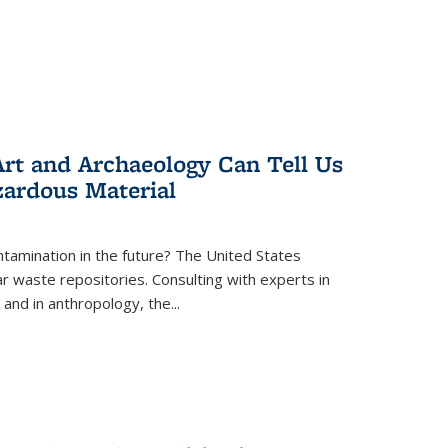
rt and Archaeology Can Tell Us
zardous Material
tamination in the future? The United States
r waste repositories. Consulting with experts in
 and in anthropology, the
...