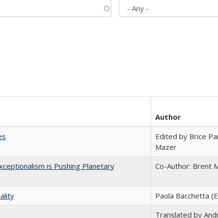
Author
es
Edited by Brice Par
Mazer
ceptionalism is Pushing Planetary
Co-Author: Brent M
ality
Paola Bacchetta (E
Translated by And