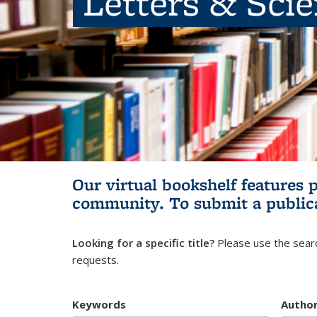
Letters & Sci
Our virtual bookshelf features 
community.
To submit a public
Looking for a specific title?
Please use the searc
requests.
Keywords
Autho