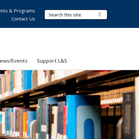
nts & Programs
Search Terms
Submit Search
Contact Us
ews/Events
Support L&S