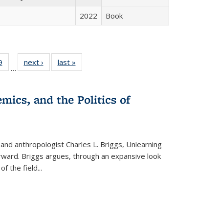
2022
Book
 Full
9
of 22 Full
next ›
Full listing
last »
Full listing
…
 table:
listing table:
table:
table:
ations
Publications
Publications
Publications
mics, and the Politics of
 and anthropologist Charles L. Briggs, Unlearning
orward. Briggs argues, through an expansive look
 of the field
...