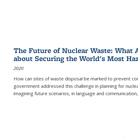
The Future of Nuclear Waste: What A
about Securing the World's Most Ha
2020
How can sites of waste disposal be marked to prevent con
government addressed this challenge in planning for nuclea
imagining future scenarios, in language and communication,