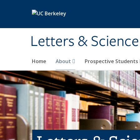
Skip to main content
Letters & Science
Home
About
Prospective Students