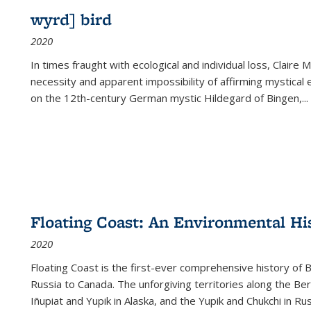
wyrd] bird
2020
In times fraught with ecological and individual loss, Claire 
necessity and apparent impossibility of affirming mystical e
on the 12th-century German mystic Hildegard of Bingen,
...
Floating Coast: An Environmental His
2020
Floating Coast is the first-ever comprehensive history of B
Russia to Canada. The unforgiving territories along the 
Iñupiat and Yupik in Alaska, and the Yupik and Chukchi in R