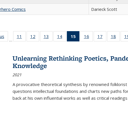
erhero Comics
Darieck Scott
ous
Full listing
11
of 22 Full
12
of 22 Full
13
of 22 Full
14
of 22 Full
15
of 22 Full
16
of 22 Full
17
of 22 Full
18
of 22
1
…
table:
listing table:
listing table:
listing table:
listing table:
listing
listing table:
listing table:
listing
Publications
Publications
Publications
Publications
Publications
table:
Publications
Publications
Public
Publications
Unlearning Rethinking Poetics, Pande
(Current
Knowledge
page)
2021
A provocative theoretical synthesis by renowned folklorist
questions intellectual foundations and charts new paths f
back at his own influential works as well as critical readings