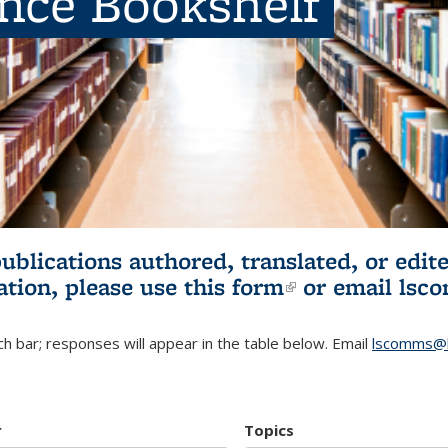
ence Bookshelf
publications authored, translated, or ed
ation, please use
this form
(link is externa
or email
lsc
h bar; responses will appear in the table below. Email
lscomms@b
r
Topics