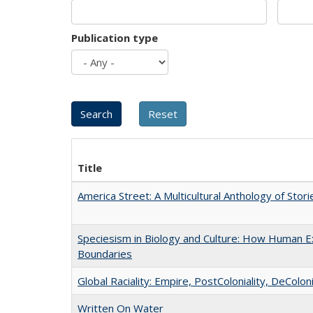
Publication type
Title
America Street: A Multicultural Anthology of Stori
Speciesism in Biology and Culture: How Human Ex
Boundaries
Global Raciality: Empire, PostColoniality, DeColoni
Written On Water