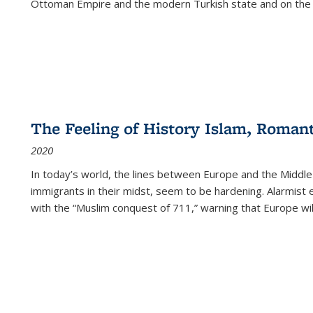
Ottoman Empire and the modern Turkish state and on the abs
The Feeling of History Islam, Roman
2020
In today’s world, the lines between Europe and the Middl
immigrants in their midst, seem to be hardening. Alarmist 
with the “Muslim conquest of 711,” warning that Europe will