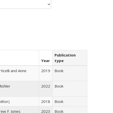
Publication
Year
type
ticelli and Anne
2019
Book
ishler
2022
Book
ditor)
2018
Book
rew F. Jones
2023
Book