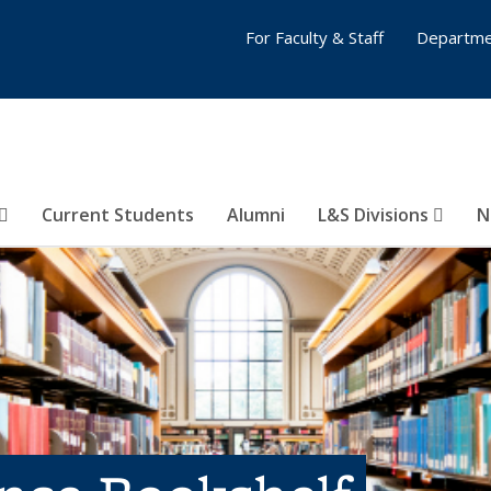
For Faculty & Staff
Departme
Current Students
Alumni
L&S Divisions
N