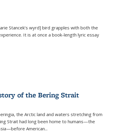
Marie Stancek’s
wyrd] bird
grapples with both the
xperience. It is at once a book-length lyric essay
tory of the Bering Strait
eringia, the Arctic land and waters stretching from
Bering Strait had long been home to humans—the
ussia—before American...