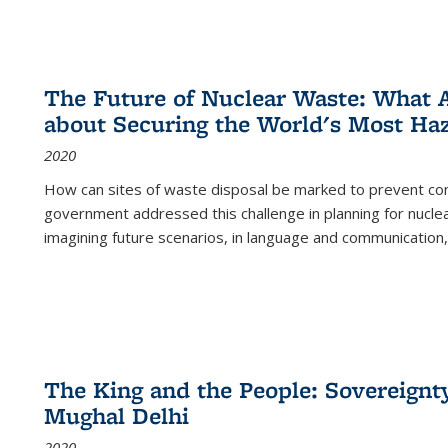
The Future of Nuclear Waste: What A
about Securing the World's Most Ha
2020
How can sites of waste disposal be marked to prevent con
government addressed this challenge in planning for nuclea
imagining future scenarios, in language and communication,
The King and the People: Sovereignty
Mughal Delhi
2020