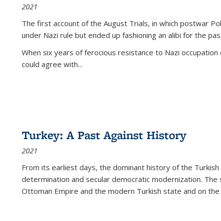
2021
The first account of the August Trials, in which postwar Po
under Nazi rule but ended up fashioning an alibi for the pas
When six years of ferocious resistance to Nazi occupation
could agree with...
Turkey: A Past Against History
2021
From its earliest days, the dominant history of the Turkish
determination and secular democratic modernization. The 
Ottoman Empire and the modern Turkish state and on the abs