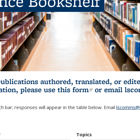
ence Bookshelf
publications authored, translated, or ed
ation, please use
this form
(link is externa
or email
lsc
h bar; responses will appear in the table below. Email
lscomms@b
r
Topics