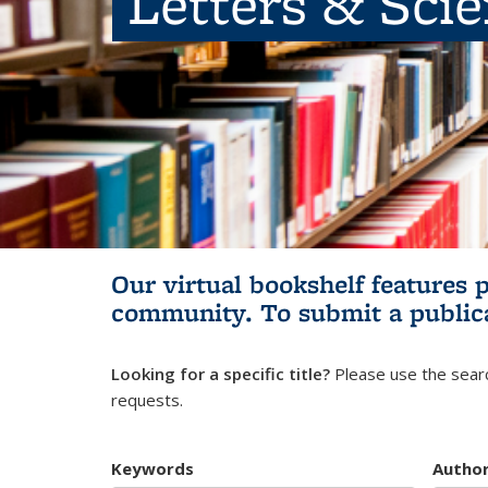
Letters & Sci
Our virtual bookshelf features 
community.
To submit a public
Looking for a specific title?
Please use the searc
requests.
Keywords
Autho