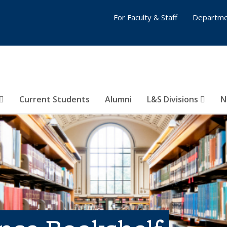
For Faculty & Staff
Departme
Current Students
Alumni
L&S Divisions
N