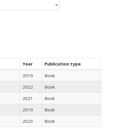
Year
Publication type
2019
Book
2022
Book
2021
Book
2019
Book
2023
Book