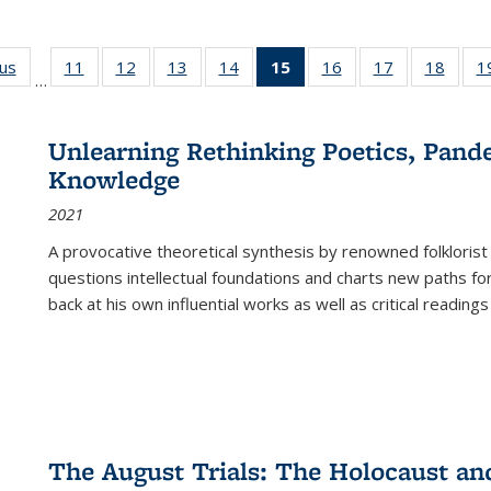
ous
Full listing
11
of 22 Full
12
of 22 Full
13
of 22 Full
14
of 22 Full
15
of 22 Full
16
of 22 Full
17
of 22 Full
18
of 22
1
…
table:
listing table:
listing table:
listing table:
listing table:
listing
listing table:
listing table:
listing
Publications
Publications
Publications
Publications
Publications
table:
Publications
Publications
Public
Publications
Unlearning Rethinking Poetics, Pande
(Current
Knowledge
page)
2021
A provocative theoretical synthesis by renowned folklorist
questions intellectual foundations and charts new paths f
back at his own influential works as well as critical readings
The August Trials: The Holocaust an