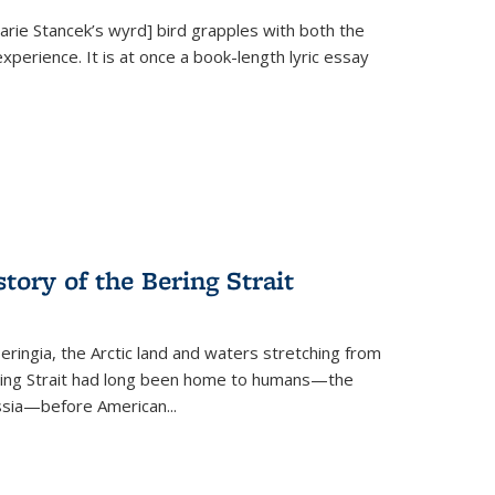
Marie Stancek’s
wyrd] bird
grapples with both the
xperience. It is at once a book-length lyric essay
tory of the Bering Strait
eringia, the Arctic land and waters stretching from
Bering Strait had long been home to humans—the
ussia—before American...