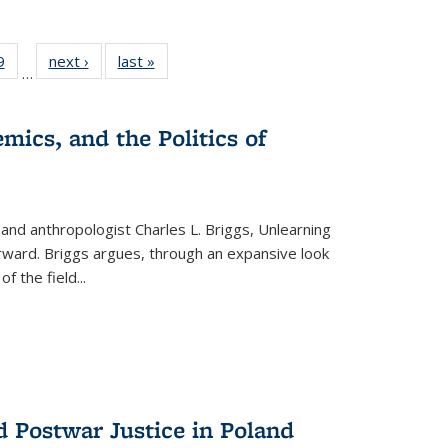
 Full
9
of 22 Full
next ›
Full listing
last »
Full listing
…
 table:
listing table:
table:
table:
ations
Publications
Publications
Publications
mics, and the Politics of
 and anthropologist Charles L. Briggs, Unlearning
orward. Briggs argues, through an expansive look
 of the field
...
d Postwar Justice in Poland