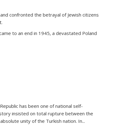
land confronted the betrayal of Jewish citizens
t.
 came to an end in 1945, a devastated Poland
 Republic has been one of national self-
story insisted on total rupture between the
olute unity of the Turkish nation. In...