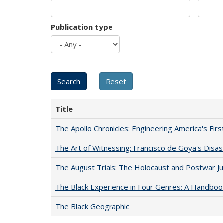
Publication type
Title
The Apollo Chronicles: Engineering America's Fir
The Art of Witnessing: Francisco de Goya's Disa
The August Trials: The Holocaust and Postwar Ju
The Black Experience in Four Genres: A Handboo
The Black Geographic