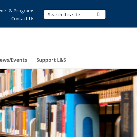
nts & Programs
Search Terms
Submit Search
Contact Us
ews/Events
Support L&S