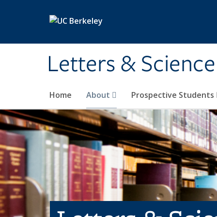
Skip to main content
Letters & Science
Home
About
Prospective Students