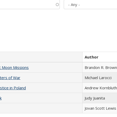
Author
st Moon Missions
Brandon R. Brown
sters of War
Michael Larocci
stice in Poland
Andrew Kornbluth
k
Judy Juanita
Jovan Scott Lewis