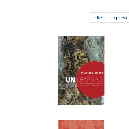
« first
Full listing
‹ previ
table:
Publications