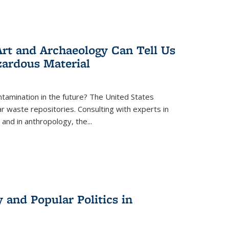
rt and Archaeology Can Tell Us
zardous Material
tamination in the future? The United States
r waste repositories. Consulting with experts in
 and in anthropology, the
...
 and Popular Politics in