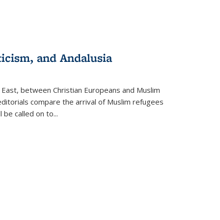
ticism, and Andalusia
e East, between Christian Europeans and Muslim
editorials compare the arrival of Muslim refugees
 be called on to
...