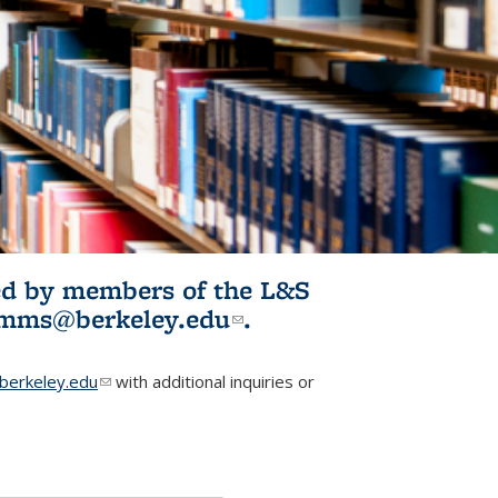
ited by members of the L&S
l)
omms@berkeley.edu
(link sends e-
.
mail)
erkeley.edu
(link sends e-mail)
with additional inquiries or