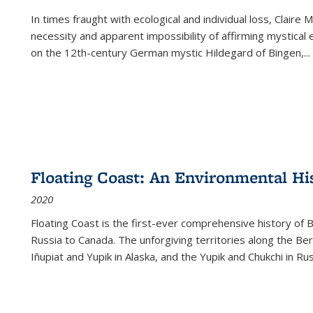
In times fraught with ecological and individual loss, Claire 
necessity and apparent impossibility of affirming mystical e
on the 12th-century German mystic Hildegard of Bingen,
...
Floating Coast: An Environmental His
2020
Floating Coast is the first-ever comprehensive history of B
Russia to Canada. The unforgiving territories along the 
Iñupiat and Yupik in Alaska, and the Yupik and Chukchi in R