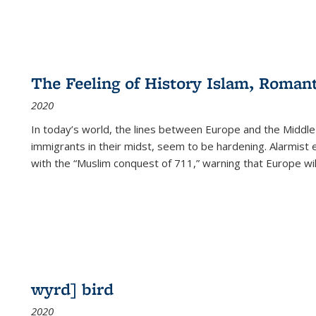
The Feeling of History Islam, Roman
2020
In today’s world, the lines between Europe and the Middl
immigrants in their midst, seem to be hardening. Alarmist 
with the “Muslim conquest of 711,” warning that Europe will
wyrd] bird
2020