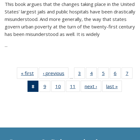
This book argues that the changes taking place in the United
States’ largest jails and public hospitals have been drastically
misunderstood. And more generally, the way that states
govern urban poverty at the turn of the twenty-first century
has been misunderstood as well. It is widely
...
« first
Thumbnail
‹ previous
Thumbnail
3
of 11
4
of 11
5
of 11
6
of 11
7
o
…
list:
list:
Thumbnail
Thumbnail
Thumbnail
Thumbnai
Thu
8
of 11
9
of 11
10
of 11
11
of 11
next ›
Thumbnail
last »
Thumbnai
Publications
Publications
list:
list:
list:
list:
l
Thumbnail
Thumbnail
Thumbnail
Thumbnail
list:
list:
Publications
Publications
Publications
Publicatio
Publi
list:
list:
list:
list:
Publications
Publicatio
Publications
Publications
Publications
Publications
(Current
page)