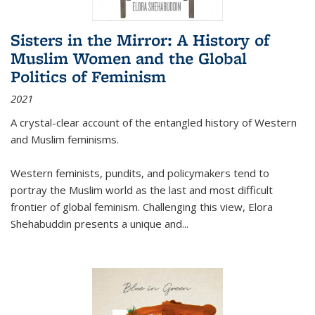
Sisters in the Mirror: A History of
Muslim Women and the Global
Politics of Feminism
2021
A crystal-clear account of the entangled history of Western
and Muslim feminisms.
Western feminists, pundits, and policymakers tend to
portray the Muslim world as the last and most difficult
frontier of global feminism. Challenging this view, Elora
Shehabuddin presents a unique and
...