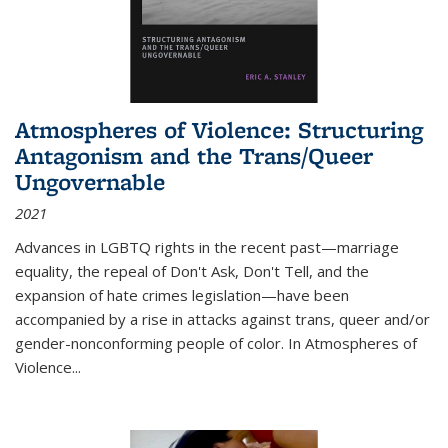
Atmospheres of Violence: Structuring
Antagonism and the Trans/Queer
Ungovernable
2021
Advances in LGBTQ rights in the recent past—marriage
equality, the repeal of Don't Ask, Don't Tell, and the
expansion of hate crimes legislation—have been
accompanied by a rise in attacks against trans, queer and/or
gender-nonconforming people of color. In
Atmospheres of
Violence...