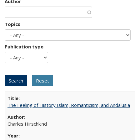
Author
Topics
Publication type
The Feeling of History Islam, Romanticism, and Andalusia
Charles Hirschkind