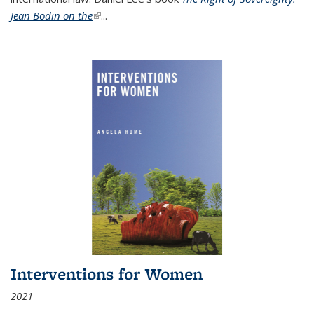
Jean Bodin on the
(link is external)
...
Interventions for Women
2021