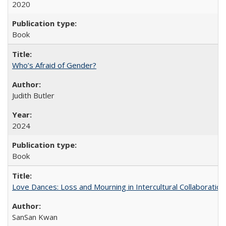
2020
Book
Who’s Afraid of Gender?
Judith Butler
2024
Book
Love Dances: Loss and Mourning in Intercultural Collaboration
SanSan Kwan