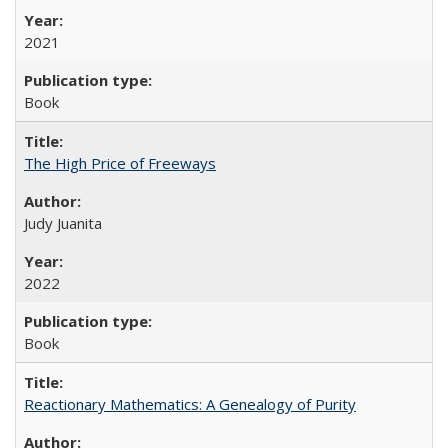
2021
Book
The High Price of Freeways
Judy Juanita
2022
Book
Reactionary Mathematics: A Genealogy of Purity