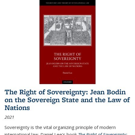
The Right of Sovereignty: Jean Bodin
on the Sovereign State and the Law of
Nations
2021
Sovereignty is the vital organizing principle of modern
international law. Daniel Lee's book
The Right of Sovereignty: