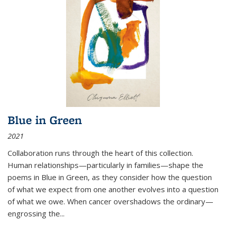
Blue in Green
2021
Collaboration runs through the heart of this collection.
Human relationships—particularly in families—shape the
poems in Blue in Green, as they consider how the question
of what we expect from one another evolves into a question
of what we owe. When cancer overshadows the ordinary—
engrossing the...