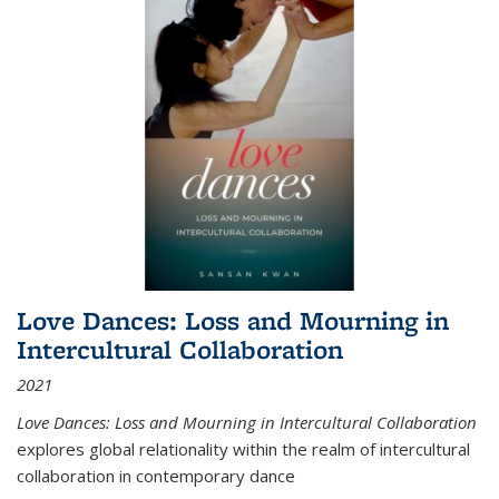
Love Dances: Loss and Mourning in
Intercultural Collaboration
2021
Love Dances: Loss and Mourning in Intercultural Collaboration
explores global relationality within the realm of intercultural
collaboration in contemporary dance