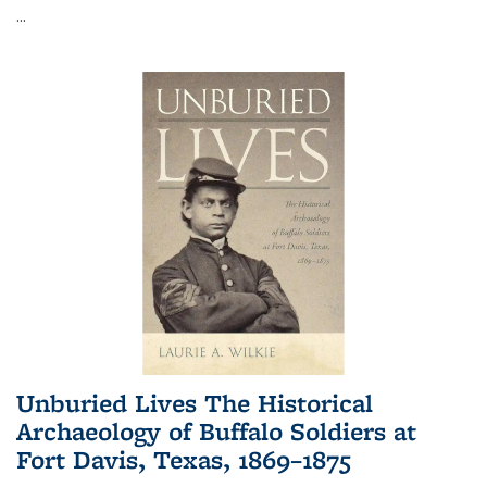
...
Unburied Lives The Historical
Archaeology of Buffalo Soldiers at
Fort Davis, Texas, 1869–1875