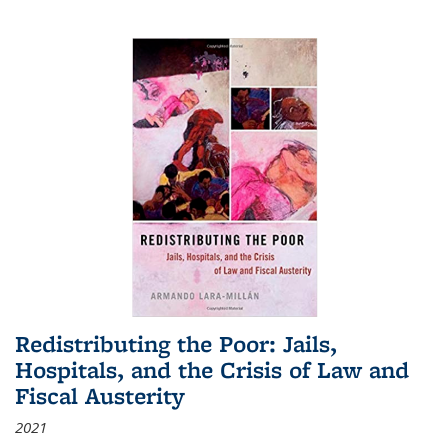
Redistributing the Poor: Jails,
Hospitals, and the Crisis of Law and
Fiscal Austerity
2021