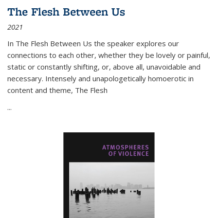
The Flesh Between Us
2021
In
The Flesh Between Us
the speaker explores our
connections to each other, whether they be lovely or painful,
static or constantly shifting, or, above all, unavoidable and
necessary. Intensely and unapologetically homoerotic in
content and theme,
The Flesh
...