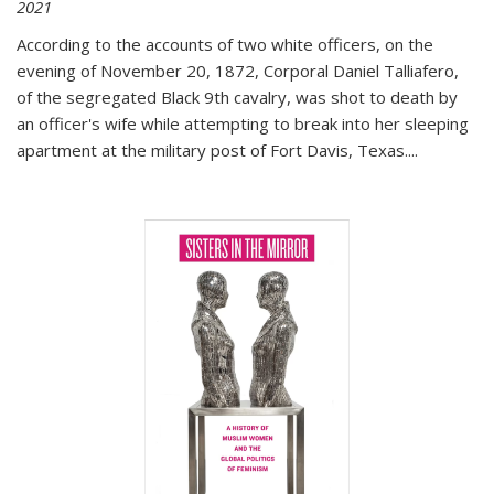
2021
According to the accounts of two white officers, on the
evening of November 20, 1872, Corporal Daniel Talliafero,
of the segregated Black 9th cavalry, was shot to death by
an officer's wife while attempting to break into her sleeping
apartment at the military post of Fort Davis, Texas.
...