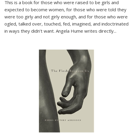
This is a book for those who were raised to be girls and
expected to become women, for those who were told they
were too girly and not girly enough, and for those who were
ogled, talked over, touched, fed, imagined, and indoctrinated
in ways they didn’t want. Angela Hume writes directly
...