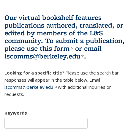
Our virtual bookshelf features
publications authored, translated, or
edited by members of the L&S
community.
To submit a publication,
please use
this form
(link is external)
or email
lscomms@berkeley.edu
(link sends e-
.
mail)
Looking for a specific title?
Please use the search bar;
responses will appear in the table below. Email
lscomms@berkeley.edu
(link sends e-mail)
with additional inquiries or
requests.
Keywords