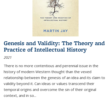
Genesis and Validity: The Theory and
Practice of Intellectual History
2021
There is no more contentious and perennial issue in the
history of modern Western thought than the vexed
relationship between the genesis of an idea and its claim to
validity beyond it. Can ideas or values transcend their
temporal origins and overcome the sin of their original
context, and in so...