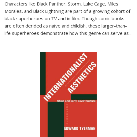
Characters like Black Panther, Storm, Luke Cage, Miles
Morales, and Black Lightning are part of a growing cohort of
black superheroes on TV and in film. Though comic books
are often derided as naïve and childish, these larger-than-
life superheroes demonstrate how this genre can serve as
...