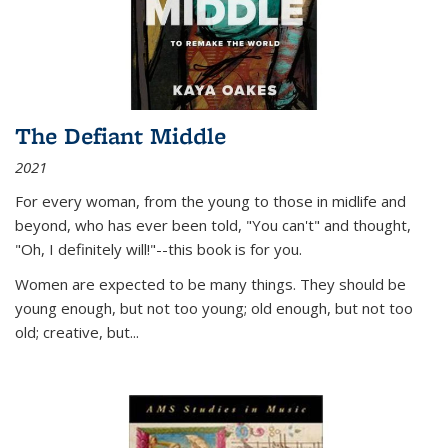
The Defiant Middle
2021
For every woman, from the young to those in midlife and
beyond, who has ever been told, "You can't" and thought,
"Oh, I definitely will!"--this book is for you.
Women are expected to be many things. They should be
young enough, but not too young; old enough, but not too
old; creative, but...