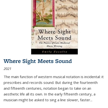
Where Sight Meets Sound
2021
The main function of western musical notation is incidental: it
prescribes and records sound. But during the fourteenth
and fifteenth centuries, notation began to take on an
aesthetic life all its own. In the early fifteenth century, a
musician might be asked to sing a line slower, faster
...