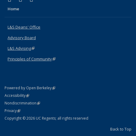
Home
L&S Deans' Office
Advisory Board
L&S Advising
(link is external)
Principles of Community
(link is external)
(link is external)
Powered by Open Berkeley
Statement
(link is external)
Accessibility
Policy Statement
(link is external)
Nondiscrimination
Statement
(link is external)
Privacy
Copyright © 2026 UC Regents; all rights reserved
Back to Top