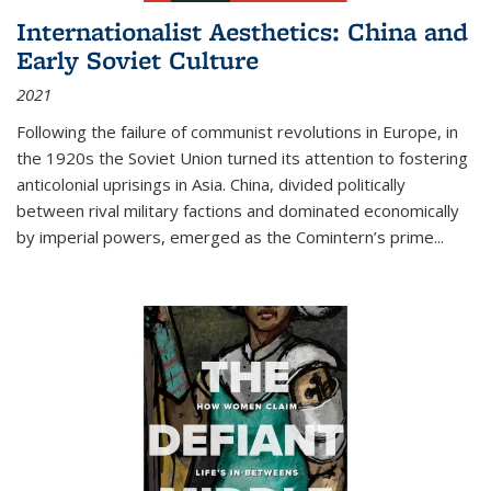
Internationalist Aesthetics: China and
Early Soviet Culture
2021
Following the failure of communist revolutions in Europe, in
the 1920s the Soviet Union turned its attention to fostering
anticolonial uprisings in Asia. China, divided politically
between rival military factions and dominated economically
by imperial powers, emerged as the Comintern’s prime...