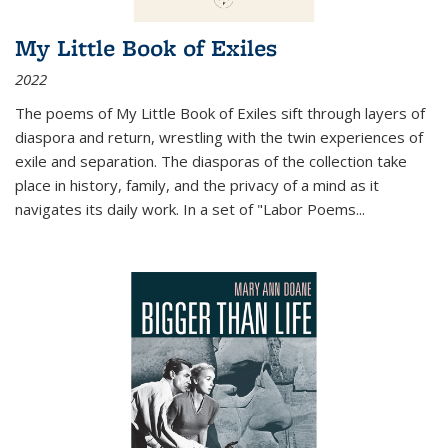
My Little Book of Exiles
2022
The poems of My Little Book of Exiles sift through layers of
diaspora and return, wrestling with the twin experiences of
exile and separation. The diasporas of the collection take
place in history, family, and the privacy of a mind as it
navigates its daily work. In a set of "Labor Poems
...