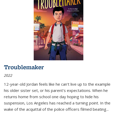
Troublemaker
2022
12-year-old Jordan feels like he can't live up to the example
his older sister set, or his parent's expectations. When he
returns home from school one day hoping to hide his
suspension, Los Angeles has reached a turning point. In the
wake of the acquittal of the police officers filmed beating...