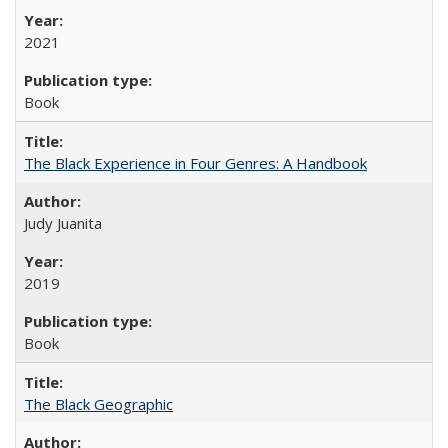
2021
Book
The Black Experience in Four Genres: A Handbook
Judy Juanita
2019
Book
The Black Geographic