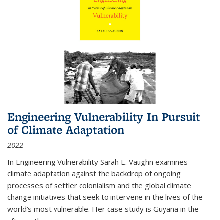
Engineering Vulnerability In Pursuit
of Climate Adaptation
2022
In Engineering Vulnerability Sarah E. Vaughn examines
climate adaptation against the backdrop of ongoing
processes of settler colonialism and the global climate
change initiatives that seek to intervene in the lives of the
world’s most vulnerable. Her case study is Guyana in the