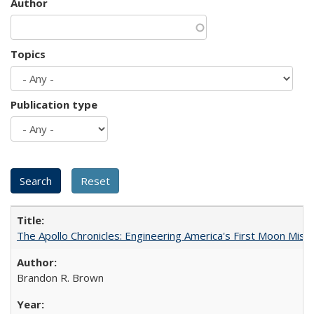
Author
Topics
Publication type
The Apollo Chronicles: Engineering America's First Moon Miss
Brandon R. Brown