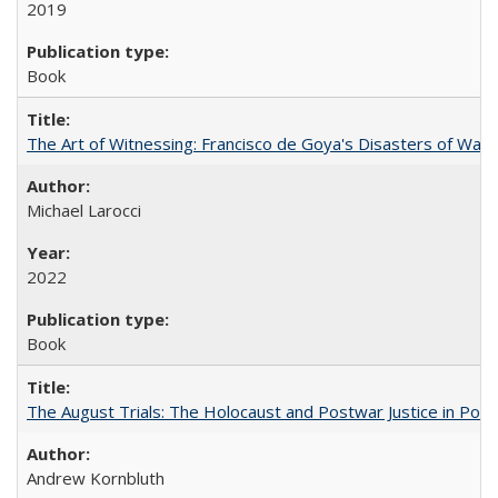
2019
Book
The Art of Witnessing: Francisco de Goya's Disasters of War
Michael Larocci
2022
Book
The August Trials: The Holocaust and Postwar Justice in Pola
Andrew Kornbluth