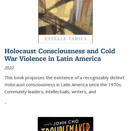
Holocaust Consciousness and Cold
War Violence in Latin America
2022
This book proposes the existence of a recognizably distinct
Holocaust consciousness in Latin America since the 1970s.
Community leaders, intellectuals, writers, and
...