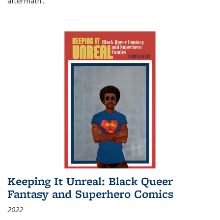
aftermath
...
Keeping It Unreal: Black Queer
Fantasy and Superhero Comics
2022