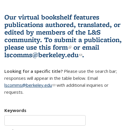
Our virtual bookshelf features
publications authored, translated, or
edited by members of the L&S
community.
To submit a publication,
please use
this form
(link is external)
or email
lscomms@berkeley.edu
(link sends e-
.
mail)
Looking for a specific title?
Please use the search bar;
responses will appear in the table below. Email
lscomms@berkeley.edu
(link sends e-mail)
with additional inquiries or
requests.
Keywords