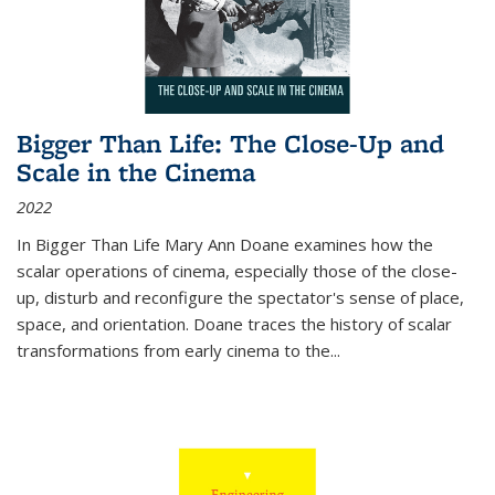
Bigger Than Life: The Close-Up and
Scale in the Cinema
2022
In
Bigger Than Life
Mary Ann Doane examines how the
scalar operations of cinema, especially those of the close-
up, disturb and reconfigure the spectator's sense of place,
space, and orientation. Doane traces the history of scalar
transformations from early cinema to the
...