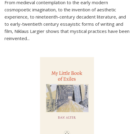
From medieval contemplation to the early modern
cosmopoetic imagination, to the invention of aesthetic
experience, to nineteenth-century decadent literature, and
to early-twentieth century essayistic forms of writing and
film, Niklaus Largier shows that mystical practices have been
reinvented...