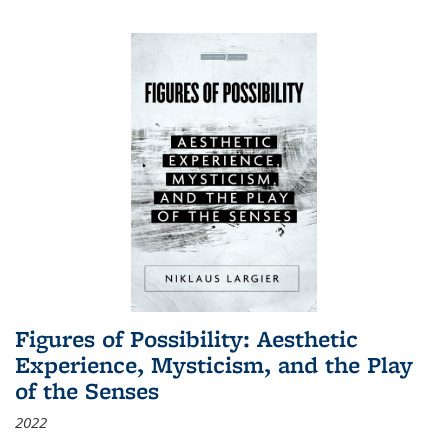
Figures of Possibility: Aesthetic
Experience, Mysticism, and the Play
of the Senses
2022