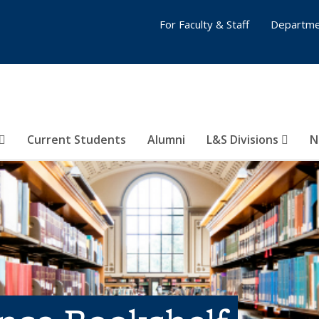
For Faculty & Staff
Departme
Current Students
Alumni
L&S Divisions
N