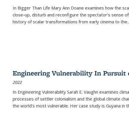
In
Bigger Than Life
Mary Ann Doane examines how the scalar
close-up, disturb and reconfigure the spectator's sense of
history of scalar transformations from early cinema to the
..
Engineering Vulnerability In Pursuit
2022
In Engineering Vulnerability Sarah E. Vaughn examines clim
processes of settler colonialism and the global climate chan
the world’s most vulnerable. Her case study is Guyana in 