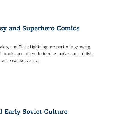
tasy and Superhero Comics
ales, and Black Lightning are part of a growing
c books are often derided as naïve and childish,
genre can serve as
...
d Early Soviet Culture