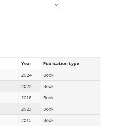
Year
Publication type
2024
Book
2022
Book
2018
Book
2023
Book
2015
Book