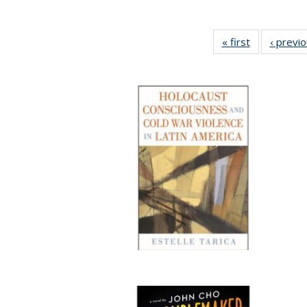
« first
Full listing
‹ previ
table:
Publications