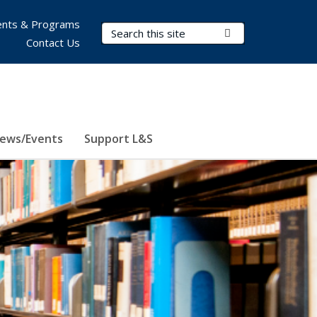
nts & Programs
Search Terms
Submit Search
Contact Us
ews/Events
Support L&S