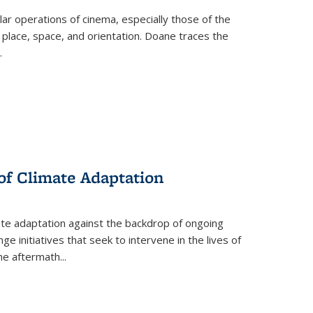
 operations of cinema, especially those of the
 place, space, and orientation. Doane traces the
.
 of Climate Adaptation
ate adaptation against the backdrop of ongoing
ge initiatives that seek to intervene in the lives of
the aftermath
...