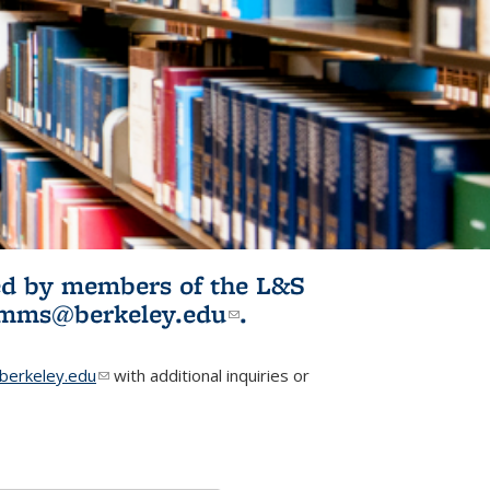
ited by members of the L&S
l)
omms@berkeley.edu
(link sends e-
.
mail)
erkeley.edu
(link sends e-mail)
with additional inquiries or