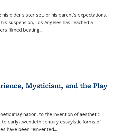
 his older sister set, or his parent's expectations.
 his suspension, Los Angeles has reached a
cers filmed beating...
erience, Mysticism, and the Play
tic imagination, to the invention of aesthetic
 to early-twentieth century essayistic forms of
ices have been reinvented...