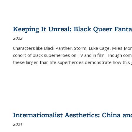
Keeping It Unreal: Black Queer Fan
2022
Characters like Black Panther, Storm, Luke Cage, Miles Mor
cohort of black superheroes on TV and in film. Though comi
these larger-than-life superheroes demonstrate how this 
Internationalist Aesthetics: China an
2021