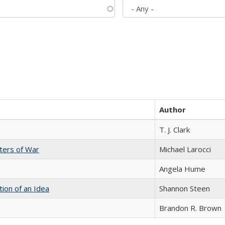
Author
T. J. Clark
sters of War
Michael Larocci
Angela Hume
tion of an Idea
Shannon Steen
Brandon R. Brown