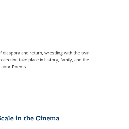
f diaspora and return, wrestling with the twin
llection take place in history, family, and the
f "Labor Poems
...
Scale in the Cinema