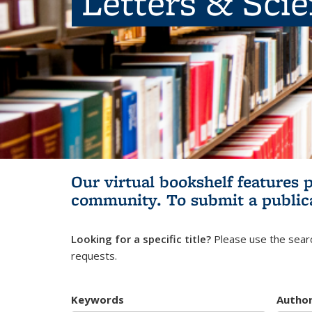
Letters & Sci
Our virtual bookshelf features 
community.
To submit a public
Looking for a specific title?
Please use the searc
requests.
Keywords
Autho