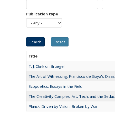
Publication type
Title
T. J. Clark on Bruegel
The Art of Witnessing: Francisco de Goya's Disa
Ecopoetics: Essays in the Field
The Creativity Complex: Art, Tech, and the Seduc
Planck: Driven by Vision, Broken by War