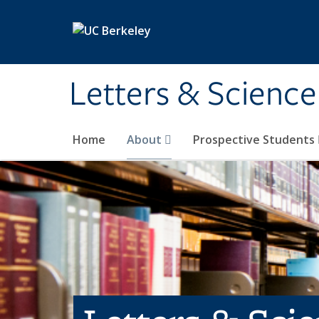
Skip to main content
Letters & Science
Home
About
Prospective Students