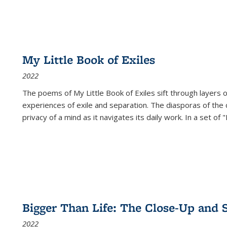
My Little Book of Exiles
2022
The poems of My Little Book of Exiles sift through layers o
experiences of exile and separation. The diasporas of the co
privacy of a mind as it navigates its daily work. In a set o
Bigger Than Life: The Close-Up and 
2022