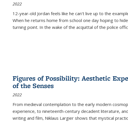
2022
12-year-old Jordan feels like he can't live up to the example
When he returns home from school one day hoping to hide
turning point. In the wake of the acquittal of the police offi
Figures of Possibility: Aesthetic Exp
of the Senses
2022
From medieval contemplation to the early modern cosmopoe
experience, to nineteenth-century decadent literature, and
writing and film, Niklaus Largier shows that mystical pract