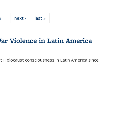
 Full
9
of 22 Full
next ›
Full listing
last »
Full listing
…
 table:
listing table:
table:
table:
ations
Publications
Publications
Publications
ar Violence in Latin America
ct Holocaust consciousness in Latin America since