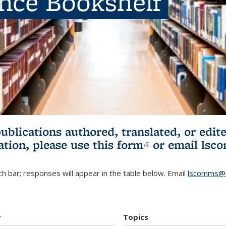
ence Bookshelf
publications authored, translated, or ed
ation, please use
this form
(link is externa
or email
lsc
h bar; responses will appear in the table below. Email
lscomms@b
r
Topics