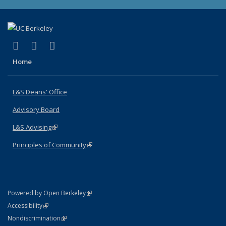
(link is external)
(link is external)
(link is external)
X (formerly Twitter)
LinkedIn
Instagram
Home
L&S Deans' Office
Advisory Board
L&S Advising
(link is external)
Principles of Community
(link is external)
(link is external)
Powered by Open Berkeley
Statement
(link is external)
Accessibility
Policy Statement
(link is external)
Nondiscrimination