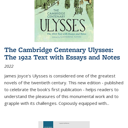
The Cambridge Centenary Ulysses:
The 1922 Text with Essays and Notes
2022
James Joyce's Ulysses is considered one of the greatest
novels of the twentieth century. This new edition - published
to celebrate the book's first publication - helps readers to
understand the pleasures of this monumental work and to
grapple with its challenges. Copiously equipped with
...