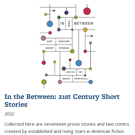
In the Between: 21st Century Short
Stories
2022
Collected here are seventeen prose stories and two comics
created by established and rising stars in American fiction