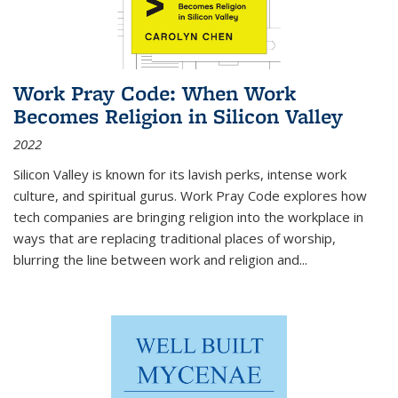
Work Pray Code: When Work
Becomes Religion in Silicon Valley
2022
Silicon Valley is known for its lavish perks, intense work
culture, and spiritual gurus.
Work Pray Code
explores how
tech companies are bringing religion into the workplace in
ways that are replacing traditional places of worship,
blurring the line between work and religion and...