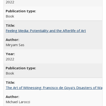
2022
Book
Feeling Media: Potentiality and the Afterlife of Art
​​Miryam Sas
2022
Book
The Art of Witnessing: Francisco de Goya's Disasters of War
Michael Larocci