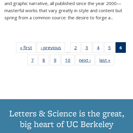
and graphic narrative, all published since the year 2000—
masterful works that vary greatly in style and content but
spring from a common source: the desire to forge a
...
« first
Thumbnail
‹ previous
Thumbnail
2
of 11
3
of 11
4
of 11
5
of 11
6
o
…
list:
list:
Thumbnail
Thumbnail
Thumbnail
Thumbnai
Thu
7
of 11
8
of 11
9
of 11
10
of 11
next ›
Thumbnail
last »
Thumbnail
Publications
Publications
list:
list:
list:
list:
Thumbnail
Thumbnail
Thumbnail
Thumbnail
list:
list:
Publications
Publications
Publications
Publicatio
Publ
list:
list:
list:
list:
Publications
Publication
(C
Publications
Publications
Publications
Publications
p
Letters & Science is the great,
big heart of UC Berkeley