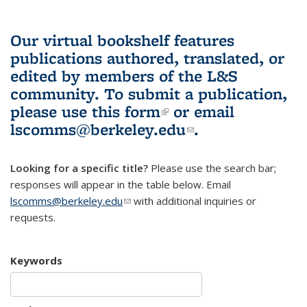
Our virtual bookshelf features
publications authored, translated, or
edited by members of the L&S
community.
To submit a publication,
please use
this form
(link is external)
or email
lscomms@berkeley.edu
(link sends e-
.
mail)
Looking for a specific title?
Please use the search bar;
responses will appear in the table below. Email
lscomms@berkeley.edu
(link sends e-mail)
with additional inquiries or
requests.
Keywords