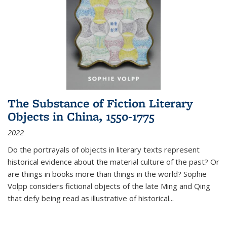
The Substance of Fiction Literary
Objects in China, 1550-1775
2022
Do the portrayals of objects in literary texts represent
historical evidence about the material culture of the past? Or
are things in books more than things in the world? Sophie
Volpp considers fictional objects of the late Ming and Qing
that defy being read as illustrative of historical
...