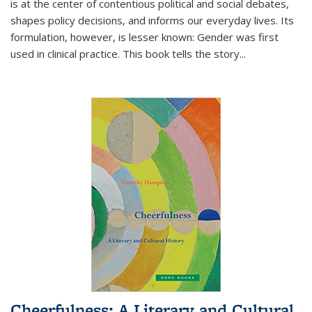
is at the center of contentious political and social debates,
shapes policy decisions, and informs our everyday lives. Its
formulation, however, is lesser known: Gender was first
used in clinical practice. This book tells the story
...
Cheerfulness: A Literary and Cultural