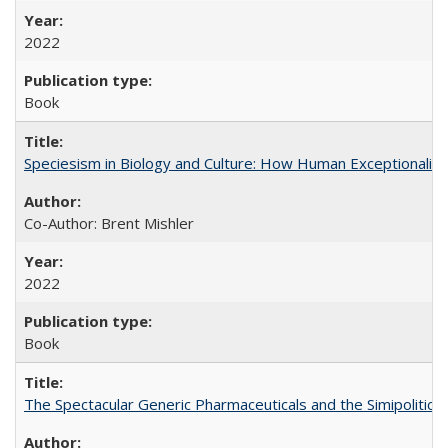
2022
Book
Speciesism in Biology and Culture: How Human Exceptionalis
Co-Author: Brent Mishler
2022
Book
The Spectacular Generic Pharmaceuticals and the Simipolitical