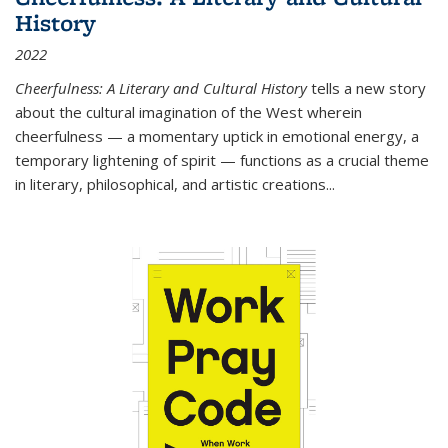
History
2022
Cheerfulness: A Literary and Cultural History
tells a new story
about the cultural imagination of the West wherein
cheerfulness — a momentary uptick in emotional energy, a
temporary lightening of spirit — functions as a crucial theme
in literary, philosophical, and artistic creations...