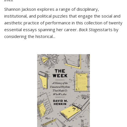
Shannon Jackson explores a range of disciplinary,
institutional, and political puzzles that engage the social and
aesthetic practice of performance in this collection of twenty
essential essays spanning her career.
Back Stages
starts by
considering the historical
...