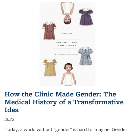
How the Clinic Made Gender: The
Medical History of a Transformative
Idea
2022
Today, a world without “gender” is hard to imagine. Gender