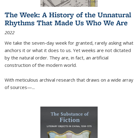
The Week: A History of the Unnatural
Rhythms That Made Us Who We Are
2022
We take the seven-day week for granted, rarely asking what
anchors it or what it does to us. Yet weeks are not dictated
by the natural order. They are, in fact, an artificial
construction of the modern world.
With meticulous archival research that draws on a wide array
of sources—...