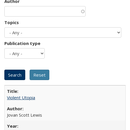
Author
Topics
Publication type
Violent Utopia
Jovan Scott Lewis