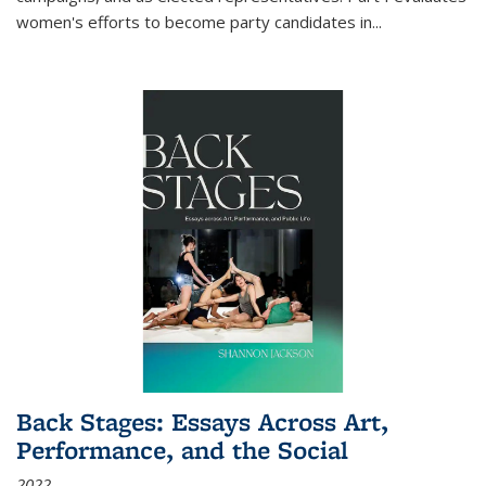
women's efforts to become party candidates in
...
Back Stages: Essays Across Art,
Performance, and the Social
2022