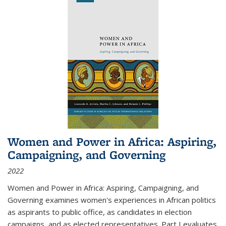
Women and Power in Africa: Aspiring,
Campaigning, and Governing
2022
Women and Power in Africa: Aspiring, Campaigning, and
Governing
examines women's experiences in African politics
as aspirants to public office, as candidates in election
campaigns, and as elected representatives. Part I evaluates