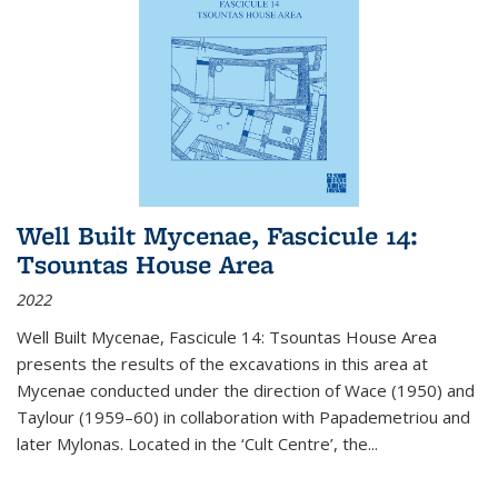
Well Built Mycenae, Fascicule 14:
Tsountas House Area
2022
Well Built Mycenae, Fascicule 14: Tsountas House Area
presents the results of the excavations in this area at
Mycenae conducted under the direction of Wace (1950) and
Taylour (1959–60) in collaboration with Papademetriou and
later Mylonas. Located in the ‘Cult Centre’, the
...