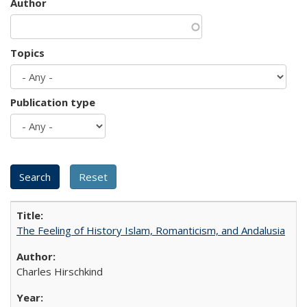
Author
Topics
Publication type
The Feeling of History Islam, Romanticism, and Andalusia
Charles Hirschkind