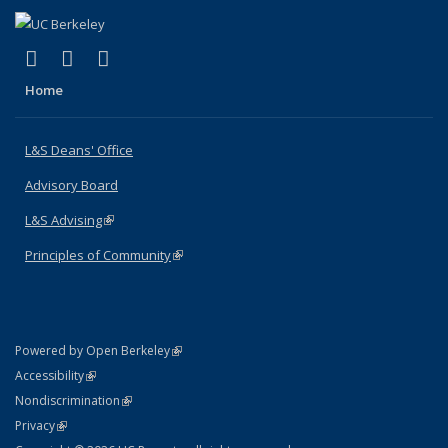
(link is external)
(link is external)
(link is external)
X (formerly Twitter)
LinkedIn
Instagram
Home
L&S Deans' Office
Advisory Board
L&S Advising
(link is external)
Principles of Community
(link is external)
(link is external)
Powered by Open Berkeley
Statement
(link is external)
Accessibility
Policy Statement
(link is external)
Nondiscrimination
Statement
(link is external)
Privacy