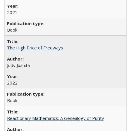
2021
Book
The High Price of Freeways
Judy Juanita
2022
Book
Reactionary Mathematics: A Genealogy of Purity