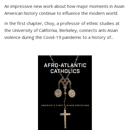
An impressive new work about how major moments in Asian
American history continue to influence the modern world.
In the first chapter, Choy, a professor of ethnic studies at
the University of California, Berkeley, connects anti-Asian
violence during the Covid-19 pandemic to a history of...