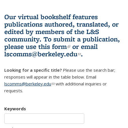
Our virtual bookshelf features
publications authored, translated, or
edited by members of the L&S
community.
To submit a publication,
please use
this form
(link is external)
or email
lscomms@berkeley.edu
(link sends e-
.
mail)
Looking for a specific title?
Please use the search bar;
responses will appear in the table below. Email
lscomms@berkeley.edu
(link sends e-mail)
with additional inquiries or
requests.
Keywords