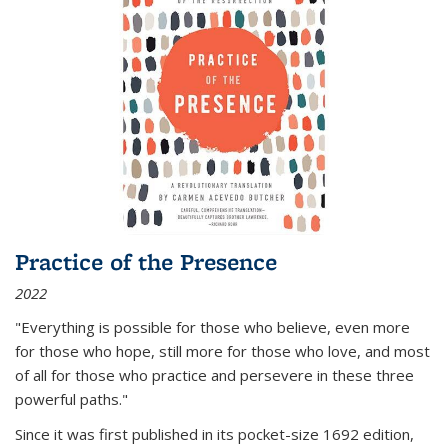
Practice of the Presence
2022
"Everything is possible for those who believe, even more
for those who hope, still more for those who love, and most
of all
for those who practice and persevere in these three
powerful paths."
Since it was first published in its pocket-size 1692 edition,