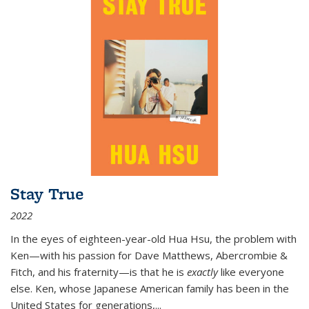
Stay True
2022
In the eyes of eighteen-year-old Hua Hsu, the problem with
Ken—with his passion for Dave Matthews, Abercrombie &
Fitch, and his fraternity—is that he is
exactly
like everyone
else. Ken, whose Japanese American family has been in the
United States for generations,
...