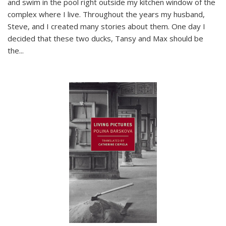
and swim in the pool right outside my kitchen window of the
complex where I live. Throughout the years my husband,
Steve, and I created many stories about them. One day I
decided that these two ducks, Tansy and Max should be
the
...