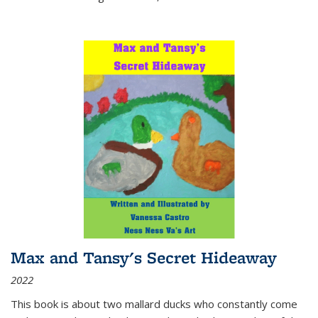
Max and Tansy's Secret Hideaway
2022
This book is about two mallard ducks who constantly come