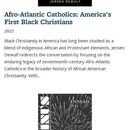
Afro-Atlantic Catholics: America's
First Black Christians
2022
Black Christianity in America has long been studied as a
blend of indigenous African and Protestant elements. Jeroen
Dewulf redirects the conversation by focusing on the
enduring legacy of seventeenth-century Afro-Atlantic
Catholics in the broader history of African American
Christianity. With...