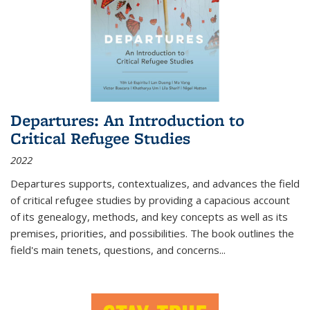
Departures: An Introduction to
Critical Refugee Studies
2022
Departures
supports, contextualizes, and advances the field
of critical refugee studies by providing a capacious account
of its genealogy, methods, and key concepts as well as its
premises, priorities, and possibilities. The book outlines the
field's main tenets, questions, and concerns
...