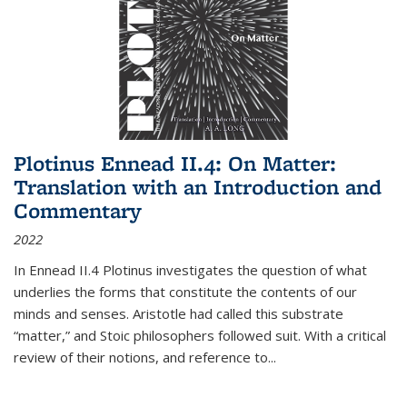
Plotinus Ennead II.4: On Matter:
Translation with an Introduction and
Commentary
2022
In
Ennead
II.4 Plotinus investigates the question of what
underlies the forms that constitute the contents of our
minds and senses. Aristotle had called this substrate
“matter,” and Stoic philosophers followed suit. With a critical
review of their notions, and reference to
...