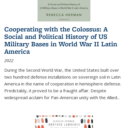
Cooperating with the Colossus: A
Social and Political History of US
Military Bases in World War II Latin
America
2022
During the Second World War, the United States built over
two hundred defense installations on sovereign soil in Latin
America in the name of cooperation in hemisphere defense.
Predictably, it proved to be a fraught affair. Despite
widespread acclaim for Pan-American unity with the Allied
...