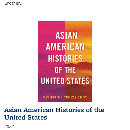
Brother...
Asian American Histories of the
United States
2022