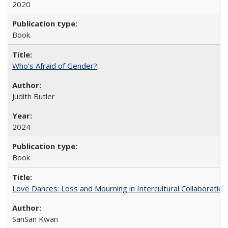
2020
Book
Who’s Afraid of Gender?
Judith Butler
2024
Book
Love Dances: Loss and Mourning in Intercultural Collaboration
SanSan Kwan