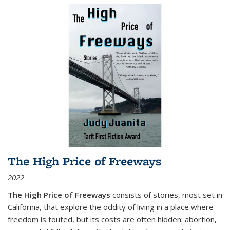
The High Price of Freeways
2022
The High Price of Freeways
consists of stories, most set in
California, that explore the oddity of living in a place where
freedom is touted, but its costs are often hidden: abortion,