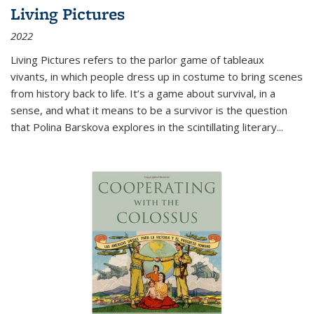
Living Pictures
2022
Living Pictures refers to the parlor game of tableaux
vivants, in which people dress up in costume to bring scenes
from history back to life. It’s a game about survival, in a
sense, and what it means to be a survivor is the question
that Polina Barskova explores in the scintillating literary...