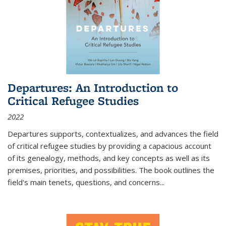
Departures: An Introduction to
Critical Refugee Studies
2022
Departures
supports, contextualizes, and advances the field
of critical refugee studies by providing a capacious account
of its genealogy, methods, and key concepts as well as its
premises, priorities, and possibilities. The book outlines the
field's main tenets, questions, and concerns
...