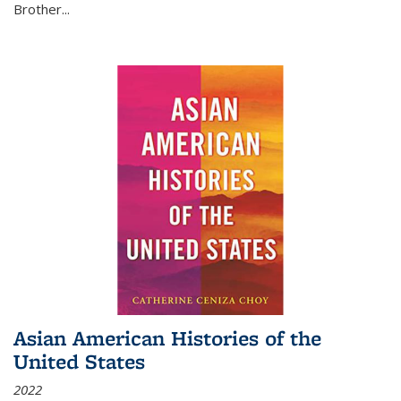
Brother...
Asian American Histories of the
United States
2022