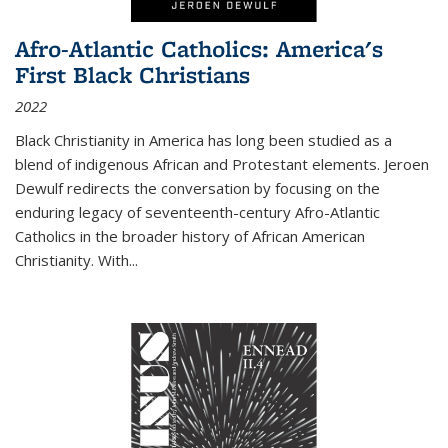
Afro-Atlantic Catholics: America's
First Black Christians
2022
Black Christianity in America has long been studied as a
blend of indigenous African and Protestant elements. Jeroen
Dewulf redirects the conversation by focusing on the
enduring legacy of seventeenth-century Afro-Atlantic
Catholics in the broader history of African American
Christianity. With...