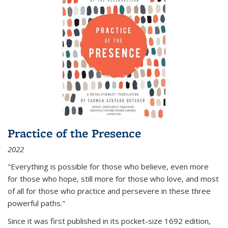
Practice of the Presence
2022
"Everything is possible for those who believe, even more
for those who hope, still more for those who love, and most
of all
for those who practice and persevere in these three
powerful paths."
Since it was first published in its pocket-size 1692 edition,