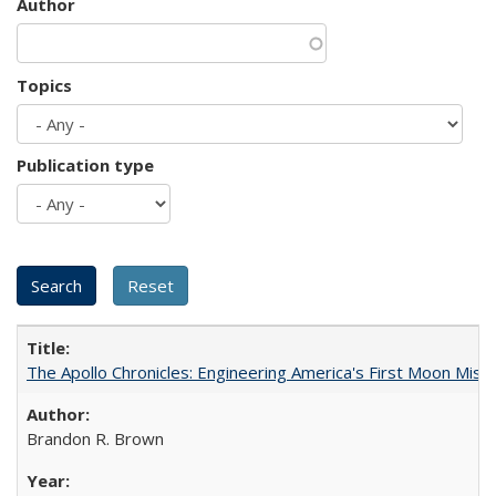
Author
Topics
Publication type
The Apollo Chronicles: Engineering America's First Moon Miss
Brandon R. Brown