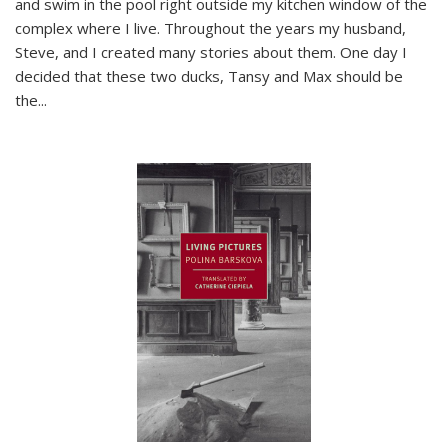
and swim in the pool right outside my kitchen window of the
complex where I live. Throughout the years my husband,
Steve, and I created many stories about them. One day I
decided that these two ducks, Tansy and Max should be
the
...