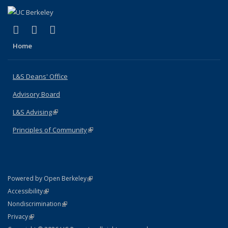
(link is external)
(link is external)
(link is external)
X (formerly Twitter)
LinkedIn
Instagram
Home
L&S Deans' Office
Advisory Board
L&S Advising
(link is external)
Principles of Community
(link is external)
(link is external)
Powered by Open Berkeley
Statement
(link is external)
Accessibility
Policy Statement
(link is external)
Nondiscrimination
Statement
(link is external)
Privacy