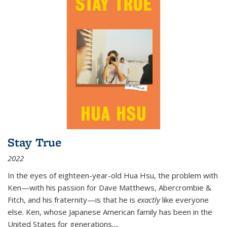
Stay True
2022
In the eyes of eighteen-year-old Hua Hsu, the problem with
Ken—with his passion for Dave Matthews, Abercrombie &
Fitch, and his fraternity—is that he is
exactly
like everyone
else. Ken, whose Japanese American family has been in the
United States for generations,
...