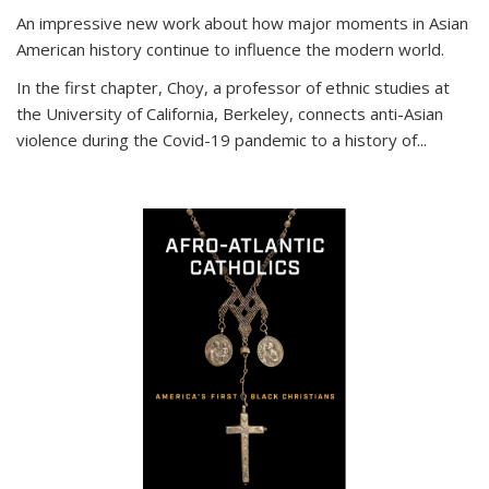
An impressive new work about how major moments in Asian
American history continue to influence the modern world.
In the first chapter, Choy, a professor of ethnic studies at
the University of California, Berkeley, connects anti-Asian
violence during the Covid-19 pandemic to a history of...