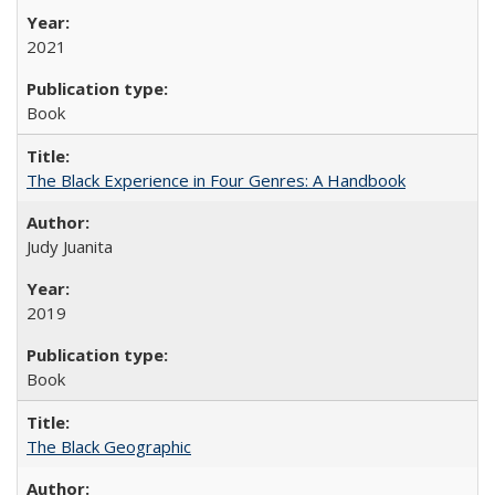
2021
Book
The Black Experience in Four Genres: A Handbook
Judy Juanita
2019
Book
The Black Geographic