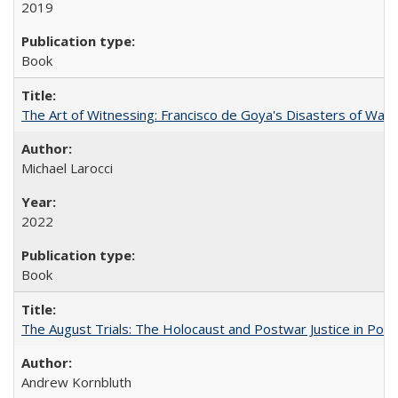
2019
Book
The Art of Witnessing: Francisco de Goya's Disasters of War
Michael Larocci
2022
Book
The August Trials: The Holocaust and Postwar Justice in Pola
Andrew Kornbluth