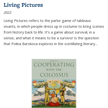
Living Pictures
2022
Living Pictures refers to the parlor game of tableaux
vivants, in which people dress up in costume to bring scenes
from history back to life. It’s a game about survival, in a
sense, and what it means to be a survivor is the question
that Polina Barskova explores in the scintillating literary...