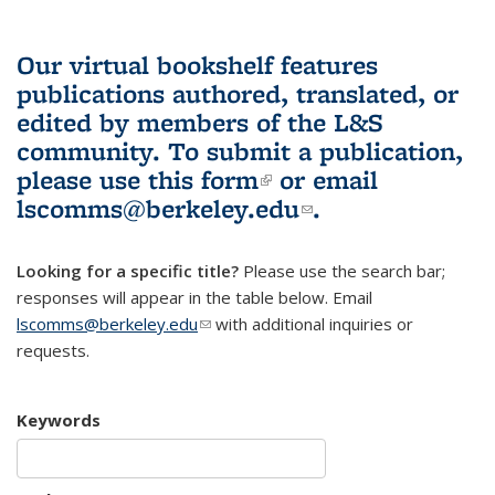
Our virtual bookshelf features
publications authored, translated, or
edited by members of the L&S
community.
To submit a publication,
please use
this form
(link is external)
or email
lscomms@berkeley.edu
(link sends e-
.
mail)
Looking for a specific title?
Please use the search bar;
responses will appear in the table below. Email
lscomms@berkeley.edu
(link sends e-mail)
with additional inquiries or
requests.
Keywords