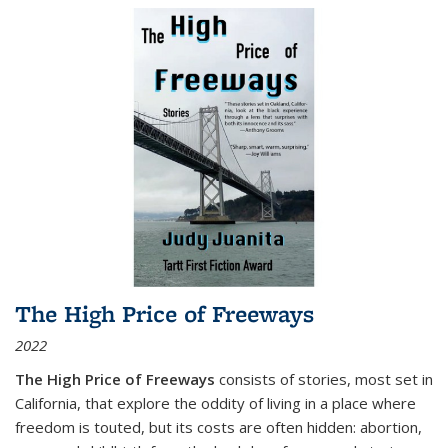
The High Price of Freeways
2022
The High Price of Freeways
consists of stories, most set in
California, that explore the oddity of living in a place where
freedom is touted, but its costs are often hidden: abortion,