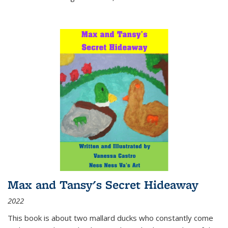
Max and Tansy's Secret Hideaway
2022
This book is about two mallard ducks who constantly come