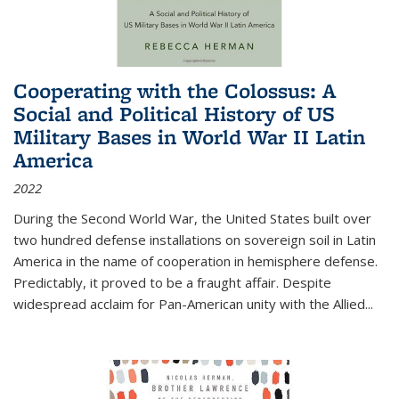
Cooperating with the Colossus: A
Social and Political History of US
Military Bases in World War II Latin
America
2022
During the Second World War, the United States built over
two hundred defense installations on sovereign soil in Latin
America in the name of cooperation in hemisphere defense.
Predictably, it proved to be a fraught affair. Despite
widespread acclaim for Pan-American unity with the Allied
...