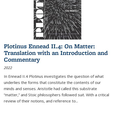
Plotinus Ennead II.4: On Matter:
Translation with an Introduction and
Commentary
2022
In
Ennead
II.4 Plotinus investigates the question of what
underlies the forms that constitute the contents of our
minds and senses. Aristotle had called this substrate
“matter,” and Stoic philosophers followed suit. With a critical
review of their notions, and reference to
...