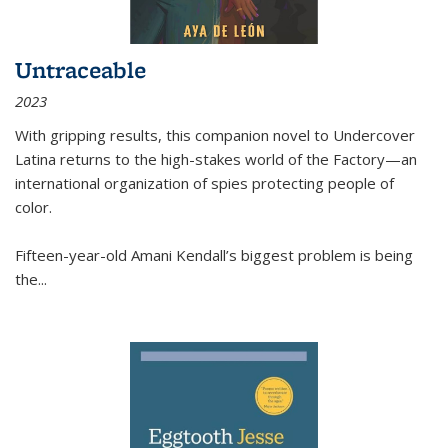
Untraceable
2023
With gripping results, this companion novel to
Undercover
Latina
returns to the high-stakes world of the Factory—an
international organization of spies protecting people of
color.
Fifteen-year-old Amani Kendall’s biggest problem is being
the
...