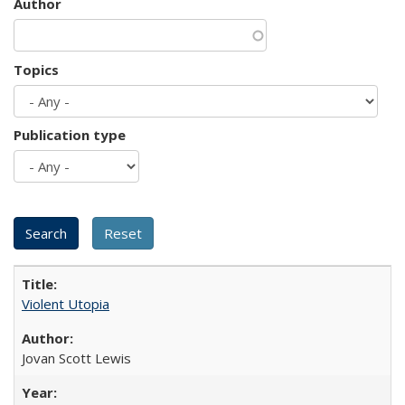
Author
Topics
Publication type
Violent Utopia
Jovan Scott Lewis