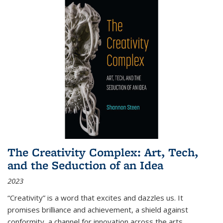
The Creativity Complex: Art, Tech,
and the Seduction of an Idea
2023
“Creativity” is a word that excites and dazzles us. It
promises brilliance and achievement, a shield against
conformity, a channel for innovation across the arts,