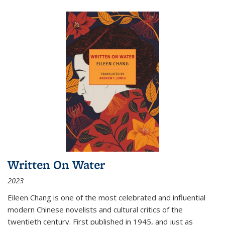
Written On Water
2023
Eileen Chang is one of the most celebrated and influential
modern Chinese novelists and cultural critics of the
twentieth century. First published in 1945, and just as