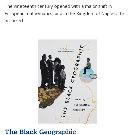
The nineteenth century opened with a major shift in
European mathematics, and in the Kingdom of Naples, this
occurred
...
The Black Geographic