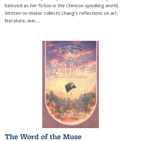
beloved as her fiction in the Chinese-speaking world,
Written on Water collects Chang's reflections on art,
literature, war,...
The Word of the Muse