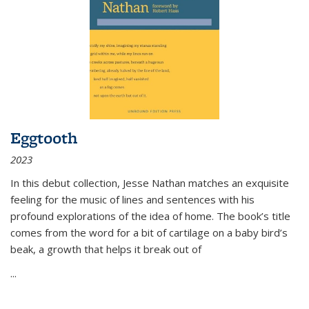
Eggtooth
2023
In this debut collection, Jesse Nathan matches an exquisite
feeling for the music of lines and sentences with his
profound explorations of the idea of home. The book’s title
comes from the word for a bit of cartilage on a baby bird’s
beak, a growth that helps it break out of
...