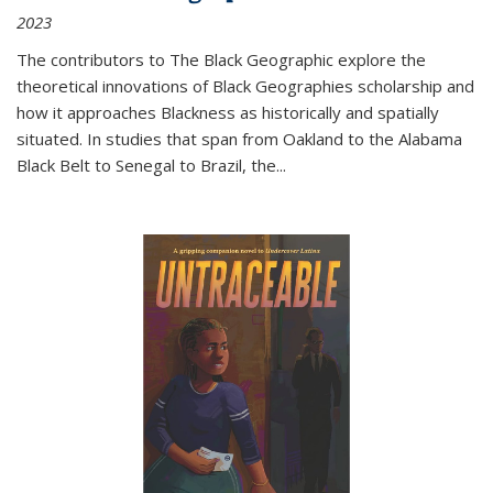
2023
The contributors to
The Black Geographic
explore the
theoretical innovations of Black Geographies scholarship and
how it approaches Blackness as historically and spatially
situated. In studies that span from Oakland to the Alabama
Black Belt to Senegal to Brazil, the
...