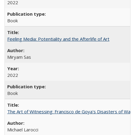
2022
Book
Feeling Media: Potentiality and the Afterlife of Art
​​Miryam Sas
2022
Book
The Art of Witnessing: Francisco de Goya's Disasters of War
Michael Larocci