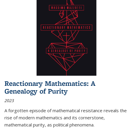
Reactionary Mathematics: A
Genealogy of Purity
2023
A forgotten episode of mathematical resistance reveals the
rise of modern mathematics and its cornerstone,
mathematical purity, as political phenomena.