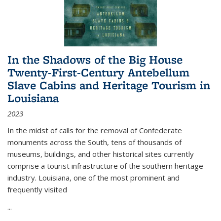
In the Shadows of the Big House
Twenty-First-Century Antebellum
Slave Cabins and Heritage Tourism in
Louisiana
2023
In the midst of calls for the removal of Confederate
monuments across the South, tens of thousands of
museums, buildings, and other historical sites currently
comprise a tourist infrastructure of the southern heritage
industry. Louisiana, one of the most prominent and
frequently visited
...