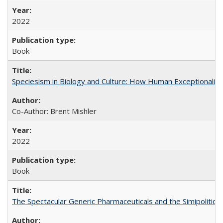
2022
Book
Speciesism in Biology and Culture: How Human Exceptionalis
Co-Author: Brent Mishler
2022
Book
The Spectacular Generic Pharmaceuticals and the Simipolitical