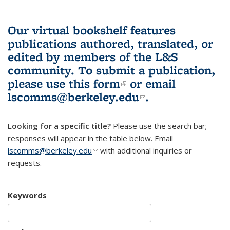
Our virtual bookshelf features
publications authored, translated, or
edited by members of the L&S
community.
To submit a publication,
please use
this form
(link is external)
or email
lscomms@berkeley.edu
(link sends e-
.
mail)
Looking for a specific title?
Please use the search bar;
responses will appear in the table below. Email
lscomms@berkeley.edu
(link sends e-mail)
with additional inquiries or
requests.
Keywords