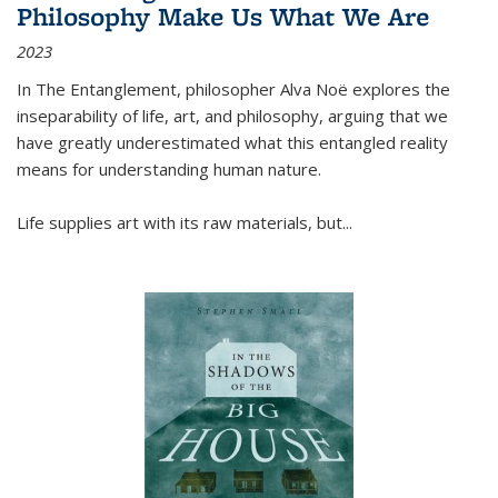
Philosophy Make Us What We Are
2023
In
The Entanglement
, philosopher Alva Noë explores the
inseparability of life, art, and philosophy, arguing that we
have greatly underestimated what this entangled reality
means for understanding human nature.
Life supplies art with its raw materials, but
...