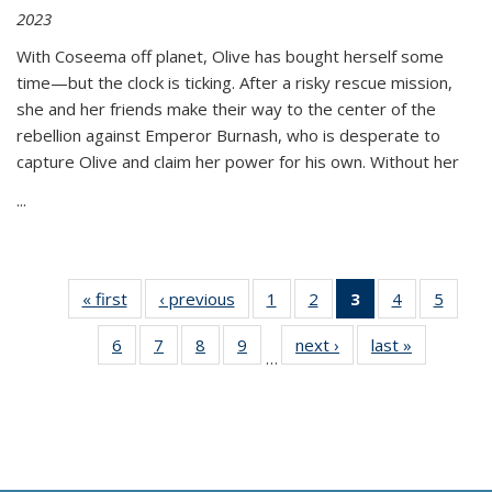
2023
With Coseema off planet, Olive has bought herself some
time—but the clock is ticking. After a risky rescue mission,
she and her friends make their way to the center of the
rebellion against Emperor Burnash, who is desperate to
capture Olive and claim her power for his own. Without her
...
« first
Thumbnail
‹ previous
Thumbnail
1
of 11
2
of 11
3
of 11
4
of 11
5
of
list:
list:
Thumbnail
Thumbnail
Thumbnail
Thumbnail
Thum
6
of 11
7
of 11
8
of 11
9
of 11
next ›
Thumbnail
last »
Thumbnai
Publications
Publications
list:
list:
list:
list:
lis
…
Thumbnail
Thumbnail
Thumbnail
Thumbnail
list:
list:
Publications
Publications
Publications
Publications
Public
list:
list:
list:
list:
Publications
Publicatio
(Current
Publications
Publications
Publications
Publications
page)