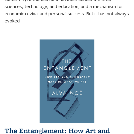
sciences, technology, and education, and a mechanism for
economic revival and personal success. But it has not always
evoked
...
The Entanglement: How Art and