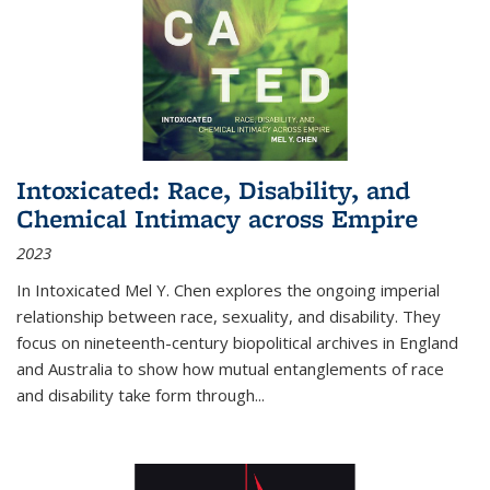
Intoxicated: Race, Disability, and
Chemical Intimacy across Empire
2023
In
Intoxicated
Mel Y. Chen explores the ongoing imperial
relationship between race, sexuality, and disability. They
focus on nineteenth-century biopolitical archives in England
and Australia to show how mutual entanglements of race
and disability take form through
...