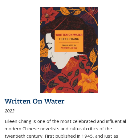
Written On Water
2023
Eileen Chang is one of the most celebrated and influential
modern Chinese novelists and cultural critics of the
twentieth century. First published in 1945, and just as