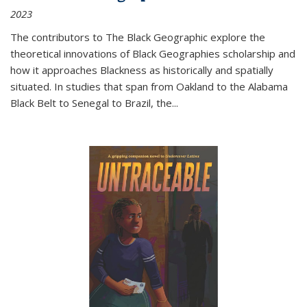
2023
The contributors to
The Black Geographic
explore the
theoretical innovations of Black Geographies scholarship and
how it approaches Blackness as historically and spatially
situated. In studies that span from Oakland to the Alabama
Black Belt to Senegal to Brazil, the
...