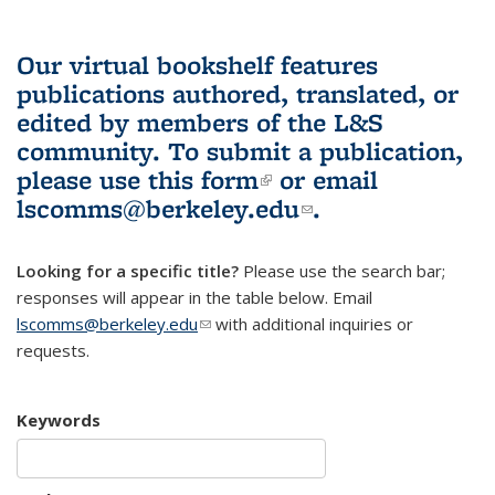
Our virtual bookshelf features
publications authored, translated, or
edited by members of the L&S
community.
To submit a publication,
please use
this form
(link is external)
or email
lscomms@berkeley.edu
(link sends e-
.
mail)
Looking for a specific title?
Please use the search bar;
responses will appear in the table below. Email
lscomms@berkeley.edu
(link sends e-mail)
with additional inquiries or
requests.
Keywords