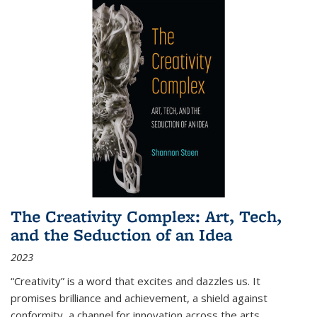
The Creativity Complex: Art, Tech,
and the Seduction of an Idea
2023
“Creativity” is a word that excites and dazzles us. It
promises brilliance and achievement, a shield against
conformity, a channel for innovation across the arts,