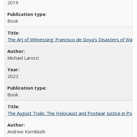
2019
Book
The Art of Witnessing: Francisco de Goya's Disasters of War
Michael Larocci
2022
Book
The August Trials: The Holocaust and Postwar Justice in Pola
Andrew Kornbluth