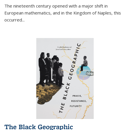
The nineteenth century opened with a major shift in
European mathematics, and in the Kingdom of Naples, this
occurred
...
The Black Geographic