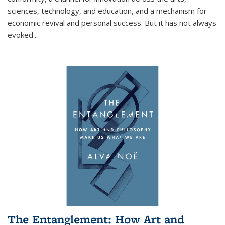
sciences, technology, and education, and a mechanism for
economic revival and personal success. But it has not always
evoked
...
The Entanglement: How Art and