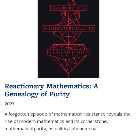
Reactionary Mathematics: A
Genealogy of Purity
2023
A forgotten episode of mathematical resistance reveals the
rise of modern mathematics and its cornerstone,
mathematical purity, as political phenomena.