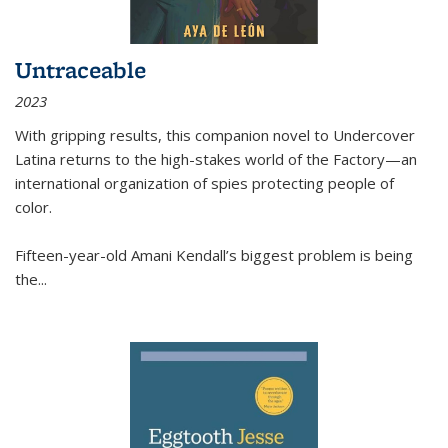
Untraceable
2023
With gripping results, this companion novel to
Undercover
Latina
returns to the high-stakes world of the Factory—an
international organization of spies protecting people of
color.
Fifteen-year-old Amani Kendall’s biggest problem is being
the
...