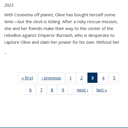
2023
With Coseema off planet, Olive has bought herself some
time—but the clock is ticking. After a risky rescue mission,
she and her friends make their way to the center of the
rebellion against Emperor Burnash, who is desperate to
capture Olive and claim her power for his own. Without her
...
« first
Thumbnail
‹ previous
Thumbnail
1
of 11
2
of 11
3
of 11
4
of 11
5
of
list:
list:
Thumbnail
Thumbnail
Thumbnail
Thumbnail
Thum
6
of 11
7
of 11
8
of 11
9
of 11
next ›
Thumbnail
last »
Thumbnai
Publications
Publications
list:
list:
list:
list:
lis
…
Thumbnail
Thumbnail
Thumbnail
Thumbnail
list:
list:
Publications
Publications
Publications
Publications
Public
list:
list:
list:
list:
Publications
Publicatio
(Current
Publications
Publications
Publications
Publications
page)