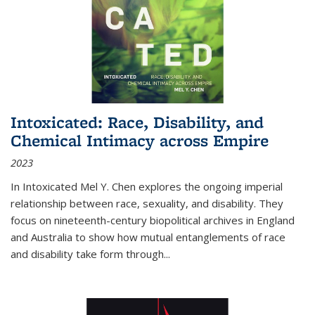
Intoxicated: Race, Disability, and
Chemical Intimacy across Empire
2023
In
Intoxicated
Mel Y. Chen explores the ongoing imperial
relationship between race, sexuality, and disability. They
focus on nineteenth-century biopolitical archives in England
and Australia to show how mutual entanglements of race
and disability take form through
...