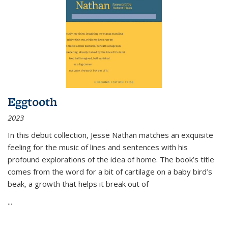
Eggtooth
2023
In this debut collection, Jesse Nathan matches an exquisite
feeling for the music of lines and sentences with his
profound explorations of the idea of home. The book’s title
comes from the word for a bit of cartilage on a baby bird’s
beak, a growth that helps it break out of
...