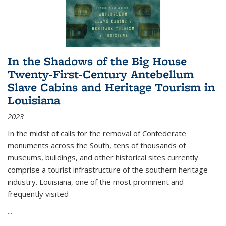
In the Shadows of the Big House
Twenty-First-Century Antebellum
Slave Cabins and Heritage Tourism in
Louisiana
2023
In the midst of calls for the removal of Confederate
monuments across the South, tens of thousands of
museums, buildings, and other historical sites currently
comprise a tourist infrastructure of the southern heritage
industry. Louisiana, one of the most prominent and
frequently visited
...