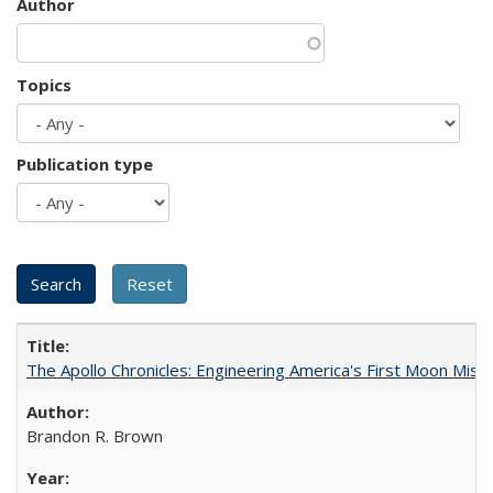
Author
Topics
Publication type
The Apollo Chronicles: Engineering America's First Moon Miss
Brandon R. Brown