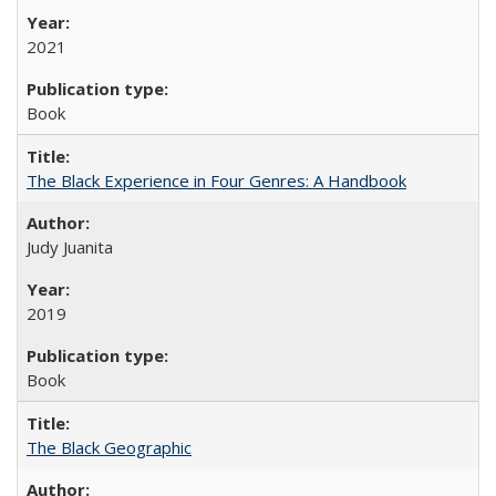
2021
Book
The Black Experience in Four Genres: A Handbook
Judy Juanita
2019
Book
The Black Geographic