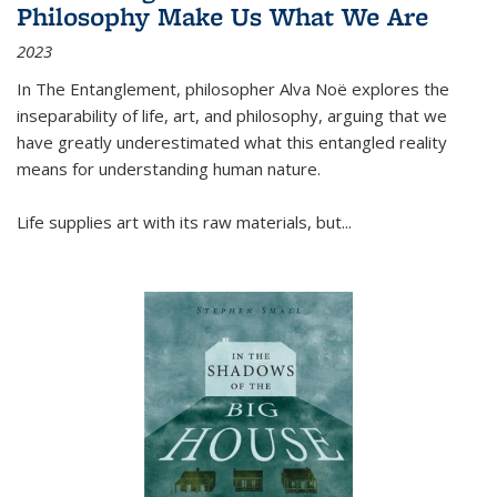
Philosophy Make Us What We Are
2023
In
The Entanglement
, philosopher Alva Noë explores the
inseparability of life, art, and philosophy, arguing that we
have greatly underestimated what this entangled reality
means for understanding human nature.
Life supplies art with its raw materials, but
...