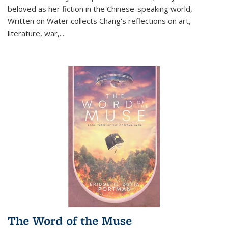
beloved as her fiction in the Chinese-speaking world,
Written on Water collects Chang's reflections on art,
literature, war,...
The Word of the Muse