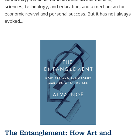
sciences, technology, and education, and a mechanism for
economic revival and personal success. But it has not always
evoked
...
The Entanglement: How Art and