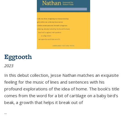
Eggtooth
2023
In this debut collection, Jesse Nathan matches an exquisite
feeling for the music of lines and sentences with his
profound explorations of the idea of home. The book’s title
comes from the word for a bit of cartilage on a baby bird’s
beak, a growth that helps it break out of
...