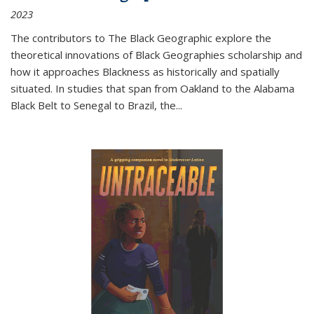
2023
The contributors to
The Black Geographic
explore the
theoretical innovations of Black Geographies scholarship and
how it approaches Blackness as historically and spatially
situated. In studies that span from Oakland to the Alabama
Black Belt to Senegal to Brazil, the
...