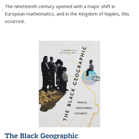
The nineteenth century opened with a major shift in
European mathematics, and in the Kingdom of Naples, this
occurred
...
The Black Geographic