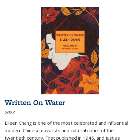
Written On Water
2023
Eileen Chang is one of the most celebrated and influential
modern Chinese novelists and cultural critics of the
twentieth century. First published in 1945, and just as