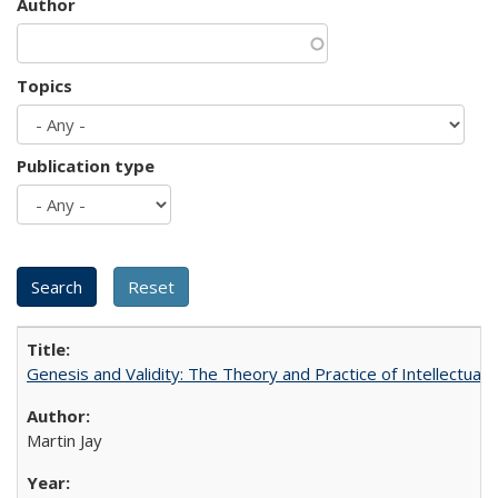
Author
Topics
Publication type
Genesis and Validity: The Theory and Practice of Intellectual 
Martin Jay