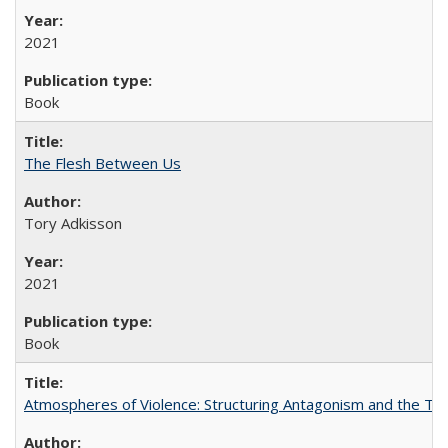
2021
Book
The Flesh Between Us
Tory Adkisson
2021
Book
Atmospheres of Violence: Structuring Antagonism and the T