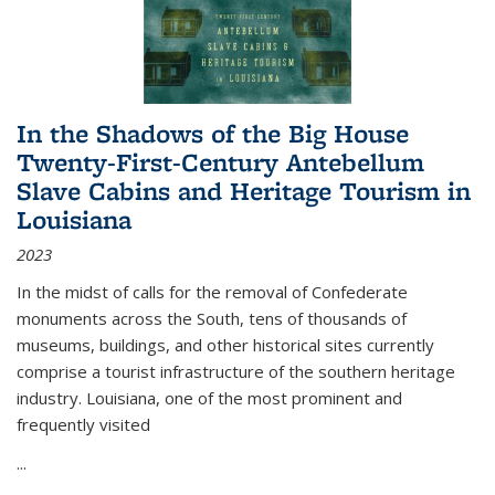
In the Shadows of the Big House
Twenty-First-Century Antebellum
Slave Cabins and Heritage Tourism in
Louisiana
2023
In the midst of calls for the removal of Confederate
monuments across the South, tens of thousands of
museums, buildings, and other historical sites currently
comprise a tourist infrastructure of the southern heritage
industry. Louisiana, one of the most prominent and
frequently visited
...