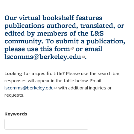
Our virtual bookshelf features
publications authored, translated, or
edited by members of the L&S
community.
To submit a publication,
please use
this form
(link is external)
or email
lscomms@berkeley.edu
(link sends e-
.
mail)
Looking for a specific title?
Please use the search bar;
responses will appear in the table below. Email
lscomms@berkeley.edu
(link sends e-mail)
with additional inquiries or
requests.
Keywords