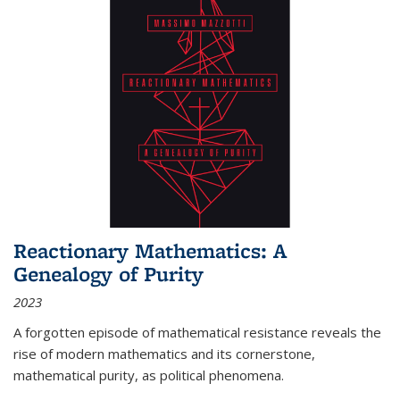
Reactionary Mathematics: A
Genealogy of Purity
2023
A forgotten episode of mathematical resistance reveals the
rise of modern mathematics and its cornerstone,
mathematical purity, as political phenomena.