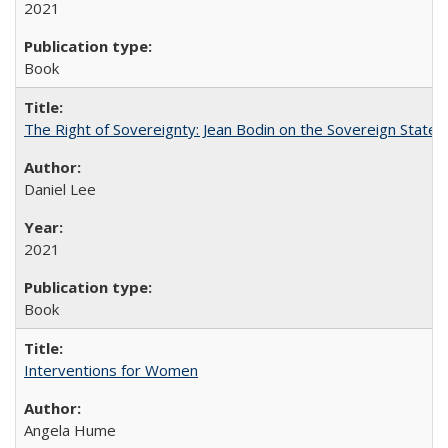
2021
Book
The Right of Sovereignty: Jean Bodin on the Sovereign State 
Daniel Lee
2021
Book
Interventions for Women
Angela Hume