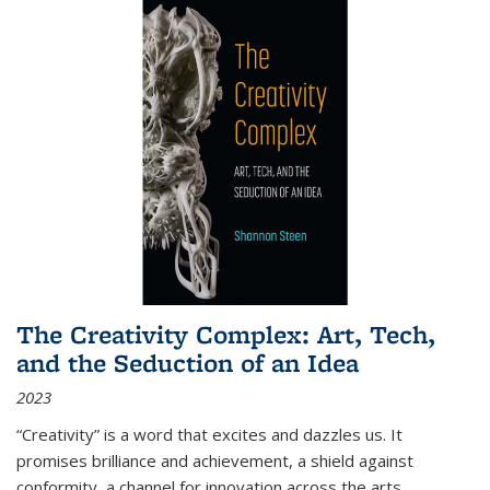
The Creativity Complex: Art, Tech,
and the Seduction of an Idea
2023
“Creativity” is a word that excites and dazzles us. It
promises brilliance and achievement, a shield against
conformity, a channel for innovation across the arts,