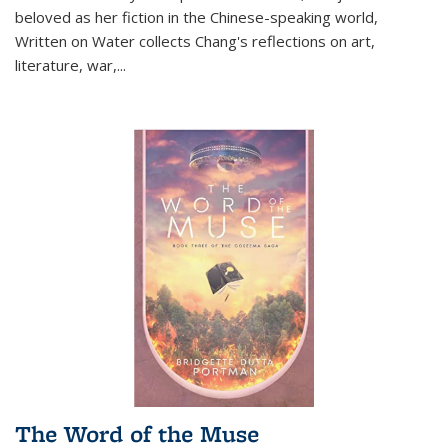
beloved as her fiction in the Chinese-speaking world,
Written on Water collects Chang's reflections on art,
literature, war,...
The Word of the Muse