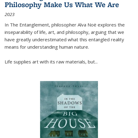
Philosophy Make Us What We Are
2023
In
The Entanglement
, philosopher Alva Noë explores the
inseparability of life, art, and philosophy, arguing that we
have greatly underestimated what this entangled reality
means for understanding human nature.
Life supplies art with its raw materials, but
...