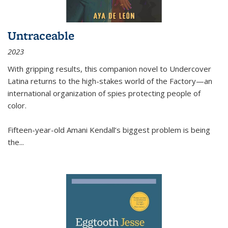
Untraceable
2023
With gripping results, this companion novel to
Undercover
Latina
returns to the high-stakes world of the Factory—an
international organization of spies protecting people of
color.
Fifteen-year-old Amani Kendall’s biggest problem is being
the
...