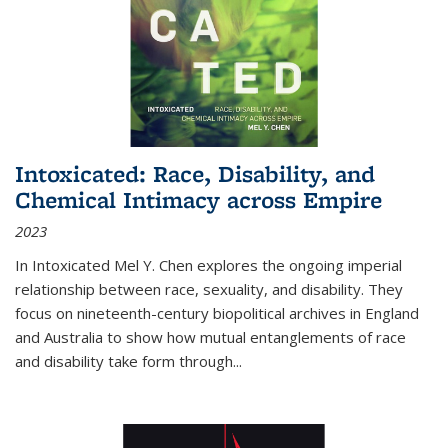
Intoxicated: Race, Disability, and
Chemical Intimacy across Empire
2023
In
Intoxicated
Mel Y. Chen explores the ongoing imperial
relationship between race, sexuality, and disability. They
focus on nineteenth-century biopolitical archives in England
and Australia to show how mutual entanglements of race
and disability take form through
...