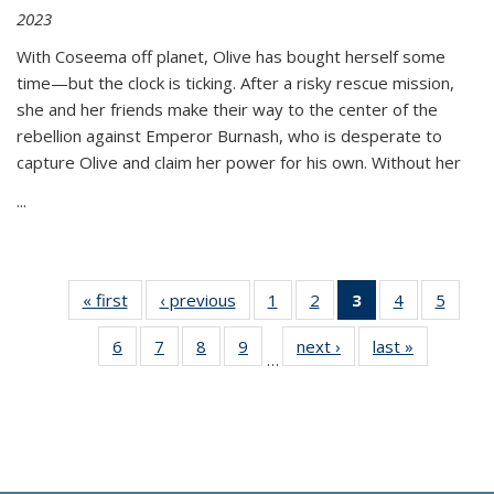
2023
With Coseema off planet, Olive has bought herself some
time—but the clock is ticking. After a risky rescue mission,
she and her friends make their way to the center of the
rebellion against Emperor Burnash, who is desperate to
capture Olive and claim her power for his own. Without her
...
« first
Thumbnail
‹ previous
Thumbnail
1
of 11
2
of 11
3
of 11
4
of 11
5
of
list:
list:
Thumbnail
Thumbnail
Thumbnail
Thumbnail
Thum
6
of 11
7
of 11
8
of 11
9
of 11
next ›
Thumbnail
last »
Thumbnai
Publications
Publications
list:
list:
list:
list:
lis
…
Thumbnail
Thumbnail
Thumbnail
Thumbnail
list:
list:
Publications
Publications
Publications
Publications
Public
list:
list:
list:
list:
Publications
Publicatio
(Current
Publications
Publications
Publications
Publications
page)