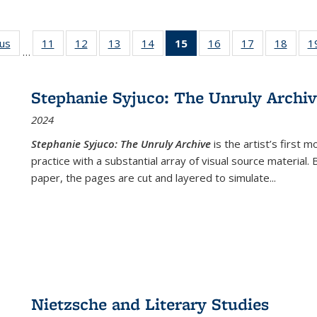
ous
Full listing
11
of 22 Full
12
of 22 Full
13
of 22 Full
14
of 22 Full
15
of 22 Full
16
of 22 Full
17
of 22 Full
18
of 22
1
…
table:
listing table:
listing table:
listing table:
listing table:
listing
listing table:
listing table:
listing
Publications
Publications
Publications
Publications
Publications
table:
Publications
Publications
Public
Publications
Stephanie Syjuco: The Unruly Archi
(Current
2024
page)
Stephanie Syjuco: The Unruly Archive
is the artist’s firs
practice with a substantial array of visual source material.
paper, the pages are cut and layered to simulate
...
Nietzsche and Literary Studies