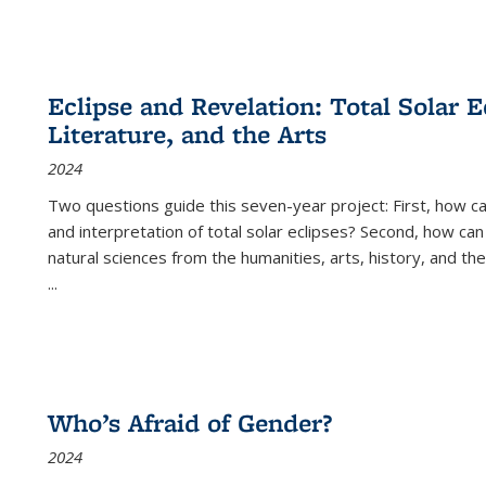
Eclipse and Revelation: Total Solar E
Literature, and the Arts
2024
Two questions guide this seven-year project: First, how 
and interpretation of total solar eclipses? Second, how can
natural sciences from the humanities, arts, history, and th
...
Who’s Afraid of Gender?
2024