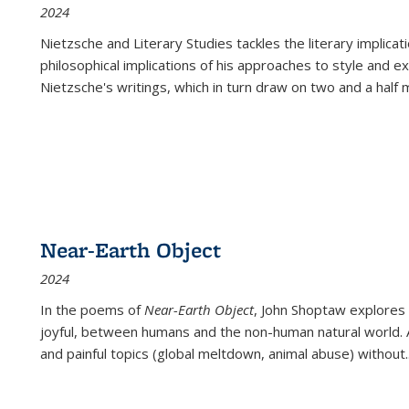
2024
Nietzsche and Literary Studies tackles the literary implica
philosophical implications of his approaches to style and 
Nietzsche's writings, which in turn draw on two and a half mi
Near-Earth Object
2024
In the poems of
Near-Earth Object
, John Shoptaw explores
joyful, between humans and the non-human natural world. Ac
and painful topics (global meltdown, animal abuse) without
.