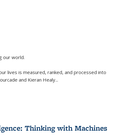
g our world.
 our lives is measured, ranked, and processed into
 Fourcade and Kieran Healy
...
lligence: Thinking with Machines