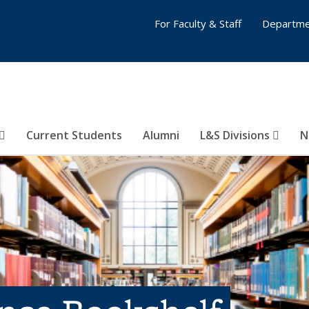
For Faculty & Staff
Departme
Current Students
Alumni
L&S Divisions
N