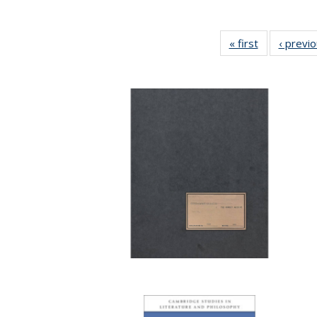
« first
Full listing
‹ previ
table:
Publications