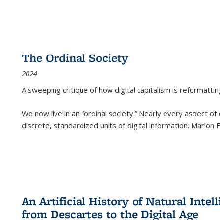
The Ordinal Society
2024
A sweeping critique of how digital capitalism is reformattin
We now live in an “ordinal society.” Nearly every aspect of
discrete, standardized units of digital information. Marion
An Artificial History of Natural Inte
from Descartes to the Digital Age