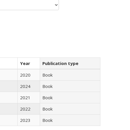
Year
Publication type
2020
Book
2024
Book
2021
Book
2022
Book
2023
Book