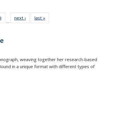
 Full
9
of 22 Full
next ›
Full listing
last »
Full listing
…
 table:
listing table:
table:
table:
ations
Publications
Publications
Publications
ve
t monograph, weaving together her research-based
 Bound in a unique format with different types of