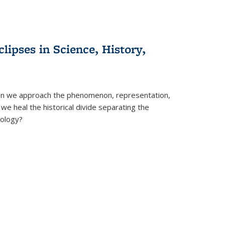
clipses in Science, History,
can we approach the phenomenon, representation,
 we heal the historical divide separating the
eology?