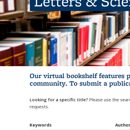
Letters & Sci
Our virtual bookshelf features 
community.
To submit a public
Looking for a specific title?
Please use the searc
requests.
Keywords
Autho