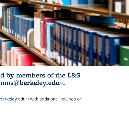
ited by members of the L&S
l)
omms@berkeley.edu
(link sends e-
.
mail)
erkeley.edu
(link sends e-mail)
with additional inquiries or