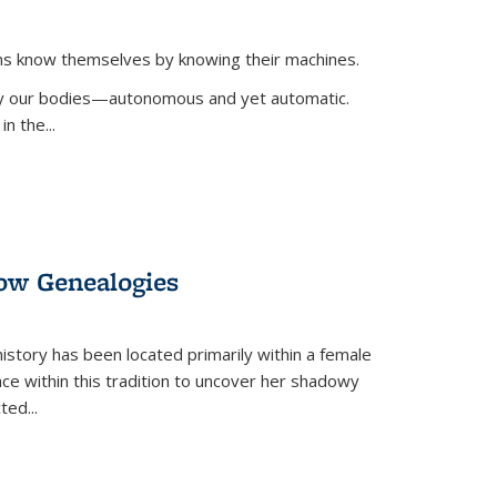
ans know themselves by knowing their machines.
 by our bodies—autonomous and yet automatic.
in the
...
dow Genealogies
 history has been located primarily within a female
lace within this tradition to uncover her shadowy
cted
...