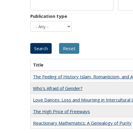
Publication type
Title
The Feeling of History Islam, Romanticism, and A
Who’s Afraid of Gender?
Love Dances: Loss and Mourning in Intercultural 
The High Price of Freeways
Reactionary Mathematics: A Genealogy of Purity