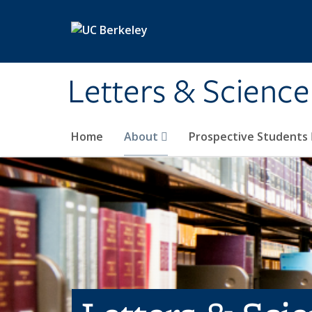
Skip to main content
Letters & Science
Home
About
Prospective Students