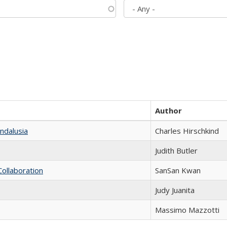
Author
ndalusia
Charles Hirschkind
Judith Butler
Collaboration
SanSan Kwan
Judy Juanita
Massimo Mazzotti