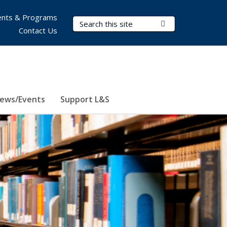
nts & Programs
Search Terms
Submit Search
Contact Us
ews/Events
Support L&S