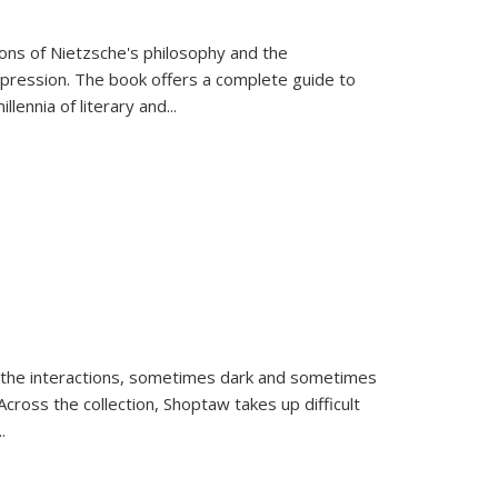
tions of Nietzsche's philosophy and the
expression. The book offers a complete guide to
llennia of literary and
...
 the interactions, sometimes dark and sometimes
ross the collection, Shoptaw takes up difficult
..