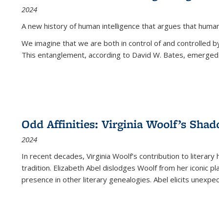
2024
A new history of human intelligence that argues that hum
We imagine that we are both in control of and controlled
This entanglement, according to David W. Bates, emerged 
Odd Affinities: Virginia Woolf’s Sha
2024
In recent decades, Virginia Woolf’s contribution to literary
tradition. Elizabeth Abel dislodges Woolf from her iconic p
presence in other literary genealogies. Abel elicits unexpe