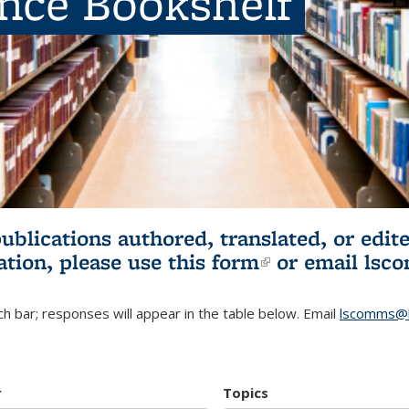
ence Bookshelf
publications authored, translated, or ed
ation, please use
this form
(link is externa
or email
lsc
h bar; responses will appear in the table below. Email
lscomms@b
r
Topics