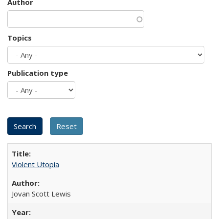
Author
Topics
Publication type
Violent Utopia
Jovan Scott Lewis