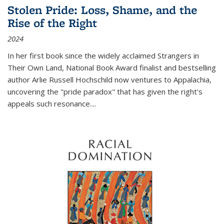
Stolen Pride: Loss, Shame, and the
Rise of the Right
2024
In her first book since the widely acclaimed
Strangers in
Their Own Land
, National Book Award finalist and bestselling
author Arlie Russell Hochschild now ventures to Appalachia,
uncovering the "pride paradox" that has given the right's
appeals such resonance.
...