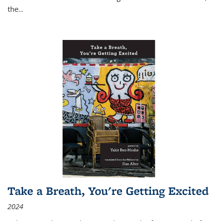
the
...
Take a Breath, You're Getting Excited
2024