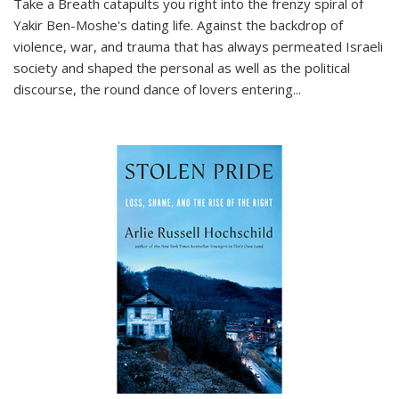
Take a Breath
catapults you right into the frenzy spiral of
Yakir Ben-Moshe's dating life. Against the backdrop of
violence, war, and trauma that has always permeated Israeli
society and shaped the personal as well as the political
discourse, the round dance of lovers entering
...