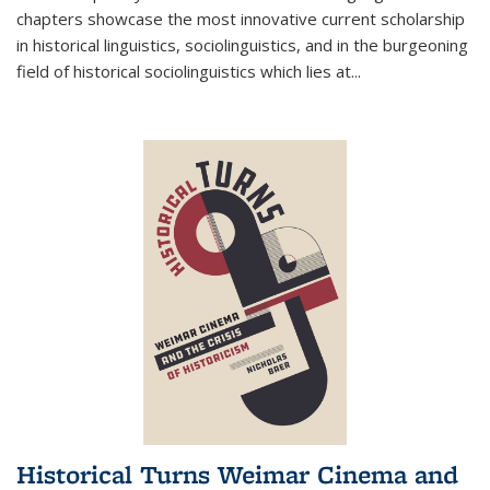
chapters showcase the most innovative current scholarship
in historical linguistics, sociolinguistics, and in the burgeoning
field of historical sociolinguistics which lies at
...
Historical Turns Weimar Cinema and