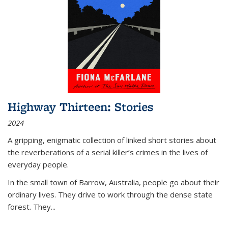
Highway Thirteen: Stories
2024
A gripping, enigmatic collection of linked short stories about
the reverberations of a serial killer’s crimes in the lives of
everyday people.
In the small town of Barrow, Australia, people go about their
ordinary lives. They drive to work through the dense state
forest. They
...