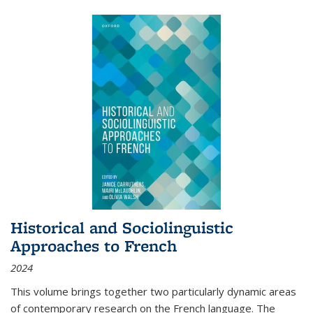
Historical and Sociolinguistic
Approaches to French
2024
This volume brings together two particularly dynamic areas
of contemporary research on the French language. The