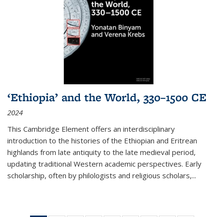
‘Ethiopia’ and the World, 330–1500 CE
2024
This Cambridge Element offers an interdisciplinary
introduction to the histories of the Ethiopian and Eritrean
highlands from late antiquity to the late medieval period,
updating traditional Western academic perspectives. Early
scholarship, often by philologists and religious scholars,
...