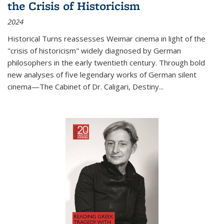
the Crisis of Historicism
2024
Historical Turns
reassesses Weimar cinema in light of the
"crisis of historicism" widely diagnosed by German
philosophers in the early twentieth century. Through bold
new analyses of five legendary works of German silent
cinema—
The Cabinet of Dr. Caligari
,
Destiny...