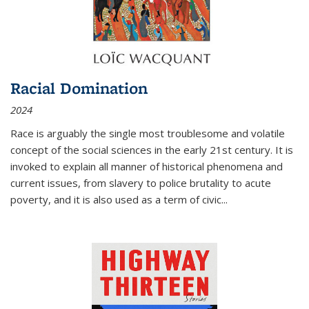
Racial Domination
2024
Race is arguably the single most troublesome and volatile
concept of the social sciences in the early 21st century. It is
invoked to explain all manner of historical phenomena and
current issues, from slavery to police brutality to acute
poverty, and it is also used as a term of civic
...