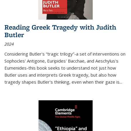
Reading Greek Tragedy with Judith
Butler
2024
Considering Butler's “tragic trilogy”-a set of interventions on
Sophocles' Antigone, Euripides' Bacchae, and Aeschylus's
Eumenides-this book seeks to understand not just how
Butler uses and interprets Greek tragedy, but also how
tragedy shapes Butler's thinking, even when their gaze is
...