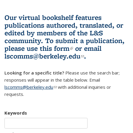
Our virtual bookshelf features
publications authored, translated, or
edited by members of the L&S
community.
To submit a publication,
please use
this form
(link is external)
or email
lscomms@berkeley.edu
(link sends e-
.
mail)
Looking for a specific title?
Please use the search bar;
responses will appear in the table below. Email
lscomms@berkeley.edu
(link sends e-mail)
with additional inquiries or
requests.
Keywords