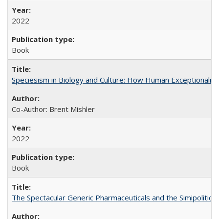
2022
Book
Speciesism in Biology and Culture: How Human Exceptionalis
Co-Author: Brent Mishler
2022
Book
The Spectacular Generic Pharmaceuticals and the Simipolitical