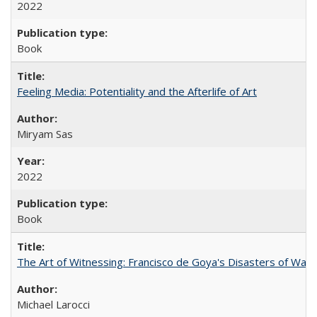
2022
Book
Feeling Media: Potentiality and the Afterlife of Art
​​Miryam Sas
2022
Book
The Art of Witnessing: Francisco de Goya's Disasters of War
Michael Larocci