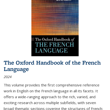
The Oxford Handbook of the French
Language
2024
This volume provides the first comprehensive reference
work in English on the French language in all its facets. It
offers a wide-ranging approach to the rich, varied, and
exciting research across multiple subfields, with seven
broad thematic sections covering the structures of French;