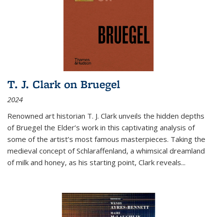
T. J. Clark on Bruegel
2024
Renowned art historian T. J. Clark unveils the hidden depths
of Bruegel the Elder’s work in this captivating analysis of
some of the artist’s most famous masterpieces. Taking the
medieval concept of Schlaraffenland, a whimsical dreamland
of milk and honey, as his starting point, Clark reveals...