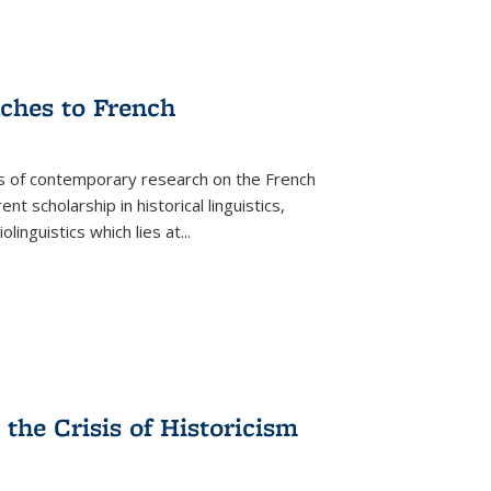
aches to French
as of contemporary research on the French
 scholarship in historical linguistics,
iolinguistics which lies at
...
the Crisis of Historicism