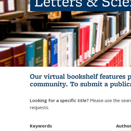
Letters & Sci
Our virtual bookshelf features 
community.
To submit a public
Looking for a specific title?
Please use the searc
requests.
Keywords
Autho