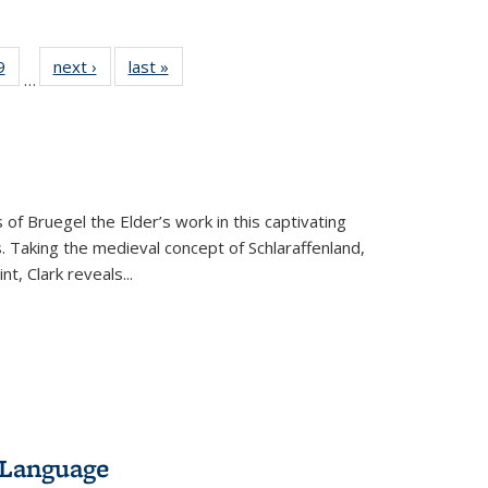
 Full
9
of 22 Full
next ›
Full listing
last »
Full listing
…
 table:
listing table:
table:
table:
ations
Publications
Publications
Publications
 of Bruegel the Elder’s work in this captivating
. Taking the medieval concept of Schlaraffenland,
t, Clark reveals...
 Language