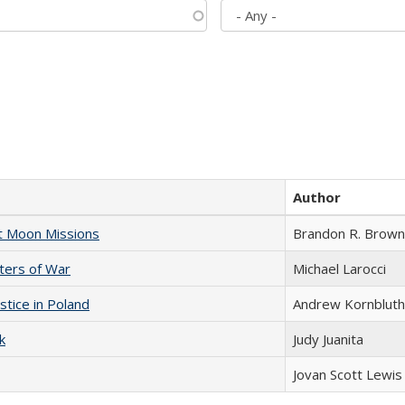
Author
st Moon Missions
Brandon R. Brown
sters of War
Michael Larocci
stice in Poland
Andrew Kornbluth
k
Judy Juanita
Jovan Scott Lewis