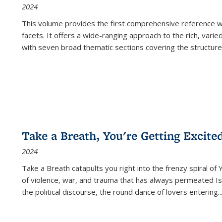
2024
This volume provides the first comprehensive reference wor
facets. It offers a wide-ranging approach to the rich, varie
with seven broad thematic sections covering the structure
Take a Breath, You're Getting Excite
2024
Take a Breath
catapults you right into the frenzy spiral of
of violence, war, and trauma that has always permeated Is
the political discourse, the round dance of lovers entering
..