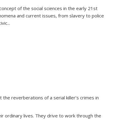
oncept of the social sciences in the early 21st
henomena and current issues, from slavery to police
ivic
...
 the reverberations of a serial killer’s crimes in
ir ordinary lives. They drive to work through the