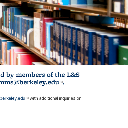
ited by members of the L&S
l)
omms@berkeley.edu
(link sends e-
.
mail)
erkeley.edu
(link sends e-mail)
with additional inquiries or