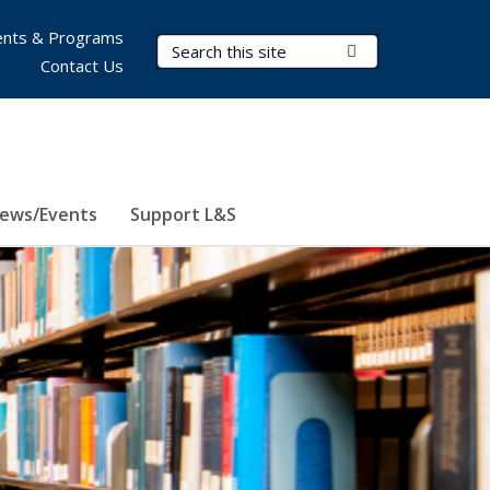
nts & Programs
Search Terms
Submit Search
Contact Us
ews/Events
Support L&S