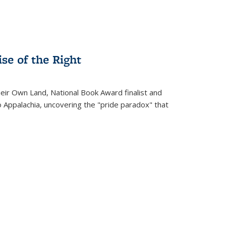
se of the Right
heir Own Land
, National Book Award finalist and
o Appalachia, uncovering the "pride paradox" that