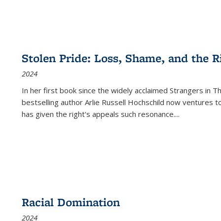
Stolen Pride: Loss, Shame, and the Ri
2024
In her first book since the widely acclaimed
Strangers in T
bestselling author Arlie Russell Hochschild now ventures t
has given the right's appeals such resonance.
...
Racial Domination
2024