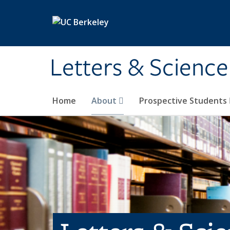
Skip to main content
Letters & Science
Home
About
Prospective Students