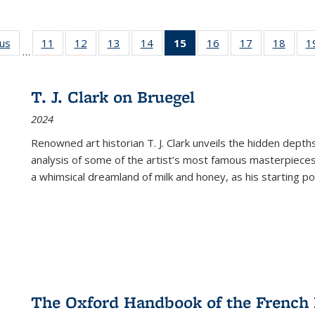
ous
Full listing
11
of 22 Full
12
of 22 Full
13
of 22 Full
14
of 22 Full
15
of 22 Full
16
of 22 Full
17
of 22 Full
18
of 22
1
…
table:
listing table:
listing table:
listing table:
listing table:
listing
listing table:
listing table:
listing
Publications
Publications
Publications
Publications
Publications
table:
Publications
Publications
Public
Publications
T. J. Clark on Bruegel
(Current
2024
page)
Renowned art historian T. J. Clark unveils the hidden depths
analysis of some of the artist’s most famous masterpieces
a whimsical dreamland of milk and honey, as his starting poin
The Oxford Handbook of the French