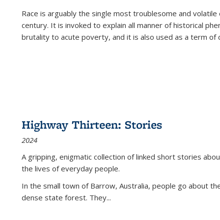
Race is arguably the single most troublesome and volatile c
century. It is invoked to explain all manner of historical p
brutality to acute poverty, and it is also used as a term of c
Highway Thirteen: Stories
2024
A gripping, enigmatic collection of linked short stories about
the lives of everyday people.
In the small town of Barrow, Australia, people go about the
dense state forest. They
...