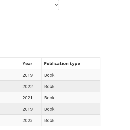
Year
Publication type
2019
Book
2022
Book
2021
Book
2019
Book
2023
Book