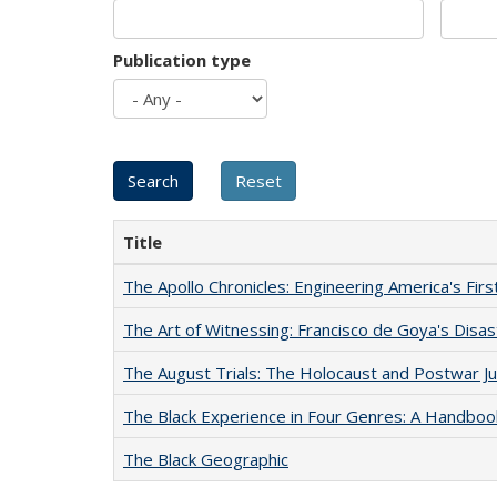
Publication type
Title
The Apollo Chronicles: Engineering America's Fir
The Art of Witnessing: Francisco de Goya's Disa
The August Trials: The Holocaust and Postwar Ju
The Black Experience in Four Genres: A Handboo
The Black Geographic