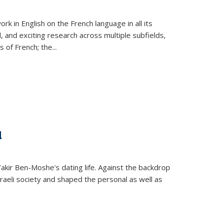
k in English on the French language in all its
d, and exciting research across multiple subfields,
s of French; the
...
d
 Yakir Ben-Moshe's dating life. Against the backdrop
raeli society and shaped the personal as well as
.