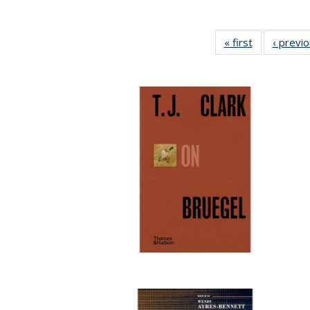
« first
Full listing
‹ previ
table:
Publications