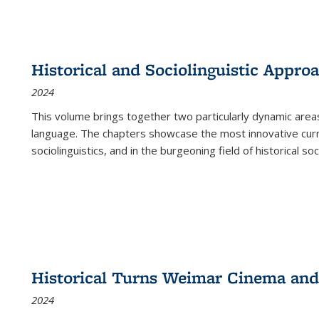
Historical and Sociolinguistic Appro
2024
This volume brings together two particularly dynamic are
language. The chapters showcase the most innovative current
sociolinguistics, and in the burgeoning field of historical soc
Historical Turns Weimar Cinema and 
2024