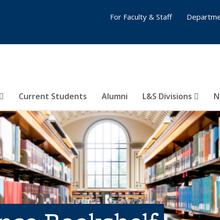
For Faculty & Staff
Departme
Current Students
Alumni
L&S Divisions
N