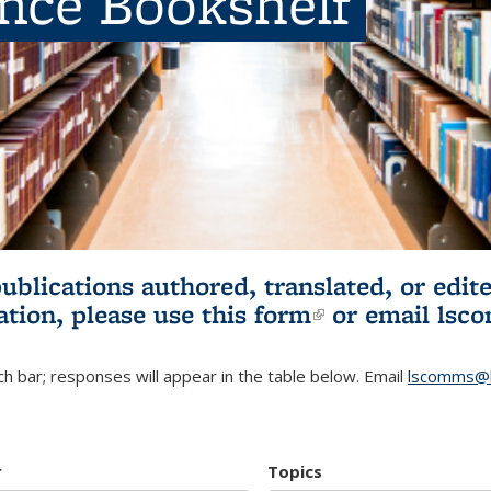
ence Bookshelf
publications authored, translated, or ed
ation, please use
this form
(link is externa
or email
lsc
h bar; responses will appear in the table below. Email
lscomms@b
r
Topics