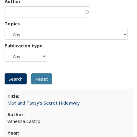
Author
Topics
Publication type
Max and Tansy's Secret Hideaway
Vanessa Castro