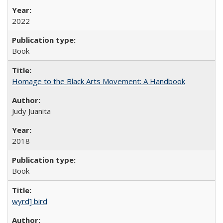
2022
Book
Homage to the Black Arts Movement: A Handbook
Judy Juanita
2018
Book
wyrd] bird