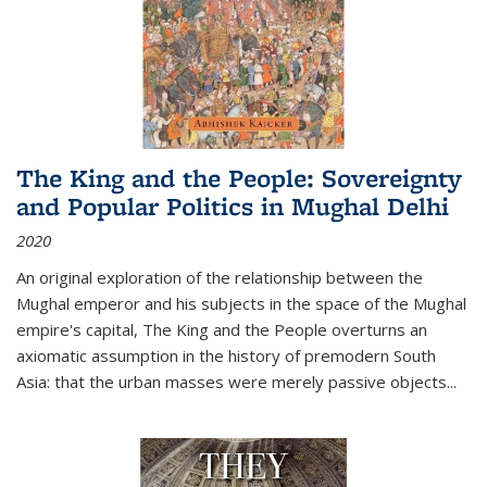
The King and the People: Sovereignty
and Popular Politics in Mughal Delhi
2020
An original exploration of the relationship between the
Mughal emperor and his subjects in the space of the Mughal
empire's capital,
The King and the People
overturns an
axiomatic assumption in the history of premodern South
Asia: that the urban masses were merely passive objects...