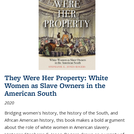
They Were Her Property: White
Women as Slave Owners in the
American South
2020
Bridging women's history, the history of the South, and
African American history, this book makes a bold argument
about the role of white women in American slavery.