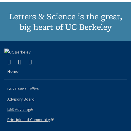
Letters & Science is the great,
big heart of UC Berkeley
(link is external)
(link is external)
(link is external)
X (formerly Twitter)
LinkedIn
Instagram
Home
L&S Deans' Office
Advisory Board
L&S Advising
(link is external)
Principles of Community
(link is external)