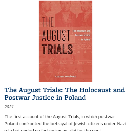
The August Trials: The Holocaust and
Postwar Justice in Poland
2021
The first account of the August Trials, in which postwar
Poland confronted the betrayal of Jewish citizens under Nazi
rule but ended up fashioning an alibi for the past.