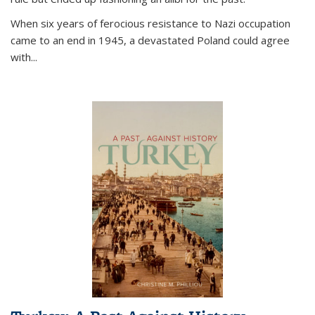
When six years of ferocious resistance to Nazi occupation
came to an end in 1945, a devastated Poland could agree
with...