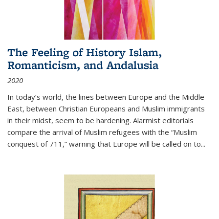
The Feeling of History Islam,
Romanticism, and Andalusia
2020
In today’s world, the lines between Europe and the Middle
East, between Christian Europeans and Muslim immigrants
in their midst, seem to be hardening. Alarmist editorials
compare the arrival of Muslim refugees with the “Muslim
conquest of 711,” warning that Europe will be called on to
...