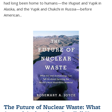
had long been home to humans—the Iñupiat and Yupik in
Alaska, and the Yupik and Chukchi in Russia—before
American...
The Future of Nuclear Waste: What