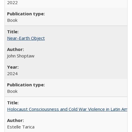
2022
Book
Near-Earth Object
John Shoptaw
2024
Book
Holocaust Consciousness and Cold War Violence in Latin Amer
Estelle Tarica