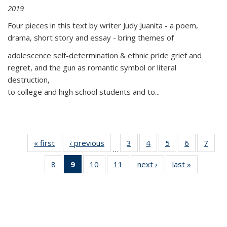
2019
Four pieces in this text by writer Judy Juanita - a poem,
drama, short story and essay - bring themes of
adolescence self-determination & ethnic pride grief and
regret, and the gun as romantic symbol or literal
destruction,
to college and high school students and to...
« first
Thumbnail
‹ previous
Thumbnail
3
of 11
4
of 11
5
of 11
6
of 11
7
o
…
list:
list:
Thumbnail
Thumbnail
Thumbnail
Thumbnai
Thu
8
of 11
9
of 11
10
of 11
11
of 11
next ›
Thumbnail
last »
Thumbnai
Publications
Publications
list:
list:
list:
list:
l
Thumbnail
Thumbnail
Thumbnail
Thumbnail
list:
list:
Publications
Publications
Publications
Publicatio
Publi
list:
list:
list:
list:
Publications
Publicatio
Publications
Publications
Publications
Publications
(Current
page)