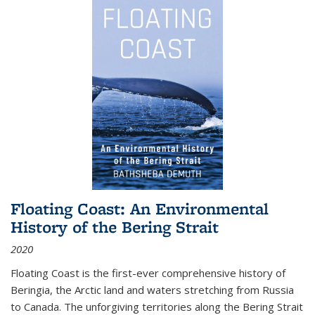
Floating Coast: An Environmental
History of the Bering Strait
2020
Floating Coast is the first-ever comprehensive history of
Beringia, the Arctic land and waters stretching from Russia
to Canada. The unforgiving territories along the Bering Strait