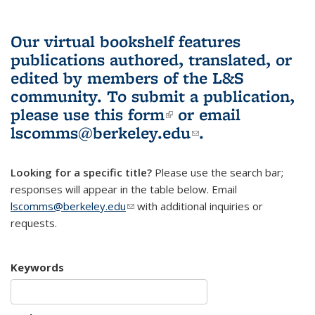
Our virtual bookshelf features
publications authored, translated, or
edited by members of the L&S
community.
To submit a publication,
please use
this form
(link is external)
or email
lscomms@berkeley.edu
(link sends e-
.
mail)
Looking for a specific title?
Please use the search bar;
responses will appear in the table below. Email
lscomms@berkeley.edu
(link sends e-mail)
with additional inquiries or
requests.
Keywords