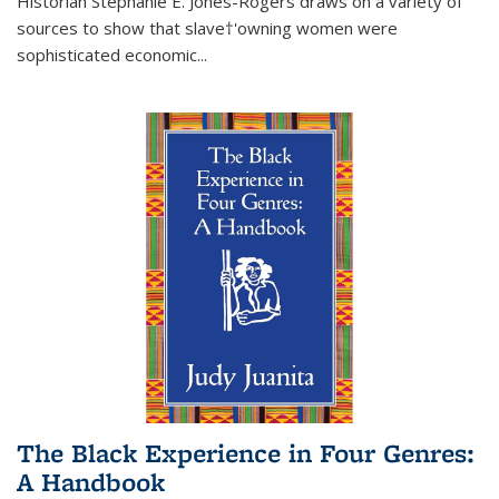
Historian Stephanie E. Jones-Rogers draws on a variety of
sources to show that slave†'owning women were
sophisticated economic...
The Black Experience in Four Genres:
A Handbook