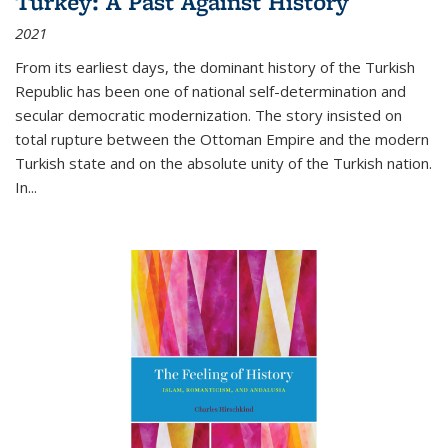
Turkey: A Past Against History
2021
From its earliest days, the dominant history of the Turkish
Republic has been one of national self-determination and
secular democratic modernization. The story insisted on
total rupture between the Ottoman Empire and the modern
Turkish state and on the absolute unity of the Turkish nation.
In...