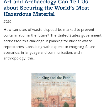
Art and Archaeology Can Tell Us
about Securing the World's Most
Hazardous Material
2020
How can sites of waste disposal be marked to prevent
contamination in the future? The United States government
addressed this challenge in planning for nuclear waste
repositories. Consulting with experts in imagining future
scenarios, in language and communication, and in
anthropology, the
...