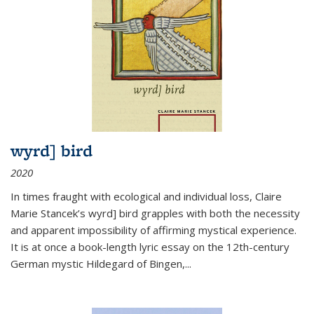
wyrd] bird
2020
In times fraught with ecological and individual loss, Claire
Marie Stancek’s
wyrd] bird
grapples with both the necessity
and apparent impossibility of affirming mystical experience.
It is at once a book-length lyric essay on the 12th-century
German mystic Hildegard of Bingen,
...