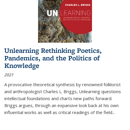
Unlearning Rethinking Poetics,
Pandemics, and the Politics of
Knowledge
2021
A provocative theoretical synthesis by renowned folklorist
and anthropologist Charles L. Briggs, Unlearning questions
intellectual foundations and charts new paths forward.
Briggs argues, through an expansive look back at his own
influential works as well as critical readings of the field
...