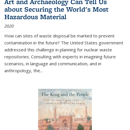
Art and Archaeology Can Tell Us
about Securing the World's Most
Hazardous Material
2020
How can sites of waste disposal be marked to prevent
contamination in the future? The United States government
addressed this challenge in planning for nuclear waste
repositories. Consulting with experts in imagining future
scenarios, in language and communication, and in
anthropology, the
...