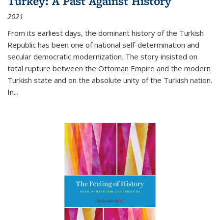
Turkey: A Past Against History
2021
From its earliest days, the dominant history of the Turkish
Republic has been one of national self-determination and
secular democratic modernization. The story insisted on
total rupture between the Ottoman Empire and the modern
Turkish state and on the absolute unity of the Turkish nation.
In...