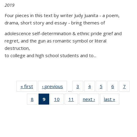
2019
Four pieces in this text by writer Judy Juanita - a poem,
drama, short story and essay - bring themes of
adolescence self-determination & ethnic pride grief and
regret, and the gun as romantic symbol or literal
destruction,
to college and high school students and to...
« first
Thumbnail
‹ previous
Thumbnail
3
of 11
4
of 11
5
of 11
6
of 11
7
o
…
list:
list:
Thumbnail
Thumbnail
Thumbnail
Thumbnai
Thu
8
of 11
9
of 11
10
of 11
11
of 11
next ›
Thumbnail
last »
Thumbnai
Publications
Publications
list:
list:
list:
list:
l
Thumbnail
Thumbnail
Thumbnail
Thumbnail
list:
list:
Publications
Publications
Publications
Publicatio
Publi
list:
list:
list:
list:
Publications
Publicatio
Publications
Publications
Publications
Publications
(Current
page)