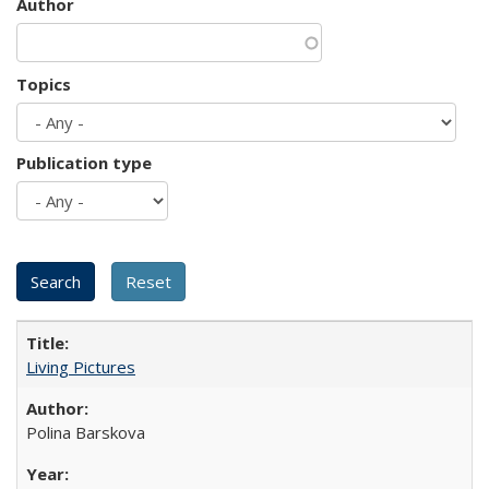
Author
Topics
Publication type
Living Pictures
Polina Barskova