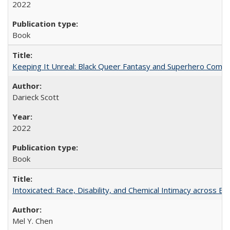
2022
Book
Keeping It Unreal: Black Queer Fantasy and Superhero Comic
Darieck Scott
2022
Book
Intoxicated: Race, Disability, and Chemical Intimacy across Em
Mel Y. Chen