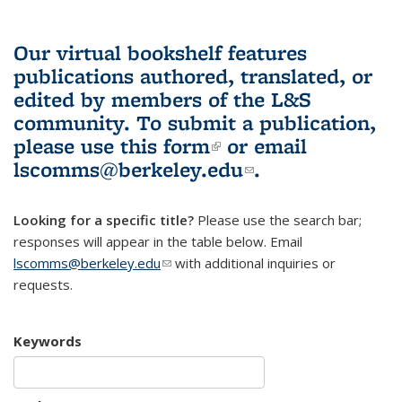
Our virtual bookshelf features
publications authored, translated, or
edited by members of the L&S
community.
To submit a publication,
please use
this form
(link is external)
or email
lscomms@berkeley.edu
(link sends e-
.
mail)
Looking for a specific title?
Please use the search bar;
responses will appear in the table below. Email
lscomms@berkeley.edu
(link sends e-mail)
with additional inquiries or
requests.
Keywords