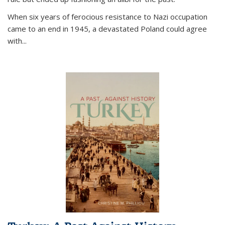
When six years of ferocious resistance to Nazi occupation
came to an end in 1945, a devastated Poland could agree
with...