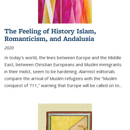
The Feeling of History Islam,
Romanticism, and Andalusia
2020
In today’s world, the lines between Europe and the Middle
East, between Christian Europeans and Muslim immigrants
in their midst, seem to be hardening. Alarmist editorials
compare the arrival of Muslim refugees with the “Muslim
conquest of 711,” warning that Europe will be called on to
...