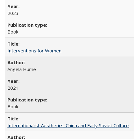
2023
Book
Interventions for Women
Angela Hume
2021
Book
Internationalist Aesthetics: China and Early Soviet Culture