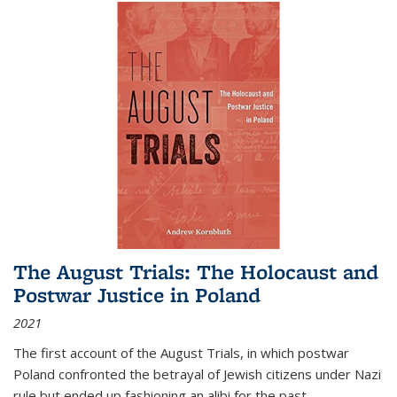
The August Trials: The Holocaust and
Postwar Justice in Poland
2021
The first account of the August Trials, in which postwar
Poland confronted the betrayal of Jewish citizens under Nazi
rule but ended up fashioning an alibi for the past.