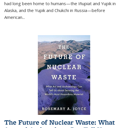
had long been home to humans—the Iñupiat and Yupik in
Alaska, and the Yupik and Chukchi in Russia—before
American...
The Future of Nuclear Waste: What