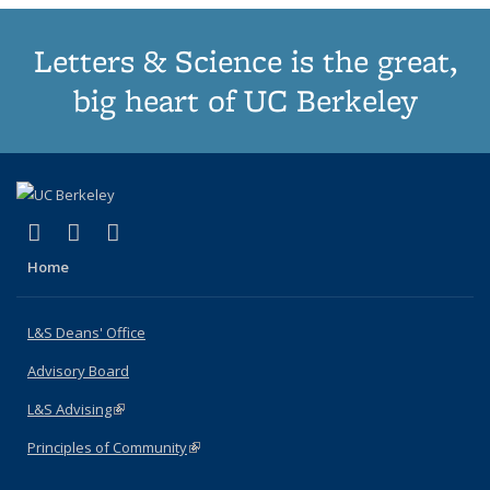
Letters & Science is the great,
big heart of UC Berkeley
(link is external)
(link is external)
(link is external)
X (formerly Twitter)
LinkedIn
Instagram
Home
L&S Deans' Office
Advisory Board
L&S Advising
(link is external)
Principles of Community
(link is external)