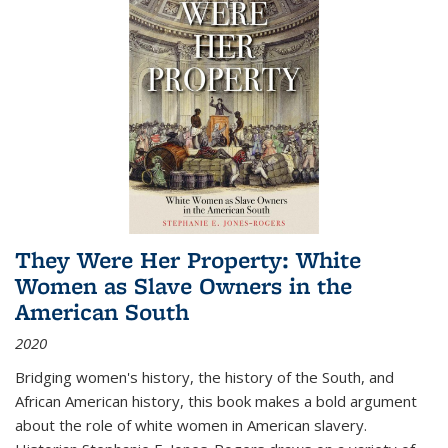
They Were Her Property: White
Women as Slave Owners in the
American South
2020
Bridging women's history, the history of the South, and
African American history, this book makes a bold argument
about the role of white women in American slavery.