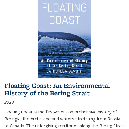
Floating Coast: An Environmental
History of the Bering Strait
2020
Floating Coast is the first-ever comprehensive history of
Beringia, the Arctic land and waters stretching from Russia
to Canada. The unforgiving territories along the Bering Strait