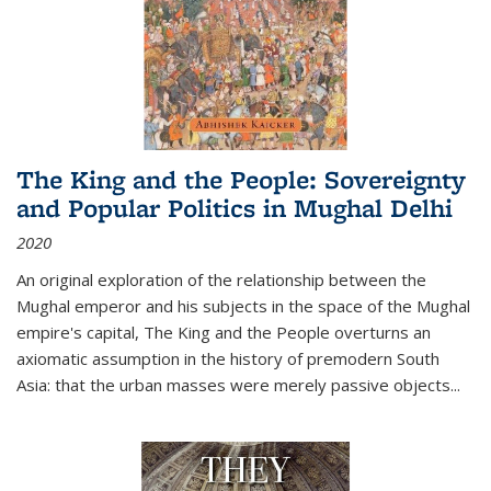
The King and the People: Sovereignty
and Popular Politics in Mughal Delhi
2020
An original exploration of the relationship between the
Mughal emperor and his subjects in the space of the Mughal
empire's capital,
The King and the People
overturns an
axiomatic assumption in the history of premodern South
Asia: that the urban masses were merely passive objects...