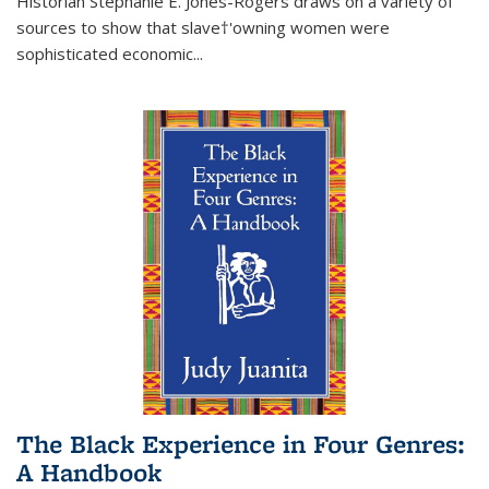
Historian Stephanie E. Jones-Rogers draws on a variety of
sources to show that slave†'owning women were
sophisticated economic...
The Black Experience in Four Genres:
A Handbook