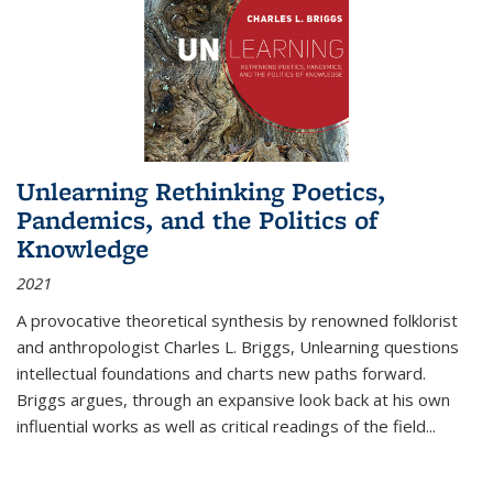
Unlearning Rethinking Poetics,
Pandemics, and the Politics of
Knowledge
2021
A provocative theoretical synthesis by renowned folklorist
and anthropologist Charles L. Briggs, Unlearning questions
intellectual foundations and charts new paths forward.
Briggs argues, through an expansive look back at his own
influential works as well as critical readings of the field
...