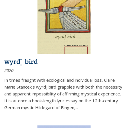
wyrd] bird
2020
In times fraught with ecological and individual loss, Claire
Marie Stancek’s
wyrd] bird
grapples with both the necessity
and apparent impossibility of affirming mystical experience.
It is at once a book-length lyric essay on the 12th-century
German mystic Hildegard of Bingen,
...