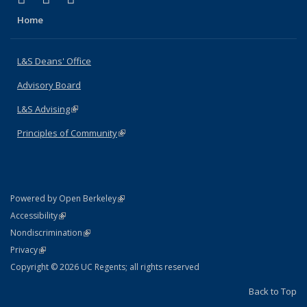
Home
L&S Deans' Office
Advisory Board
L&S Advising
(link is external)
Principles of Community
(link is external)
(link is external)
Powered by Open Berkeley
Statement
(link is external)
Accessibility
Policy Statement
(link is external)
Nondiscrimination
Statement
(link is external)
Privacy
Copyright © 2026 UC Regents; all rights reserved
Back to Top