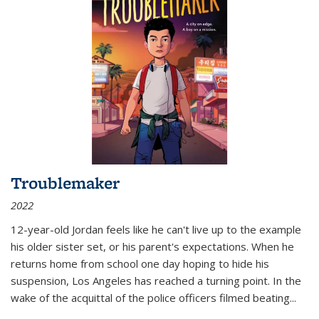
Troublemaker
2022
12-year-old Jordan feels like he can't live up to the example
his older sister set, or his parent's expectations. When he
returns home from school one day hoping to hide his
suspension, Los Angeles has reached a turning point. In the
wake of the acquittal of the police officers filmed beating...