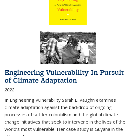
Engineering Vulnerability In Pursuit
of Climate Adaptation
2022
In Engineering Vulnerability Sarah E. Vaughn examines
climate adaptation against the backdrop of ongoing
processes of settler colonialism and the global climate
change initiatives that seek to intervene in the lives of the
world’s most vulnerable. Her case study is Guyana in the