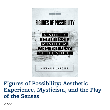
Figures of Possibility: Aesthetic
Experience, Mysticism, and the Play
of the Senses
2022