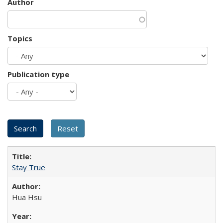
Author
Topics
Publication type
Stay True
Hua Hsu