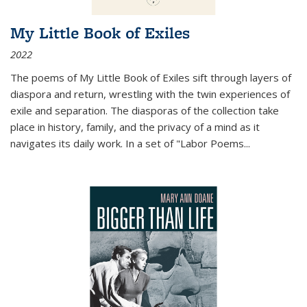
My Little Book of Exiles
2022
The poems of My Little Book of Exiles sift through layers of
diaspora and return, wrestling with the twin experiences of
exile and separation. The diasporas of the collection take
place in history, family, and the privacy of a mind as it
navigates its daily work. In a set of "Labor Poems
...