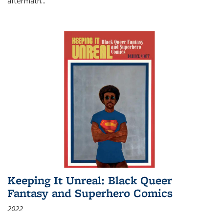
aftermath
...
Keeping It Unreal: Black Queer
Fantasy and Superhero Comics
2022