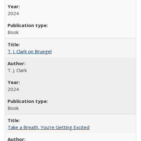
2024
Book
T. J. Clark on Bruegel
T. J. Clark
2024
Book
Take a Breath, You're Getting Excited