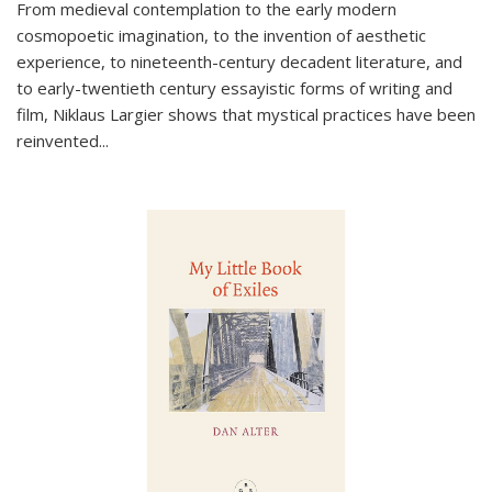
From medieval contemplation to the early modern
cosmopoetic imagination, to the invention of aesthetic
experience, to nineteenth-century decadent literature, and
to early-twentieth century essayistic forms of writing and
film, Niklaus Largier shows that mystical practices have been
reinvented...