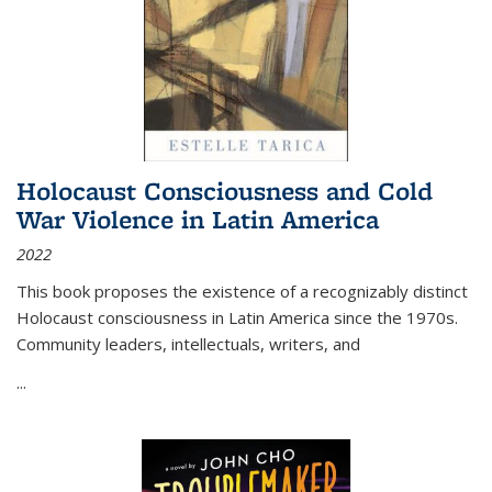
Holocaust Consciousness and Cold
War Violence in Latin America
2022
This book proposes the existence of a recognizably distinct
Holocaust consciousness in Latin America since the 1970s.
Community leaders, intellectuals, writers, and
...