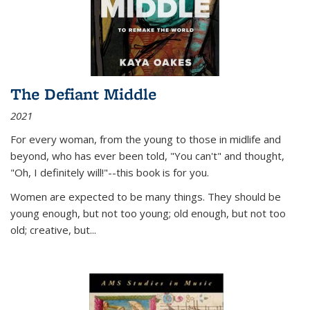
The Defiant Middle
2021
For every woman, from the young to those in midlife and
beyond, who has ever been told, "You can't" and thought,
"Oh, I definitely will!"--this book is for you.
Women are expected to be many things. They should be
young enough, but not too young; old enough, but not too
old; creative, but...