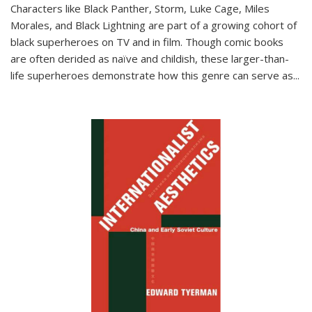
Characters like Black Panther, Storm, Luke Cage, Miles
Morales, and Black Lightning are part of a growing cohort of
black superheroes on TV and in film. Though comic books
are often derided as naïve and childish, these larger-than-
life superheroes demonstrate how this genre can serve as
...