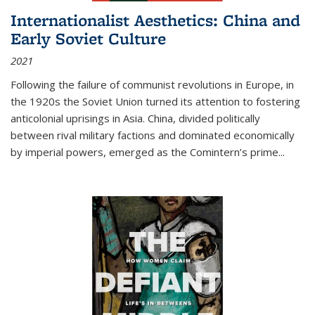
Internationalist Aesthetics: China and
Early Soviet Culture
2021
Following the failure of communist revolutions in Europe, in
the 1920s the Soviet Union turned its attention to fostering
anticolonial uprisings in Asia. China, divided politically
between rival military factions and dominated economically
by imperial powers, emerged as the Comintern’s prime...