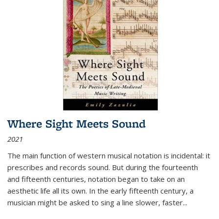
Where Sight Meets Sound
2021
The main function of western musical notation is incidental: it
prescribes and records sound. But during the fourteenth
and fifteenth centuries, notation began to take on an
aesthetic life all its own. In the early fifteenth century, a
musician might be asked to sing a line slower, faster
...