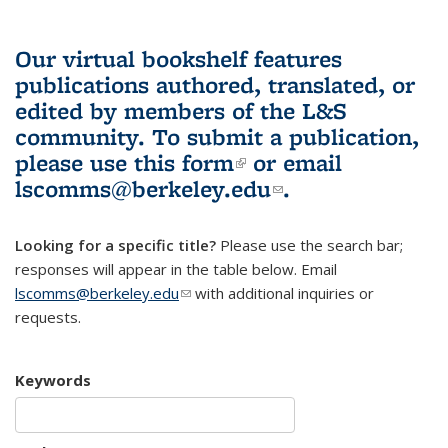
Our virtual bookshelf features
publications authored, translated, or
edited by members of the L&S
community.
To submit a publication,
please use
this form
(link is external)
or email
lscomms@berkeley.edu
(link sends e-
.
mail)
Looking for a specific title?
Please use the search bar;
responses will appear in the table below. Email
lscomms@berkeley.edu
(link sends e-mail)
with additional inquiries or
requests.
Keywords