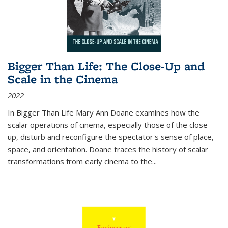
Bigger Than Life: The Close-Up and
Scale in the Cinema
2022
In
Bigger Than Life
Mary Ann Doane examines how the
scalar operations of cinema, especially those of the close-
up, disturb and reconfigure the spectator's sense of place,
space, and orientation. Doane traces the history of scalar
transformations from early cinema to the
...