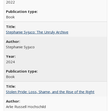
2022
Book
Stephanie Syjuco: The Unruly Archive
Stephanie Syjuco
2024
Book
Stolen Pride: Loss, Shame, and the Rise of the Right
Arlie Russell Hochschild