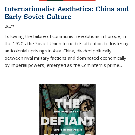
Internationalist Aesthetics: China and
Early Soviet Culture
2021
Following the failure of communist revolutions in Europe, in
the 1920s the Soviet Union turned its attention to fostering
anticolonial uprisings in Asia. China, divided politically
between rival military factions and dominated economically
by imperial powers, emerged as the Comintern’s prime...