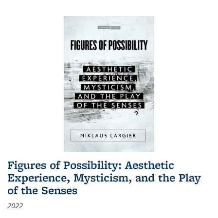
Figures of Possibility: Aesthetic
Experience, Mysticism, and the Play
of the Senses
2022