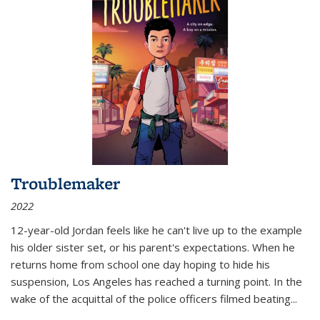
Troublemaker
2022
12-year-old Jordan feels like he can't live up to the example
his older sister set, or his parent's expectations. When he
returns home from school one day hoping to hide his
suspension, Los Angeles has reached a turning point. In the
wake of the acquittal of the police officers filmed beating...