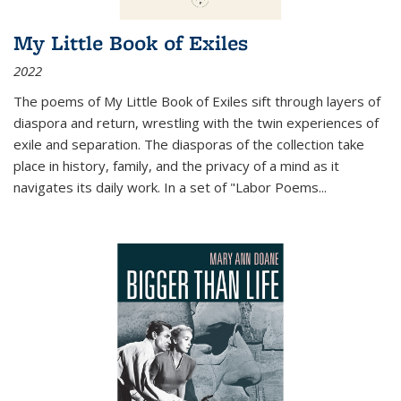
My Little Book of Exiles
2022
The poems of My Little Book of Exiles sift through layers of
diaspora and return, wrestling with the twin experiences of
exile and separation. The diasporas of the collection take
place in history, family, and the privacy of a mind as it
navigates its daily work. In a set of "Labor Poems
...