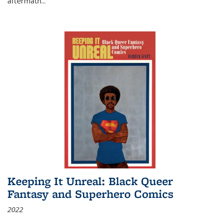
aftermath
...
Keeping It Unreal: Black Queer
Fantasy and Superhero Comics
2022