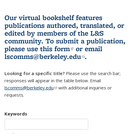
Our virtual bookshelf features
publications authored, translated, or
edited by members of the L&S
community.
To submit a publication,
please use
this form
(link is external)
or email
lscomms@berkeley.edu
(link sends e-
.
mail)
Looking for a specific title?
Please use the search bar;
responses will appear in the table below. Email
lscomms@berkeley.edu
(link sends e-mail)
with additional inquiries or
requests.
Keywords