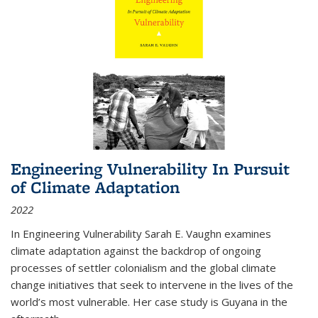
Engineering Vulnerability In Pursuit
of Climate Adaptation
2022
In Engineering Vulnerability Sarah E. Vaughn examines
climate adaptation against the backdrop of ongoing
processes of settler colonialism and the global climate
change initiatives that seek to intervene in the lives of the
world’s most vulnerable. Her case study is Guyana in the