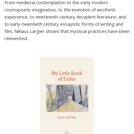
From medieval contemplation to the early modern
cosmopoetic imagination, to the invention of aesthetic
experience, to nineteenth-century decadent literature, and
to early-twentieth century essayistic forms of writing and
film, Niklaus Largier shows that mystical practices have been
reinvented...