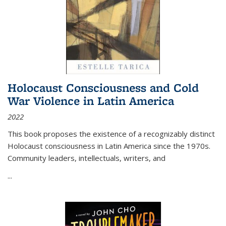
Holocaust Consciousness and Cold
War Violence in Latin America
2022
This book proposes the existence of a recognizably distinct
Holocaust consciousness in Latin America since the 1970s.
Community leaders, intellectuals, writers, and
...