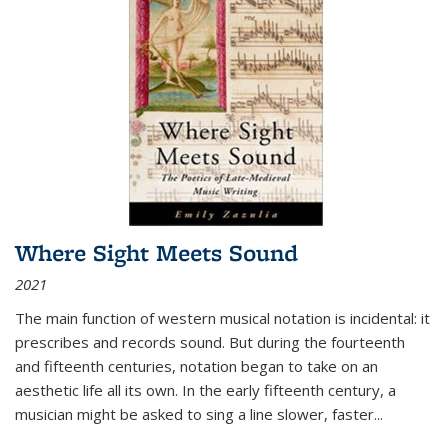
Where Sight Meets Sound
2021
The main function of western musical notation is incidental: it
prescribes and records sound. But during the fourteenth
and fifteenth centuries, notation began to take on an
aesthetic life all its own. In the early fifteenth century, a
musician might be asked to sing a line slower, faster
...