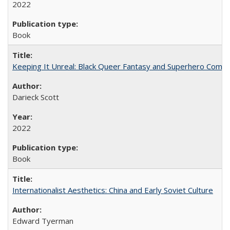
2022
Book
Keeping It Unreal: Black Queer Fantasy and Superhero Comic
Darieck Scott
2022
Book
Internationalist Aesthetics: China and Early Soviet Culture
Edward Tyerman