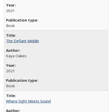
2021
Book
The Defiant Middle
Kaya Oakes
2021
Book
Where Sight Meets Sound