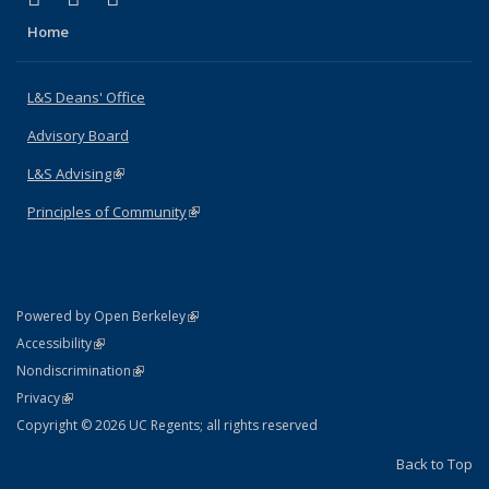
Home
L&S Deans' Office
Advisory Board
L&S Advising
(link is external)
Principles of Community
(link is external)
(link is external)
Powered by Open Berkeley
Statement
(link is external)
Accessibility
Policy Statement
(link is external)
Nondiscrimination
Statement
(link is external)
Privacy
Copyright © 2026 UC Regents; all rights reserved
Back to Top