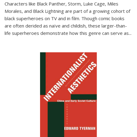
Characters like Black Panther, Storm, Luke Cage, Miles
Morales, and Black Lightning are part of a growing cohort of
black superheroes on TV and in film. Though comic books
are often derided as naïve and childish, these larger-than-
life superheroes demonstrate how this genre can serve as
...