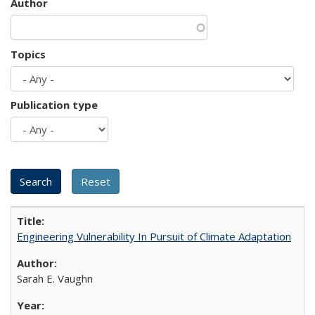
Author
Topics
Publication type
Engineering Vulnerability In Pursuit of Climate Adaptation
Sarah E. Vaughn