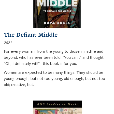
The Defiant Middle
2021
For every woman, from the young to those in midlife and
beyond, who has ever been told, "You can't" and thought,
"Oh, I definitely will!"--this book is for you.
Women are expected to be many things. They should be
young enough, but not too young; old enough, but not too
old; creative, but...