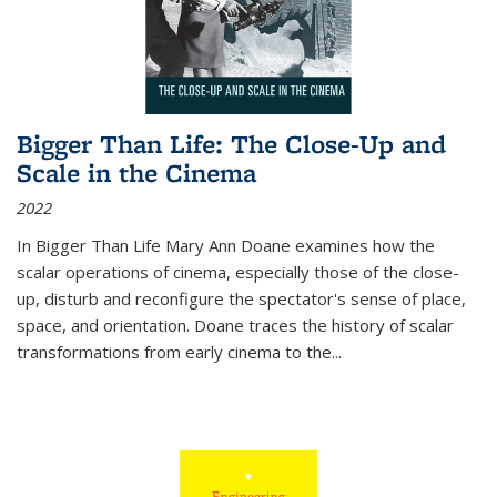
Bigger Than Life: The Close-Up and
Scale in the Cinema
2022
In
Bigger Than Life
Mary Ann Doane examines how the
scalar operations of cinema, especially those of the close-
up, disturb and reconfigure the spectator's sense of place,
space, and orientation. Doane traces the history of scalar
transformations from early cinema to the
...