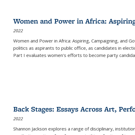
Women and Power in Africa: Aspirin
2022
Women and Power in Africa: Aspiring, Campaigning, and Go
politics as aspirants to public office, as candidates in ele
Part I evaluates women's efforts to become party candida
Back Stages: Essays Across Art, Perf
2022
Shannon Jackson explores a range of disciplinary, institution