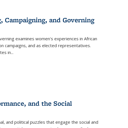
g, Campaigning, and Governing
verning
examines women's experiences in African
ction campaigns, and as elected representatives.
tes in
...
ormance, and the Social
al, and political puzzles that engage the social and