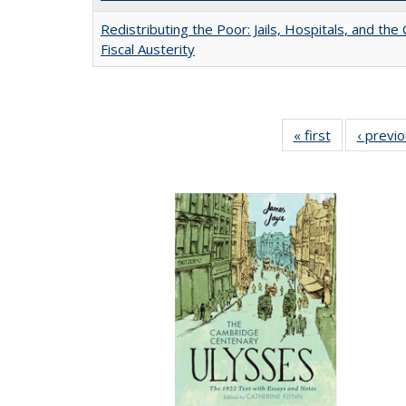
Redistributing the Poor: Jails, Hospitals, and the 
Fiscal Austerity
« first
Full listing
‹ previ
table:
Publications