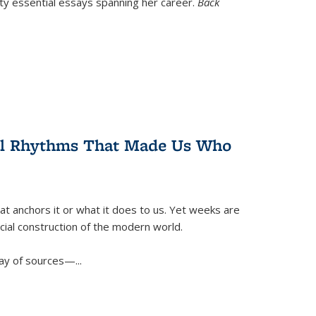
nty essential essays spanning her career.
Back
ral Rhythms That Made Us Who
t anchors it or what it does to us. Yet weeks are
ficial construction of the modern world.
ay of sources—...