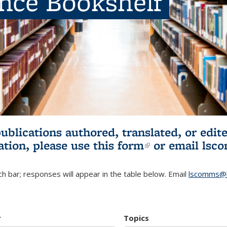
ence Bookshelf
publications authored, translated, or ed
ation, please use
this form
(link is externa
or email
lsc
h bar; responses will appear in the table below. Email
lscomms@b
r
Topics