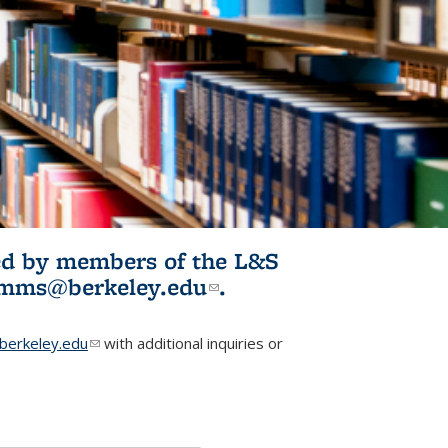
ited by members of the L&S
l)
omms@berkeley.edu
(link sends e-
.
mail)
erkeley.edu
(link sends e-mail)
with additional inquiries or