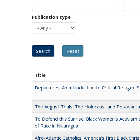
Publication type
Title
Departures: An Introduction to Critical Refugee S
The August Trials: The Holocaust and Postwar Ju
To Defend this Sunrise: Black Women’s Activism
of Race in Nicaragua
Afro-Atlantic Catholics: America's First Black Chris