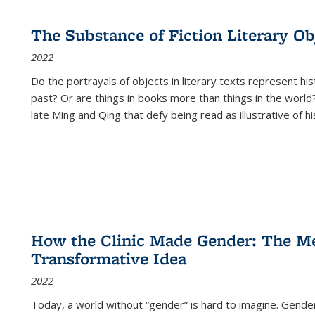
The Substance of Fiction Literary Obj
2022
Do the portrayals of objects in literary texts represent his
past? Or are things in books more than things in the world?
late Ming and Qing that defy being read as illustrative of hi
How the Clinic Made Gender: The Med
Transformative Idea
2022
Today, a world without “gender” is hard to imagine. Gender i