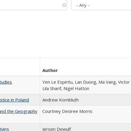
Author
tudies
Yen Le Espiritu, Lan Duong, Ma Vang, Victo
Lila Sharif, Nigel Hatton
stice in Poland
Andrew Kornbluth
 and the Geography
Courtney Desiree Morris
tians
Jeroen Dewulf