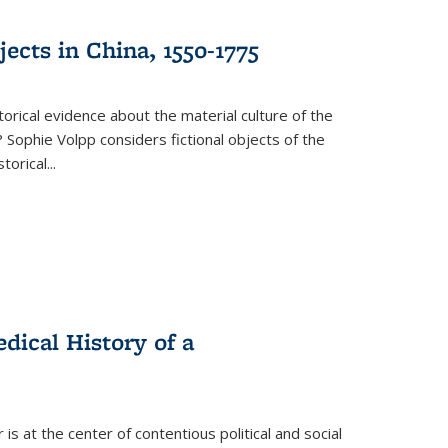
ects in China, 1550-1775
torical evidence about the material culture of the
 Sophie Volpp considers fictional objects of the
storical
...
ical History of a
s at the center of contentious political and social