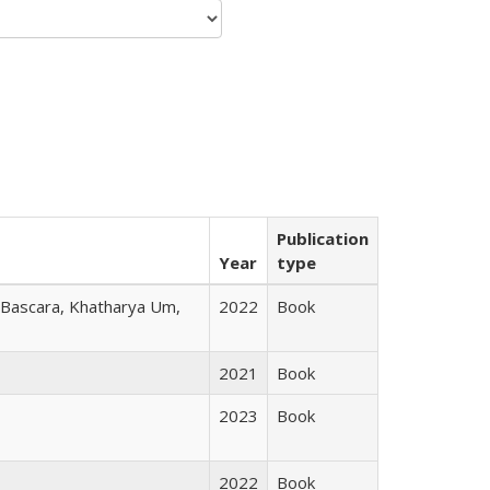
Publication
Year
type
r Bascara, Khatharya Um,
2022
Book
2021
Book
2023
Book
2022
Book