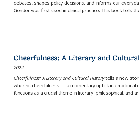
debates, shapes policy decisions, and informs our everyday
Gender was first used in clinical practice. This book tells t
Cheerfulness: A Literary and Cultura
2022
Cheerfulness: A Literary and Cultural History
tells a new stor
wherein cheerfulness — a momentary uptick in emotional e
functions as a crucial theme in literary, philosophical, and art