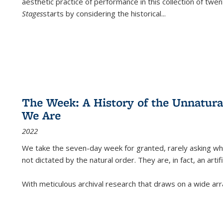
aesthetic practice of performance in this collection of twe
Stages
starts by considering the historical
...
The Week: A History of the Unnatu
We Are
2022
We take the seven-day week for granted, rarely asking wha
not dictated by the natural order. They are, in fact, an arti
With meticulous archival research that draws on a wide arr