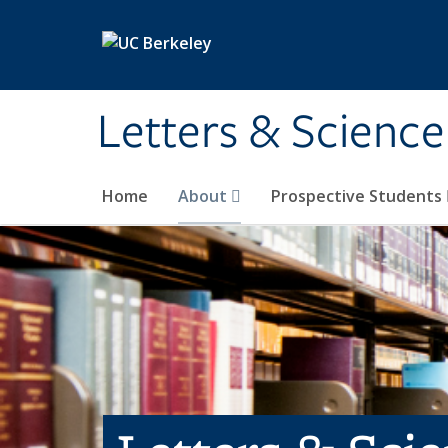
Skip to main content
Letters & Science
Home
About
Prospective Students