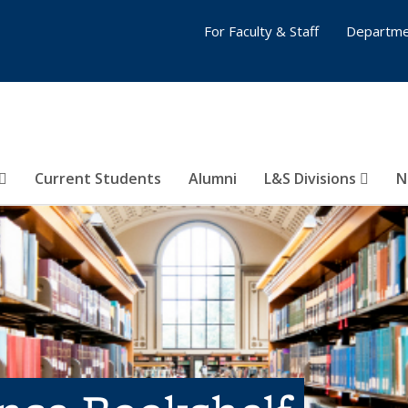
For Faculty & Staff
Departme
Current Students
Alumni
L&S Divisions
N