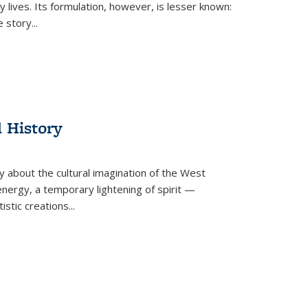
 lives. Its formulation, however, is lesser known:
he story
...
l History
y about the cultural imagination of the West
nergy, a temporary lightening of spirit —
istic creations...