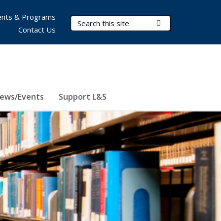
nts & Programs
Search Terms
Submit Search
Contact Us
ews/Events
Support L&S