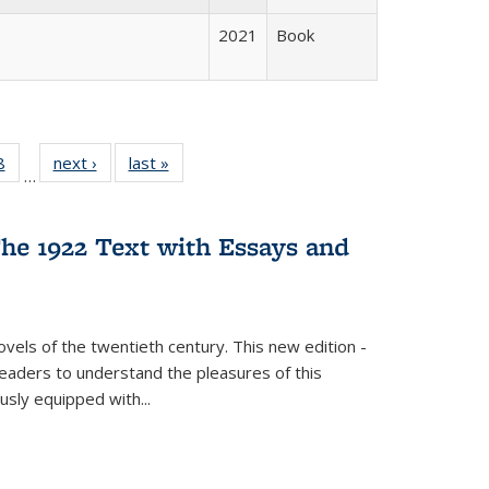
2021
Book
 Full
8
of 22 Full
next ›
Full listing
last »
Full listing
…
 table:
listing table:
table:
table:
ations
Publications
Publications
Publications
he 1922 Text with Essays and
vels of the twentieth century. This new edition -
 readers to understand the pleasures of this
ously equipped with
...