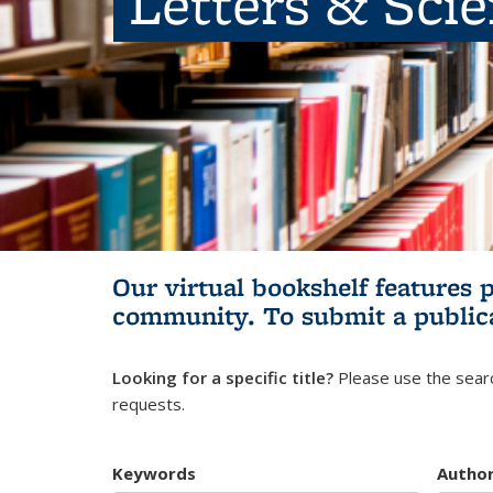
Letters & Sci
Our virtual bookshelf features 
community.
To submit a public
Looking for a specific title?
Please use the searc
requests.
Keywords
Autho