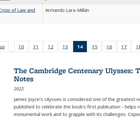
Crisis of Law and
Armando Lara-Millán
ous
Full listing
10
of 22 Full
11
of 22 Full
12
of 22 Full
13
of 22 Full
14
of 22 Full
15
of 22 Full
16
of 22 Full
17
of 22
1
…
table:
listing table:
listing table:
listing table:
listing table:
listing
listing table:
listing table:
listing
Publications
Publications
Publications
Publications
Publications
table:
Publications
Publications
Public
Publications
The Cambridge Centenary Ulysses: T
(Current
Notes
page)
2022
James Joyce's Ulysses is considered one of the greatest no
published to celebrate the book's first publication - helps
monumental work and to grapple with its challenges. Copi