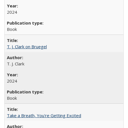
2024
Book
T. J. Clark on Bruegel
T. J. Clark
2024
Book
Take a Breath, You're Getting Excited