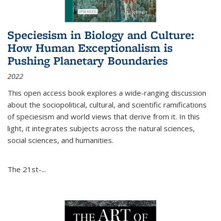
Speciesism in Biology and Culture:
How Human Exceptionalism is
Pushing Planetary Boundaries
2022
This open access book explores a wide-ranging discussion
about the sociopolitical, cultural, and scientific ramifications
of speciesism and world views that derive from it. In this
light, it integrates subjects across the natural sciences,
social sciences, and humanities.
The 21st-...