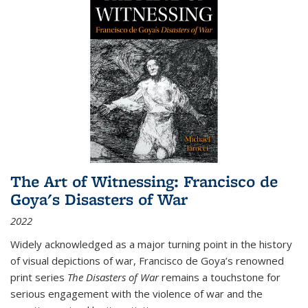
The Art of Witnessing: Francisco de
Goya's Disasters of War
2022
Widely acknowledged as a major turning point in the history
of visual depictions of war, Francisco de Goya’s renowned
print series
The Disasters of War
remains a touchstone for
serious engagement with the violence of war and the