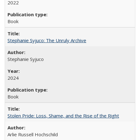
2022
Book
Stephanie Syjuco: The Unruly Archive
Stephanie Syjuco
2024
Book
Stolen Pride: Loss, Shame, and the Rise of the Right
Arlie Russell Hochschild