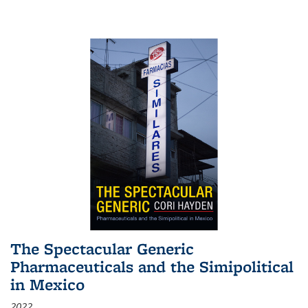
The Spectacular Generic
Pharmaceuticals and the Simipolitical
in Mexico
2022