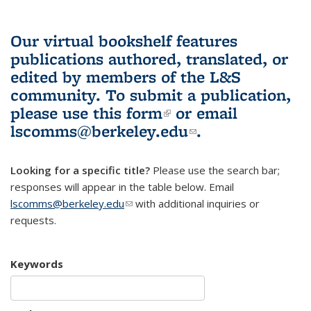
Our virtual bookshelf features
publications authored, translated, or
edited by members of the L&S
community.
To submit a publication,
please use
this form
(link is external)
or email
lscomms@berkeley.edu
(link sends e-
.
mail)
Looking for a specific title?
Please use the search bar;
responses will appear in the table below. Email
lscomms@berkeley.edu
(link sends e-mail)
with additional inquiries or
requests.
Keywords