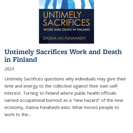
Untimely Sacrifices Work and Death
in Finland
2023
Untimely Sacrifices questions why individuals may give their
time and energy to the collective against their own self-
interest. Turning to Finland where public health officials
named occupational burnout as a "new hazard" of the new
economy, Daena Funahashi asks: What moves people to
work to the...