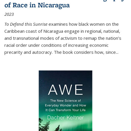
of Race in Nicaragua
2023
To Defend this Sunrise
examines how black women on the
Caribbean coast of Nicaragua engage in regional, national,
and transnational modes of activism to remap the nation’s
racial order under conditions of increasing economic
precarity and autocracy. The book considers how, since
...