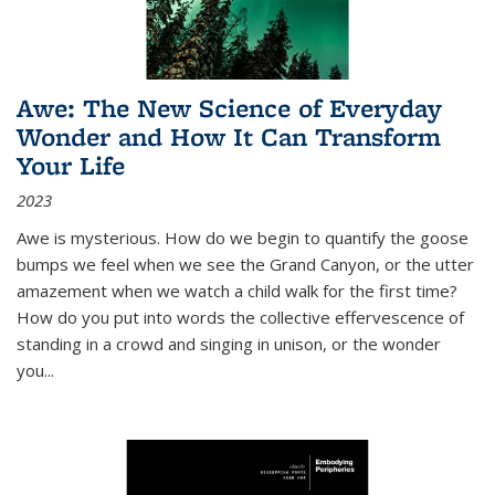
Awe: The New Science of Everyday
Wonder and How It Can Transform
Your Life
2023
Awe is mysterious. How do we begin to quantify the goose
bumps we feel when we see the Grand Canyon, or the utter
amazement when we watch a child walk for the first time?
How do you put into words the collective effervescence of
standing in a crowd and singing in unison, or the wonder
you
...