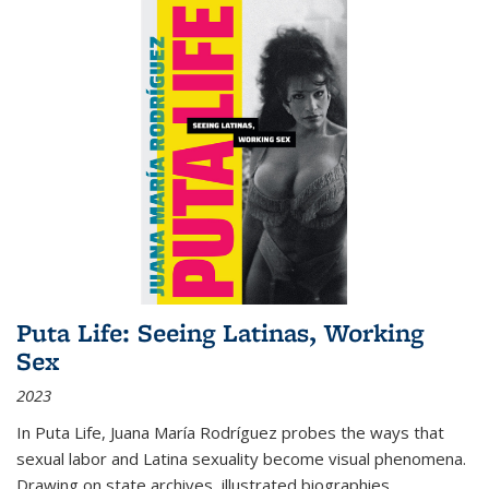
Puta Life: Seeing Latinas, Working
Sex
2023
In
Puta Life
, Juana María Rodríguez probes the ways that
sexual labor and Latina sexuality become visual phenomena.
Drawing on state archives, illustrated biographies,