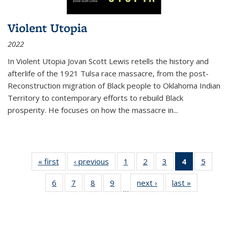
Violent Utopia
2022
In
Violent Utopia
Jovan Scott Lewis retells the history and
afterlife of the 1921 Tulsa race massacre, from the post-
Reconstruction migration of Black people to Oklahoma Indian
Territory to contemporary efforts to rebuild Black
prosperity. He focuses on how the massacre in
...
« first
Thumbnail
‹ previous
Thumbnail
1
of 11
2
of 11
3
of 11
4
of 11
5
of
list:
list:
Thumbnail
Thumbnail
Thumbnail
Thumbnai
Thum
6
of 11
7
of 11
8
of 11
9
of 11
next ›
Thumbnail
last »
Thumbnai
Publications
Publications
list:
list:
list:
list:
lis
…
Thumbnail
Thumbnail
Thumbnail
Thumbnail
list:
list:
Publications
Publications
Publications
Publicatio
Public
list:
list:
list:
list:
Publications
Publicatio
(Current
Publications
Publications
Publications
Publications
page)