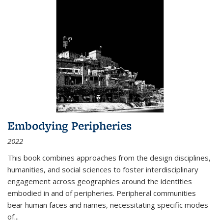
Embodying Peripheries
2022
This book combines approaches from the design disciplines,
humanities, and social sciences to foster interdisciplinary
engagement across geographies around the identities
embodied in and of peripheries. Peripheral communities
bear human faces and names, necessitating specific modes
of
...