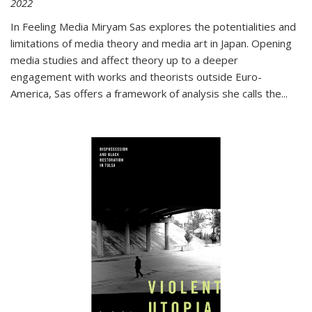
2022
In
Feeling Media
Miryam Sas explores the potentialities and
limitations of media theory and media art in Japan. Opening
media studies and affect theory up to a deeper
engagement with works and theorists outside Euro-
America, Sas offers a framework of analysis she calls the
...