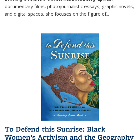
documentary films, photojournalistic essays, graphic novels,
and digital spaces, she focuses on the figure of
...
To Defend this Sunrise: Black
Women’s Activism and the Geography