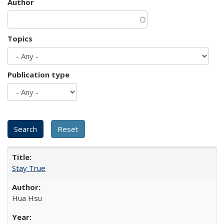
Author
Topics
Publication type
Stay True
Hua Hsu