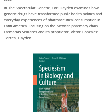
In The Spectacular Generic, Cori Hayden examines how
generic drugs have transformed public health politics and
everyday experiences of pharmaceutical consumption in
Latin America. Focusing on the Mexican pharmacy chain
Farmacias Similares and its proprietor, Víctor González
Torres, Hayden
...