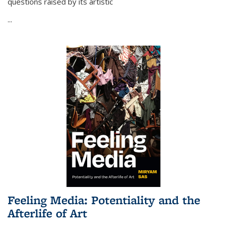
questions raised by its artistic
...
Feeling Media: Potentiality and the
Afterlife of Art