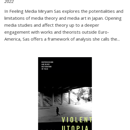
2022
In
Feeling Media
Miryam Sas explores the potentialities and
limitations of media theory and media art in Japan. Opening
media studies and affect theory up to a deeper
engagement with works and theorists outside Euro-
America, Sas offers a framework of analysis she calls the
...