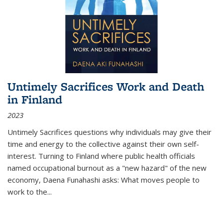
Untimely Sacrifices Work and Death
in Finland
2023
Untimely Sacrifices questions why individuals may give their
time and energy to the collective against their own self-
interest. Turning to Finland where public health officials
named occupational burnout as a "new hazard" of the new
economy, Daena Funahashi asks: What moves people to
work to the...