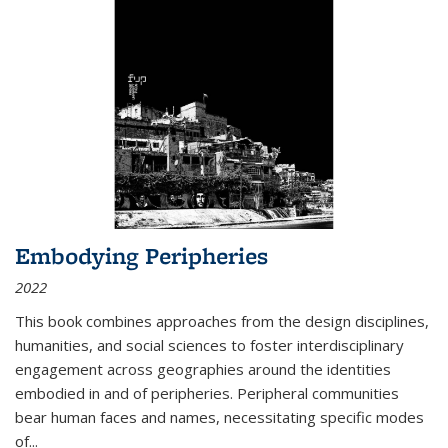
Embodying Peripheries
2022
This book combines approaches from the design disciplines,
humanities, and social sciences to foster interdisciplinary
engagement across geographies around the identities
embodied in and of peripheries. Peripheral communities
bear human faces and names, necessitating specific modes
of
...