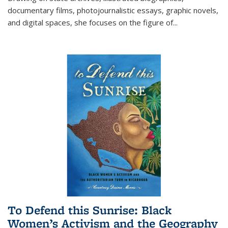
documentary films, photojournalistic essays, graphic novels,
and digital spaces, she focuses on the figure of
...
To Defend this Sunrise: Black
Women’s Activism and the Geography