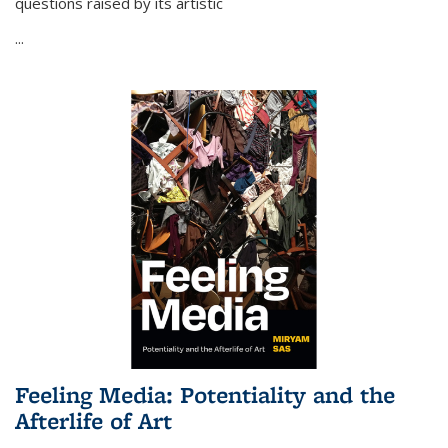
questions raised by its artistic
...
Feeling Media: Potentiality and the
Afterlife of Art