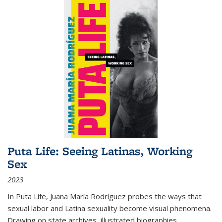
Puta Life: Seeing Latinas, Working
Sex
2023
In
Puta Life
, Juana María Rodríguez probes the ways that
sexual labor and Latina sexuality become visual phenomena.
Drawing on state archives, illustrated biographies,