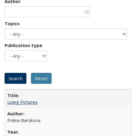
Author
Topics
Publication type
Living Pictures
Polina Barskova