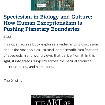
Speciesism in Biology and Culture:
How Human Exceptionalism is
Pushing Planetary Boundaries
2022
This open access book explores a wide-ranging discussion
about the sociopolitical, cultural, and scientific ramifications
of speciesism and world views that derive from it. In this
light, it integrates subjects across the natural sciences,
social sciences, and humanities.
The 21st-...