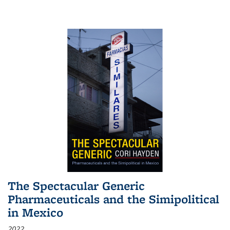
The Spectacular Generic
Pharmaceuticals and the Simipolitical
in Mexico
2022