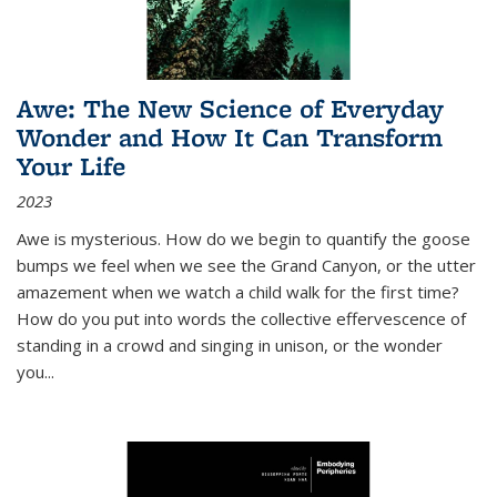
Awe: The New Science of Everyday
Wonder and How It Can Transform
Your Life
2023
Awe is mysterious. How do we begin to quantify the goose
bumps we feel when we see the Grand Canyon, or the utter
amazement when we watch a child walk for the first time?
How do you put into words the collective effervescence of
standing in a crowd and singing in unison, or the wonder
you
...