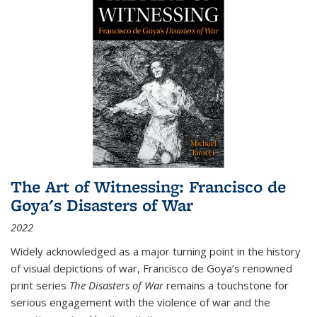
The Art of Witnessing: Francisco de
Goya's Disasters of War
2022
Widely acknowledged as a major turning point in the history
of visual depictions of war, Francisco de Goya’s renowned
print series
The Disasters of War
remains a touchstone for
serious engagement with the violence of war and the