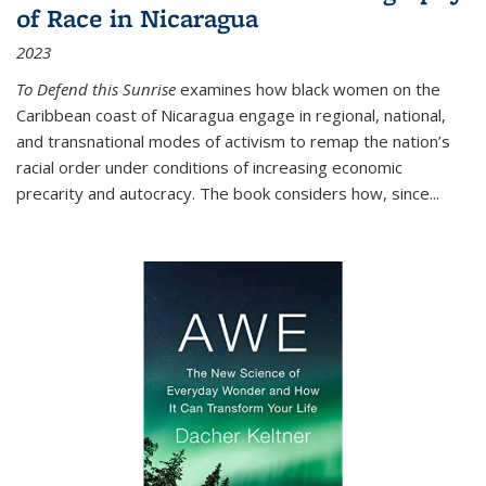
of Race in Nicaragua
2023
To Defend this Sunrise
examines how black women on the
Caribbean coast of Nicaragua engage in regional, national,
and transnational modes of activism to remap the nation’s
racial order under conditions of increasing economic
precarity and autocracy. The book considers how, since
...