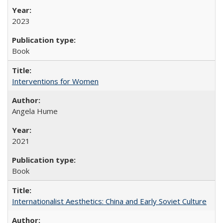
2023
Book
Interventions for Women
Angela Hume
2021
Book
Internationalist Aesthetics: China and Early Soviet Culture