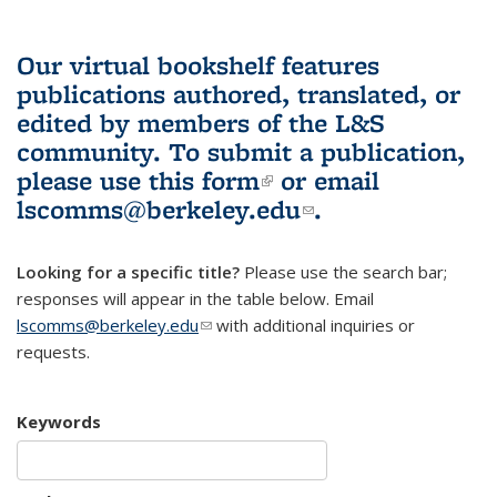
Our virtual bookshelf features
publications authored, translated, or
edited by members of the L&S
community.
To submit a publication,
please use
this form
(link is external)
or email
lscomms@berkeley.edu
(link sends e-
.
mail)
Looking for a specific title?
Please use the search bar;
responses will appear in the table below. Email
lscomms@berkeley.edu
(link sends e-mail)
with additional inquiries or
requests.
Keywords