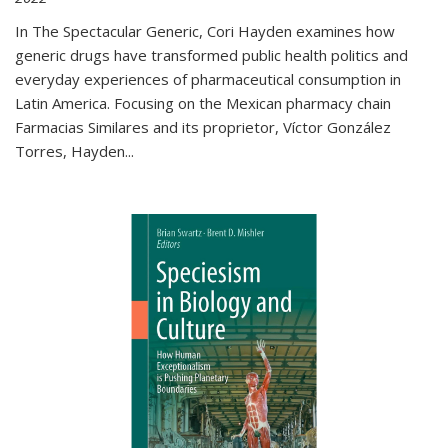
In The Spectacular Generic, Cori Hayden examines how
generic drugs have transformed public health politics and
everyday experiences of pharmaceutical consumption in
Latin America. Focusing on the Mexican pharmacy chain
Farmacias Similares and its proprietor, Víctor González
Torres, Hayden
...