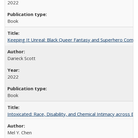
2022
Book
Keeping It Unreal: Black Queer Fantasy and Superhero Comic
Darieck Scott
2022
Book
Intoxicated: Race, Disability, and Chemical Intimacy across Em
Mel Y. Chen