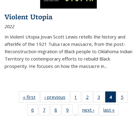
Violent Utopia
2022
In
Violent Utopia
Jovan Scott Lewis retells the history and
afterlife of the 1921 Tulsa race massacre, from the post-
Reconstruction migration of Black people to Oklahoma Indian
Territory to contemporary efforts to rebuild Black
prosperity. He focuses on how the massacre in
...
« first
Thumbnail
‹ previous
Thumbnail
1
of 11
2
of 11
3
of 11
4
of 11
5
of
list:
list:
Thumbnail
Thumbnail
Thumbnail
Thumbnai
Thum
6
of 11
7
of 11
8
of 11
9
of 11
next ›
Thumbnail
last »
Thumbnai
Publications
Publications
list:
list:
list:
list:
lis
…
Thumbnail
Thumbnail
Thumbnail
Thumbnail
list:
list:
Publications
Publications
Publications
Publicatio
Public
list:
list:
list:
list:
Publications
Publicatio
(Current
Publications
Publications
Publications
Publications
page)